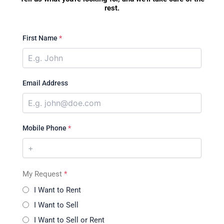
rest.
First Name
*
Email Address
Mobile Phone
*
My Request
*
I Want to Rent
I Want to Sell
I Want to Sell or Rent