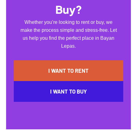
Buy?
Whether you’re looking to rent or buy, we
make the process simple and stress-free. Let
us help you find the perfect place in Bayan
Lepas.
I WANT TO RENT
I WANT TO BUY