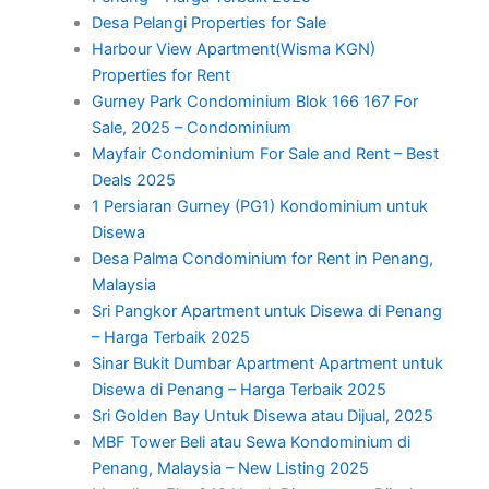
Desa Pelangi Properties for Sale
Harbour View Apartment(Wisma KGN)
Properties for Rent
Gurney Park Condominium Blok 166 167 For
Sale, 2025 – Condominium
Mayfair Condominium For Sale and Rent – Best
Deals 2025
1 Persiaran Gurney (PG1) Kondominium untuk
Disewa
Desa Palma Condominium for Rent in Penang,
Malaysia
Sri Pangkor Apartment untuk Disewa di Penang
– Harga Terbaik 2025
Sinar Bukit Dumbar Apartment Apartment untuk
Disewa di Penang – Harga Terbaik 2025
Sri Golden Bay Untuk Disewa atau Dijual, 2025
MBF Tower Beli atau Sewa Kondominium di
Penang, Malaysia – New Listing 2025