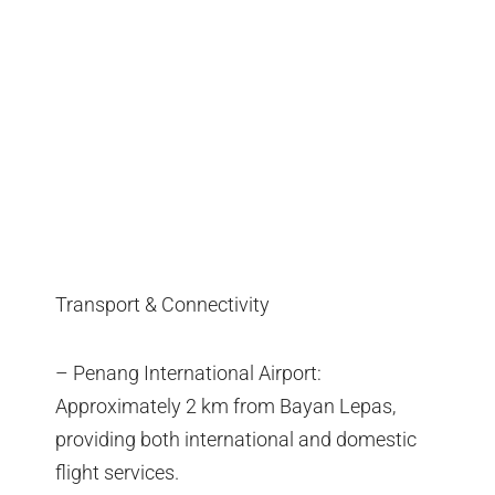
Transport & Connectivity
– Penang International Airport:
Approximately 2 km from Bayan Lepas,
providing both international and domestic
flight services.