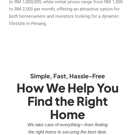
to RM 1,000,000, while rental prices range from RM 1,500
to RM 2,500 per month, offering an attractive option for
both homeowners and investors looking for a dynamic
lifestyle in Penang.
Simple, Fast, Hassle-Free
How We Help You
Find the Right
Home
We take care of everything—from finding
the right home to securing the best deal.