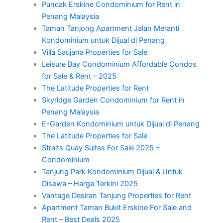
Puncak Erskine Condominium for Rent in
Penang Malaysia
Taman Tanjong Apartment Jalan Meranti
Kondominium untuk Dijual di Penang
Villa Saujana Properties for Sale
Leisure Bay Condominium Affordable Condos
for Sale & Rent – 2025
The Latitude Properties for Rent
Skyridge Garden Condominium for Rent in
Penang Malaysia
E-Garden Kondominium untuk Dijual di Penang
The Latitude Properties for Sale
Straits Quay Suites For Sale 2025 –
Condominium
Tanjung Park Kondominium Dijual & Untuk
Disewa – Harga Terkini 2025
Vantage Desiran Tanjung Properties for Rent
Apartment Taman Bukit Erskine For Sale and
Rent – Best Deals 2025