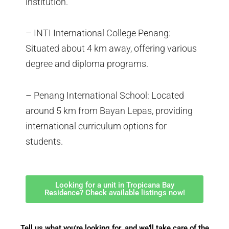
institution.
– INTI International College Penang:
Situated about 4 km away, offering various
degree and diploma programs.
– Penang International School: Located
around 5 km from Bayan Lepas, providing
international curriculum options for
students.
Looking for a unit in Tropicana Bay
Residence? Check available listings now!
Tell us what you're looking for, and we'll take care of the