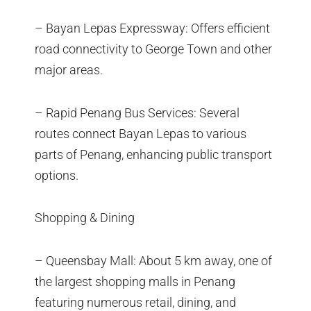
– Bayan Lepas Expressway: Offers efficient
road connectivity to George Town and other
major areas.
– Rapid Penang Bus Services: Several
routes connect Bayan Lepas to various
parts of Penang, enhancing public transport
options.
Shopping & Dining
– Queensbay Mall: About 5 km away, one of
the largest shopping malls in Penang
featuring numerous retail, dining, and