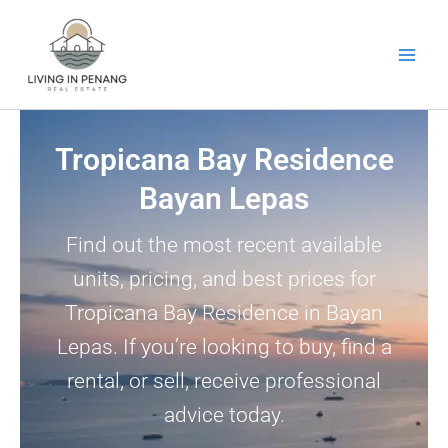
Skip
to
content
Tropicana Bay Residence
Bayan Lepas
Find out the most recent available
units, pricing, and best prices for
Tropicana Bay Residence in Bayan
Lepas. If you’re looking to buy, find a
rental, or sell, receive professional
advice today.