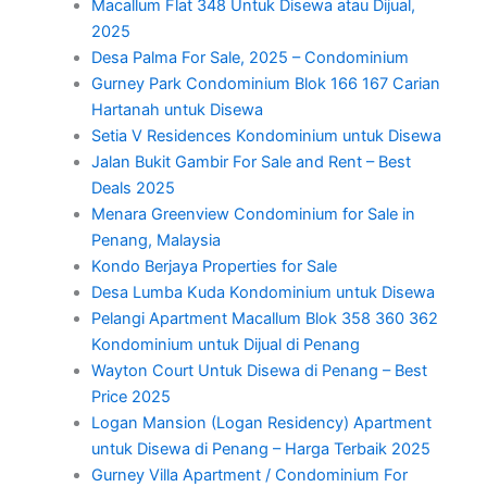
Macallum Flat 348 Untuk Disewa atau Dijual,
2025
Desa Palma For Sale, 2025 – Condominium
Gurney Park Condominium Blok 166 167 Carian
Hartanah untuk Disewa
Setia V Residences Kondominium untuk Disewa
Jalan Bukit Gambir For Sale and Rent – Best
Deals 2025
Menara Greenview Condominium for Sale in
Penang, Malaysia
Kondo Berjaya Properties for Sale
Desa Lumba Kuda Kondominium untuk Disewa
Pelangi Apartment Macallum Blok 358 360 362
Kondominium untuk Dijual di Penang
Wayton Court Untuk Disewa di Penang – Best
Price 2025
Logan Mansion (Logan Residency) Apartment
untuk Disewa di Penang – Harga Terbaik 2025
Gurney Villa Apartment / Condominium For