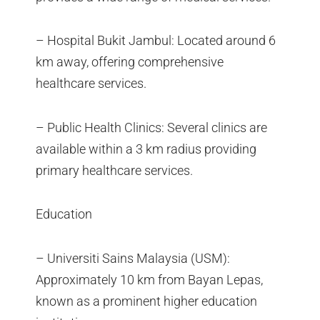
– Hospital Bukit Jambul: Located around 6
km away, offering comprehensive
healthcare services.
– Public Health Clinics: Several clinics are
available within a 3 km radius providing
primary healthcare services.
Education
– Universiti Sains Malaysia (USM):
Approximately 10 km from Bayan Lepas,
known as a prominent higher education