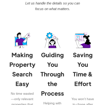
Let us handle the details so you can
focus on what matters.
Making
Guiding
Saving
Property
You
You
Search
Through
Time &
Easy
the
Effort
Process
No time wasted
—only relevant
You won’t have
Helping with
properties that
to chase after