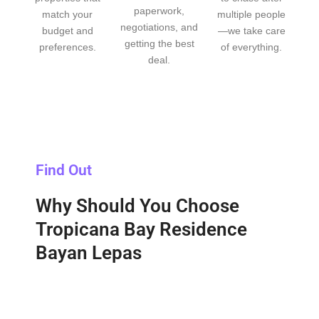
paperwork,
match your
multiple people
negotiations, and
budget and
—we take care
getting the best
preferences.
of everything.
deal.
Find Out
Why Should You Choose
Tropicana Bay Residence
Bayan Lepas