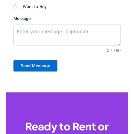
I Want to Buy
Message
0 / 180
Send Message
Ready to Rent or