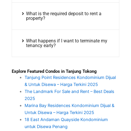
What is the required deposit to rent a
property?
What happens if I want to terminate my
tenancy early?
Explore Featured Condos in Tanjung Tokong
Tanjung Point Residences Kondominium Dijual
& Untuk Disewa – Harga Terkini 2025
The Landmark For Sale and Rent – Best Deals
2025
Marina Bay Residences Kondominium Dijual &
Untuk Disewa – Harga Terkini 2025
18 East Andaman Quayside Kondominium
untuk Disewa Penang