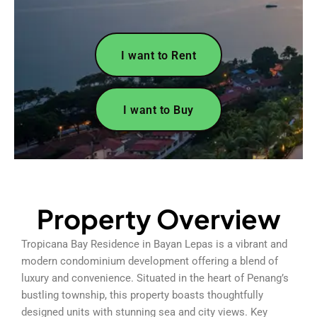
I want to Rent
I want to Buy
Property Overview
Tropicana Bay Residence in Bayan Lepas is a vibrant and
modern condominium development offering a blend of
luxury and convenience. Situated in the heart of Penang’s
bustling township, this property boasts thoughtfully
designed units with stunning sea and city views. Key