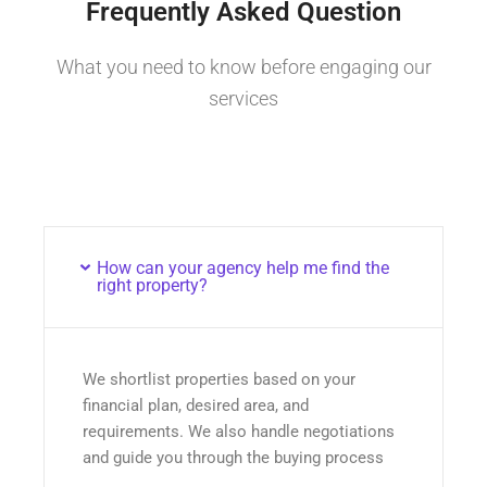
Frequently Asked Question
What you need to know before engaging our
services
How can your agency help me find the
right property?
We shortlist properties based on your
financial plan, desired area, and
requirements. We also handle negotiations
and guide you through the buying process