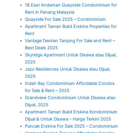
18 East Andaman Quayside Condominium for
Rent in Penang Malaysia
Quayside For Sale 2025 – Condominium
Apartment Taman Bukit Erskine Properties for
Rent
Vantage Desiran Tanjung For Sale and Rent –
Best Deals 2025
Skyridge Apartment Untuk Disewa atau Dijual,
2025
Jazz Residences Untuk Disewa atau Dijual,
2025
Indah Bay Condominium Affordable Condos
for Sale & Rent – 2025
Grandview Condominium Untuk Disewa atau
Dijual, 2025
Apartment Taman Bukit Erskine Kondominium
Dijual & Untuk Disewa – Harga Terkini 2025
Puncak Erskine For Sale 2025 – Condominium