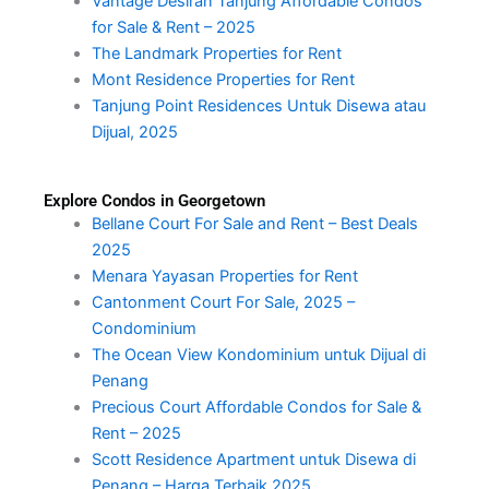
Vantage Desiran Tanjung Affordable Condos
for Sale & Rent – 2025
The Landmark Properties for Rent
Mont Residence Properties for Rent
Tanjung Point Residences Untuk Disewa atau
Dijual, 2025
Explore Condos in Georgetown
Bellane Court For Sale and Rent – Best Deals
2025
Menara Yayasan Properties for Rent
Cantonment Court For Sale, 2025 –
Condominium
The Ocean View Kondominium untuk Dijual di
Penang
Precious Court Affordable Condos for Sale &
Rent – 2025
Scott Residence Apartment untuk Disewa di
Penang – Harga Terbaik 2025