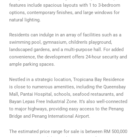
features include spacious layouts with 1 to 3-bedroom
options, contemporary finishes, and large windows for
natural lighting.
Residents can indulge in an array of facilities such as a
swimming pool, gymnasium, children’s playground,
landscaped gardens, and a multi-purpose hall. For added
convenience, the development offers 24-hour security and
ample parking spaces.
Nestled in a strategic location, Tropicana Bay Residence
is close to numerous amenities, including the Queensbay
Mall, Pantai Hospital, schools, seafood restaurants, and
Bayan Lepas Free Industrial Zone. It’s also well-connected
to major highways, providing easy access to the Penang
Bridge and Penang International Airport.
The estimated price range for sale is between RM 500,000