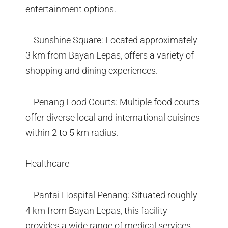
entertainment options.
– Sunshine Square: Located approximately
3 km from Bayan Lepas, offers a variety of
shopping and dining experiences.
– Penang Food Courts: Multiple food courts
offer diverse local and international cuisines
within 2 to 5 km radius.
Healthcare
– Pantai Hospital Penang: Situated roughly
4 km from Bayan Lepas, this facility
provides a wide range of medical services.