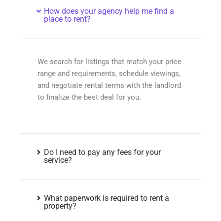
How does your agency help me find a
place to rent?
We search for listings that match your price
range and requirements, schedule viewings,
and negotiate rental terms with the landlord
to finalize the best deal for you.
Do I need to pay any fees for your
service?
What paperwork is required to rent a
property?