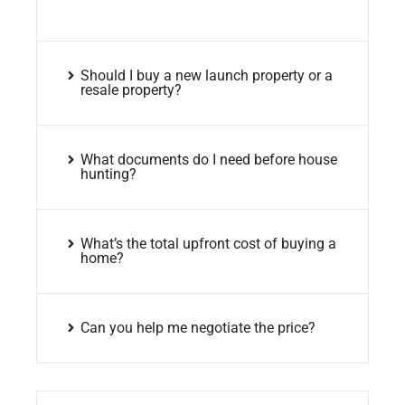
Should I buy a new launch property or a
resale property?
What documents do I need before house
hunting?
What’s the total upfront cost of buying a
home?
Can you help me negotiate the price?