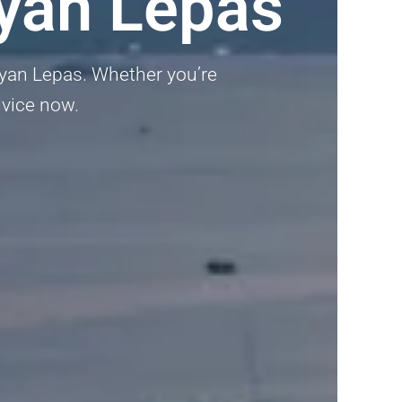
ayan Lepas
Bayan Lepas. Whether you’re
advice now.