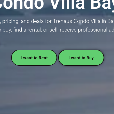
ondo Villa B
gs, pricing, and deals for Trehaus Condo Villa in 
 buy, find a rental, or sell, receive professional 
I want to Rent
I want to Buy