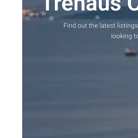
Trehaus C
Find out the latest listin
looking to