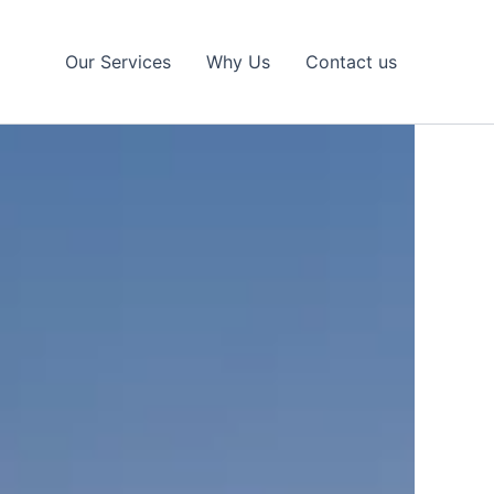
Our Services
Why Us
Contact us