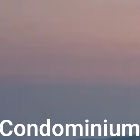
 Condominium