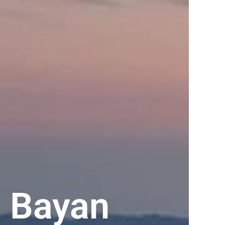
 Bayan