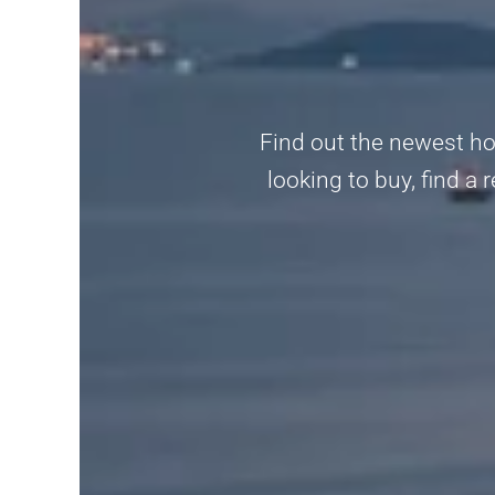
Find out the newest ho
looking to buy, find a