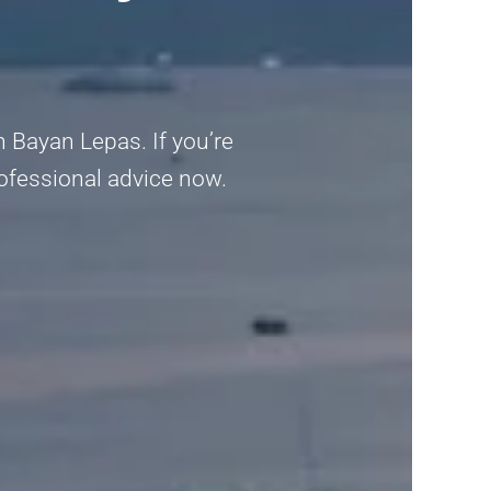
 Bayan Lepas. If you’re
rofessional advice now.