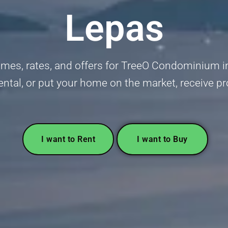
Lepas
mes, rates, and offers for TreeO Condominium in
 rental, or put your home on the market, receive p
I want to Rent
I want to Buy