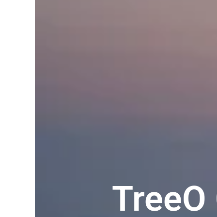
TreeO