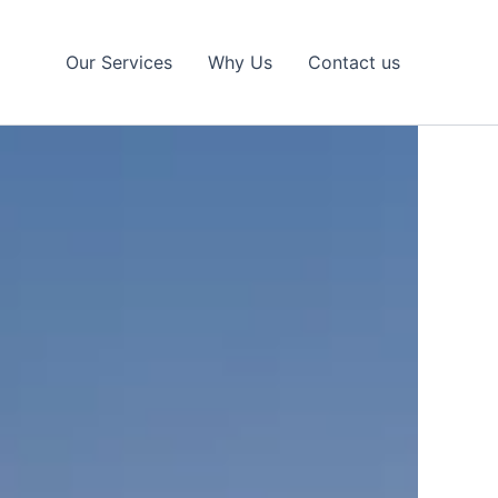
Our Services
Why Us
Contact us