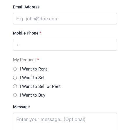
Email Address
Mobile Phone
*
My Request
*
I Want to Rent
I Want to Sell
I Want to Sell or Rent
I Want to Buy
Message