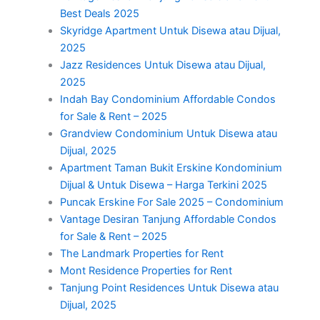
Best Deals 2025
Skyridge Apartment Untuk Disewa atau Dijual,
2025
Jazz Residences Untuk Disewa atau Dijual,
2025
Indah Bay Condominium Affordable Condos
for Sale & Rent – 2025
Grandview Condominium Untuk Disewa atau
Dijual, 2025
Apartment Taman Bukit Erskine Kondominium
Dijual & Untuk Disewa – Harga Terkini 2025
Puncak Erskine For Sale 2025 – Condominium
Vantage Desiran Tanjung Affordable Condos
for Sale & Rent – 2025
The Landmark Properties for Rent
Mont Residence Properties for Rent
Tanjung Point Residences Untuk Disewa atau
Dijual, 2025