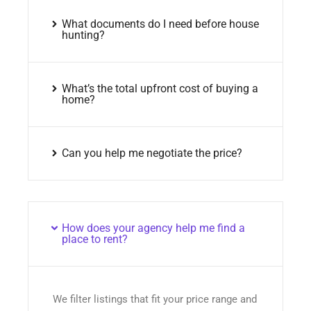
What documents do I need before house
hunting?
What’s the total upfront cost of buying a
home?
Can you help me negotiate the price?
How does your agency help me find a
place to rent?
We filter listings that fit your price range and