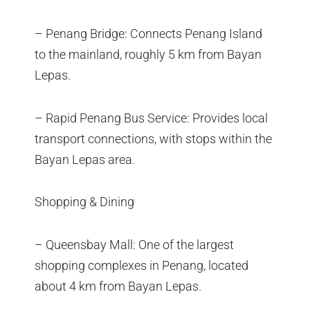
– Penang Bridge: Connects Penang Island
to the mainland, roughly 5 km from Bayan
Lepas.
– Rapid Penang Bus Service: Provides local
transport connections, with stops within the
Bayan Lepas area.
Shopping & Dining
– Queensbay Mall: One of the largest
shopping complexes in Penang, located
about 4 km from Bayan Lepas.