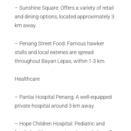
– Sunshine Square: Offers a variety of retail
and dining options, located approximately 3
km away.
– Penang Street Food: Famous hawker
stalls and local eateries are spread
throughout Bayan Lepas, within 1-3 km.
Healthcare
– Pantai Hospital Penang: A well-equipped
private hospital around 3 km away.
– Hope Children Hospital: Pediatric and