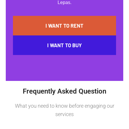
Lepas.
I WANT TO RENT
I WANT TO BUY
Frequently Asked Question
What you need to know before engaging our
services