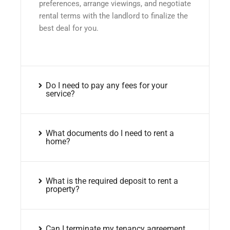
preferences, arrange viewings, and negotiate
rental terms with the landlord to finalize the
best deal for you.
Do I need to pay any fees for your
service?
What documents do I need to rent a
home?
What is the required deposit to rent a
property?
Can I terminate my tenancy agreement