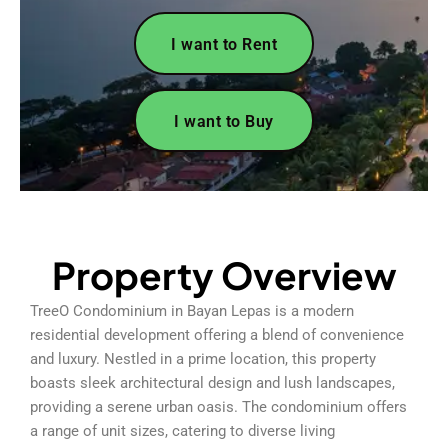
I want to Rent
I want to Buy
Property Overview
TreeO Condominium in Bayan Lepas is a modern
residential development offering a blend of convenience
and luxury. Nestled in a prime location, this property
boasts sleek architectural design and lush landscapes,
providing a serene urban oasis. The condominium offers
a range of unit sizes, catering to diverse living