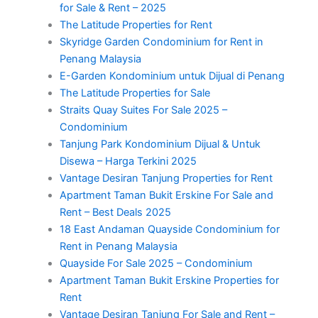
for Sale & Rent – 2025
The Latitude Properties for Rent
Skyridge Garden Condominium for Rent in
Penang Malaysia
E-Garden Kondominium untuk Dijual di Penang
The Latitude Properties for Sale
Straits Quay Suites For Sale 2025 –
Condominium
Tanjung Park Kondominium Dijual & Untuk
Disewa – Harga Terkini 2025
Vantage Desiran Tanjung Properties for Rent
Apartment Taman Bukit Erskine For Sale and
Rent – Best Deals 2025
18 East Andaman Quayside Condominium for
Rent in Penang Malaysia
Quayside For Sale 2025 – Condominium
Apartment Taman Bukit Erskine Properties for
Rent
Vantage Desiran Tanjung For Sale and Rent –