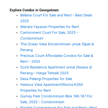
Explore Condos in Georgetown
Bellane Court For Sale and Rent – Best Deals
2025
Menara Yayasan Properties for Rent
Cantonment Court For Sale, 2025 –
Condominium
The Ocean View Kondominium untuk Dijual di
Penang
Precious Court Affordable Condos for Sale &
Rent – 2025
Scott Residence Apartment untuk Disewa di
Penang – Harga Terbaik 2025
Desa Pelangi Properties for Sale
Harbour View Apartment(Wisma KGN)
Properties for Rent
Gurney Park Condominium Blok 166 167 For
Sale, 2025 – Condominium
Mayfair Condominium For Sale and Rent – Best