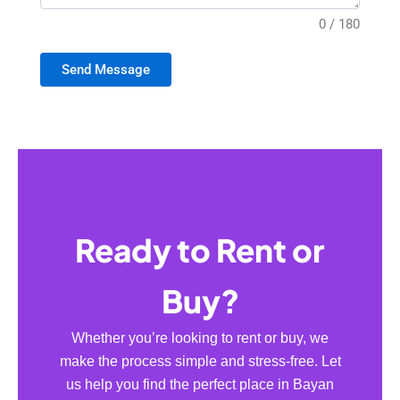
0 / 180
Send Message
Ready to Rent or
Buy?
Whether you’re looking to rent or buy, we
make the process simple and stress-free. Let
us help you find the perfect place in Bayan