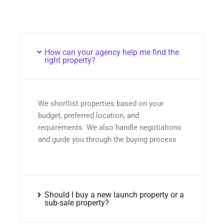
How can your agency help me find the
right property?
We shortlist properties based on your
budget, preferred location, and
requirements. We also handle negotiations
and guide you through the buying process
Should I buy a new launch property or a
sub-sale property?