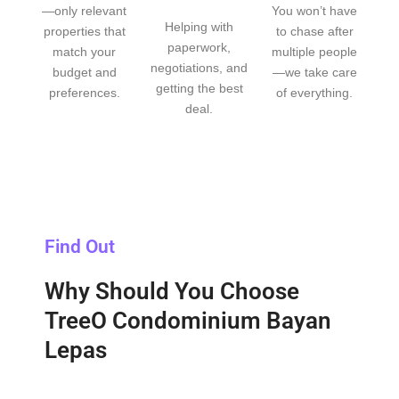
—only relevant
You won’t have
Helping with
properties that
to chase after
paperwork,
match your
multiple people
negotiations, and
budget and
—we take care
getting the best
preferences.
of everything.
deal.
Find Out
Why Should You Choose
TreeO Condominium Bayan
Lepas