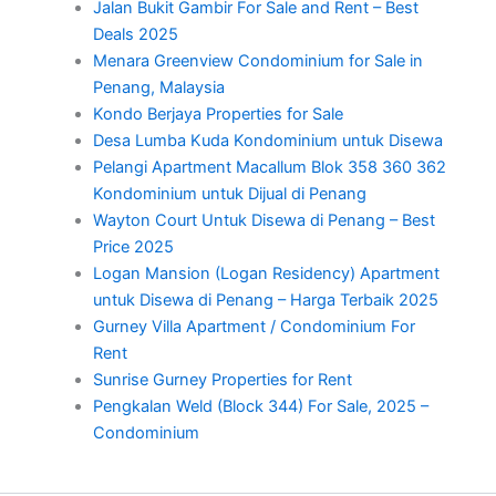
Jalan Bukit Gambir For Sale and Rent – Best
Deals 2025
Menara Greenview Condominium for Sale in
Penang, Malaysia
Kondo Berjaya Properties for Sale
Desa Lumba Kuda Kondominium untuk Disewa
Pelangi Apartment Macallum Blok 358 360 362
Kondominium untuk Dijual di Penang
Wayton Court Untuk Disewa di Penang – Best
Price 2025
Logan Mansion (Logan Residency) Apartment
untuk Disewa di Penang – Harga Terbaik 2025
Gurney Villa Apartment / Condominium For
Rent
Sunrise Gurney Properties for Rent
Pengkalan Weld (Block 344) For Sale, 2025 –
Condominium