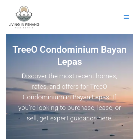
Skip
to
content
TreeO Condominium Bayan
Lepas
Discover the most recent homes,
rates, and offers for TreeO
Condominium in Bayan Lepas. If
you’re looking to purchase, lease, or
sell, get expert guidance here.