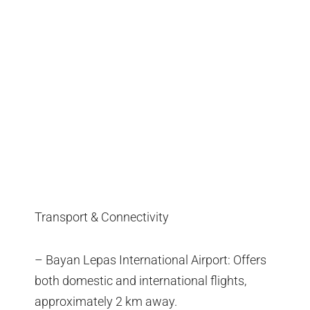
Transport & Connectivity
– Bayan Lepas International Airport: Offers
both domestic and international flights,
approximately 2 km away.