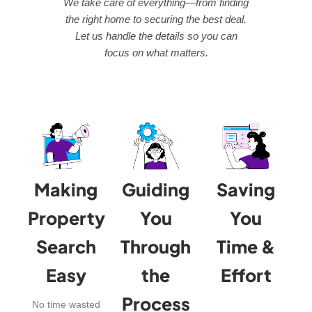
We take care of everything—from finding
the right home to securing the best deal.
Let us handle the details so you can
focus on what matters.
Making
Guiding
Saving
Property
You
You
Search
Through
Time &
Easy
the
Effort
Process
No time wasted