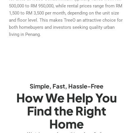
500,000 to RM 950,000, while rental prices range from RM
1,500 to RM 3,500 per month, depending on the unit size
and floor level. This makes TreeO an attractive choice for
both homebuyers and investors seeking quality urban
living in Penang.
Simple, Fast, Hassle-Free
How We Help You
Find the Right
Home