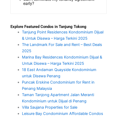
early?
Explore Featured Condos in Tanjung Tokong
Tanjung Point Residences Kondominium Dijual
& Untuk Disewa – Harga Terkini 2025
The Landmark For Sale and Rent – Best Deals
2025
Marina Bay Residences Kondominium Dijual &
Untuk Disewa – Harga Terkini 2025
18 East Andaman Quayside Kondominium
untuk Disewa Penang
Puncak Erskine Condominium for Rent in
Penang Malaysia
Taman Tanjong Apartment Jalan Meranti
Kondominium untuk Dijual di Penang
Villa Saujana Properties for Sale
Leisure Bay Condominium Affordable Condos