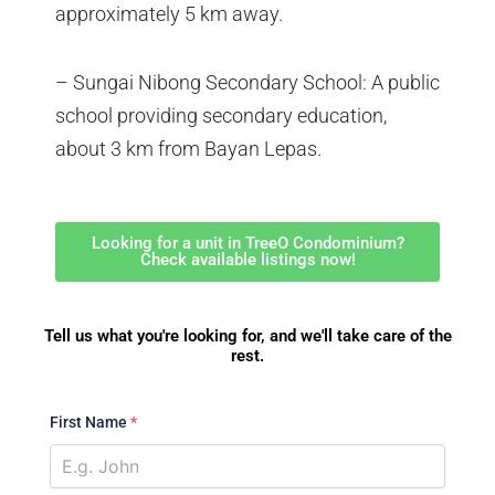
approximately 5 km away.
– Sungai Nibong Secondary School: A public
school providing secondary education,
about 3 km from Bayan Lepas.
Looking for a unit in TreeO Condominium?
Check available listings now!
Tell us what you're looking for, and we'll take care of the
rest.
First Name
*