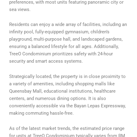
preferences, with most units featuring panoramic city or
sea views.
Residents can enjoy a wide array of facilities, including an
infinity pool, fully-equipped gymnasium, children’s
playground, multi-purpose hall, and landscaped gardens,
ensuring a balanced lifestyle for all ages. Additionally,
TreeO Condominium prioritizes safety with 24-hour
security and smart access systems.
Strategically located, the property is in close proximity to
a variety of amenities, including shopping malls like
Queensbay Mall, educational institutions, healthcare
centers, and numerous dining options. It is also
conveniently accessible via the Bayan Lepas Expressway,
making commuting hassle-free.
As of the latest market trends, the estimated price range
for units at TreeO Condominium typically varies from RM