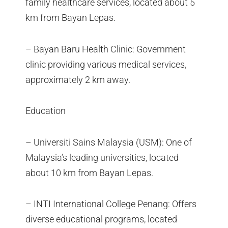
family healthcare services, located about 5
km from Bayan Lepas.
– Bayan Baru Health Clinic: Government
clinic providing various medical services,
approximately 2 km away.
Education
– Universiti Sains Malaysia (USM): One of
Malaysia’s leading universities, located
about 10 km from Bayan Lepas.
– INTI International College Penang: Offers
diverse educational programs, located