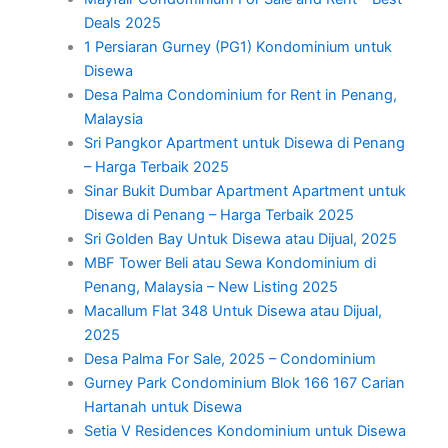
Deals 2025
1 Persiaran Gurney (PG1) Kondominium untuk
Disewa
Desa Palma Condominium for Rent in Penang,
Malaysia
Sri Pangkor Apartment untuk Disewa di Penang
– Harga Terbaik 2025
Sinar Bukit Dumbar Apartment Apartment untuk
Disewa di Penang – Harga Terbaik 2025
Sri Golden Bay Untuk Disewa atau Dijual, 2025
MBF Tower Beli atau Sewa Kondominium di
Penang, Malaysia – New Listing 2025
Macallum Flat 348 Untuk Disewa atau Dijual,
2025
Desa Palma For Sale, 2025 – Condominium
Gurney Park Condominium Blok 166 167 Carian
Hartanah untuk Disewa
Setia V Residences Kondominium untuk Disewa