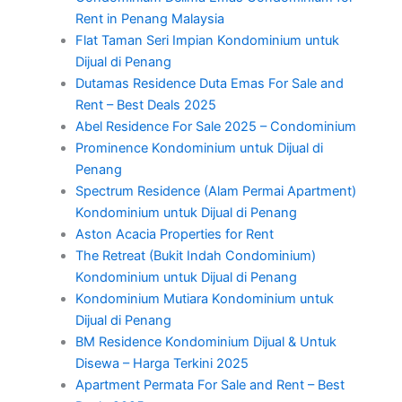
Rent in Penang Malaysia
Flat Taman Seri Impian Kondominium untuk
Dijual di Penang
Dutamas Residence Duta Emas For Sale and
Rent – Best Deals 2025
Abel Residence For Sale 2025 – Condominium
Prominence Kondominium untuk Dijual di
Penang
Spectrum Residence (Alam Permai Apartment)
Kondominium untuk Dijual di Penang
Aston Acacia Properties for Rent
The Retreat (Bukit Indah Condominium)
Kondominium untuk Dijual di Penang
Kondominium Mutiara Kondominium untuk
Dijual di Penang
BM Residence Kondominium Dijual & Untuk
Disewa – Harga Terkini 2025
Apartment Permata For Sale and Rent – Best