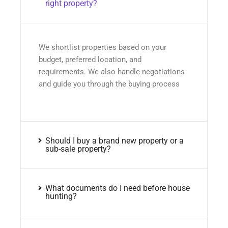
right property?
We shortlist properties based on your
budget, preferred location, and
requirements. We also handle negotiations
and guide you through the buying process
Should I buy a brand new property or a
sub-sale property?
What documents do I need before house
hunting?