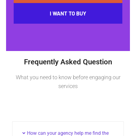
I WANT TO BUY
Frequently Asked Question
What you need to know before engaging our
services
How can your agency help me find the