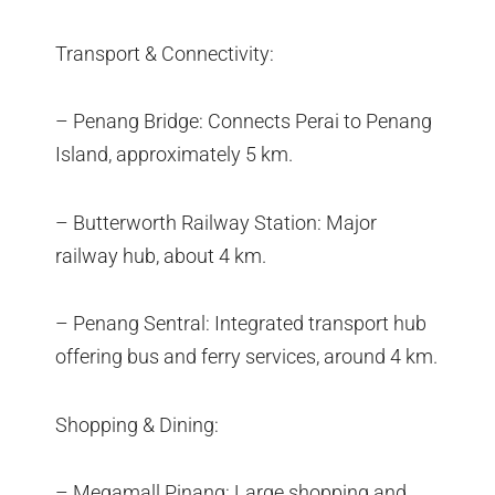
Transport & Connectivity:
– Penang Bridge: Connects Perai to Penang
Island, approximately 5 km.
– Butterworth Railway Station: Major
railway hub, about 4 km.
– Penang Sentral: Integrated transport hub
offering bus and ferry services, around 4 km.
Shopping & Dining:
– Megamall Pinang: Large shopping and