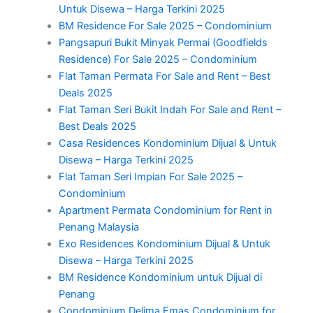
Untuk Disewa – Harga Terkini 2025
BM Residence For Sale 2025 – Condominium
Pangsapuri Bukit Minyak Permai (Goodfields
Residence) For Sale 2025 – Condominium
Flat Taman Permata For Sale and Rent – Best
Deals 2025
Flat Taman Seri Bukit Indah For Sale and Rent –
Best Deals 2025
Casa Residences Kondominium Dijual & Untuk
Disewa – Harga Terkini 2025
Flat Taman Seri Impian For Sale 2025 –
Condominium
Apartment Permata Condominium for Rent in
Penang Malaysia
Exo Residences Kondominium Dijual & Untuk
Disewa – Harga Terkini 2025
BM Residence Kondominium untuk Dijual di
Penang
Condominium Delima Emas Condominium for