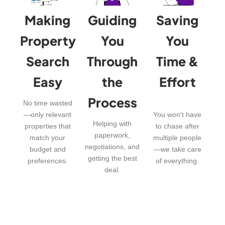
Making
Guiding
Saving
Property
You
You
Search
Through
Time &
Easy
the
Effort
Process
No time wasted
—only relevant
You won’t have
Helping with
properties that
to chase after
paperwork,
match your
multiple people
negotiations, and
budget and
—we take care
getting the best
preferences.
of everything.
deal.