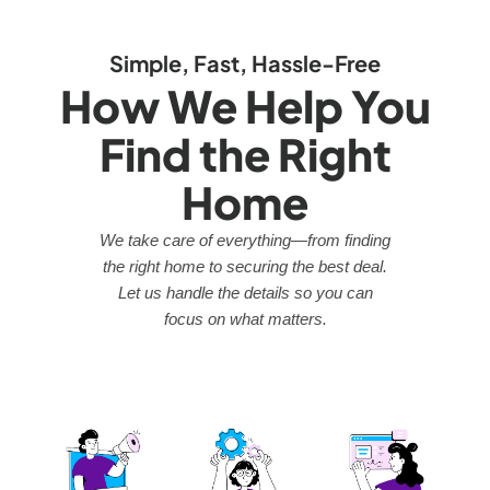
Simple, Fast, Hassle-Free
How We Help You
Find the Right
Home
We take care of everything—from finding
the right home to securing the best deal.
Let us handle the details so you can
focus on what matters.