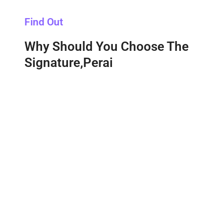
Find Out
Why Should You Choose The
Signature,Perai