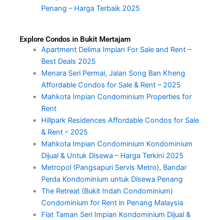
Penang – Harga Terbaik 2025
Explore Condos in Bukit Mertajam
Apartment Delima Impian For Sale and Rent –
Best Deals 2025
Menara Seri Permai, Jalan Song Ban Kheng
Affordable Condos for Sale & Rent – 2025
Mahkota Impian Condominium Properties for
Rent
Hillpark Residences Affordable Condos for Sale
& Rent – 2025
Mahkota Impian Condominium Kondominium
Dijual & Untuk Disewa – Harga Terkini 2025
Metropol (Pangsapuri Servis Metro), Bandar
Perda Kondominium untuk Disewa Penang
The Retreat (Bukit Indah Condominium)
Condominium for Rent in Penang Malaysia
Flat Taman Seri Impian Kondominium Dijual &