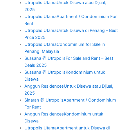
Utropolis UtamaUntuk Disewa atau Dijual,
2025
Utropolis UtamaApartment / Condominium For
Rent
Utropolis UtamaUntuk Disewa di Penang – Best
Price 2025
Utropolis UtamaCondominium for Sale in
Penang, Malaysia
Suasana @ UtropolisFor Sale and Rent – Best
Deals 2025
Suasana @ UtropolisKondominium untuk
Disewa
Anggun ResidencesUntuk Disewa atau Dijual,
2025
Sinaran @ UtropolisApartment / Condominium
For Rent
Anggun ResidencesKondominium untuk
Disewa
Utropolis UtamaApartment untuk Disewa di