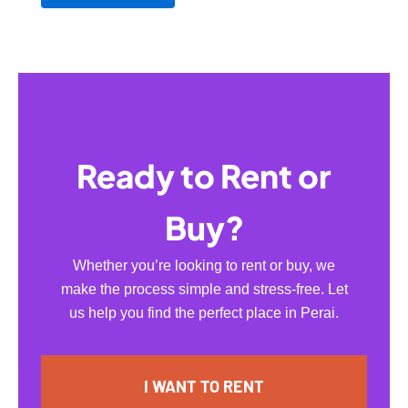
Ready to Rent or
Buy?
Whether you’re looking to rent or buy, we
make the process simple and stress-free. Let
us help you find the perfect place in Perai.
I WANT TO RENT