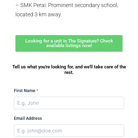
– SMK Perai: Prominent secondary school,
located 3 km away.
Looking for a unit in The Signature? Check
available listings now!
Tell us what you're looking for, and we'll take care of the
rest.
First Name
*
Email Address