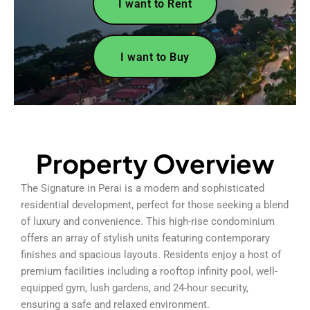
I want to Rent
I want to Buy
Property Overview
The Signature in Perai is a modern and sophisticated
residential development, perfect for those seeking a blend
of luxury and convenience. This high-rise condominium
offers an array of stylish units featuring contemporary
finishes and spacious layouts. Residents enjoy a host of
premium facilities including a rooftop infinity pool, well-
equipped gym, lush gardens, and 24-hour security,
ensuring a safe and relaxed environment.