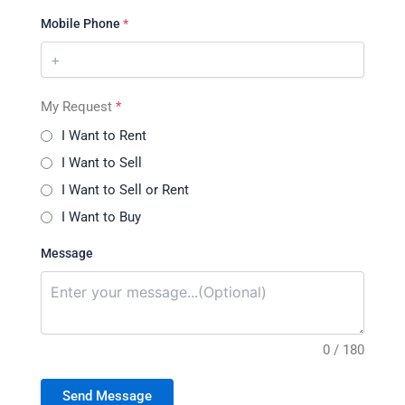
Mobile Phone
*
My Request
*
I Want to Rent
I Want to Sell
I Want to Sell or Rent
I Want to Buy
Message
0 / 180
Send Message