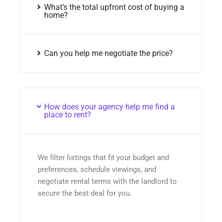
What’s the total upfront cost of buying a
home?
Can you help me negotiate the price?
How does your agency help me find a
place to rent?
We filter listings that fit your budget and
preferences, schedule viewings, and
negotiate rental terms with the landlord to
secure the best deal for you.