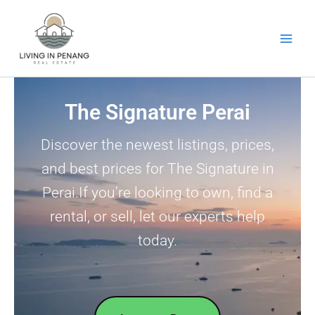
Skip
to
content
The Signature Perai
Discover the newest listings, prices,
and best prices for The Signature in
Perai.If you’re looking to own, find a
rental, or sell, let our experts help
today.