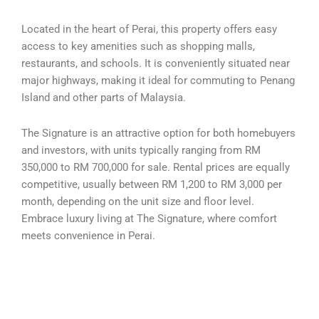
Located in the heart of Perai, this property offers easy
access to key amenities such as shopping malls,
restaurants, and schools. It is conveniently situated near
major highways, making it ideal for commuting to Penang
Island and other parts of Malaysia.
The Signature is an attractive option for both homebuyers
and investors, with units typically ranging from RM
350,000 to RM 700,000 for sale. Rental prices are equally
competitive, usually between RM 1,200 to RM 3,000 per
month, depending on the unit size and floor level.
Embrace luxury living at The Signature, where comfort
meets convenience in Perai.