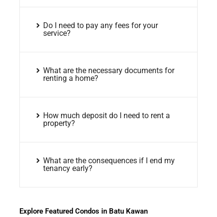
Do I need to pay any fees for your
service?
What are the necessary documents for
renting a home?
How much deposit do I need to rent a
property?
What are the consequences if I end my
tenancy early?
Explore Featured Condos in Batu Kawan