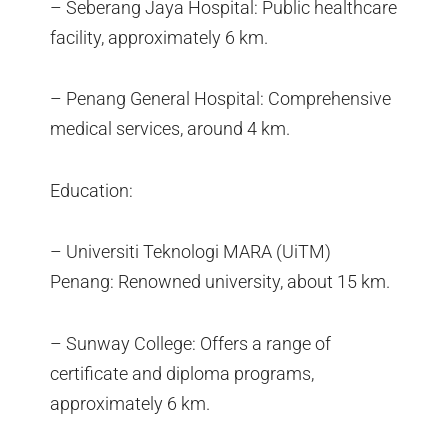
– Seberang Jaya Hospital: Public healthcare
facility, approximately 6 km.
– Penang General Hospital: Comprehensive
medical services, around 4 km.
Education:
– Universiti Teknologi MARA (UiTM)
Penang: Renowned university, about 15 km.
– Sunway College: Offers a range of
certificate and diploma programs,
approximately 6 km.