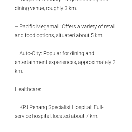
dining venue, roughly 3 km.
– Pacific Megamall: Offers a variety of retail
and food options, situated about 5 km.
– Auto-City: Popular for dining and
entertainment experiences, approximately 2
km.
Healthcare:
– KPJ Penang Specialist Hospital: Full-
service hospital, located about 7 km.