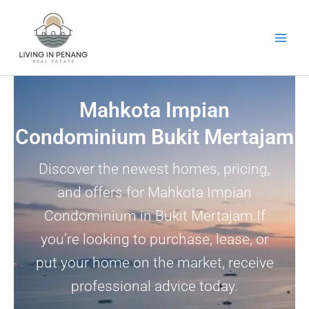
Skip
to
content
Mahkota Impian
Condominium Bukit Mertajam
Discover the newest homes, pricing,
and offers for Mahkota Impian
Condominium in Bukit Mertajam.If
you’re looking to purchase, lease, or
put your home on the market, receive
professional advice today.