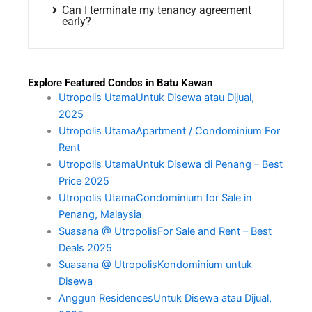
Can I terminate my tenancy agreement
early?
Explore Featured Condos in Batu Kawan
Utropolis UtamaUntuk Disewa atau Dijual,
2025
Utropolis UtamaApartment / Condominium For
Rent
Utropolis UtamaUntuk Disewa di Penang – Best
Price 2025
Utropolis UtamaCondominium for Sale in
Penang, Malaysia
Suasana @ UtropolisFor Sale and Rent – Best
Deals 2025
Suasana @ UtropolisKondominium untuk
Disewa
Anggun ResidencesUntuk Disewa atau Dijual,