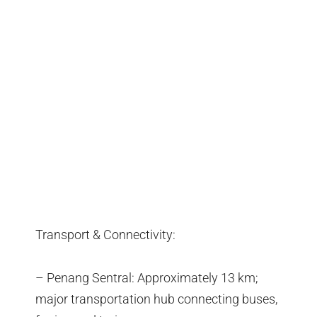
Transport & Connectivity:
– Penang Sentral: Approximately 13 km;
major transportation hub connecting buses,