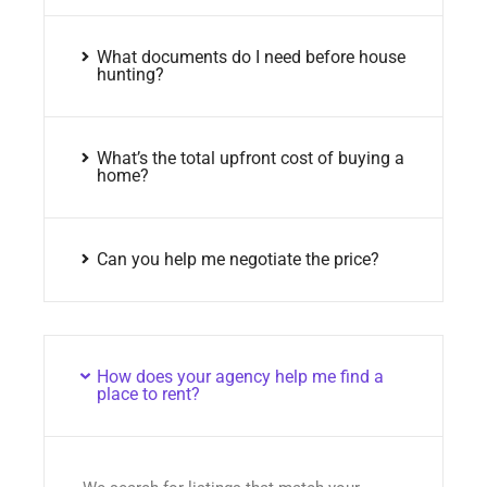
What documents do I need before house
hunting?
What’s the total upfront cost of buying a
home?
Can you help me negotiate the price?
How does your agency help me find a
place to rent?