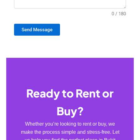
0 / 180
Send Message
Ready to Rent or
Buy?
Whether you’re looking to rent or buy, we
make the process simple and stress-free. Let