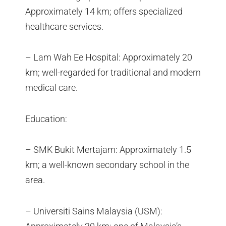
Approximately 14 km; offers specialized
healthcare services.
– Lam Wah Ee Hospital: Approximately 20
km; well-regarded for traditional and modern
medical care.
Education:
– SMK Bukit Mertajam: Approximately 1.5
km; a well-known secondary school in the
area.
– Universiti Sains Malaysia (USM):