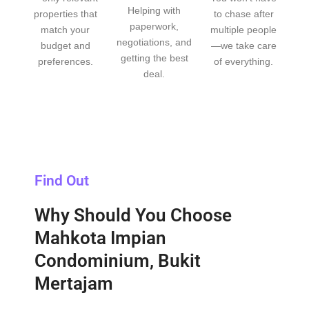
Helping with
properties that
to chase after
paperwork,
match your
multiple people
negotiations, and
budget and
—we take care
getting the best
preferences.
of everything.
deal.
Find Out
Why Should You Choose
Mahkota Impian
Condominium, Bukit
Mertajam