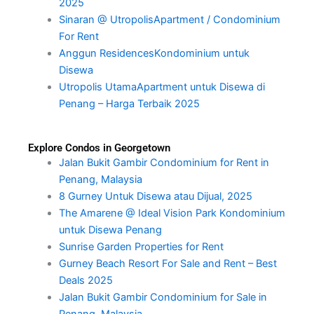
2025
Sinaran @ UtropolisApartment / Condominium
For Rent
Anggun ResidencesKondominium untuk
Disewa
Utropolis UtamaApartment untuk Disewa di
Penang – Harga Terbaik 2025
Explore Condos in Georgetown
Jalan Bukit Gambir Condominium for Rent in
Penang, Malaysia
8 Gurney Untuk Disewa atau Dijual, 2025
The Amarene @ Ideal Vision Park Kondominium
untuk Disewa Penang
Sunrise Garden Properties for Rent
Gurney Beach Resort For Sale and Rent – Best
Deals 2025
Jalan Bukit Gambir Condominium for Sale in