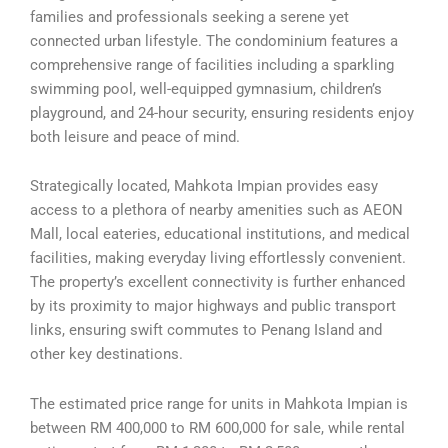
families and professionals seeking a serene yet
connected urban lifestyle. The condominium features a
comprehensive range of facilities including a sparkling
swimming pool, well-equipped gymnasium, children’s
playground, and 24-hour security, ensuring residents enjoy
both leisure and peace of mind.
Strategically located, Mahkota Impian provides easy
access to a plethora of nearby amenities such as AEON
Mall, local eateries, educational institutions, and medical
facilities, making everyday living effortlessly convenient.
The property’s excellent connectivity is further enhanced
by its proximity to major highways and public transport
links, ensuring swift commutes to Penang Island and
other key destinations.
The estimated price range for units in Mahkota Impian is
between RM 400,000 to RM 600,000 for sale, while rental