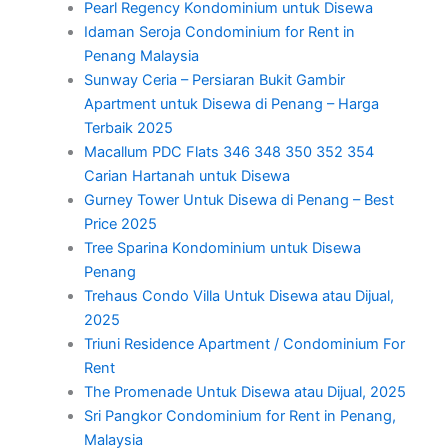
Pearl Regency Kondominium untuk Disewa
Idaman Seroja Condominium for Rent in
Penang Malaysia
Sunway Ceria – Persiaran Bukit Gambir
Apartment untuk Disewa di Penang – Harga
Terbaik 2025
Macallum PDC Flats 346 348 350 352 354
Carian Hartanah untuk Disewa
Gurney Tower Untuk Disewa di Penang – Best
Price 2025
Tree Sparina Kondominium untuk Disewa
Penang
Trehaus Condo Villa Untuk Disewa atau Dijual,
2025
Triuni Residence Apartment / Condominium For
Rent
The Promenade Untuk Disewa atau Dijual, 2025
Sri Pangkor Condominium for Rent in Penang,
Malaysia