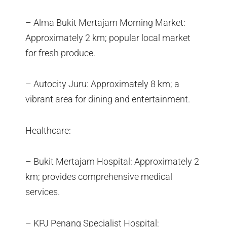
– Alma Bukit Mertajam Morning Market:
Approximately 2 km; popular local market
for fresh produce.
– Autocity Juru: Approximately 8 km; a
vibrant area for dining and entertainment.
Healthcare:
– Bukit Mertajam Hospital: Approximately 2
km; provides comprehensive medical
services.
– KPJ Penang Specialist Hospital: