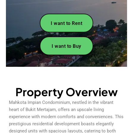
I want to Rent
I want to Buy
Property Overview
Mahkota Impian Condominium, nestled in the vibrant
heart of Bukit Mertajam, offers an upscale living
experience with modern comforts and conveniences. This
prestigious residential development boasts elegantly
designed units with spacious layouts, catering to both