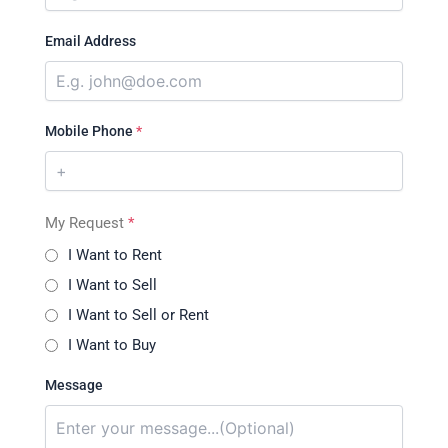
Email Address
Mobile Phone
*
My Request
*
I Want to Rent
I Want to Sell
I Want to Sell or Rent
I Want to Buy
Message