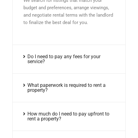
We search for listings that match your
budget and preferences, arrange viewings,
and negotiate rental terms with the landlord
to finalize the best deal for you.
Do I need to pay any fees for your
service?
What paperwork is required to rent a
property?
How much do I need to pay upfront to
rent a property?