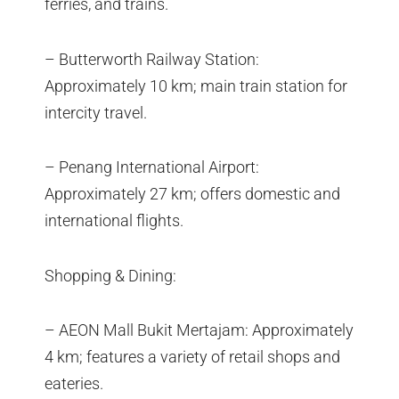
ferries, and trains.
– Butterworth Railway Station:
Approximately 10 km; main train station for
intercity travel.
– Penang International Airport:
Approximately 27 km; offers domestic and
international flights.
Shopping & Dining:
– AEON Mall Bukit Mertajam: Approximately
4 km; features a variety of retail shops and
eateries.