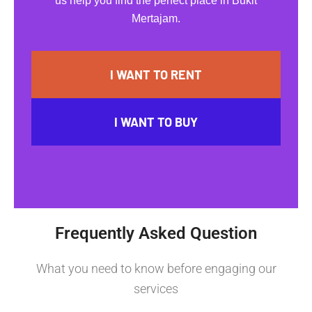
us help you find the perfect place in Bukit
Mertajam.
I WANT TO RENT
I WANT TO BUY
Frequently Asked Question
What you need to know before engaging our
services