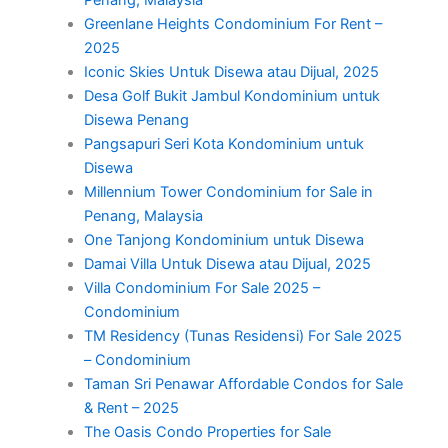
Penang, Malaysia
Greenlane Heights Condominium For Rent –
2025
Iconic Skies Untuk Disewa atau Dijual, 2025
Desa Golf Bukit Jambul Kondominium untuk
Disewa Penang
Pangsapuri Seri Kota Kondominium untuk
Disewa
Millennium Tower Condominium for Sale in
Penang, Malaysia
One Tanjong Kondominium untuk Disewa
Damai Villa Untuk Disewa atau Dijual, 2025
Villa Condominium For Sale 2025 –
Condominium
TM Residency (Tunas Residensi) For Sale 2025
– Condominium
Taman Sri Penawar Affordable Condos for Sale
& Rent – 2025
The Oasis Condo Properties for Sale