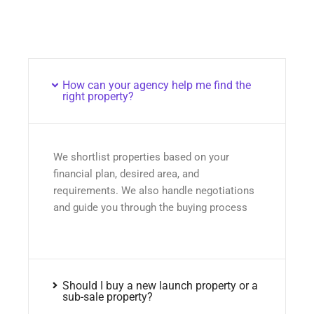
How can your agency help me find the
right property?
We shortlist properties based on your
financial plan, desired area, and
requirements. We also handle negotiations
and guide you through the buying process
Should I buy a new launch property or a
sub-sale property?