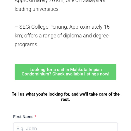
Approximately 20 km; one of Malaysia’s
leading universities.
– SEGi College Penang: Approximately 15
km; offers a range of diploma and degree
programs.
Looking for a unit in Mahkota Impian
Condominium? Check available listings now!
Tell us what you're looking for, and we'll take care of the
rest.
First Name
*