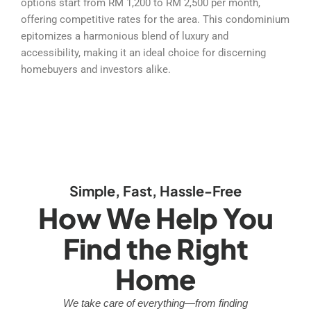
options start from RM 1,200 to RM 2,500 per month,
offering competitive rates for the area. This condominium
epitomizes a harmonious blend of luxury and
accessibility, making it an ideal choice for discerning
homebuyers and investors alike.
Simple, Fast, Hassle-Free
How We Help You
Find the Right
Home
We take care of everything—from finding