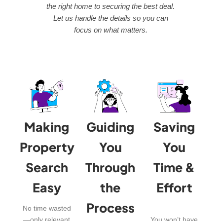
the right home to securing the best deal.
Let us handle the details so you can
focus on what matters.
Making
Guiding
Saving
Property
You
You
Search
Through
Time &
Easy
the
Effort
Process
No time wasted
—only relevant
You won’t have