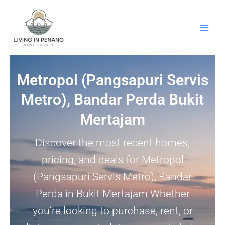
Skip
to
content
Metropol (Pangsapuri Servis
Metro), Bandar Perda Bukit
Mertajam
Discover the most recent homes,
pricing, and deals for Metropol
(Pangsapuri Servis Metro), Bandar
Perda in Bukit Mertajam.Whether
you’re looking to purchase, rent, or