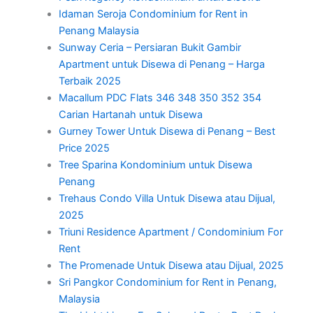
Idaman Seroja Condominium for Rent in
Penang Malaysia
Sunway Ceria – Persiaran Bukit Gambir
Apartment untuk Disewa di Penang – Harga
Terbaik 2025
Macallum PDC Flats 346 348 350 352 354
Carian Hartanah untuk Disewa
Gurney Tower Untuk Disewa di Penang – Best
Price 2025
Tree Sparina Kondominium untuk Disewa
Penang
Trehaus Condo Villa Untuk Disewa atau Dijual,
2025
Triuni Residence Apartment / Condominium For
Rent
The Promenade Untuk Disewa atau Dijual, 2025
Sri Pangkor Condominium for Rent in Penang,
Malaysia