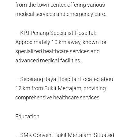
from the town center, offering various
medical services and emergency care.
– KPJ Penang Specialist Hospital:
Approximately 10 km away, known for
specialized healthcare services and
advanced medical facilities.
– Seberang Jaya Hospital: Located about
12 km from Bukit Mertajam, providing
comprehensive healthcare services.
Education
– SMK Convent Bukit Mertajam: Situated