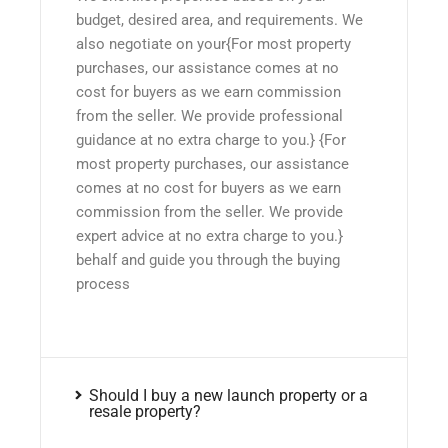
budget, desired area, and requirements. We
also negotiate on your{For most property
purchases, our assistance comes at no
cost for buyers as we earn commission
from the seller. We provide professional
guidance at no extra charge to you.} {For
most property purchases, our assistance
comes at no cost for buyers as we earn
commission from the seller. We provide
expert advice at no extra charge to you.}
behalf and guide you through the buying
process
Should I buy a new launch property or a
resale property?