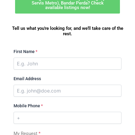
Servis Metro), Bandar Perda? Check
available listings now!
Tell us what you're looking for, and we'll take care of the
rest.
First Name
*
Email Address
Mobile Phone
*
My Request
*