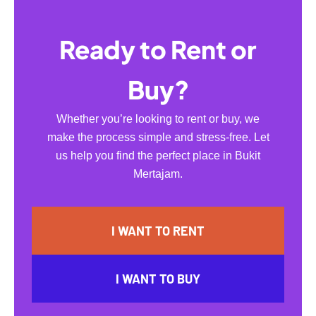
Ready to Rent or
Buy?
Whether you’re looking to rent or buy, we
make the process simple and stress-free. Let
us help you find the perfect place in Bukit
Mertajam.
I WANT TO RENT
I WANT TO BUY