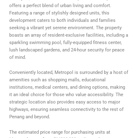
offers a perfect blend of urban living and comfort.
Featuring a range of stylishly designed units, this
development caters to both individuals and families
seeking a vibrant yet serene environment. The property
boasts an array of resident-exclusive facilities, including a
sparkling swimming pool, fully-equipped fitness center,
lush landscaped gardens, and 24-hour security for peace
of mind.
Conveniently located, Metropol is surrounded by a host of
amenities such as shopping malls, educational
institutions, medical centers, and dining options, making
it an ideal choice for those who value accessibility. The
strategic location also provides easy access to major
highways, ensuring seamless connectivity to the rest of
Penang and beyond.
The estimated price range for purchasing units at