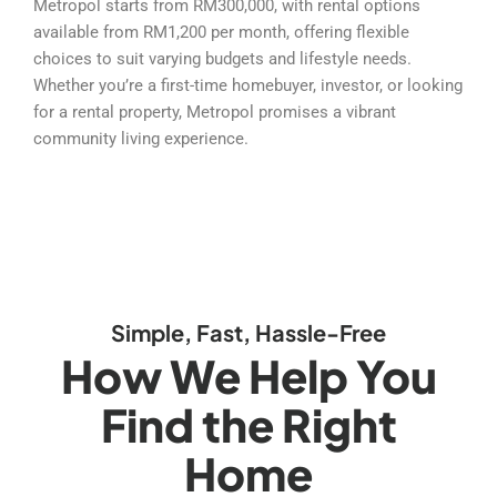
Metropol starts from RM300,000, with rental options
available from RM1,200 per month, offering flexible
choices to suit varying budgets and lifestyle needs.
Whether you’re a first-time homebuyer, investor, or looking
for a rental property, Metropol promises a vibrant
community living experience.
Simple, Fast, Hassle-Free
How We Help You
Find the Right
Home