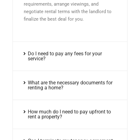
requirements, arrange viewings, and
negotiate rental terms with the landlord to
finalize the best deal for you.
Do I need to pay any fees for your
service?
What are the necessary documents for
renting a home?
How much do I need to pay upfront to
rent a property?