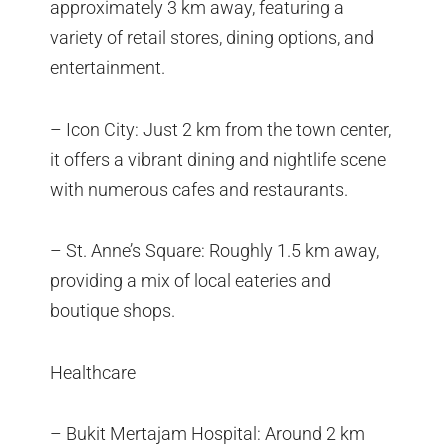
approximately 3 km away, featuring a
variety of retail stores, dining options, and
entertainment.
– Icon City: Just 2 km from the town center,
it offers a vibrant dining and nightlife scene
with numerous cafes and restaurants.
– St. Anne’s Square: Roughly 1.5 km away,
providing a mix of local eateries and
boutique shops.
Healthcare
– Bukit Mertajam Hospital: Around 2 km