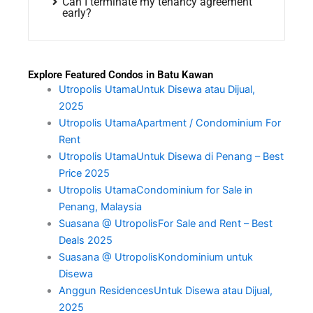
Can I terminate my tenancy agreement
early?
Explore Featured Condos in Batu Kawan
Utropolis UtamaUntuk Disewa atau Dijual,
2025
Utropolis UtamaApartment / Condominium For
Rent
Utropolis UtamaUntuk Disewa di Penang – Best
Price 2025
Utropolis UtamaCondominium for Sale in
Penang, Malaysia
Suasana @ UtropolisFor Sale and Rent – Best
Deals 2025
Suasana @ UtropolisKondominium untuk
Disewa
Anggun ResidencesUntuk Disewa atau Dijual,
2025