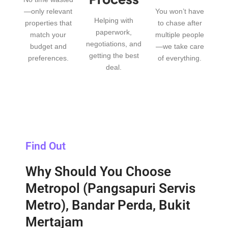
—only relevant
You won’t have
Helping with
properties that
to chase after
paperwork,
match your
multiple people
negotiations, and
budget and
—we take care
getting the best
preferences.
of everything.
deal.
Find Out
Why Should You Choose
Metropol (Pangsapuri Servis
Metro), Bandar Perda, Bukit
Mertajam