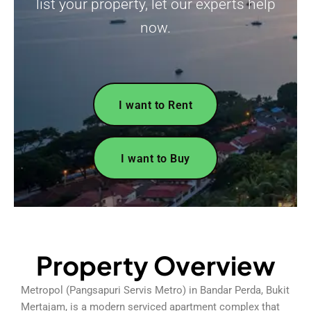
list your property, let our experts help
now.
I want to Rent
I want to Buy
Property Overview
Metropol (Pangsapuri Servis Metro) in Bandar Perda, Bukit
Mertajam, is a modern serviced apartment complex that