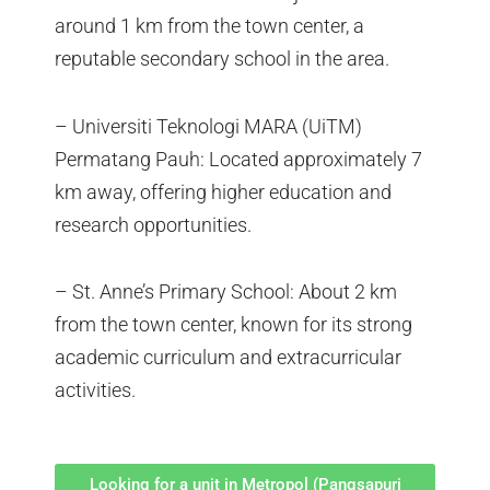
around 1 km from the town center, a
reputable secondary school in the area.
– Universiti Teknologi MARA (UiTM)
Permatang Pauh: Located approximately 7
km away, offering higher education and
research opportunities.
– St. Anne’s Primary School: About 2 km
from the town center, known for its strong
academic curriculum and extracurricular
activities.
Looking for a unit in Metropol (Pangsapuri