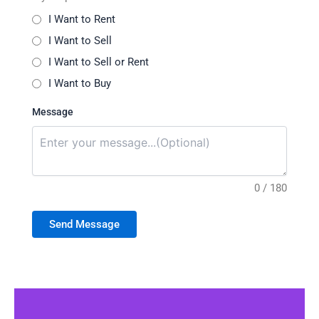
I Want to Rent
I Want to Sell
I Want to Sell or Rent
I Want to Buy
Message
0 / 180
Send Message