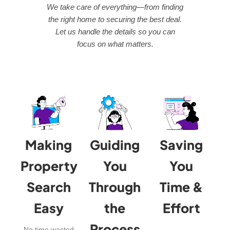
We take care of everything—from finding
the right home to securing the best deal.
Let us handle the details so you can
focus on what matters.
Making
Guiding
Saving
Property
You
You
Search
Through
Time &
Easy
the
Effort
Process
No time wasted