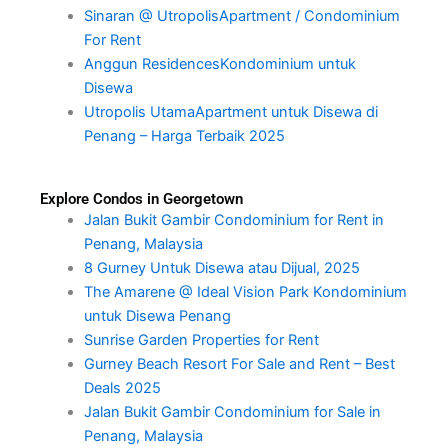
Sinaran @ UtropolisApartment / Condominium
For Rent
Anggun ResidencesKondominium untuk
Disewa
Utropolis UtamaApartment untuk Disewa di
Penang – Harga Terbaik 2025
Explore Condos in Georgetown
Jalan Bukit Gambir Condominium for Rent in
Penang, Malaysia
8 Gurney Untuk Disewa atau Dijual, 2025
The Amarene @ Ideal Vision Park Kondominium
untuk Disewa Penang
Sunrise Garden Properties for Rent
Gurney Beach Resort For Sale and Rent – Best
Deals 2025
Jalan Bukit Gambir Condominium for Sale in
Penang, Malaysia