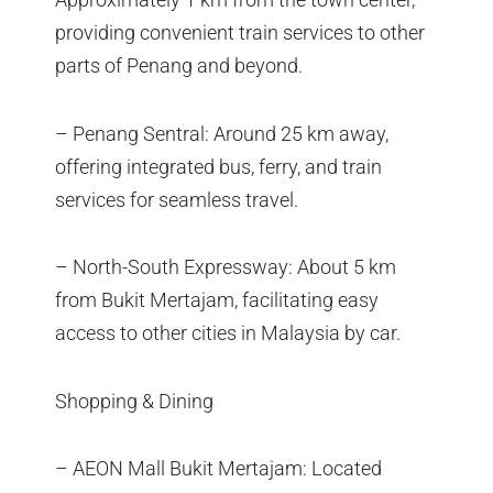
providing convenient train services to other
parts of Penang and beyond.
– Penang Sentral: Around 25 km away,
offering integrated bus, ferry, and train
services for seamless travel.
– North-South Expressway: About 5 km
from Bukit Mertajam, facilitating easy
access to other cities in Malaysia by car.
Shopping & Dining
– AEON Mall Bukit Mertajam: Located