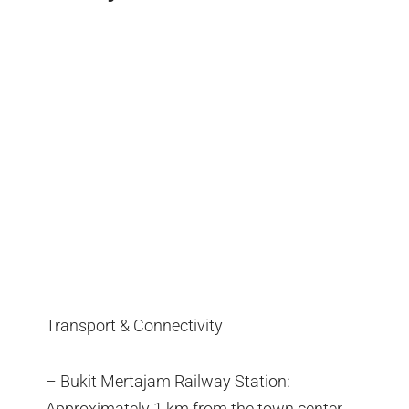
Transport & Connectivity
– Bukit Mertajam Railway Station:
Approximately 1 km from the town center,