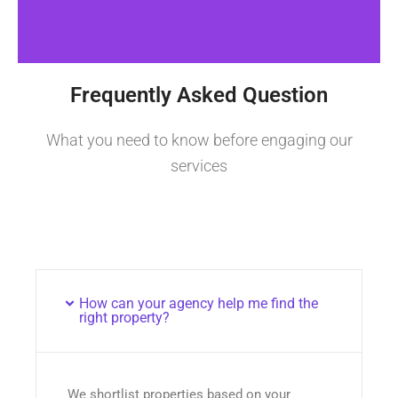
Frequently Asked Question
What you need to know before engaging our
services
How can your agency help me find the
right property?
We shortlist properties based on your