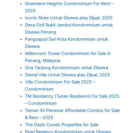
Greenlane Heights Condominium For Rent –
2025
Iconic Skies Untuk Disewa atau Dijual, 2025
Desa Golf Bukit Jambul Kondominium untuk
Disewa Penang
Pangsapuri Seri Kota Kondominium untuk
Disewa
Millennium Tower Condominium for Sale in
Penang, Malaysia
One Tanjong Kondominium untuk Disewa
Damai Villa Untuk Disewa atau Dijual, 2025
Villa Condominium For Sale 2025 –
Condominium
TM Residency (Tunas Residensi) For Sale 2025
– Condominium
Taman Sri Penawar Affordable Condos for Sale
& Rent – 2025
The Oasis Condo Properties for Sale
Pearl Regency Kondominium untuk Disewa