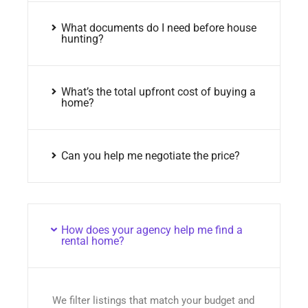
What documents do I need before house
hunting?
What’s the total upfront cost of buying a
home?
Can you help me negotiate the price?
How does your agency help me find a
rental home?
We filter listings that match your budget and