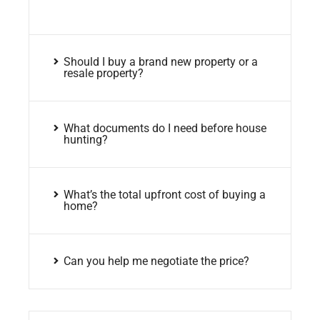
Should I buy a brand new property or a
resale property?
What documents do I need before house
hunting?
What’s the total upfront cost of buying a
home?
Can you help me negotiate the price?