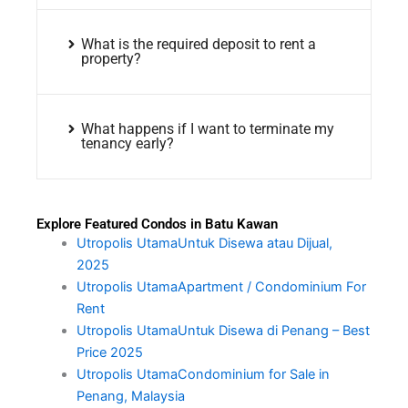
What is the required deposit to rent a
property?
What happens if I want to terminate my
tenancy early?
Explore Featured Condos in Batu Kawan
Utropolis UtamaUntuk Disewa atau Dijual,
2025
Utropolis UtamaApartment / Condominium For
Rent
Utropolis UtamaUntuk Disewa di Penang – Best
Price 2025
Utropolis UtamaCondominium for Sale in
Penang, Malaysia