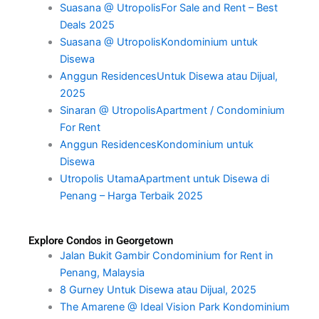
Suasana @ UtropolisFor Sale and Rent – Best
Deals 2025
Suasana @ UtropolisKondominium untuk
Disewa
Anggun ResidencesUntuk Disewa atau Dijual,
2025
Sinaran @ UtropolisApartment / Condominium
For Rent
Anggun ResidencesKondominium untuk
Disewa
Utropolis UtamaApartment untuk Disewa di
Penang – Harga Terbaik 2025
Explore Condos in Georgetown
Jalan Bukit Gambir Condominium for Rent in
Penang, Malaysia
8 Gurney Untuk Disewa atau Dijual, 2025
The Amarene @ Ideal Vision Park Kondominium