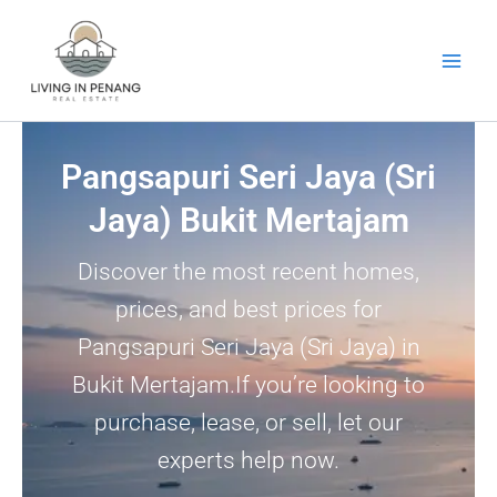
Skip
to
content
Pangsapuri Seri Jaya (Sri
Jaya) Bukit Mertajam
Discover the most recent homes,
prices, and best prices for
Pangsapuri Seri Jaya (Sri Jaya) in
Bukit Mertajam.If you’re looking to
purchase, lease, or sell, let our
experts help now.