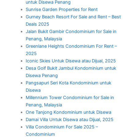
untuk Disewa Penang
Sunrise Garden Properties for Rent
Gurney Beach Resort For Sale and Rent – Best
Deals 2025
Jalan Bukit Gambir Condominium for Sale in
Penang, Malaysia
Greenlane Heights Condominium For Rent –
2025
Iconic Skies Untuk Disewa atau Dijual, 2025
Desa Golf Bukit Jambul Kondominium untuk
Disewa Penang
Pangsapuri Seri Kota Kondominium untuk
Disewa
Millennium Tower Condominium for Sale in
Penang, Malaysia
One Tanjong Kondominium untuk Disewa
Damai Villa Untuk Disewa atau Dijual, 2025
Villa Condominium For Sale 2025 –
Condominium