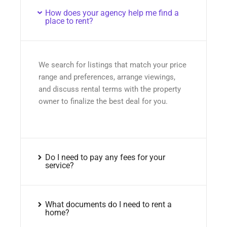
How does your agency help me find a
place to rent?
We search for listings that match your price
range and preferences, arrange viewings,
and discuss rental terms with the property
owner to finalize the best deal for you.
Do I need to pay any fees for your
service?
What documents do I need to rent a
home?