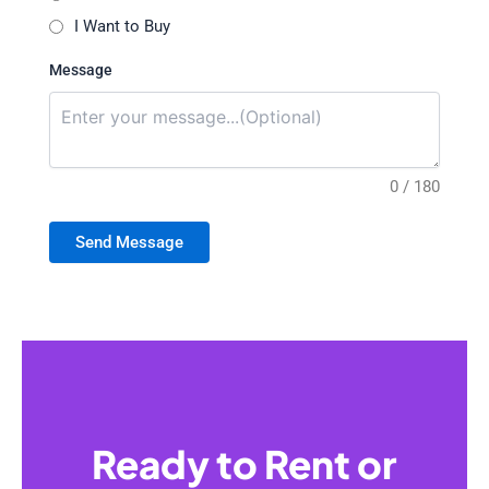
I Want to Buy
Message
0 / 180
Send Message
Ready to Rent or