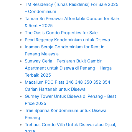
TM Residency (Tunas Residensi) For Sale 2025
– Condominium
Taman Sri Penawar Affordable Condos for Sale
& Rent – 2025
The Oasis Condo Properties for Sale
Pearl Regency Kondominium untuk Disewa
Idaman Seroja Condominium for Rent in
Penang Malaysia
Sunway Ceria – Persiaran Bukit Gambir
Apartment untuk Disewa di Penang – Harga
Terbaik 2025
Macallum PDC Flats 346 348 350 352 354
Carian Hartanah untuk Disewa
Gurney Tower Untuk Disewa di Penang – Best
Price 2025
Tree Sparina Kondominium untuk Disewa
Penang
Trehaus Condo Villa Untuk Disewa atau Dijual,
2025