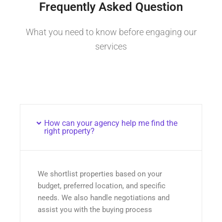
Frequently Asked Question
What you need to know before engaging our
services
How can your agency help me find the
right property?
We shortlist properties based on your
budget, preferred location, and specific
needs. We also handle negotiations and
assist you with the buying process