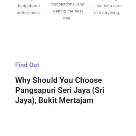
negotiations, and
budget and
—we take care
getting the best
preferences.
of everything.
deal.
Find Out
Why Should You Choose
Pangsapuri Seri Jaya (Sri
Jaya), Bukit Mertajam