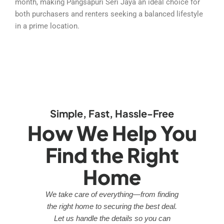
month, making Pangsapuri Seri Jaya an ideal choice for
both purchasers and renters seeking a balanced lifestyle
in a prime location.
Simple, Fast, Hassle-Free
How We Help You
Find the Right
Home
We take care of everything—from finding
the right home to securing the best deal.
Let us handle the details so you can