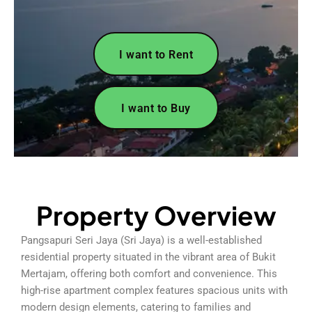
I want to Rent
I want to Buy
Property Overview
Pangsapuri Seri Jaya (Sri Jaya) is a well-established
residential property situated in the vibrant area of Bukit
Mertajam, offering both comfort and convenience. This
high-rise apartment complex features spacious units with
modern design elements, catering to families and