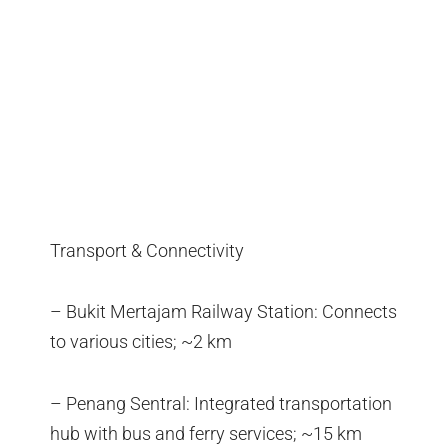
Transport & Connectivity
– Bukit Mertajam Railway Station: Connects
to various cities; ~2 km
– Penang Sentral: Integrated transportation
hub with bus and ferry services; ~15 km