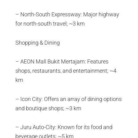
– North-South Expressway: Major highway
for north-south travel; ~3 km
Shopping & Dining
– AEON Mall Bukit Mertajam: Features
shops, restaurants, and entertainment; ~4
km
– Icon City: Offers an array of dining options
and boutique shops; ~3 km
– Juru Auto-City: Known for its food and
beverage outlets; ~5 km