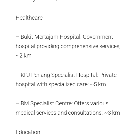
Healthcare
– Bukit Mertajam Hospital: Government
hospital providing comprehensive services;
~2 km
– KPJ Penang Specialist Hospital: Private
hospital with specialized care; ~5 km
– BM Specialist Centre: Offers various
medical services and consultations; ~3 km
Education