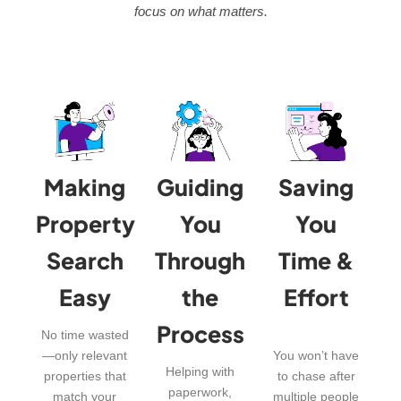
focus on what matters.
Making
Guiding
Saving
Property
You
You
Search
Through
Time &
Easy
the
Effort
Process
No time wasted
—only relevant
You won’t have
Helping with
properties that
to chase after
paperwork,
match your
multiple people