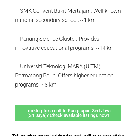
– SMK Convent Bukit Mertajam: Well-known
national secondary school; ~1 km
– Penang Science Cluster: Provides
innovative educational programs; ~14 km
– Universiti Teknologi MARA (UiTM)
Permatang Pauh: Offers higher education
programs; ~8 km
Looking for a unit in Pangsapuri Seri Jaya
(Sri Jaya)? Check available listings now!