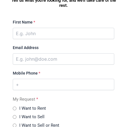
Tell us what you're looking for, and we'll take care of the
rest.
First Name
*
Email Address
Mobile Phone
*
My Request
*
I Want to Rent
I Want to Sell
I Want to Sell or Rent