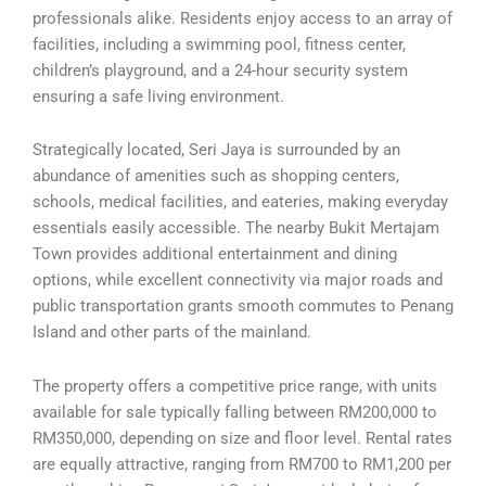
professionals alike. Residents enjoy access to an array of
facilities, including a swimming pool, fitness center,
children’s playground, and a 24-hour security system
ensuring a safe living environment.
Strategically located, Seri Jaya is surrounded by an
abundance of amenities such as shopping centers,
schools, medical facilities, and eateries, making everyday
essentials easily accessible. The nearby Bukit Mertajam
Town provides additional entertainment and dining
options, while excellent connectivity via major roads and
public transportation grants smooth commutes to Penang
Island and other parts of the mainland.
The property offers a competitive price range, with units
available for sale typically falling between RM200,000 to
RM350,000, depending on size and floor level. Rental rates
are equally attractive, ranging from RM700 to RM1,200 per