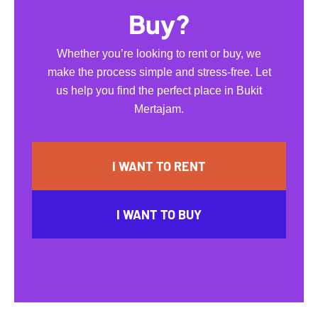
Buy?
Whether you’re looking to rent or buy, we
make the process simple and stress-free. Let
us help you find the perfect place in Bukit
Mertajam.
I WANT TO RENT
I WANT TO BUY