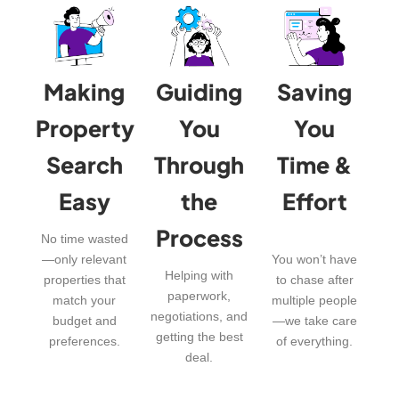
Making
Guiding
Saving
Property
You
You
Search
Through
Time &
Easy
the
Effort
Process
No time wasted
—only relevant
You won’t have
Helping with
properties that
to chase after
paperwork,
match your
multiple people
negotiations, and
budget and
—we take care
getting the best
preferences.
of everything.
deal.