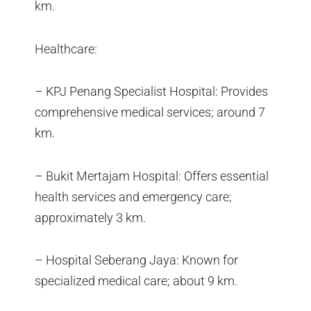
km.
Healthcare:
– KPJ Penang Specialist Hospital: Provides
comprehensive medical services; around 7
km.
– Bukit Mertajam Hospital: Offers essential
health services and emergency care;
approximately 3 km.
– Hospital Seberang Jaya: Known for
specialized medical care; about 9 km.