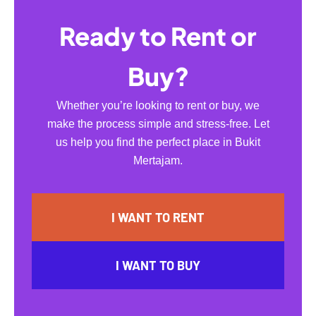
Ready to Rent or
Buy?
Whether you’re looking to rent or buy, we
make the process simple and stress-free. Let
us help you find the perfect place in Bukit
Mertajam.
I WANT TO RENT
I WANT TO BUY