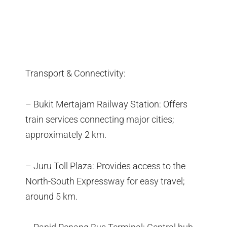
Transport & Connectivity:
– Bukit Mertajam Railway Station: Offers
train services connecting major cities;
approximately 2 km.
– Juru Toll Plaza: Provides access to the
North-South Expressway for easy travel;
around 5 km.