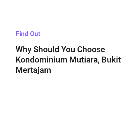
Find Out
Why Should You Choose
Kondominium Mutiara, Bukit
Mertajam