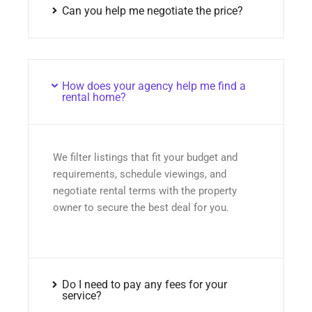
Can you help me negotiate the price?
How does your agency help me find a
rental home?
We filter listings that fit your budget and
requirements, schedule viewings, and
negotiate rental terms with the property
owner to secure the best deal for you.
Do I need to pay any fees for your
service?