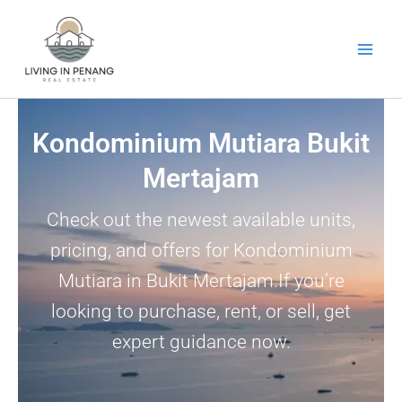
Skip
to
content
Kondominium Mutiara Bukit
Mertajam
Check out the newest available units,
pricing, and offers for Kondominium
Mutiara in Bukit Mertajam.If you’re
looking to purchase, rent, or sell, get
expert guidance now.