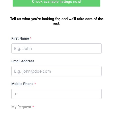
Check available listings now!
Tell us what you're looking for, and we'll take care of the
rest.
First Name
*
Email Address
Mobile Phone
*
My Request
*