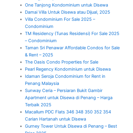
One Tanjong Kondominium untuk Disewa
Damai Villa Untuk Disewa atau Dijual, 2025
Villa Condominium For Sale 2025 –
Condominium
TM Residency (Tunas Residensi) For Sale 2025
– Condominium
Taman Sri Penawar Affordable Condos for Sale
& Rent – 2025
The Oasis Condo Properties for Sale
Pearl Regency Kondominium untuk Disewa
Idaman Seroja Condominium for Rent in
Penang Malaysia
Sunway Ceria – Persiaran Bukit Gambir
Apartment untuk Disewa di Penang – Harga
Terbaik 2025
Macallum PDC Flats 346 348 350 352 354
Carian Hartanah untuk Disewa
Gurney Tower Untuk Disewa di Penang – Best