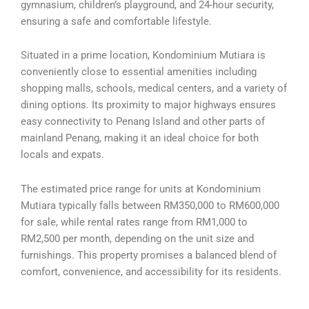
gymnasium, children’s playground, and 24-hour security,
ensuring a safe and comfortable lifestyle.
Situated in a prime location, Kondominium Mutiara is
conveniently close to essential amenities including
shopping malls, schools, medical centers, and a variety of
dining options. Its proximity to major highways ensures
easy connectivity to Penang Island and other parts of
mainland Penang, making it an ideal choice for both
locals and expats.
The estimated price range for units at Kondominium
Mutiara typically falls between RM350,000 to RM600,000
for sale, while rental rates range from RM1,000 to
RM2,500 per month, depending on the unit size and
furnishings. This property promises a balanced blend of
comfort, convenience, and accessibility for its residents.