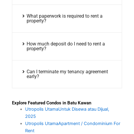
What paperwork is required to rent a
property?
How much deposit do I need to rent a
property?
Can I terminate my tenancy agreement
early?
Explore Featured Condos in Batu Kawan
Utropolis UtamaUntuk Disewa atau Dijual,
2025
Utropolis UtamaApartment / Condominium For
Rent