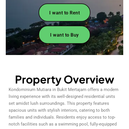
I want to Rent
I want to Buy
Property Overview
Kondominium Mutiara in Bukit Mertajam offers a modern
living experience with its well-designed residential units
set amidst lush surroundings. This property features
spacious units with stylish interiors, catering to both
families and individuals. Residents enjoy access to top-
notch facilities such as a swimming pool, fully-equipped