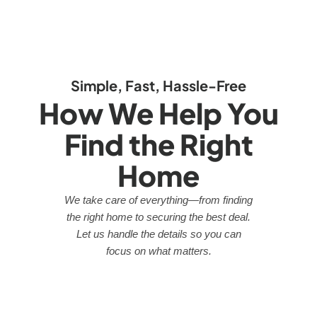
Simple, Fast, Hassle-Free
How We Help You
Find the Right
Home
We take care of everything—from finding
the right home to securing the best deal.
Let us handle the details so you can
focus on what matters.