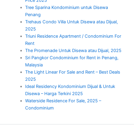
Price 2025
Tree Sparina Kondominium untuk Disewa
Penang
Trehaus Condo Villa Untuk Disewa atau Dijual,
2025
Triuni Residence Apartment / Condominium For
Rent
The Promenade Untuk Disewa atau Dijual, 2025
Sri Pangkor Condominium for Rent in Penang,
Malaysia
The Light Linear For Sale and Rent – Best Deals
2025
Ideal Residency Kondominium Dijual & Untuk
Disewa – Harga Terkini 2025
Waterside Residence For Sale, 2025 –
Condominium