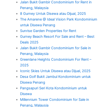
Jalan Bukit Gambir Condominium for Rent in
Penang, Malaysia
8 Gurney Untuk Disewa atau Dijual, 2025
The Amarene @ Ideal Vision Park Kondominium
untuk Disewa Penang
Sunrise Garden Properties for Rent
Gurney Beach Resort For Sale and Rent – Best
Deals 2025
Jalan Bukit Gambir Condominium for Sale in
Penang, Malaysia
Greenlane Heights Condominium For Rent –
2025
Iconic Skies Untuk Disewa atau Dijual, 2025
Desa Golf Bukit Jambul Kondominium untuk
Disewa Penang
Pangsapuri Seri Kota Kondominium untuk
Disewa
Millennium Tower Condominium for Sale in
Penang, Malaysia