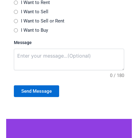
I Want to Rent
I Want to Sell
I Want to Sell or Rent
I Want to Buy
Message
0 / 180
Send Message