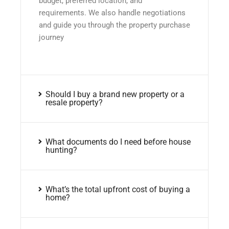
budget, preferred location, and
requirements. We also handle negotiations
and guide you through the property purchase
journey
Should I buy a brand new property or a
resale property?
What documents do I need before house
hunting?
What’s the total upfront cost of buying a
home?