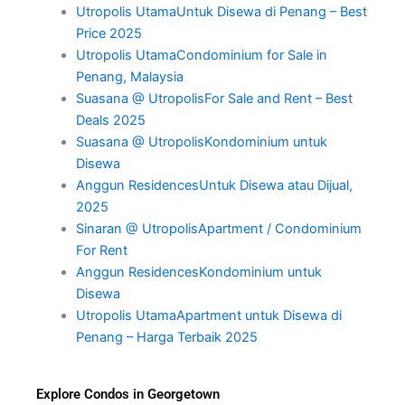
Utropolis UtamaUntuk Disewa di Penang – Best
Price 2025
Utropolis UtamaCondominium for Sale in
Penang, Malaysia
Suasana @ UtropolisFor Sale and Rent – Best
Deals 2025
Suasana @ UtropolisKondominium untuk
Disewa
Anggun ResidencesUntuk Disewa atau Dijual,
2025
Sinaran @ UtropolisApartment / Condominium
For Rent
Anggun ResidencesKondominium untuk
Disewa
Utropolis UtamaApartment untuk Disewa di
Penang – Harga Terbaik 2025
Explore Condos in Georgetown