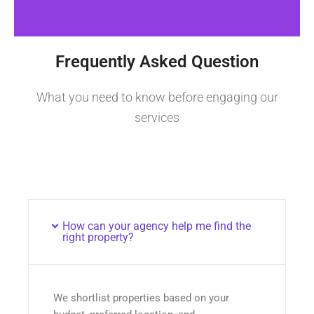
Frequently Asked Question
What you need to know before engaging our
services
How can your agency help me find the
right property?
We shortlist properties based on your