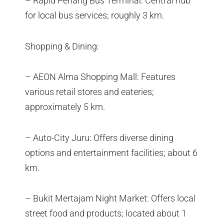
– Rapid Penang Bus Terminal: Central hub
for local bus services; roughly 3 km.
Shopping & Dining:
– AEON Alma Shopping Mall: Features
various retail stores and eateries;
approximately 5 km.
– Auto-City Juru: Offers diverse dining
options and entertainment facilities; about 6
km.
– Bukit Mertajam Night Market: Offers local
street food and products; located about 1