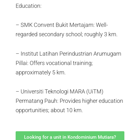
Education:
– SMK Convent Bukit Mertajam: Well-
regarded secondary school; roughly 3 km.
– Institut Latihan Perindustrian Arumugam
Pillai: Offers vocational training;
approximately 5 km.
– Universiti Teknologi MARA (UiTM)
Permatang Pauh: Provides higher education
opportunities; about 10 km.
Looking for a unit in Kondominium Mutiara?