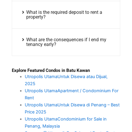
What is the required deposit to rent a
property?
What are the consequences if I end my
tenancy early?
Explore Featured Condos in Batu Kawan
Utropolis UtamaUntuk Disewa atau Dijual,
2025
Utropolis UtamaApartment / Condominium For
Rent
Utropolis UtamaUntuk Disewa di Penang – Best
Price 2025
Utropolis UtamaCondominium for Sale in
Penang, Malaysia