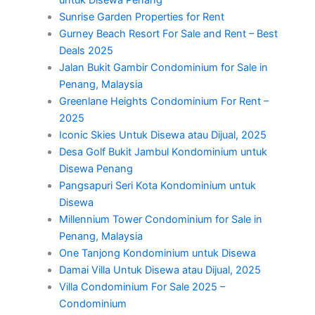
Sunrise Garden Properties for Rent
Gurney Beach Resort For Sale and Rent – Best
Deals 2025
Jalan Bukit Gambir Condominium for Sale in
Penang, Malaysia
Greenlane Heights Condominium For Rent –
2025
Iconic Skies Untuk Disewa atau Dijual, 2025
Desa Golf Bukit Jambul Kondominium untuk
Disewa Penang
Pangsapuri Seri Kota Kondominium untuk
Disewa
Millennium Tower Condominium for Sale in
Penang, Malaysia
One Tanjong Kondominium untuk Disewa
Damai Villa Untuk Disewa atau Dijual, 2025
Villa Condominium For Sale 2025 –
Condominium