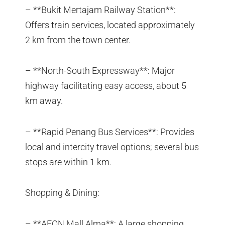
– **Bukit Mertajam Railway Station**:
Offers train services, located approximately
2 km from the town center.
– **North-South Expressway**: Major
highway facilitating easy access, about 5
km away.
– **Rapid Penang Bus Services**: Provides
local and intercity travel options; several bus
stops are within 1 km.
Shopping & Dining:
– **AEON Mall Alma**: A large shopping