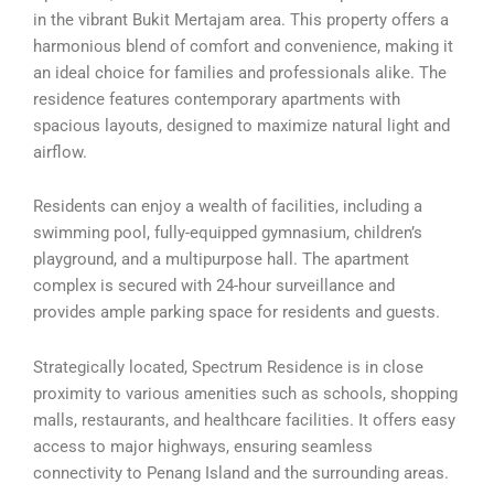
in the vibrant Bukit Mertajam area. This property offers a
harmonious blend of comfort and convenience, making it
an ideal choice for families and professionals alike. The
residence features contemporary apartments with
spacious layouts, designed to maximize natural light and
airflow.
Residents can enjoy a wealth of facilities, including a
swimming pool, fully-equipped gymnasium, children’s
playground, and a multipurpose hall. The apartment
complex is secured with 24-hour surveillance and
provides ample parking space for residents and guests.
Strategically located, Spectrum Residence is in close
proximity to various amenities such as schools, shopping
malls, restaurants, and healthcare facilities. It offers easy
access to major highways, ensuring seamless
connectivity to Penang Island and the surrounding areas.