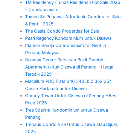
TM Residency (Tunas Residensi) For Sale 2025
– Condominium
Taman Sri Penawar Affordable Condos for Sale
& Rent – 2025
The Oasis Condo Properties for Sale
Pearl Regency Kondominium untuk Disewa
Idaman Seroja Condominium for Rent in
Penang Malaysia
Sunway Ceria – Persiaran Bukit Gambir
Apartment untuk Disewa di Penang – Harga
Terbaik 2025
Macallum PDC Flats 346 348 350 352 354
Carian Hartanah untuk Disewa
Gurney Tower Untuk Disewa di Penang – Best
Price 2025
Tree Sparina Kondominium untuk Disewa
Penang
Trehaus Condo Villa Untuk Disewa atau Dijual,
2025