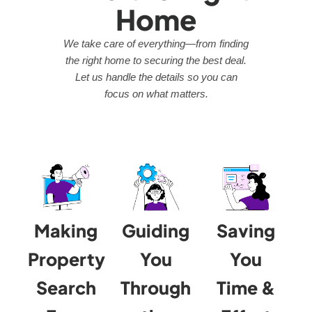
Home
We take care of everything—from finding
the right home to securing the best deal.
Let us handle the details so you can
focus on what matters.
Making
Guiding
Saving
Property
You
You
Search
Through
Time &