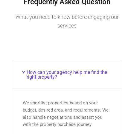
Frequently Asked Question
What you need to know before engaging our
services
How can your agency help me find the
right property?
We shortlist properties based on your
budget, desired area, and requirements. We
also handle negotiations and assist you
with the property purchase journey