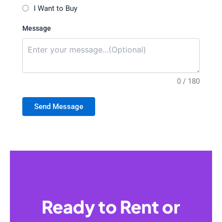
I Want to Buy
Message
0 / 180
Send Message
Ready to Rent or