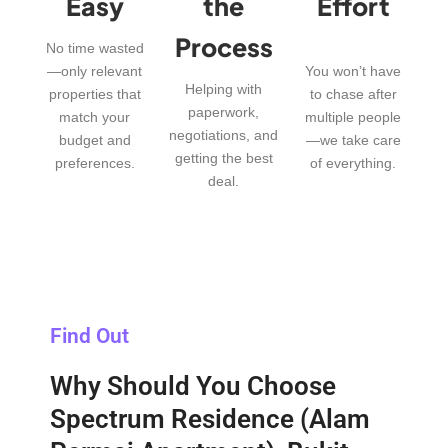
Easy
the
Effort
Process
No time wasted
—only relevant
You won’t have
Helping with
properties that
to chase after
paperwork,
match your
multiple people
negotiations, and
budget and
—we take care
getting the best
preferences.
of everything.
deal.
Find Out
Why Should You Choose
Spectrum Residence (Alam