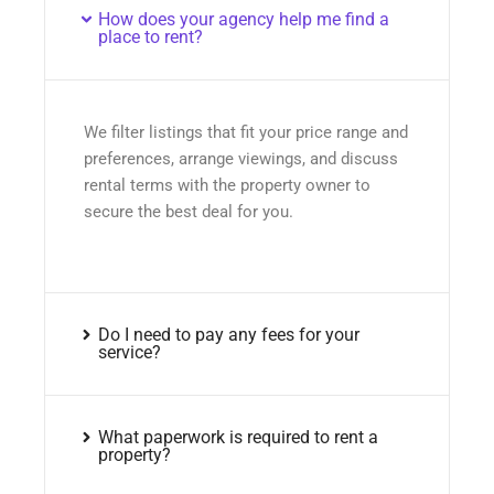
How does your agency help me find a
place to rent?
We filter listings that fit your price range and
preferences, arrange viewings, and discuss
rental terms with the property owner to
secure the best deal for you.
Do I need to pay any fees for your
service?
What paperwork is required to rent a
property?