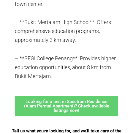
town center.
– **Bukit Mertajam High School**: Offers
comprehensive education programs,
approximately 3 km away.
– **SEGi College Penang**: Provides higher
education opportunities, about 8 km from
Bukit Mertajam.
Looking for a unit in Spectrum Residence
(Alam Permai Apartment)? Check available
listings now!
Tell us what you're looking for, and we'll take care of the