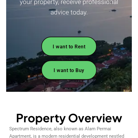
your property, receive professional
advice today.
I want to Rent
I want to Buy
Property Overview
Spectrum Residence, also known as Alam Permai
Apartment, is a modern residential development nestled