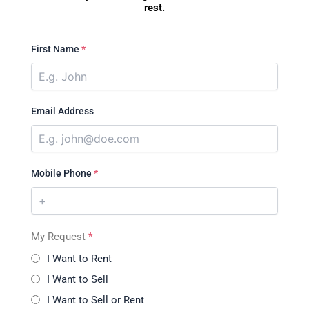
rest.
First Name
*
Email Address
Mobile Phone
*
My Request
*
I Want to Rent
I Want to Sell
I Want to Sell or Rent