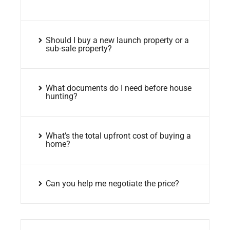
Should I buy a new launch property or a
sub-sale property?
What documents do I need before house
hunting?
What’s the total upfront cost of buying a
home?
Can you help me negotiate the price?