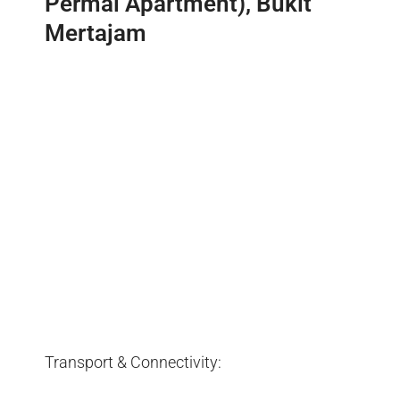
Permai Apartment), Bukit
Mertajam
Transport & Connectivity: