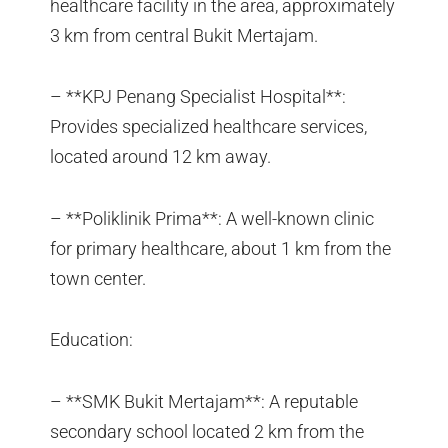
healthcare facility in the area, approximately
3 km from central Bukit Mertajam.
– **KPJ Penang Specialist Hospital**:
Provides specialized healthcare services,
located around 12 km away.
– **Poliklinik Prima**: A well-known clinic
for primary healthcare, about 1 km from the
town center.
Education:
– **SMK Bukit Mertajam**: A reputable
secondary school located 2 km from the