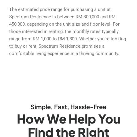
The estimated price range for purchasing a unit at
Spectrum Residence is between RM 300,000 and RM
450,000, depending on the unit size and floor level. For
those interested in renting, the monthly rates typically
range from RM 1,000 to RM 1,800. Whether you’re looking
to buy or rent, Spectrum Residence promises a
comfortable living experience in a thriving community.
Simple, Fast, Hassle-Free
How We Help You
Find the Right