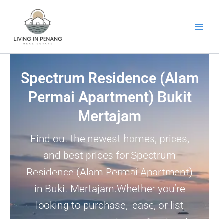
Skip
to
content
Spectrum Residence (Alam
Permai Apartment) Bukit
Mertajam
Find out the newest homes, prices,
and best prices for Spectrum
Residence (Alam Permai Apartment)
in Bukit Mertajam.Whether you’re
looking to purchase, lease, or list