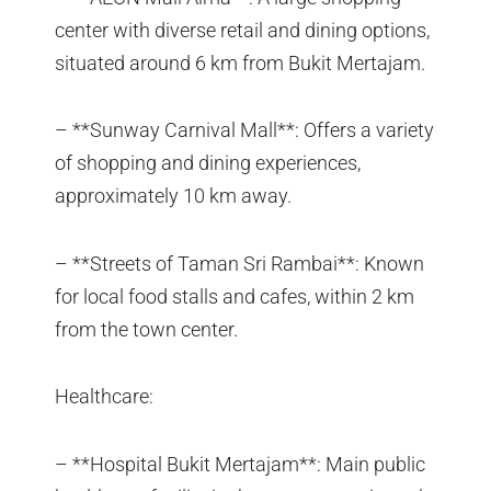
center with diverse retail and dining options,
situated around 6 km from Bukit Mertajam.
– **Sunway Carnival Mall**: Offers a variety
of shopping and dining experiences,
approximately 10 km away.
– **Streets of Taman Sri Rambai**: Known
for local food stalls and cafes, within 2 km
from the town center.
Healthcare:
– **Hospital Bukit Mertajam**: Main public