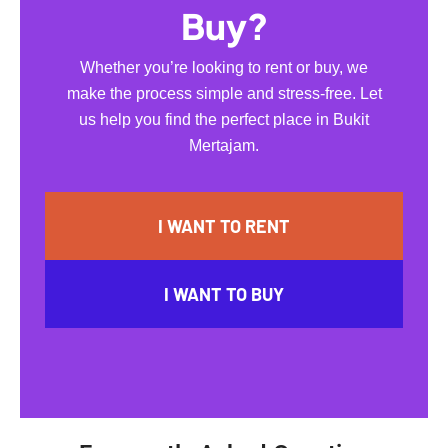
Buy?
Whether you’re looking to rent or buy, we
make the process simple and stress-free. Let
us help you find the perfect place in Bukit
Mertajam.
I WANT TO RENT
I WANT TO BUY