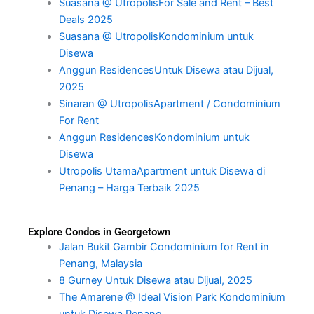
Suasana @ UtropolisFor Sale and Rent – Best
Deals 2025
Suasana @ UtropolisKondominium untuk
Disewa
Anggun ResidencesUntuk Disewa atau Dijual,
2025
Sinaran @ UtropolisApartment / Condominium
For Rent
Anggun ResidencesKondominium untuk
Disewa
Utropolis UtamaApartment untuk Disewa di
Penang – Harga Terbaik 2025
Explore Condos in Georgetown
Jalan Bukit Gambir Condominium for Rent in
Penang, Malaysia
8 Gurney Untuk Disewa atau Dijual, 2025
The Amarene @ Ideal Vision Park Kondominium
untuk Disewa Penang