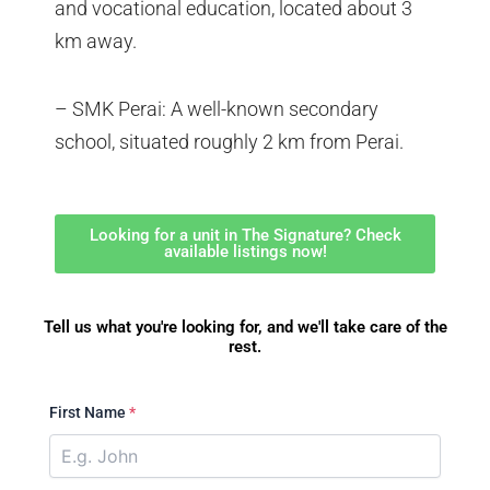
and vocational education, located about 3
km away.
– SMK Perai: A well-known secondary
school, situated roughly 2 km from Perai.
Looking for a unit in The Signature? Check
available listings now!
Tell us what you're looking for, and we'll take care of the
rest.
First Name
*