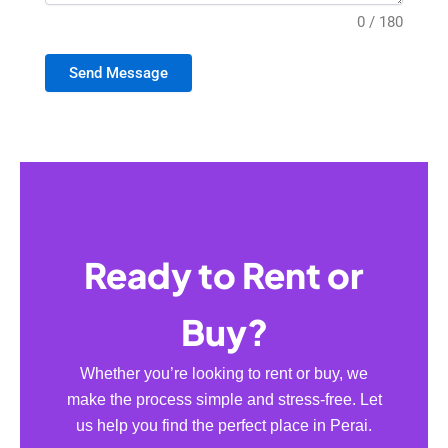
0 / 180
Send Message
Ready to Rent or
Buy?
Whether you’re looking to rent or buy, we
make the process simple and stress-free. Let
us help you find the perfect place in Perai.