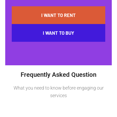
I WANT TO RENT
I WANT TO BUY
Frequently Asked Question
What you need to know before engaging our
services