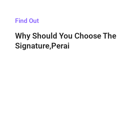
Find Out
Why Should You Choose The
Signature,Perai