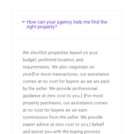
How can your agency help me find the
right property?
We shortlist properties based on your
budget, preferred location, and
requirements. We also negotiate on
your{For most transactions, our assistance
comes at no cost for buyers as we are paid
by the seller. We provide professional
guidance at zero cost to you.} {For most
property purchases, our assistance comes
at no cost for buyers as we earn
commission from the seller. We provide
expert advice at zero cost to you.} behalf
and assist you with the buying process