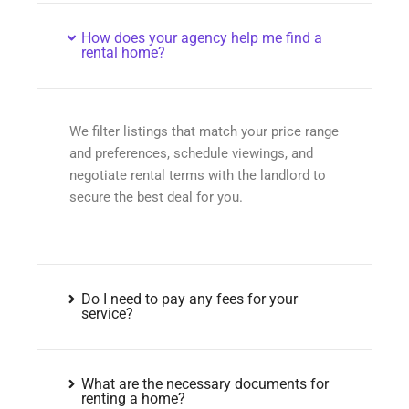
How does your agency help me find a
rental home?
We filter listings that match your price range
and preferences, schedule viewings, and
negotiate rental terms with the landlord to
secure the best deal for you.
Do I need to pay any fees for your
service?
What are the necessary documents for
renting a home?