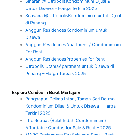
Sinaran @ UtropolisKondominium Dijual &
Untuk Disewa – Harga Terkini 2025
Suasana @ UtropolisKondominium untuk Dijual
di Penang
Anggun ResidencesKondominium untuk
Disewa
Anggun ResidencesApartment / Condominium
For Rent
Anggun ResidencesProperties for Rent
Utropolis UtamaApartment untuk Disewa di
Penang – Harga Terbaik 2025
Explore Condos in Bukit Mertajam
Pangsapuri Delima Intan, Taman Seri Delima
Kondominium Dijual & Untuk Disewa – Harga
Terkini 2025
The Retreat (Bukit Indah Condominium)
Affordable Condos for Sale & Rent – 2025
MARC Residences For Sale and Rent – Best