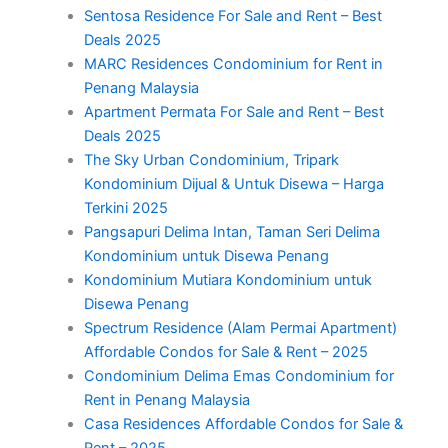
Sentosa Residence For Sale and Rent – Best
Deals 2025
MARC Residences Condominium for Rent in
Penang Malaysia
Apartment Permata For Sale and Rent – Best
Deals 2025
The Sky Urban Condominium, Tripark
Kondominium Dijual & Untuk Disewa – Harga
Terkini 2025
Pangsapuri Delima Intan, Taman Seri Delima
Kondominium untuk Disewa Penang
Kondominium Mutiara Kondominium untuk
Disewa Penang
Spectrum Residence (Alam Permai Apartment)
Affordable Condos for Sale & Rent – 2025
Condominium Delima Emas Condominium for
Rent in Penang Malaysia
Casa Residences Affordable Condos for Sale &
Rent – 2025