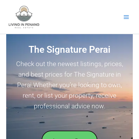
Skip
to
content
The Signature Perai
Check out the newest listings, prices,
and best prices for The Signature in
Perai.Whether you’re looking to own,
rent, or list your property, receive
professional advice now.