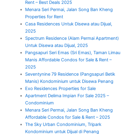
Rent – Best Deals 2025
Menara Seri Permai, Jalan Song Ban Kheng
Properties for Rent
Casa Residences Untuk Disewa atau Dijual,
2025
Spectrum Residence (Alam Permai Apartment)
Untuk Disewa atau Dijual, 2025
Pangsapuri Seri Emas (Sri Emas), Taman Limau
Manis Affordable Condos for Sale & Rent –
2025
Seventynine 79 Residence (Pangsapuri Betik
Manis) Kondominium untuk Disewa Penang
Exo Residences Properties for Sale
Apartment Delima Impian For Sale 2025 –
Condominium
Menara Seri Permai, Jalan Song Ban Kheng
Affordable Condos for Sale & Rent – 2025
The Sky Urban Condominium, Tripark
Kondominium untuk Dijual di Penang