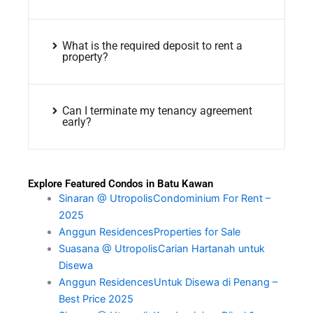
What is the required deposit to rent a
property?
Can I terminate my tenancy agreement
early?
Explore Featured Condos in Batu Kawan
Sinaran @ UtropolisCondominium For Rent –
2025
Anggun ResidencesProperties for Sale
Suasana @ UtropolisCarian Hartanah untuk
Disewa
Anggun ResidencesUntuk Disewa di Penang –
Best Price 2025