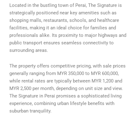
Located in the bustling town of Perai, The Signature is
strategically positioned near key amenities such as
shopping malls, restaurants, schools, and healthcare
facilities, making it an ideal choice for families and
professionals alike. Its proximity to major highways and
public transport ensures seamless connectivity to
surrounding areas.
The property offers competitive pricing, with sale prices
generally ranging from MYR 350,000 to MYR 600,000,
while rental rates are typically between MYR 1,200 and
MYR 2,500 per month, depending on unit size and view.
The Signature in Perai promises a sophisticated living
experience, combining urban lifestyle benefits with
suburban tranquility.