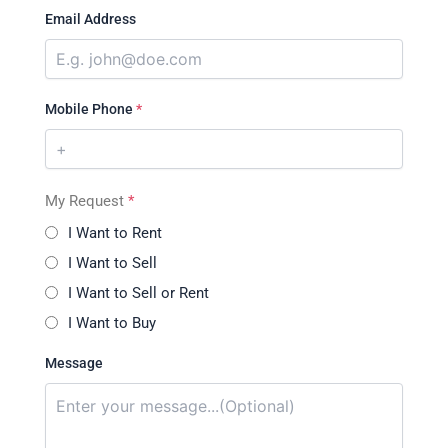
Email Address
Mobile Phone
*
My Request
*
I Want to Rent
I Want to Sell
I Want to Sell or Rent
I Want to Buy
Message