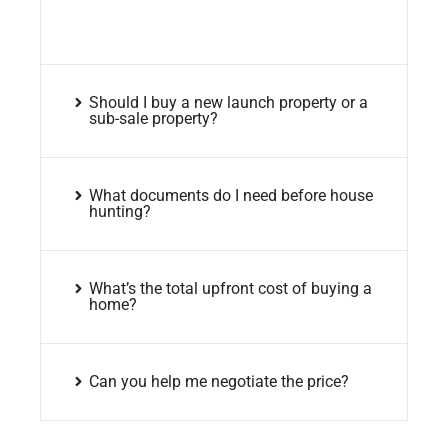
Should I buy a new launch property or a
sub-sale property?
What documents do I need before house
hunting?
What’s the total upfront cost of buying a
home?
Can you help me negotiate the price?