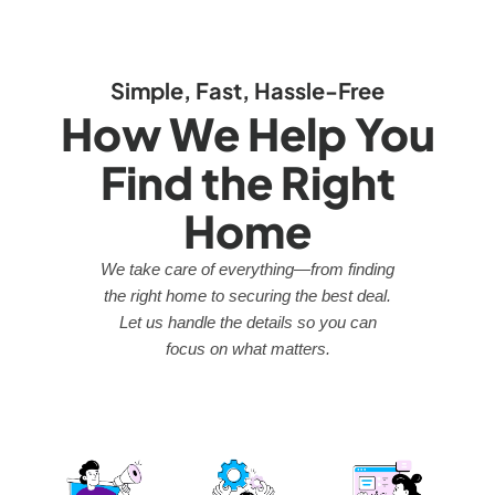
Simple, Fast, Hassle-Free
How We Help You
Find the Right
Home
We take care of everything—from finding
the right home to securing the best deal.
Let us handle the details so you can
focus on what matters.