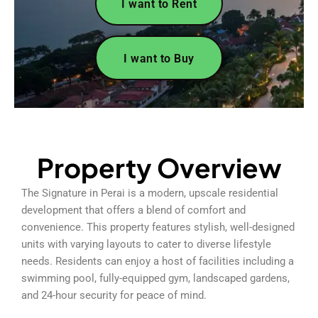
I want to Rent
I want to Buy
Property Overview
The Signature in Perai is a modern, upscale residential
development that offers a blend of comfort and
convenience. This property features stylish, well-designed
units with varying layouts to cater to diverse lifestyle
needs. Residents can enjoy a host of facilities including a
swimming pool, fully-equipped gym, landscaped gardens,
and 24-hour security for peace of mind.