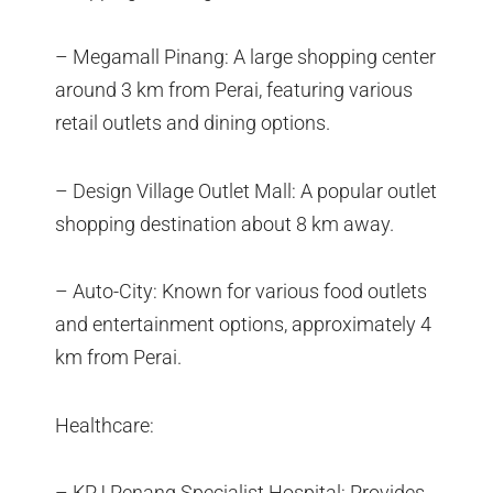
– Megamall Pinang: A large shopping center
around 3 km from Perai, featuring various
retail outlets and dining options.
– Design Village Outlet Mall: A popular outlet
shopping destination about 8 km away.
– Auto-City: Known for various food outlets
and entertainment options, approximately 4
km from Perai.
Healthcare:
– KPJ Penang Specialist Hospital: Provides