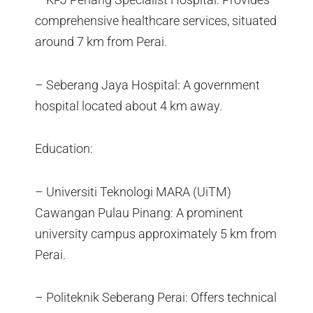
comprehensive healthcare services, situated
around 7 km from Perai.
– Seberang Jaya Hospital: A government
hospital located about 4 km away.
Education:
– Universiti Teknologi MARA (UiTM)
Cawangan Pulau Pinang: A prominent
university campus approximately 5 km from
Perai.
– Politeknik Seberang Perai: Offers technical