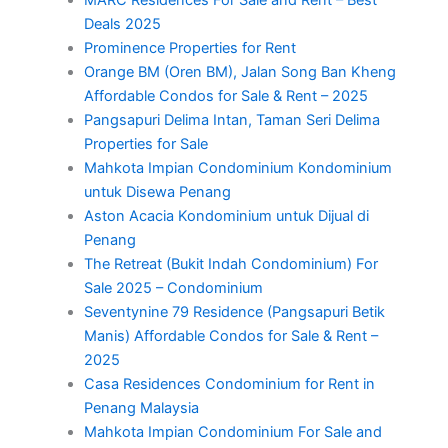
Deals 2025
Prominence Properties for Rent
Orange BM (Oren BM), Jalan Song Ban Kheng
Affordable Condos for Sale & Rent – 2025
Pangsapuri Delima Intan, Taman Seri Delima
Properties for Sale
Mahkota Impian Condominium Kondominium
untuk Disewa Penang
Aston Acacia Kondominium untuk Dijual di
Penang
The Retreat (Bukit Indah Condominium) For
Sale 2025 – Condominium
Seventynine 79 Residence (Pangsapuri Betik
Manis) Affordable Condos for Sale & Rent –
2025
Casa Residences Condominium for Rent in
Penang Malaysia
Mahkota Impian Condominium For Sale and