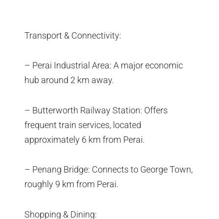
Transport & Connectivity:
– Perai Industrial Area: A major economic
hub around 2 km away.
– Butterworth Railway Station: Offers
frequent train services, located
approximately 6 km from Perai.
– Penang Bridge: Connects to George Town,
roughly 9 km from Perai.
Shopping & Dining: