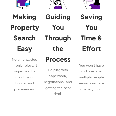
Making
Guiding
Saving
Property
You
You
Search
Through
Time &
Easy
the
Effort
Process
No time wasted
—only relevant
You won’t have
Helping with
properties that
to chase after
paperwork,
match your
multiple people
negotiations, and
budget and
—we take care
getting the best
preferences.
of everything.
deal.