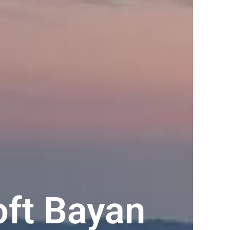
oft Bayan