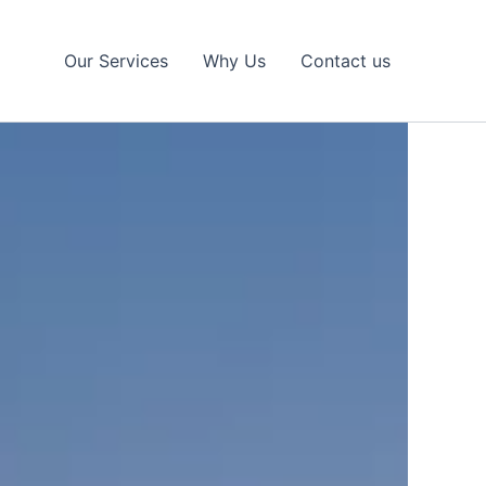
Our Services
Why Us
Contact us