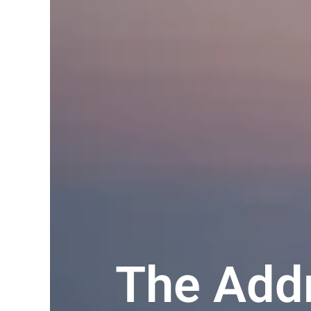
The Addr