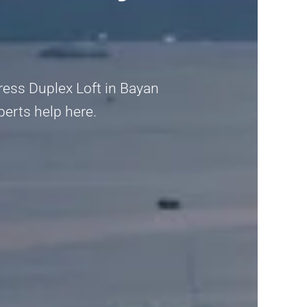
dress Duplex Loft in Bayan
xperts help here.