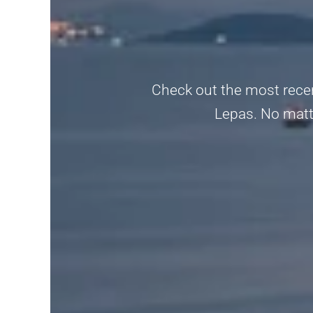
Check out the most recent
Lepas. No matter