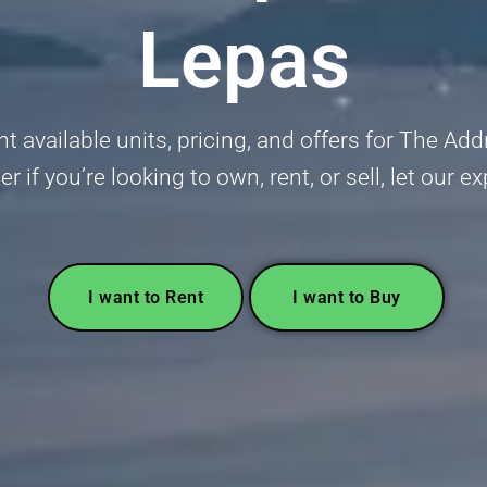
Lepas
 available units, pricing, and offers for The Ad
 if you’re looking to own, rent, or sell, let our e
I want to Rent
I want to Buy