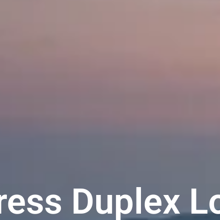
ess Duplex L