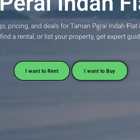
erai Indah Fl
gs, pricing, and deals for Taman Perai Indah Flat i
find a rental, or list your property, get expert gui
I want to Rent
I want to Buy