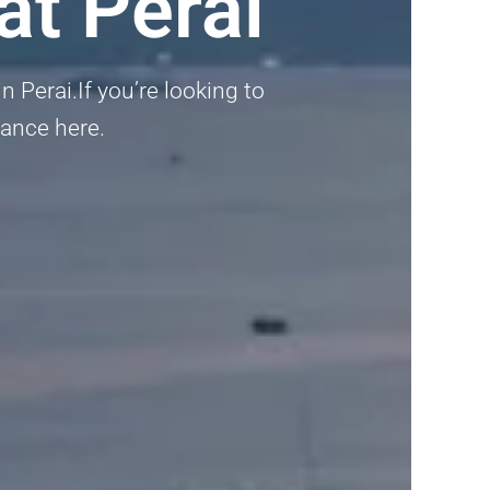
at Perai
n Perai.If you’re looking to
dance here.