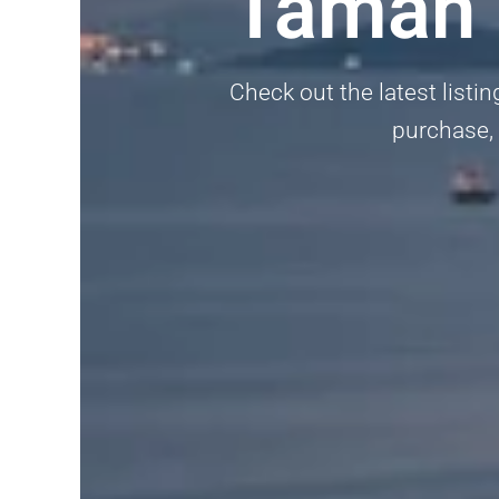
Taman P
Check out the latest listin
purchase, 