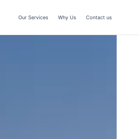
Our Services
Why Us
Contact us