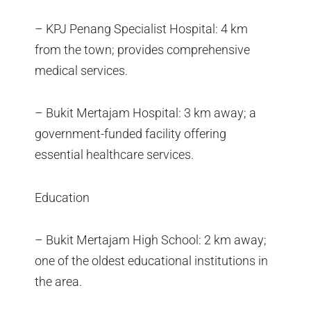
– KPJ Penang Specialist Hospital: 4 km
from the town; provides comprehensive
medical services.
– Bukit Mertajam Hospital: 3 km away; a
government-funded facility offering
essential healthcare services.
Education
– Bukit Mertajam High School: 2 km away;
one of the oldest educational institutions in
the area.