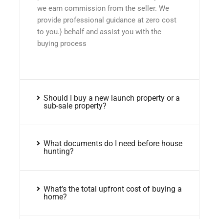
we earn commission from the seller. We
provide professional guidance at zero cost
to you.} behalf and assist you with the
buying process
Should I buy a new launch property or a
sub-sale property?
What documents do I need before house
hunting?
What’s the total upfront cost of buying a
home?