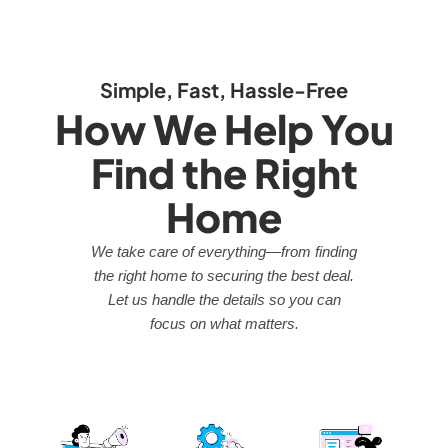
Simple, Fast, Hassle-Free
How We Help You
Find the Right
Home
We take care of everything—from finding
the right home to securing the best deal.
Let us handle the details so you can
focus on what matters.