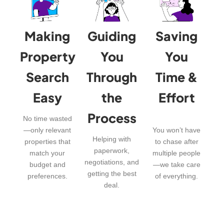
Making
Guiding
Saving
Property
You
You
Search
Through
Time &
Easy
the
Effort
Process
No time wasted
—only relevant
You won’t have
Helping with
properties that
to chase after
paperwork,
match your
multiple people
negotiations, and
budget and
—we take care
getting the best
preferences.
of everything.
deal.