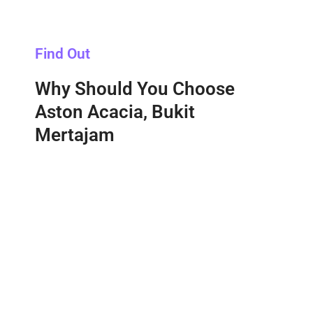
Find Out
Why Should You Choose
Aston Acacia, Bukit
Mertajam