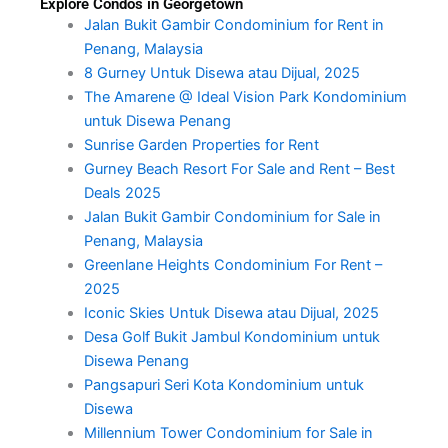
Explore Condos in Georgetown
Jalan Bukit Gambir Condominium for Rent in
Penang, Malaysia
8 Gurney Untuk Disewa atau Dijual, 2025
The Amarene @ Ideal Vision Park Kondominium
untuk Disewa Penang
Sunrise Garden Properties for Rent
Gurney Beach Resort For Sale and Rent – Best
Deals 2025
Jalan Bukit Gambir Condominium for Sale in
Penang, Malaysia
Greenlane Heights Condominium For Rent –
2025
Iconic Skies Untuk Disewa atau Dijual, 2025
Desa Golf Bukit Jambul Kondominium untuk
Disewa Penang
Pangsapuri Seri Kota Kondominium untuk
Disewa
Millennium Tower Condominium for Sale in