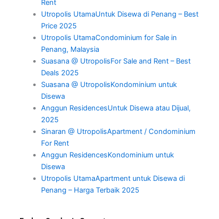
Rent
Utropolis UtamaUntuk Disewa di Penang – Best
Price 2025
Utropolis UtamaCondominium for Sale in
Penang, Malaysia
Suasana @ UtropolisFor Sale and Rent – Best
Deals 2025
Suasana @ UtropolisKondominium untuk
Disewa
Anggun ResidencesUntuk Disewa atau Dijual,
2025
Sinaran @ UtropolisApartment / Condominium
For Rent
Anggun ResidencesKondominium untuk
Disewa
Utropolis UtamaApartment untuk Disewa di
Penang – Harga Terbaik 2025