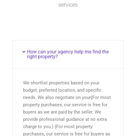
services
How can your agency help me find the
right property?
We shortlist properties based on your
budget, preferred location, and specific
needs. We also negotiate on your{For most
property purchases, our service is free for
buyers as we are paid by the seller. We
provide professional guidance at no extra
charge to you.} {For most property
purchases, our service is free for buyers as