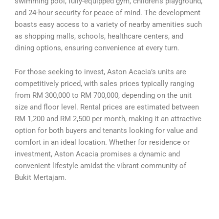
swimming pool, fully-equipped gym, children’s playground,
and 24-hour security for peace of mind. The development
boasts easy access to a variety of nearby amenities such
as shopping malls, schools, healthcare centers, and
dining options, ensuring convenience at every turn.
For those seeking to invest, Aston Acacia’s units are
competitively priced, with sales prices typically ranging
from RM 300,000 to RM 700,000, depending on the unit
size and floor level. Rental prices are estimated between
RM 1,200 and RM 2,500 per month, making it an attractive
option for both buyers and tenants looking for value and
comfort in an ideal location. Whether for residence or
investment, Aston Acacia promises a dynamic and
convenient lifestyle amidst the vibrant community of
Bukit Mertajam.