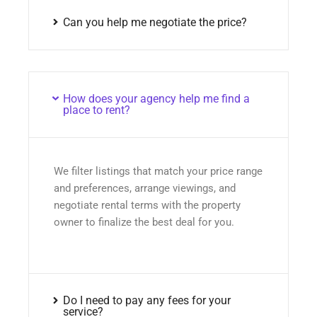
Can you help me negotiate the price?
How does your agency help me find a
place to rent?
We filter listings that match your price range
and preferences, arrange viewings, and
negotiate rental terms with the property
owner to finalize the best deal for you.
Do I need to pay any fees for your
service?