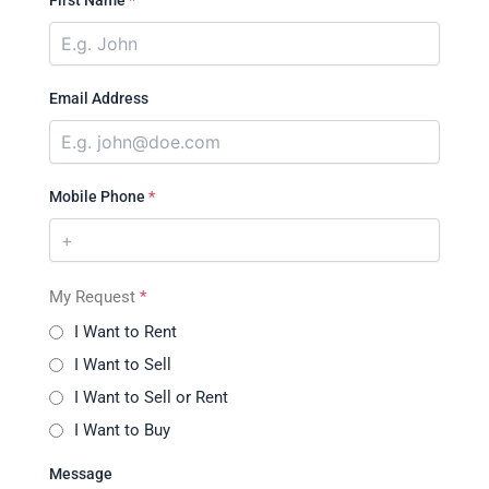
First Name
*
Email Address
Mobile Phone
*
My Request
*
I Want to Rent
I Want to Sell
I Want to Sell or Rent
I Want to Buy
Message