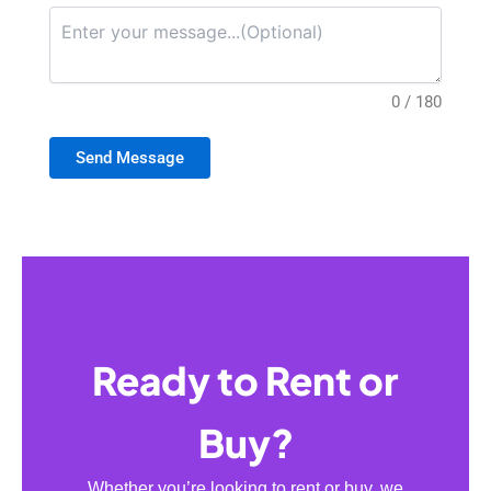
0 / 180
Send Message
Ready to Rent or
Buy?
Whether you’re looking to rent or buy, we