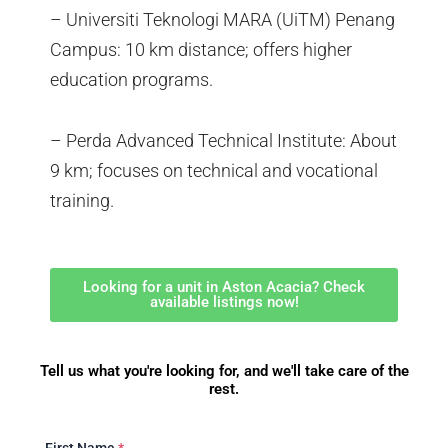
– Universiti Teknologi MARA (UiTM) Penang
Campus: 10 km distance; offers higher
education programs.
– Perda Advanced Technical Institute: About
9 km; focuses on technical and vocational
training.
Looking for a unit in Aston Acacia? Check
available listings now!
Tell us what you're looking for, and we'll take care of the
rest.