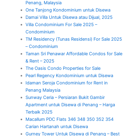
Penang, Malaysia
One Tanjong Kondominium untuk Disewa
Damai Villa Untuk Disewa atau Dijual, 2025
Villa Condominium For Sale 2025 –
Condominium
TM Residency (Tunas Residensi) For Sale 2025
– Condominium
Taman Sri Penawar Affordable Condos for Sale
& Rent – 2025
The Oasis Condo Properties for Sale
Pearl Regency Kondominium untuk Disewa
Idaman Seroja Condominium for Rent in
Penang Malaysia
Sunway Ceria – Persiaran Bukit Gambir
Apartment untuk Disewa di Penang – Harga
Terbaik 2025
Macallum PDC Flats 346 348 350 352 354
Carian Hartanah untuk Disewa
Gurney Tower Untuk Disewa di Penang – Best