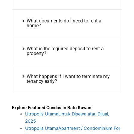
What documents do I need to rent a
home?
What is the required deposit to rent a
property?
What happens if I want to terminate my
tenancy early?
Explore Featured Condos in Batu Kawan
Utropolis UtamaUntuk Disewa atau Dijual,
2025
Utropolis UtamaApartment / Condominium For