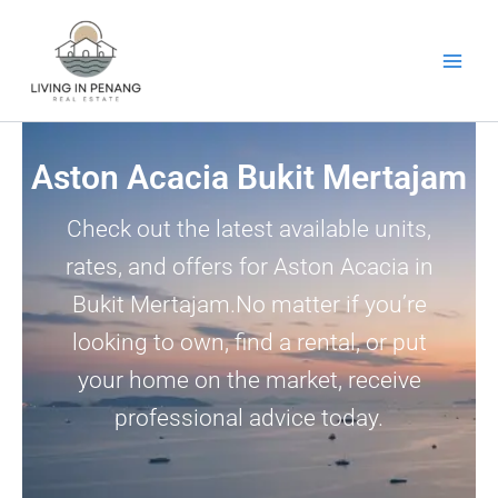
Skip
to
content
Aston Acacia Bukit Mertajam
Check out the latest available units,
rates, and offers for Aston Acacia in
Bukit Mertajam.No matter if you’re
looking to own, find a rental, or put
your home on the market, receive
professional advice today.