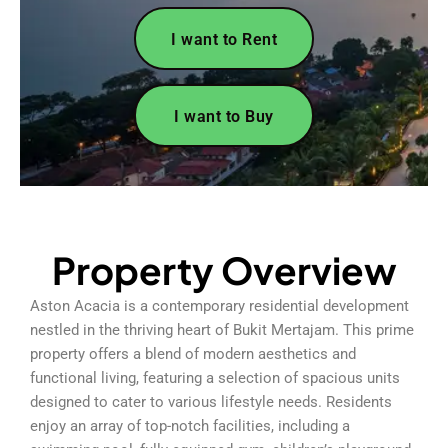
I want to Rent
I want to Buy
Property Overview
Aston Acacia is a contemporary residential development
nestled in the thriving heart of Bukit Mertajam. This prime
property offers a blend of modern aesthetics and
functional living, featuring a selection of spacious units
designed to cater to various lifestyle needs. Residents
enjoy an array of top-notch facilities, including a