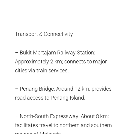
Transport & Connectivity
– Bukit Mertajam Railway Station:
Approximately 2 km; connects to major
cities via train services.
– Penang Bridge: Around 12 km; provides
road access to Penang Island.
– North-South Expressway: About 8 km;
facilitates travel to northern and southern