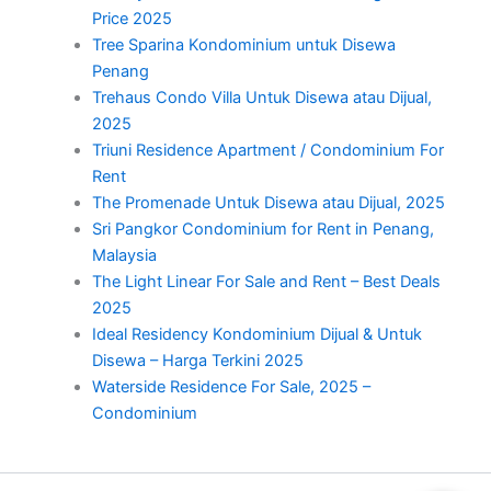
Price 2025
Tree Sparina Kondominium untuk Disewa
Penang
Trehaus Condo Villa Untuk Disewa atau Dijual,
2025
Triuni Residence Apartment / Condominium For
Rent
The Promenade Untuk Disewa atau Dijual, 2025
Sri Pangkor Condominium for Rent in Penang,
Malaysia
The Light Linear For Sale and Rent – Best Deals
2025
Ideal Residency Kondominium Dijual & Untuk
Disewa – Harga Terkini 2025
Waterside Residence For Sale, 2025 –
Condominium