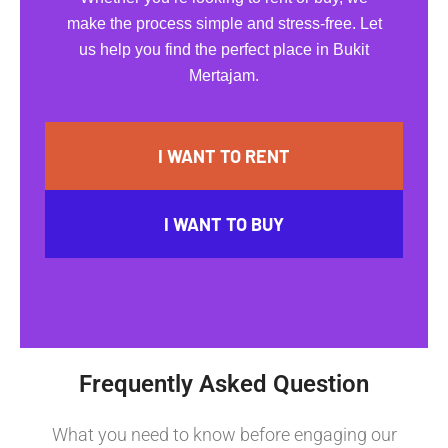
make the process simple and stress-free. Let
us help you find the perfect place in Bukit
Mertajam.
I WANT TO RENT
I WANT TO BUY
Frequently Asked Question
What you need to know before engaging our