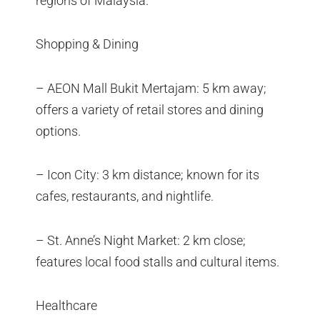
regions of Malaysia.
Shopping & Dining
– AEON Mall Bukit Mertajam: 5 km away;
offers a variety of retail stores and dining
options.
– Icon City: 3 km distance; known for its
cafes, restaurants, and nightlife.
– St. Anne’s Night Market: 2 km close;
features local food stalls and cultural items.
Healthcare