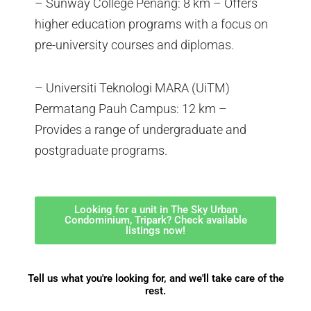
– Sunway College Penang: 8 km – Offers
higher education programs with a focus on
pre-university courses and diplomas.
– Universiti Teknologi MARA (UiTM)
Permatang Pauh Campus: 12 km –
Provides a range of undergraduate and
postgraduate programs.
Looking for a unit in The Sky Urban
Condominium, Tripark? Check available
listings now!
Tell us what you're looking for, and we'll take care of the
rest.