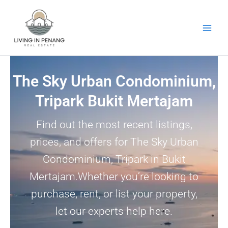
Skip
to
content
The Sky Urban Condominium,
Tripark Bukit Mertajam
Find out the most recent listings,
prices, and offers for The Sky Urban
Condominium, Tripark in Bukit
Mertajam.Whether you’re looking to
purchase, rent, or list your property,
let our experts help here.