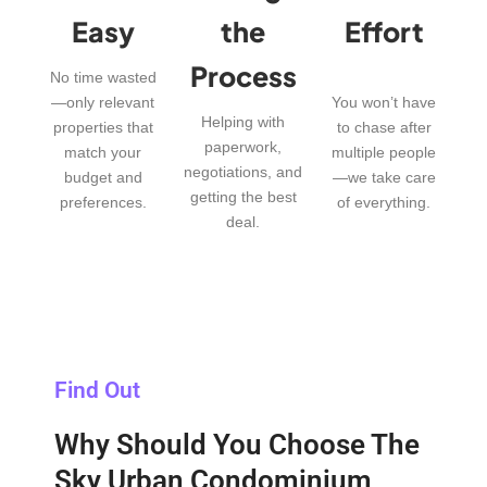
Easy
the
Effort
Process
No time wasted
—only relevant
You won’t have
Helping with
properties that
to chase after
paperwork,
match your
multiple people
negotiations, and
budget and
—we take care
getting the best
preferences.
of everything.
deal.
Find Out
Why Should You Choose The
Sky Urban Condominium,