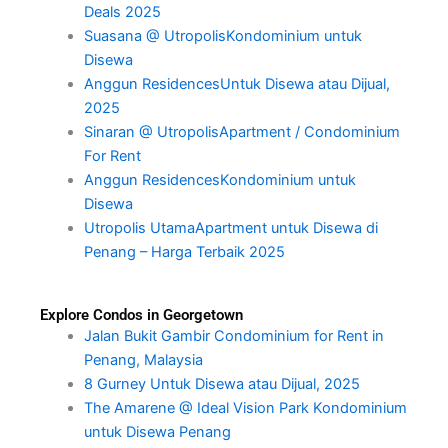
Deals 2025
Suasana @ UtropolisKondominium untuk
Disewa
Anggun ResidencesUntuk Disewa atau Dijual,
2025
Sinaran @ UtropolisApartment / Condominium
For Rent
Anggun ResidencesKondominium untuk
Disewa
Utropolis UtamaApartment untuk Disewa di
Penang – Harga Terbaik 2025
Explore Condos in Georgetown
Jalan Bukit Gambir Condominium for Rent in
Penang, Malaysia
8 Gurney Untuk Disewa atau Dijual, 2025
The Amarene @ Ideal Vision Park Kondominium
untuk Disewa Penang