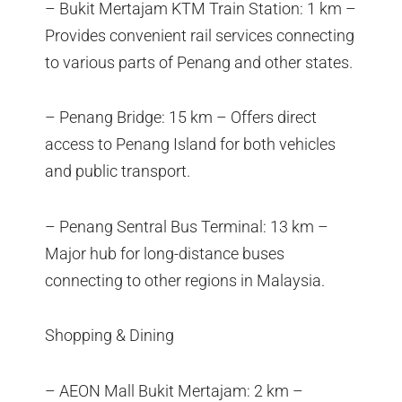
– Bukit Mertajam KTM Train Station: 1 km –
Provides convenient rail services connecting
to various parts of Penang and other states.
– Penang Bridge: 15 km – Offers direct
access to Penang Island for both vehicles
and public transport.
– Penang Sentral Bus Terminal: 13 km –
Major hub for long-distance buses
connecting to other regions in Malaysia.
Shopping & Dining
– AEON Mall Bukit Mertajam: 2 km –