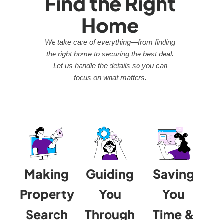
Find the Right
Home
We take care of everything—from finding
the right home to securing the best deal.
Let us handle the details so you can
focus on what matters.
Making
Guiding
Saving
Property
You
You
Search
Through
Time &