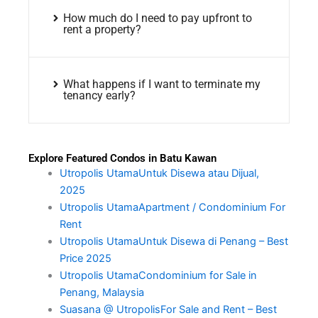
How much do I need to pay upfront to
rent a property?
What happens if I want to terminate my
tenancy early?
Explore Featured Condos in Batu Kawan
Utropolis UtamaUntuk Disewa atau Dijual,
2025
Utropolis UtamaApartment / Condominium For
Rent
Utropolis UtamaUntuk Disewa di Penang – Best
Price 2025
Utropolis UtamaCondominium for Sale in
Penang, Malaysia
Suasana @ UtropolisFor Sale and Rent – Best