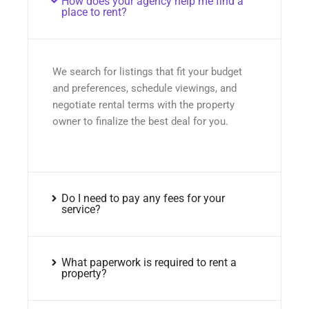
How does your agency help me find a
place to rent?
We search for listings that fit your budget
and preferences, schedule viewings, and
negotiate rental terms with the property
owner to finalize the best deal for you.
Do I need to pay any fees for your
service?
What paperwork is required to rent a
property?