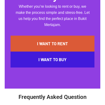
Whether you’re looking to rent or buy, we
make the process simple and stress-free. Let
us help you find the perfect place in Bukit
Mertajam.
I WANT TO RENT
I WANT TO BUY
Frequently Asked Question