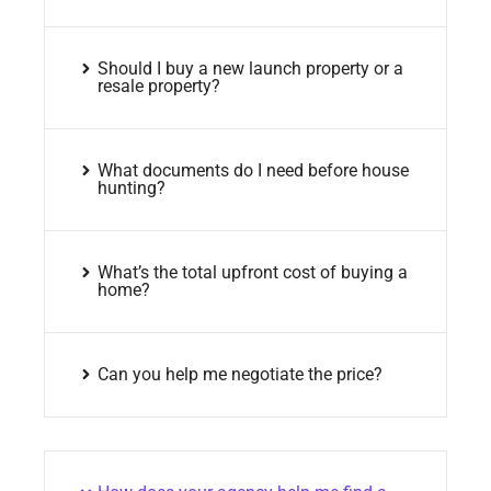
Should I buy a new launch property or a
resale property?
What documents do I need before house
hunting?
What’s the total upfront cost of buying a
home?
Can you help me negotiate the price?