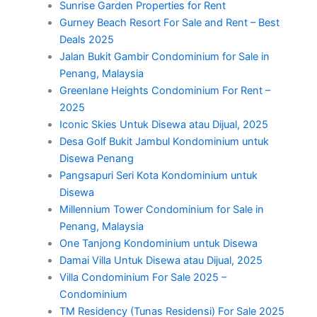
Sunrise Garden Properties for Rent
Gurney Beach Resort For Sale and Rent – Best
Deals 2025
Jalan Bukit Gambir Condominium for Sale in
Penang, Malaysia
Greenlane Heights Condominium For Rent –
2025
Iconic Skies Untuk Disewa atau Dijual, 2025
Desa Golf Bukit Jambul Kondominium untuk
Disewa Penang
Pangsapuri Seri Kota Kondominium untuk
Disewa
Millennium Tower Condominium for Sale in
Penang, Malaysia
One Tanjong Kondominium untuk Disewa
Damai Villa Untuk Disewa atau Dijual, 2025
Villa Condominium For Sale 2025 –
Condominium
TM Residency (Tunas Residensi) For Sale 2025