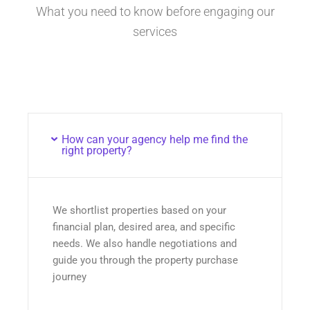
What you need to know before engaging our
services
How can your agency help me find the
right property?
We shortlist properties based on your
financial plan, desired area, and specific
needs. We also handle negotiations and
guide you through the property purchase
journey