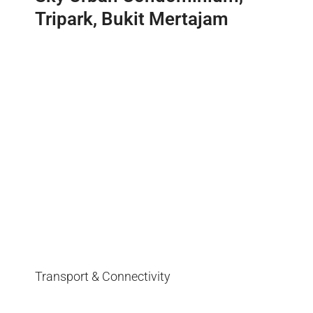
Tripark, Bukit Mertajam
Transport & Connectivity