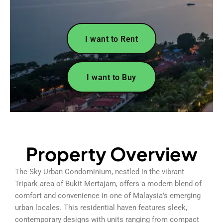
I want to Rent
I want to Buy
Property Overview
The Sky Urban Condominium, nestled in the vibrant
Tripark area of Bukit Mertajam, offers a modern blend of
comfort and convenience in one of Malaysia’s emerging
urban locales. This residential haven features sleek,
contemporary designs with units ranging from compact