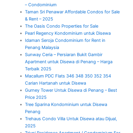
– Condominium
Taman Sri Penawar Affordable Condos for Sale
& Rent – 2025
The Oasis Condo Properties for Sale
Pearl Regency Kondominium untuk Disewa
Idaman Seroja Condominium for Rent in
Penang Malaysia
Sunway Ceria – Persiaran Bukit Gambir
Apartment untuk Disewa di Penang – Harga
Terbaik 2025
Macallum PDC Flats 346 348 350 352 354
Carian Hartanah untuk Disewa
Gurney Tower Untuk Disewa di Penang – Best
Price 2025
Tree Sparina Kondominium untuk Disewa
Penang
Trehaus Condo Villa Untuk Disewa atau Dijual,
2025
Triuni Residence Apartment / Condominium For