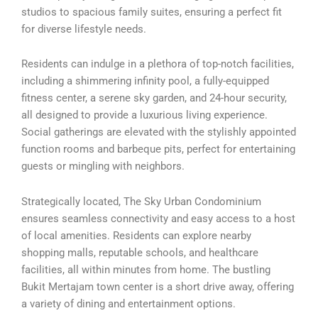
studios to spacious family suites, ensuring a perfect fit
for diverse lifestyle needs.
Residents can indulge in a plethora of top-notch facilities,
including a shimmering infinity pool, a fully-equipped
fitness center, a serene sky garden, and 24-hour security,
all designed to provide a luxurious living experience.
Social gatherings are elevated with the stylishly appointed
function rooms and barbeque pits, perfect for entertaining
guests or mingling with neighbors.
Strategically located, The Sky Urban Condominium
ensures seamless connectivity and easy access to a host
of local amenities. Residents can explore nearby
shopping malls, reputable schools, and healthcare
facilities, all within minutes from home. The bustling
Bukit Mertajam town center is a short drive away, offering
a variety of dining and entertainment options.