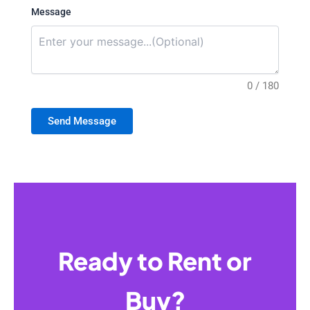
Message
0 / 180
Send Message
Ready to Rent or
Buy?