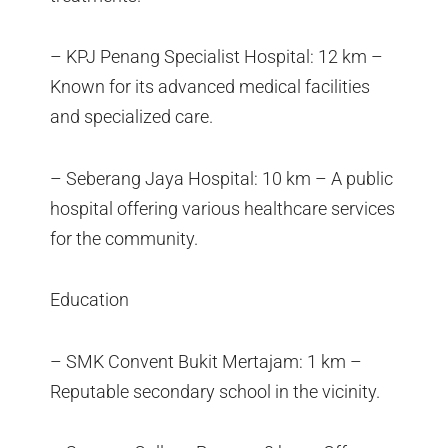
– KPJ Penang Specialist Hospital: 12 km –
Known for its advanced medical facilities
and specialized care.
– Seberang Jaya Hospital: 10 km – A public
hospital offering various healthcare services
for the community.
Education
– SMK Convent Bukit Mertajam: 1 km –
Reputable secondary school in the vicinity.