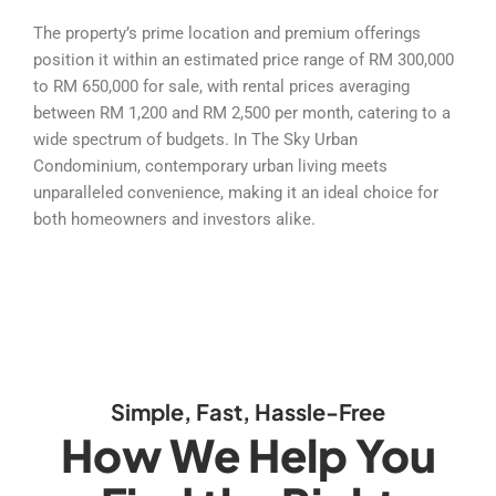
The property’s prime location and premium offerings
position it within an estimated price range of RM 300,000
to RM 650,000 for sale, with rental prices averaging
between RM 1,200 and RM 2,500 per month, catering to a
wide spectrum of budgets. In The Sky Urban
Condominium, contemporary urban living meets
unparalleled convenience, making it an ideal choice for
both homeowners and investors alike.
Simple, Fast, Hassle-Free
How We Help You