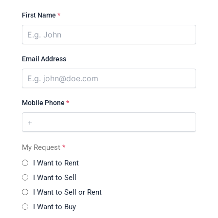
First Name
*
Email Address
Mobile Phone
*
My Request
*
I Want to Rent
I Want to Sell
I Want to Sell or Rent
I Want to Buy