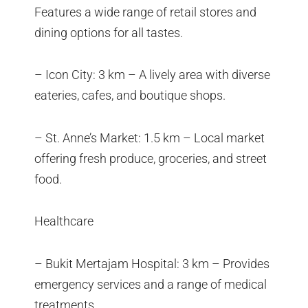
Features a wide range of retail stores and
dining options for all tastes.
– Icon City: 3 km – A lively area with diverse
eateries, cafes, and boutique shops.
– St. Anne’s Market: 1.5 km – Local market
offering fresh produce, groceries, and street
food.
Healthcare
– Bukit Mertajam Hospital: 3 km – Provides
emergency services and a range of medical
treatments.