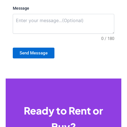
Message
0 / 180
Send Message
Ready to Rent or
Buy?