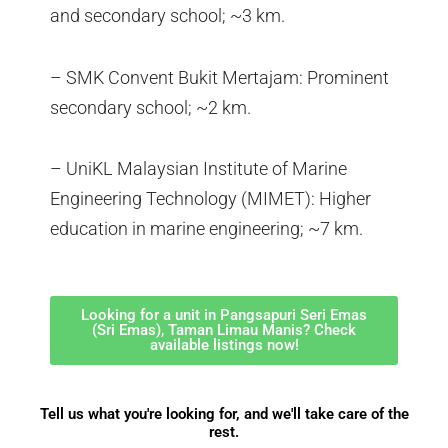
and secondary school; ~3 km.
– SMK Convent Bukit Mertajam: Prominent
secondary school; ~2 km.
– UniKL Malaysian Institute of Marine
Engineering Technology (MIMET): Higher
education in marine engineering; ~7 km.
Looking for a unit in Pangsapuri Seri Emas
(Sri Emas), Taman Limau Manis? Check
available listings now!
Tell us what you're looking for, and we'll take care of the
rest.