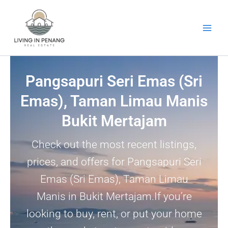
Skip
to
content
Pangsapuri Seri Emas (Sri
Emas), Taman Limau Manis
Bukit Mertajam
Check out the most recent listings,
prices, and offers for Pangsapuri Seri
Emas (Sri Emas), Taman Limau
Manis in Bukit Mertajam.If you’re
looking to buy, rent, or put your home