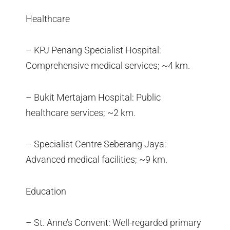
Healthcare
– KPJ Penang Specialist Hospital:
Comprehensive medical services; ~4 km.
– Bukit Mertajam Hospital: Public
healthcare services; ~2 km.
– Specialist Centre Seberang Jaya:
Advanced medical facilities; ~9 km.
Education
– St. Anne’s Convent: Well-regarded primary