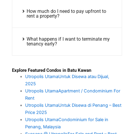
How much do I need to pay upfront to
rent a property?
What happens if I want to terminate my
tenancy early?
Explore Featured Condos in Batu Kawan
Utropolis UtamaUntuk Disewa atau Dijual,
2025
Utropolis UtamaApartment / Condominium For
Rent
Utropolis UtamaUntuk Disewa di Penang – Best
Price 2025
Utropolis UtamaCondominium for Sale in
Penang, Malaysia