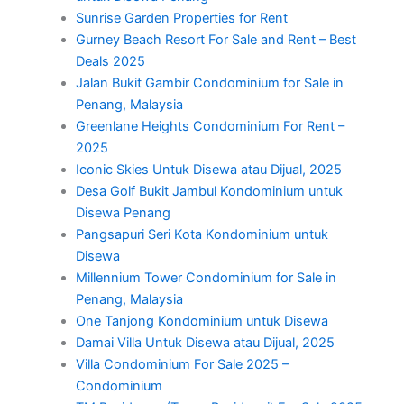
Sunrise Garden Properties for Rent
Gurney Beach Resort For Sale and Rent – Best
Deals 2025
Jalan Bukit Gambir Condominium for Sale in
Penang, Malaysia
Greenlane Heights Condominium For Rent –
2025
Iconic Skies Untuk Disewa atau Dijual, 2025
Desa Golf Bukit Jambul Kondominium untuk
Disewa Penang
Pangsapuri Seri Kota Kondominium untuk
Disewa
Millennium Tower Condominium for Sale in
Penang, Malaysia
One Tanjong Kondominium untuk Disewa
Damai Villa Untuk Disewa atau Dijual, 2025
Villa Condominium For Sale 2025 –
Condominium