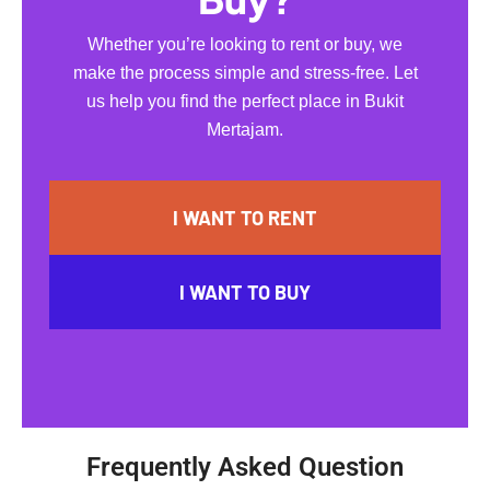
Whether you’re looking to rent or buy, we
make the process simple and stress-free. Let
us help you find the perfect place in Bukit
Mertajam.
I WANT TO RENT
I WANT TO BUY
Frequently Asked Question