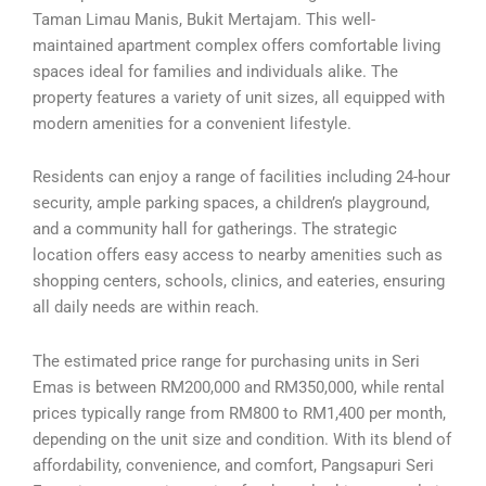
Taman Limau Manis, Bukit Mertajam. This well-
maintained apartment complex offers comfortable living
spaces ideal for families and individuals alike. The
property features a variety of unit sizes, all equipped with
modern amenities for a convenient lifestyle.
Residents can enjoy a range of facilities including 24-hour
security, ample parking spaces, a children’s playground,
and a community hall for gatherings. The strategic
location offers easy access to nearby amenities such as
shopping centers, schools, clinics, and eateries, ensuring
all daily needs are within reach.
The estimated price range for purchasing units in Seri
Emas is between RM200,000 and RM350,000, while rental
prices typically range from RM800 to RM1,400 per month,
depending on the unit size and condition. With its blend of
affordability, convenience, and comfort, Pangsapuri Seri