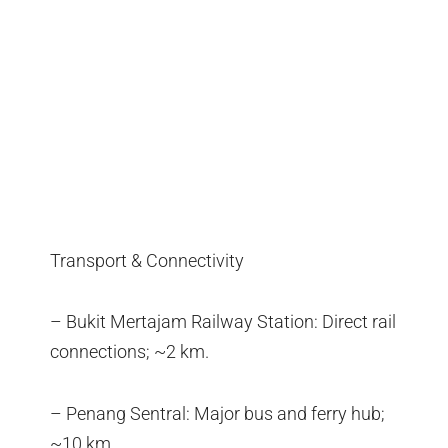
Transport & Connectivity
– Bukit Mertajam Railway Station: Direct rail
connections; ~2 km.
– Penang Sentral: Major bus and ferry hub;
~10 km.