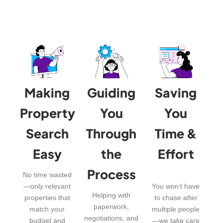
Making
Guiding
Saving
Property
You
You
Search
Through
Time &
Easy
the
Effort
Process
No time wasted
—only relevant
You won’t have
Helping with
properties that
to chase after
paperwork,
match your
multiple people
negotiations, and
budget and
—we take care