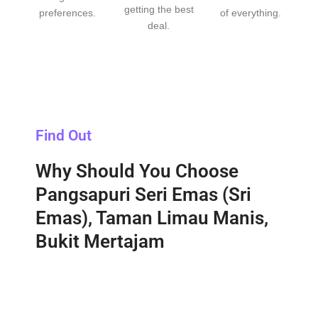
getting the best
preferences.
of everything.
deal.
Find Out
Why Should You Choose
Pangsapuri Seri Emas (Sri
Emas), Taman Limau Manis,
Bukit Mertajam