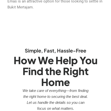
Emas is an attractive option for those looking to settle in
Bukit Mertajam.
Simple, Fast, Hassle-Free
How We Help You
Find the Right
Home
We take care of everything—from finding
the right home to securing the best deal.
Let us handle the details so you can
focus on what matters.