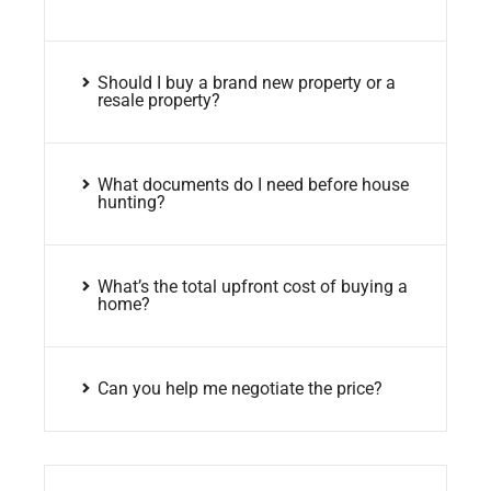
Should I buy a brand new property or a
resale property?
What documents do I need before house
hunting?
What’s the total upfront cost of buying a
home?
Can you help me negotiate the price?