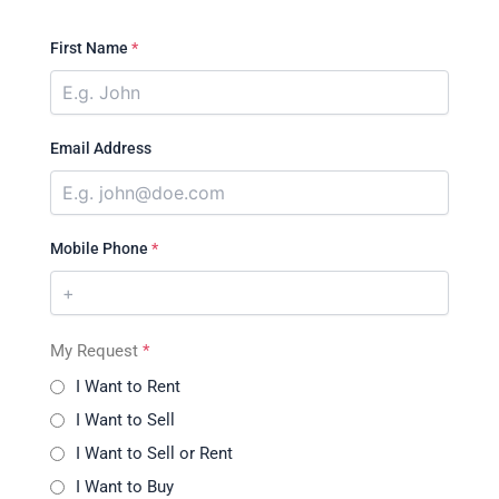
First Name
*
Email Address
Mobile Phone
*
My Request
*
I Want to Rent
I Want to Sell
I Want to Sell or Rent
I Want to Buy