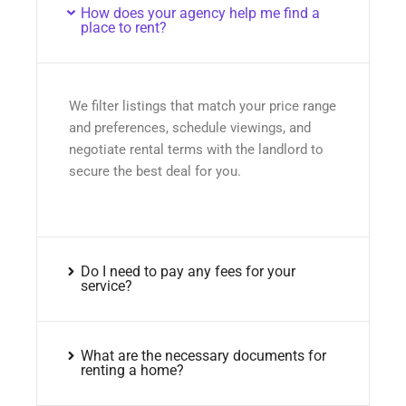
How does your agency help me find a
place to rent?
We filter listings that match your price range
and preferences, schedule viewings, and
negotiate rental terms with the landlord to
secure the best deal for you.
Do I need to pay any fees for your
service?
What are the necessary documents for
renting a home?