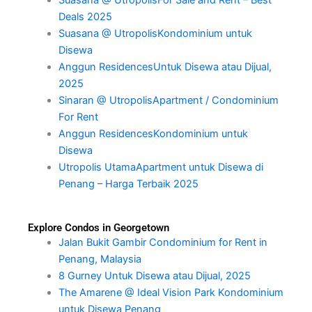
Suasana @ UtropolisFor Sale and Rent – Best
Deals 2025
Suasana @ UtropolisKondominium untuk
Disewa
Anggun ResidencesUntuk Disewa atau Dijual,
2025
Sinaran @ UtropolisApartment / Condominium
For Rent
Anggun ResidencesKondominium untuk
Disewa
Utropolis UtamaApartment untuk Disewa di
Penang – Harga Terbaik 2025
Explore Condos in Georgetown
Jalan Bukit Gambir Condominium for Rent in
Penang, Malaysia
8 Gurney Untuk Disewa atau Dijual, 2025
The Amarene @ Ideal Vision Park Kondominium
untuk Disewa Penang