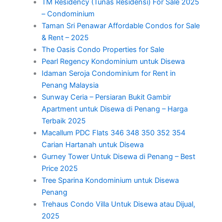
TM Residency (Tunas Residensi) For Sale 2025
– Condominium
Taman Sri Penawar Affordable Condos for Sale
& Rent – 2025
The Oasis Condo Properties for Sale
Pearl Regency Kondominium untuk Disewa
Idaman Seroja Condominium for Rent in
Penang Malaysia
Sunway Ceria – Persiaran Bukit Gambir
Apartment untuk Disewa di Penang – Harga
Terbaik 2025
Macallum PDC Flats 346 348 350 352 354
Carian Hartanah untuk Disewa
Gurney Tower Untuk Disewa di Penang – Best
Price 2025
Tree Sparina Kondominium untuk Disewa
Penang
Trehaus Condo Villa Untuk Disewa atau Dijual,
2025