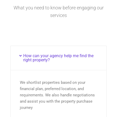
What you need to know before engaging our
services
How can your agency help me find the
right property?
We shortlist properties based on your
financial plan, preferred location, and
requirements. We also handle negotiations
and assist you with the property purchase
journey