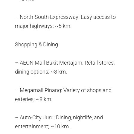
– North-South Expressway: Easy access to
major highways; ~5 km.
Shopping & Dining
– AEON Mall Bukit Mertajam: Retail stores,
dining options; ~3 km.
– Megamall Pinang: Variety of shops and
eateries; ~8 km.
– Auto-City Juru: Dining, nightlife, and
entertainment; ~10 km.