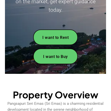
on the market, get expert guidance
today.
I want to Rent
I want to Buy
Property Overview
Pangsapuri Seri Emas (Sri Emas) is a charming residential
development located in the serene neighborhood of