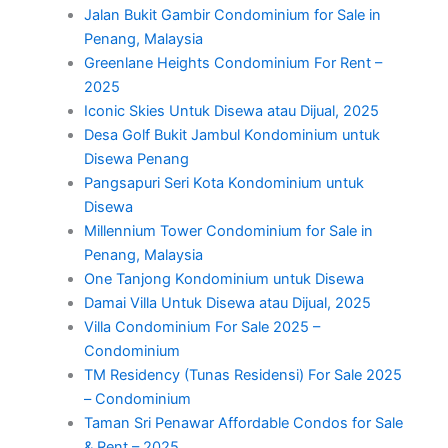
Jalan Bukit Gambir Condominium for Sale in
Penang, Malaysia
Greenlane Heights Condominium For Rent –
2025
Iconic Skies Untuk Disewa atau Dijual, 2025
Desa Golf Bukit Jambul Kondominium untuk
Disewa Penang
Pangsapuri Seri Kota Kondominium untuk
Disewa
Millennium Tower Condominium for Sale in
Penang, Malaysia
One Tanjong Kondominium untuk Disewa
Damai Villa Untuk Disewa atau Dijual, 2025
Villa Condominium For Sale 2025 –
Condominium
TM Residency (Tunas Residensi) For Sale 2025
– Condominium
Taman Sri Penawar Affordable Condos for Sale
& Rent – 2025