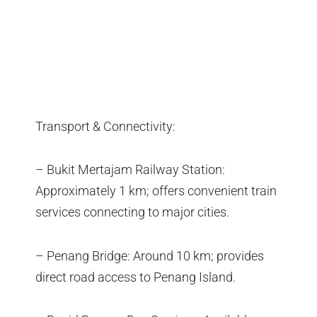
Transport & Connectivity:
– Bukit Mertajam Railway Station:
Approximately 1 km; offers convenient train
services connecting to major cities.
– Penang Bridge: Around 10 km; provides
direct road access to Penang Island.