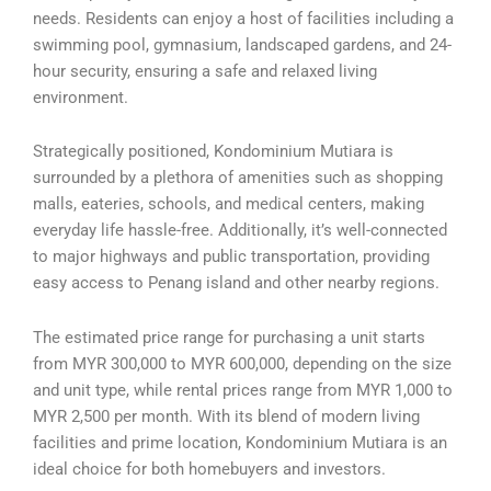
needs. Residents can enjoy a host of facilities including a
swimming pool, gymnasium, landscaped gardens, and 24-
hour security, ensuring a safe and relaxed living
environment.
Strategically positioned, Kondominium Mutiara is
surrounded by a plethora of amenities such as shopping
malls, eateries, schools, and medical centers, making
everyday life hassle-free. Additionally, it’s well-connected
to major highways and public transportation, providing
easy access to Penang island and other nearby regions.
The estimated price range for purchasing a unit starts
from MYR 300,000 to MYR 600,000, depending on the size
and unit type, while rental prices range from MYR 1,000 to
MYR 2,500 per month. With its blend of modern living
facilities and prime location, Kondominium Mutiara is an
ideal choice for both homebuyers and investors.