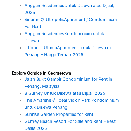
Anggun ResidencesUntuk Disewa atau Dijual,
2025
Sinaran @ UtropolisApartment / Condominium
For Rent
Anggun ResidencesKondominium untuk
Disewa
Utropolis UtamaApartment untuk Disewa di
Penang – Harga Terbaik 2025
Explore Condos in Georgetown
Jalan Bukit Gambir Condominium for Rent in
Penang, Malaysia
8 Gurney Untuk Disewa atau Dijual, 2025
The Amarene @ Ideal Vision Park Kondominium
untuk Disewa Penang
Sunrise Garden Properties for Rent
Gurney Beach Resort For Sale and Rent – Best
Deals 2025