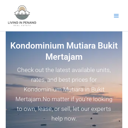
Skip
to
content
Kondominium Mutiara Bukit
Mertajam
Check out the latest available units,
rates, and best prices for
Kondominium Mutiara in Bukit
Mertajam.No matter if you’re looking
to own, lease, or sell, let our experts
help now.