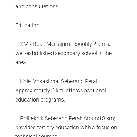
and consultations.
Education:
– SMK Bukit Mertajam: Roughly 2 km; a
well-established secondary school in the
area.
– Kolej Vokasional Seberang Perai:
Approximately 6 km; offers vocational
education programs.
– Politeknik Seberang Perai: Around 8 km;
provides tertiary education with a focus on
technical courses.