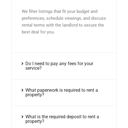
We filter listings that fit your budget and
preferences, schedule viewings, and discuss
rental terms with the landlord to secure the
best deal for you.
Do I need to pay any fees for your
service?
What paperwork is required to rent a
property?
What is the required deposit to rent a
property?