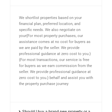
We shortlist properties based on your
financial plan, preferred location, and
specific needs. We also negotiate on
your{For most property purchases, our
assistance comes at no cost for buyers as
we are paid by the seller. We provide
professional guidance at zero cost to you.}
{For most transactions, our service is free
for buyers as we earn commission from the
seller. We provide professional guidance at
zero cost to you.} behalf and assist you with
the property purchase journey
Should I buy a brand new property or a