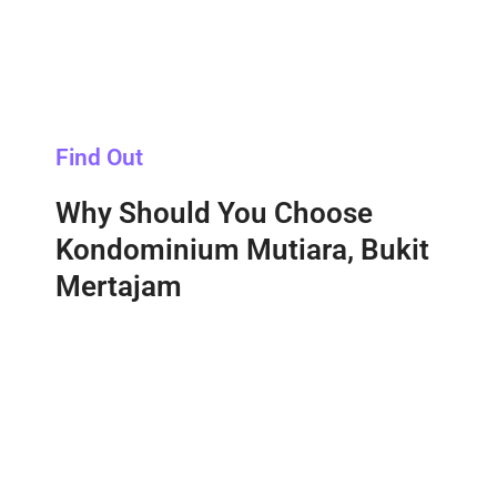
Find Out
Why Should You Choose
Kondominium Mutiara, Bukit
Mertajam