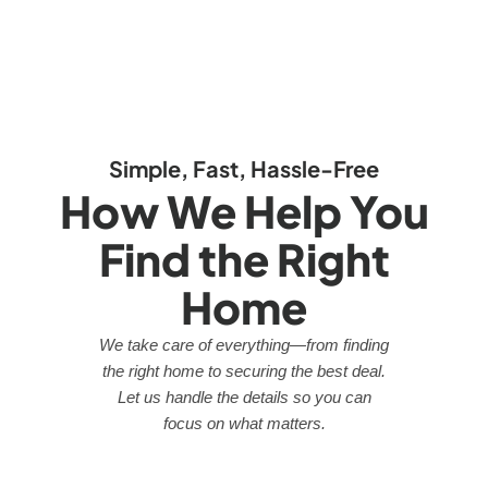
Simple, Fast, Hassle-Free
How We Help You
Find the Right
Home
We take care of everything—from finding
the right home to securing the best deal.
Let us handle the details so you can
focus on what matters.