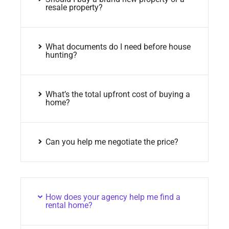
resale property?
What documents do I need before house
hunting?
What’s the total upfront cost of buying a
home?
Can you help me negotiate the price?
How does your agency help me find a
rental home?