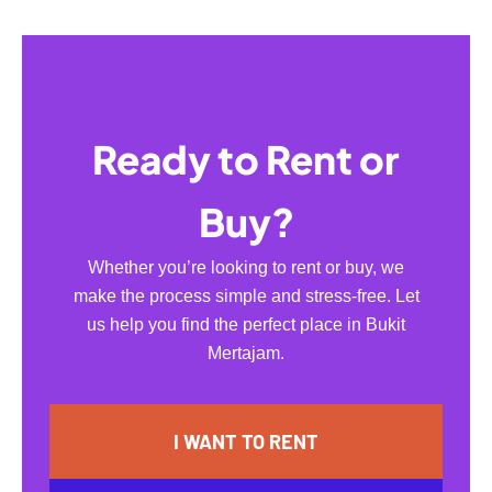
Ready to Rent or
Buy?
Whether you’re looking to rent or buy, we
make the process simple and stress-free. Let
us help you find the perfect place in Bukit
Mertajam.
I WANT TO RENT