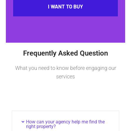
I WANT TO BUY
Frequently Asked Question
What you need to know before engaging our
services
How can your agency help me find the
right property?