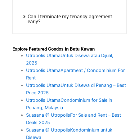
Can I terminate my tenancy agreement
early?
Explore Featured Condos in Batu Kawan
Utropolis UtamaUntuk Disewa atau Dijual,
2025
Utropolis UtamaApartment / Condominium For
Rent
Utropolis UtamaUntuk Disewa di Penang – Best
Price 2025
Utropolis UtamaCondominium for Sale in
Penang, Malaysia
Suasana @ UtropolisFor Sale and Rent – Best
Deals 2025
Suasana @ UtropolisKondominium untuk
Disewa