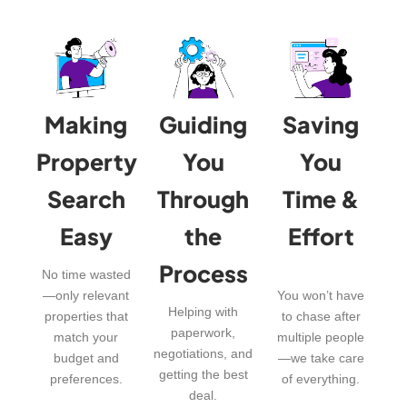
Making
Guiding
Saving
Property
You
You
Search
Through
Time &
Easy
the
Effort
Process
No time wasted
—only relevant
You won’t have
Helping with
properties that
to chase after
paperwork,
match your
multiple people
negotiations, and
budget and
—we take care
getting the best
preferences.
of everything.
deal.