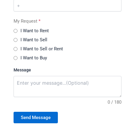
My Request
*
I Want to Rent
I Want to Sell
I Want to Sell or Rent
I Want to Buy
Message
0 / 180
Send Message