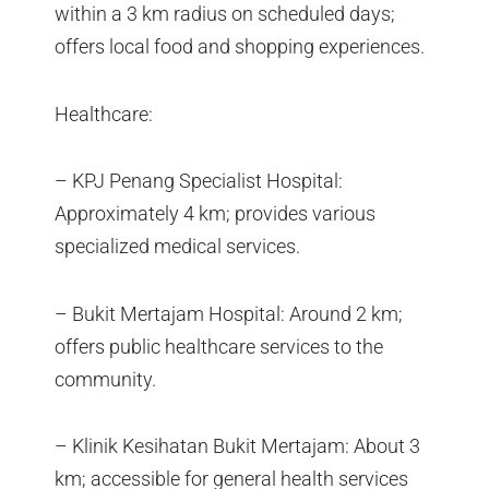
within a 3 km radius on scheduled days;
offers local food and shopping experiences.
Healthcare:
– KPJ Penang Specialist Hospital:
Approximately 4 km; provides various
specialized medical services.
– Bukit Mertajam Hospital: Around 2 km;
offers public healthcare services to the
community.
– Klinik Kesihatan Bukit Mertajam: About 3
km; accessible for general health services