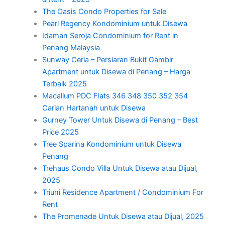
The Oasis Condo Properties for Sale
Pearl Regency Kondominium untuk Disewa
Idaman Seroja Condominium for Rent in
Penang Malaysia
Sunway Ceria – Persiaran Bukit Gambir
Apartment untuk Disewa di Penang – Harga
Terbaik 2025
Macallum PDC Flats 346 348 350 352 354
Carian Hartanah untuk Disewa
Gurney Tower Untuk Disewa di Penang – Best
Price 2025
Tree Sparina Kondominium untuk Disewa
Penang
Trehaus Condo Villa Untuk Disewa atau Dijual,
2025
Triuni Residence Apartment / Condominium For
Rent
The Promenade Untuk Disewa atau Dijual, 2025