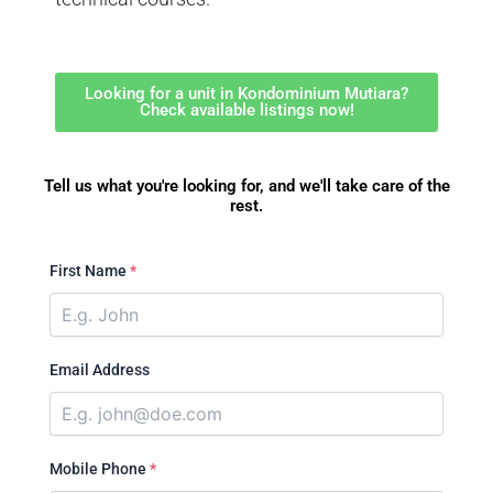
Looking for a unit in Kondominium Mutiara?
Check available listings now!
Tell us what you're looking for, and we'll take care of the
rest.
First Name
*
Email Address
Mobile Phone
*