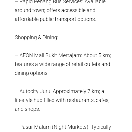
– Rapid Penang Bus Services: Available
around town; offers accessible and
affordable public transport options.
Shopping & Dining:
– AEON Mall Bukit Mertajam: About 5 km;
features a wide range of retail outlets and
dining options.
– Autocity Juru: Approximately 7 km; a
lifestyle hub filled with restaurants, cafes,
and shops.
– Pasar Malam (Night Markets): Typically