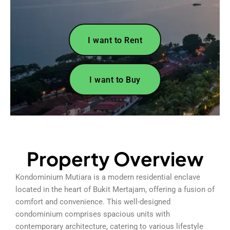
I want to Rent
I want to Buy
Property Overview
Kondominium Mutiara is a modern residential enclave
located in the heart of Bukit Mertajam, offering a fusion of
comfort and convenience. This well-designed
condominium comprises spacious units with
contemporary architecture, catering to various lifestyle