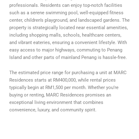
professionals. Residents can enjoy top-notch facilities
such as a serene swimming pool, well-equipped fitness
center, children’s playground, and landscaped gardens. The
property is strategically located near essential amenities,
including shopping malls, schools, healthcare centers,
and vibrant eateries, ensuring a convenient lifestyle. With
easy access to major highways, commuting to Penang
Island and other parts of mainland Penang is hassle-free.
The estimated price range for purchasing a unit at MARC
Residences starts at RM400,000, while rental prices
typically begin at RM1,500 per month. Whether you’re
buying or renting, MARC Residences promises an
exceptional living environment that combines
convenience, luxury, and community spirit.