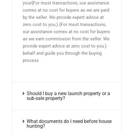
your{For most transactions, our assistance
comes at no cost for buyers as we are paid
by the seller. We provide expert advice at
zero cost to you.} {For most transactions,
our assistance comes at no cost for buyers
as we earn commission from the seller. We
provide expert advice at zero cost to you.}
behalf and guide you through the buying
process
Should I buy a new launch property or a
sub-sale property?
What documents do I need before house
hunting?