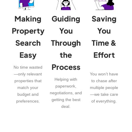
Making
Guiding
Saving
Property
You
You
Search
Through
Time &
Easy
the
Effort
Process
No time wasted
—only relevant
You won’t have
Helping with
properties that
to chase after
paperwork,
match your
multiple people
negotiations, and
budget and
—we take care
getting the best
preferences.
of everything.
deal.