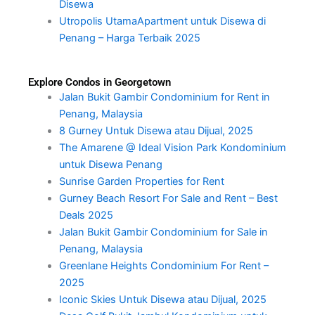
Disewa
Utropolis UtamaApartment untuk Disewa di
Penang – Harga Terbaik 2025
Explore Condos in Georgetown
Jalan Bukit Gambir Condominium for Rent in
Penang, Malaysia
8 Gurney Untuk Disewa atau Dijual, 2025
The Amarene @ Ideal Vision Park Kondominium
untuk Disewa Penang
Sunrise Garden Properties for Rent
Gurney Beach Resort For Sale and Rent – Best
Deals 2025
Jalan Bukit Gambir Condominium for Sale in
Penang, Malaysia
Greenlane Heights Condominium For Rent –
2025
Iconic Skies Untuk Disewa atau Dijual, 2025