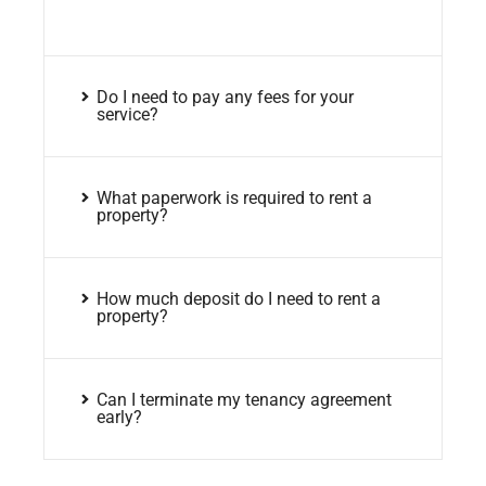
Do I need to pay any fees for your
service?
What paperwork is required to rent a
property?
How much deposit do I need to rent a
property?
Can I terminate my tenancy agreement
early?