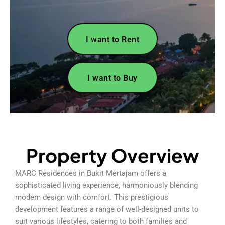
I want to Rent
I want to Buy
Property Overview
MARC Residences in Bukit Mertajam offers a
sophisticated living experience, harmoniously blending
modern design with comfort. This prestigious
development features a range of well-designed units to
suit various lifestyles, catering to both families and