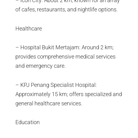
– Icon City: About 2 km; known for an array
of cafes, restaurants, and nightlife options.
Healthcare
– Hospital Bukit Mertajam: Around 2 km;
provides comprehensive medical services
and emergency care.
– KPJ Penang Specialist Hospital:
Approximately 15 km; offers specialized and
general healthcare services.
Education