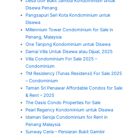
Desa Golf Bukit Jambul Kondominium untuk
Disewa Penang
Pangsapuri Seri Kota Kondominium untuk
Disewa
Millennium Tower Condominium for Sale in
Penang, Malaysia
One Tanjong Kondominium untuk Disewa
Damai Villa Untuk Disewa atau Dijual, 2025
Villa Condominium For Sale 2025 –
Condominium
TM Residency (Tunas Residensi) For Sale 2025
– Condominium
Taman Sri Penawar Affordable Condos for Sale
& Rent – 2025
The Oasis Condo Properties for Sale
Pearl Regency Kondominium untuk Disewa
Idaman Seroja Condominium for Rent in
Penang Malaysia
Sunway Ceria – Persiaran Bukit Gambir