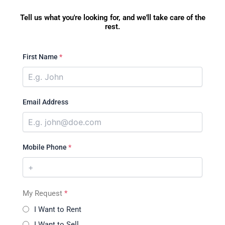
Tell us what you're looking for, and we'll take care of the
rest.
First Name
*
Email Address
Mobile Phone
*
My Request
*
I Want to Rent
I Want to Sell