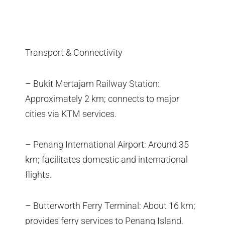
Transport & Connectivity
– Bukit Mertajam Railway Station:
Approximately 2 km; connects to major
cities via KTM services.
– Penang International Airport: Around 35
km; facilitates domestic and international
flights.
– Butterworth Ferry Terminal: About 16 km;
provides ferry services to Penang Island.