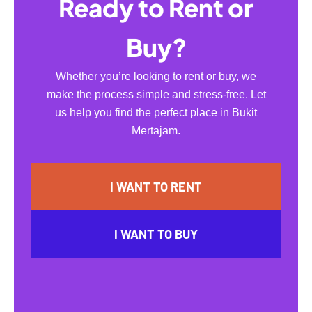
Ready to Rent or
Buy?
Whether you’re looking to rent or buy, we
make the process simple and stress-free. Let
us help you find the perfect place in Bukit
Mertajam.
I WANT TO RENT
I WANT TO BUY