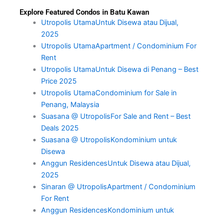
Explore Featured Condos in Batu Kawan
Utropolis UtamaUntuk Disewa atau Dijual,
2025
Utropolis UtamaApartment / Condominium For
Rent
Utropolis UtamaUntuk Disewa di Penang – Best
Price 2025
Utropolis UtamaCondominium for Sale in
Penang, Malaysia
Suasana @ UtropolisFor Sale and Rent – Best
Deals 2025
Suasana @ UtropolisKondominium untuk
Disewa
Anggun ResidencesUntuk Disewa atau Dijual,
2025
Sinaran @ UtropolisApartment / Condominium
For Rent
Anggun ResidencesKondominium untuk