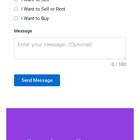
I Want to Sell or Rent
I Want to Buy
Message
0 / 180
Send Message