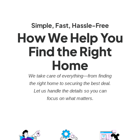
Simple, Fast, Hassle-Free
How We Help You
Find the Right
Home
We take care of everything—from finding
the right home to securing the best deal.
Let us handle the details so you can
focus on what matters.