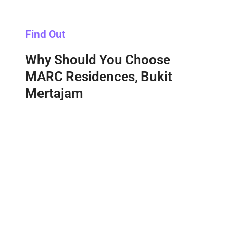
Find Out
Why Should You Choose
MARC Residences, Bukit
Mertajam