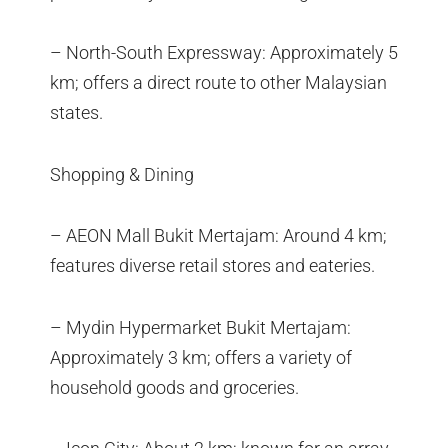
– North-South Expressway: Approximately 5
km; offers a direct route to other Malaysian
states.
Shopping & Dining
– AEON Mall Bukit Mertajam: Around 4 km;
features diverse retail stores and eateries.
– Mydin Hypermarket Bukit Mertajam:
Approximately 3 km; offers a variety of
household goods and groceries.