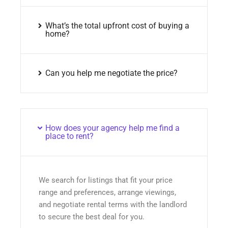
What’s the total upfront cost of buying a
home?
Can you help me negotiate the price?
How does your agency help me find a
place to rent?
We search for listings that fit your price
range and preferences, arrange viewings,
and negotiate rental terms with the landlord
to secure the best deal for you.