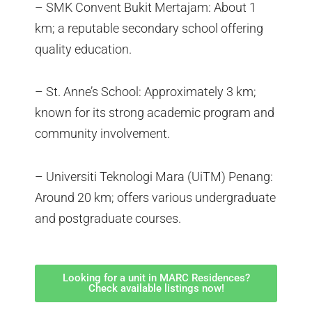
– SMK Convent Bukit Mertajam: About 1
km; a reputable secondary school offering
quality education.
– St. Anne’s School: Approximately 3 km;
known for its strong academic program and
community involvement.
– Universiti Teknologi Mara (UiTM) Penang:
Around 20 km; offers various undergraduate
and postgraduate courses.
Looking for a unit in MARC Residences?
Check available listings now!