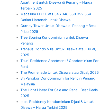
Apartment untuk Disewa di Penang – Harga
Terbaik 2025
Macallum PDC Flats 346 348 350 352 354
Carian Hartanah untuk Disewa
Gurney Tower Untuk Disewa di Penang – Best
Price 2025
Tree Sparina Kondominium untuk Disewa
Penang
Trehaus Condo Villa Untuk Disewa atau Dijual,
2025
Triuni Residence Apartment / Condominium For
Rent
The Promenade Untuk Disewa atau Dijual, 2025
Sri Pangkor Condominium for Rent in Penang,
Malaysia
The Light Linear For Sale and Rent – Best Deals
2025
Ideal Residency Kondominium Dijual & Untuk
Disewa – Harga Terkini 2025