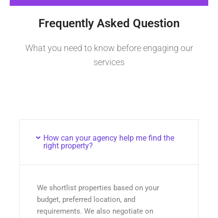
Frequently Asked Question
What you need to know before engaging our
services
How can your agency help me find the
right property?
We shortlist properties based on your
budget, preferred location, and
requirements. We also negotiate on