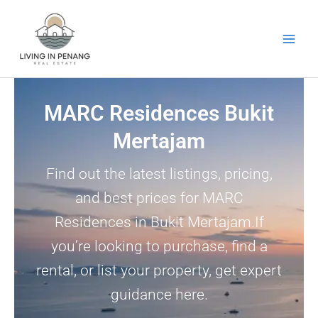
Skip
to
content
MARC Residences Bukit
Mertajam
Find out the latest listings, pricing,
and best prices for MARC
Residences in Bukit Mertajam.If
you’re looking to purchase, find a
rental, or list your property, get expert
guidance here.