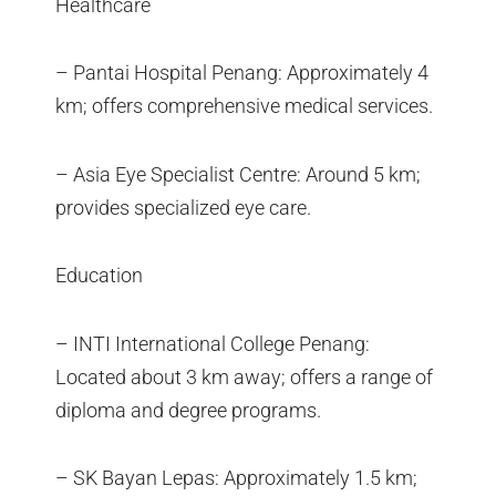
Healthcare
– Pantai Hospital Penang: Approximately 4
km; offers comprehensive medical services.
– Asia Eye Specialist Centre: Around 5 km;
provides specialized eye care.
Education
– INTI International College Penang:
Located about 3 km away; offers a range of
diploma and degree programs.
– SK Bayan Lepas: Approximately 1.5 km;