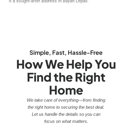
it a sought-after address in Bayan Lepas.
Simple, Fast, Hassle-Free
How We Help You
Find the Right
Home
We take care of everything—from finding
the right home to securing the best deal.
Let us handle the details so you can
focus on what matters.