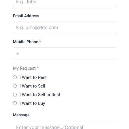
Email Address
Mobile Phone
*
My Request
*
I Want to Rent
I Want to Sell
I Want to Sell or Rent
I Want to Buy
Message