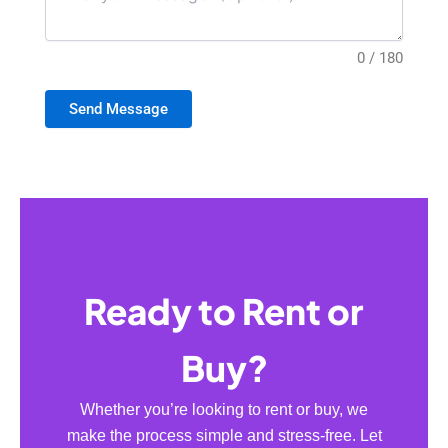
0 / 180
Send Message
Ready to Rent or
Buy?
Whether you’re looking to rent or buy, we
make the process simple and stress-free. Let