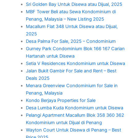
Sri Golden Bay Untuk Disewa atau Dijual, 2025
MBF Tower Beli atau Sewa Kondominium di
Penang, Malaysia – New Listing 2025
Macallum Flat 348 Untuk Disewa atau Dijual,
2025
Desa Palma For Sale, 2025 – Condominium
Gurney Park Condominium Blok 166 167 Carian
Hartanah untuk Disewa
Setia V Residences Kondominium untuk Disewa
Jalan Bukit Gambir For Sale and Rent – Best
Deals 2025
Menara Greenview Condominium for Sale in
Penang, Malaysia
Kondo Berjaya Properties for Sale
Desa Lumba Kuda Kondominium untuk Disewa
Pelangi Apartment Macallum Blok 358 360 362
Kondominium untuk Dijual di Penang
Wayton Court Untuk Disewa di Penang – Best
Price 2025