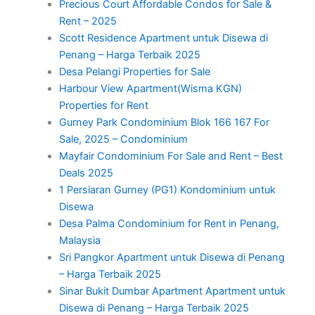
Precious Court Affordable Condos for Sale &
Rent – 2025
Scott Residence Apartment untuk Disewa di
Penang – Harga Terbaik 2025
Desa Pelangi Properties for Sale
Harbour View Apartment(Wisma KGN)
Properties for Rent
Gurney Park Condominium Blok 166 167 For
Sale, 2025 – Condominium
Mayfair Condominium For Sale and Rent – Best
Deals 2025
1 Persiaran Gurney (PG1) Kondominium untuk
Disewa
Desa Palma Condominium for Rent in Penang,
Malaysia
Sri Pangkor Apartment untuk Disewa di Penang
– Harga Terbaik 2025
Sinar Bukit Dumbar Apartment Apartment untuk
Disewa di Penang – Harga Terbaik 2025