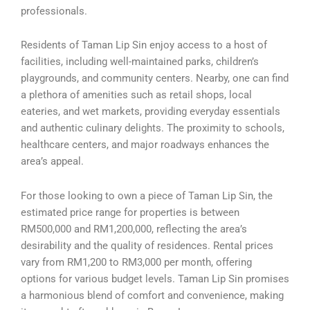
professionals.
Residents of Taman Lip Sin enjoy access to a host of
facilities, including well-maintained parks, children’s
playgrounds, and community centers. Nearby, one can find
a plethora of amenities such as retail shops, local
eateries, and wet markets, providing everyday essentials
and authentic culinary delights. The proximity to schools,
healthcare centers, and major roadways enhances the
area’s appeal.
For those looking to own a piece of Taman Lip Sin, the
estimated price range for properties is between
RM500,000 and RM1,200,000, reflecting the area’s
desirability and the quality of residences. Rental prices
vary from RM1,200 to RM3,000 per month, offering
options for various budget levels. Taman Lip Sin promises
a harmonious blend of comfort and convenience, making