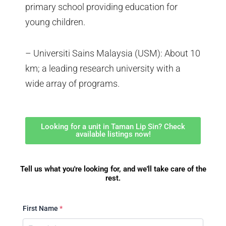
primary school providing education for
young children.
– Universiti Sains Malaysia (USM): About 10
km; a leading research university with a
wide array of programs.
Looking for a unit in Taman Lip Sin? Check
available listings now!
Tell us what you're looking for, and we'll take care of the
rest.
First Name
*