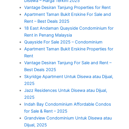
Disewa – Harga Terkini 2025
Vantage Desiran Tanjung Properties for Rent
Apartment Taman Bukit Erskine For Sale and
Rent – Best Deals 2025
18 East Andaman Quayside Condominium for
Rent in Penang Malaysia
Quayside For Sale 2025 – Condominium
Apartment Taman Bukit Erskine Properties for
Rent
Vantage Desiran Tanjung For Sale and Rent –
Best Deals 2025
Skyridge Apartment Untuk Disewa atau Dijual,
2025
Jazz Residences Untuk Disewa atau Dijual,
2025
Indah Bay Condominium Affordable Condos
for Sale & Rent – 2025
Grandview Condominium Untuk Disewa atau
Dijual, 2025