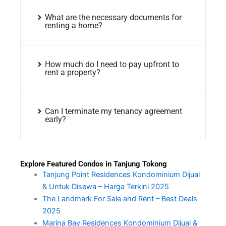
What are the necessary documents for
renting a home?
How much do I need to pay upfront to
rent a property?
Can I terminate my tenancy agreement
early?
Explore Featured Condos in Tanjung Tokong
Tanjung Point Residences Kondominium Dijual
& Untuk Disewa – Harga Terkini 2025
The Landmark For Sale and Rent – Best Deals
2025
Marina Bay Residences Kondominium Dijual &