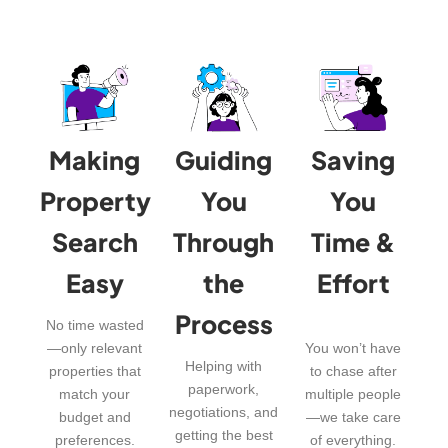
Making
Guiding
Saving
Property
You
You
Search
Through
Time &
Easy
the
Effort
Process
No time wasted
—only relevant
You won’t have
Helping with
properties that
to chase after
paperwork,
match your
multiple people
negotiations, and
budget and
—we take care
getting the best
preferences.
of everything.