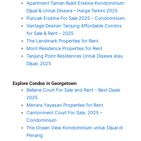
Apartment Taman Bukit Erskine Kondominium
Dijual & Untuk Disewa – Harga Terkini 2025
Puncak Erskine For Sale 2025 – Condominium
Vantage Desiran Tanjung Affordable Condos
for Sale & Rent – 2025
The Landmark Properties for Rent
Mont Residence Properties for Rent
Tanjung Point Residences Untuk Disewa atau
Dijual, 2025
Explore Condos in Georgetown
Bellane Court For Sale and Rent – Best Deals
2025
Menara Yayasan Properties for Rent
Cantonment Court For Sale, 2025 –
Condominium
The Ocean View Kondominium untuk Dijual di
Penang