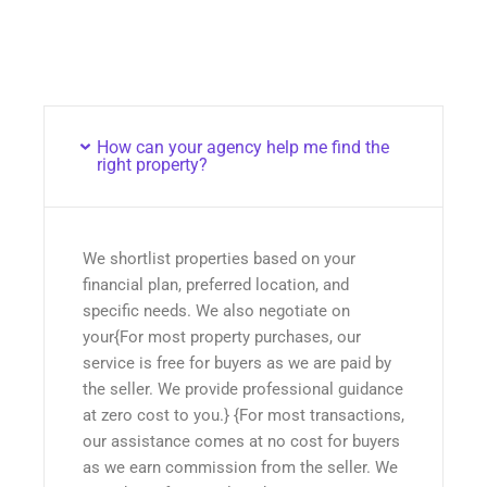
How can your agency help me find the
right property?
We shortlist properties based on your
financial plan, preferred location, and
specific needs. We also negotiate on
your{For most property purchases, our
service is free for buyers as we are paid by
the seller. We provide professional guidance
at zero cost to you.} {For most transactions,
our assistance comes at no cost for buyers
as we earn commission from the seller. We