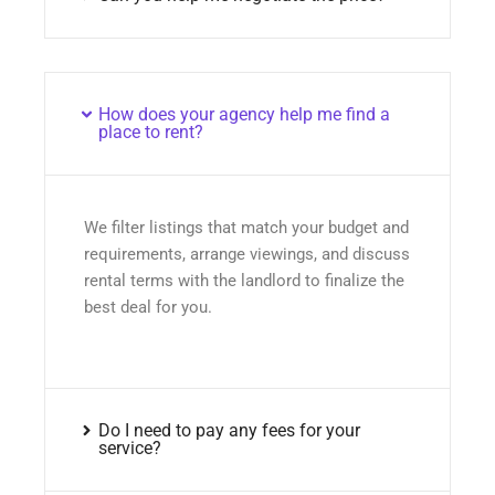
How does your agency help me find a
place to rent?
We filter listings that match your budget and
requirements, arrange viewings, and discuss
rental terms with the landlord to finalize the
best deal for you.
Do I need to pay any fees for your
service?