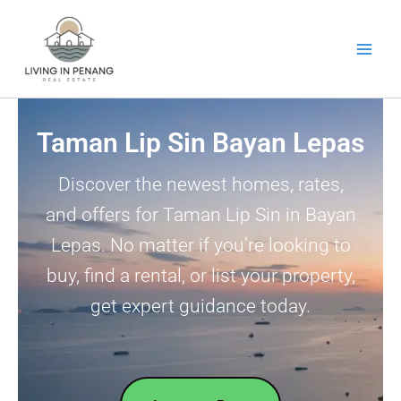
Skip
to
content
Taman Lip Sin Bayan Lepas
Discover the newest homes, rates,
and offers for Taman Lip Sin in Bayan
Lepas. No matter if you’re looking to
buy, find a rental, or list your property,
get expert guidance today.