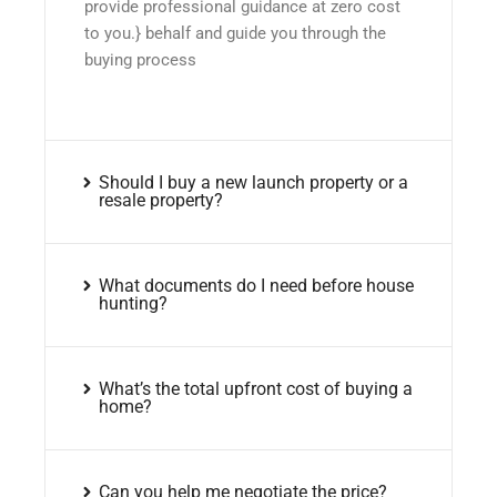
provide professional guidance at zero cost
to you.} behalf and guide you through the
buying process
Should I buy a new launch property or a
resale property?
What documents do I need before house
hunting?
What’s the total upfront cost of buying a
home?
Can you help me negotiate the price?