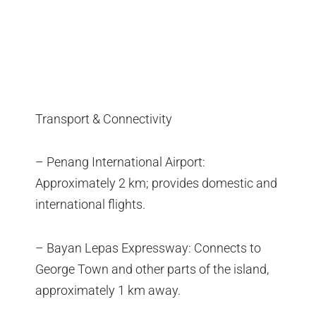
Transport & Connectivity
– Penang International Airport:
Approximately 2 km; provides domestic and
international flights.
– Bayan Lepas Expressway: Connects to
George Town and other parts of the island,
approximately 1 km away.