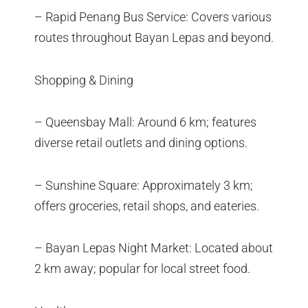
– Rapid Penang Bus Service: Covers various
routes throughout Bayan Lepas and beyond.
Shopping & Dining
– Queensbay Mall: Around 6 km; features
diverse retail outlets and dining options.
– Sunshine Square: Approximately 3 km;
offers groceries, retail shops, and eateries.
– Bayan Lepas Night Market: Located about
2 km away; popular for local street food.