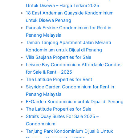
Untuk Disewa – Harga Terkini 2025
18 East Andaman Quayside Kondominium
untuk Disewa Penang
Puncak Erskine Condominium for Rent in
Penang Malaysia
Taman Tanjong Apartment Jalan Meranti
Kondominium untuk Dijual di Penang
Villa Saujana Properties for Sale
Leisure Bay Condominium Affordable Condos
for Sale & Rent – 2025
The Latitude Properties for Rent
Skyridge Garden Condominium for Rent in
Penang Malaysia
E-Garden Kondominium untuk Dijual di Penang
The Latitude Properties for Sale
Straits Quay Suites For Sale 2025 –
Condominium
Tanjung Park Kondominium Dijual & Untuk