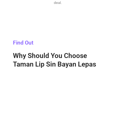
deal.
Find Out
Why Should You Choose
Taman Lip Sin Bayan Lepas