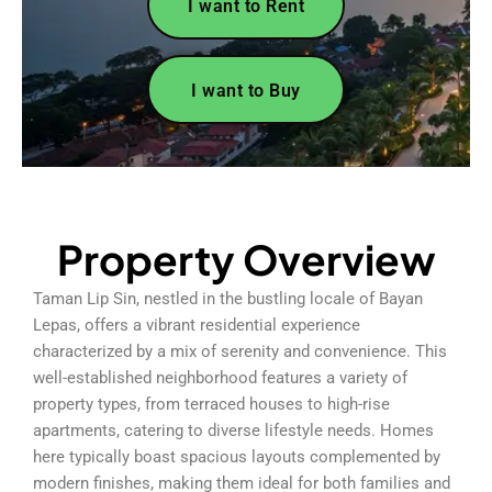
I want to Rent
I want to Buy
Property Overview
Taman Lip Sin, nestled in the bustling locale of Bayan
Lepas, offers a vibrant residential experience
characterized by a mix of serenity and convenience. This
well-established neighborhood features a variety of
property types, from terraced houses to high-rise
apartments, catering to diverse lifestyle needs. Homes
here typically boast spacious layouts complemented by
modern finishes, making them ideal for both families and