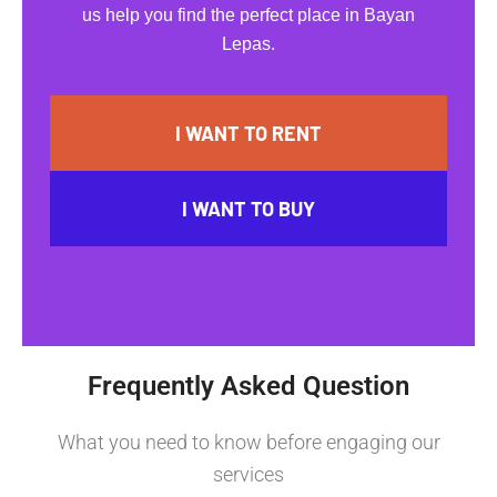
us help you find the perfect place in Bayan
Lepas.
I WANT TO RENT
I WANT TO BUY
Frequently Asked Question
What you need to know before engaging our
services