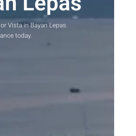
an Lepas
lor Vista in Bayan Lepas.
dance today.