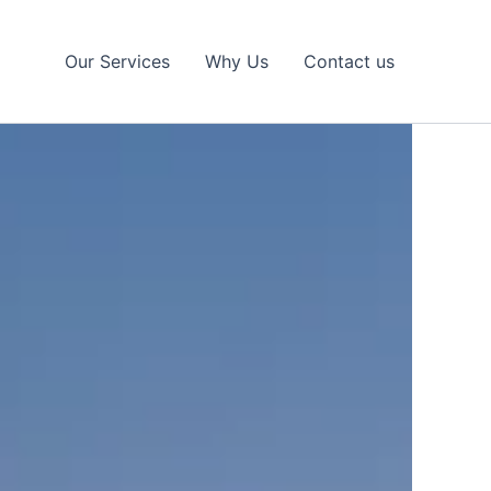
Our Services
Why Us
Contact us