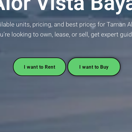
lor Vista Bay
lable units, pricing, and best prices for Taman A
’re looking to own, lease, or sell, get expert gui
I want to Rent
I want to Buy