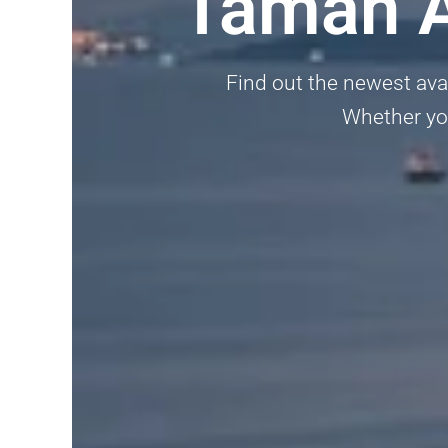
Taman A
Find out the newest avai
Whether you