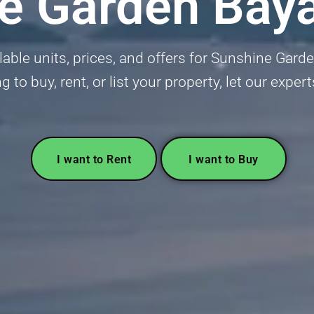
e Garden Bay
able units, prices, and offers for Sunshine Gar
g to buy, rent, or list your property, let our exper
I want to Rent
I want to Buy