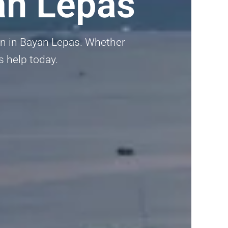
an Lepas
den in Bayan Lepas. Whether
ts help today.