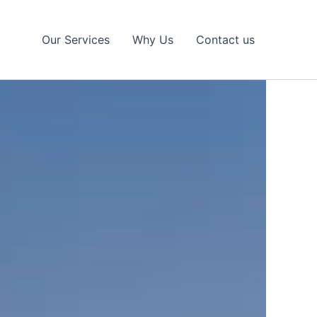
Our Services
Why Us
Contact us