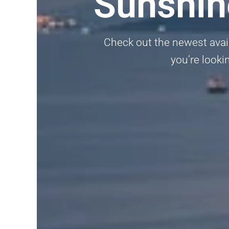
Sunshin
Check out the newest avail
you’re lookin