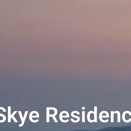
kye Residenc