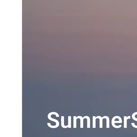
SummerS