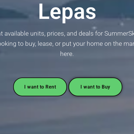
Lepas
t available units, prices, and deals for Summer
oking to buy, lease, or put your home on the mar
here.
I want to Rent
I want to Buy