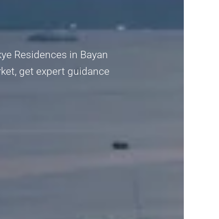
Skye Residences in Bayan
ket, get expert guidance