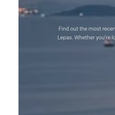
Find out the most recen
Lepas. Whether you’re lo