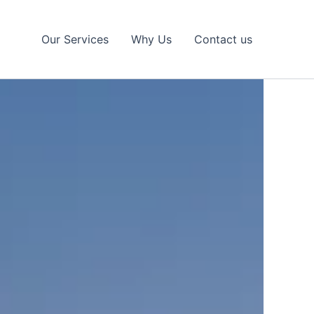
Our Services
Why Us
Contact us