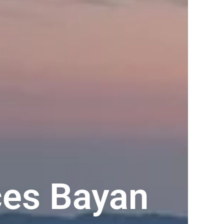
es Bayan