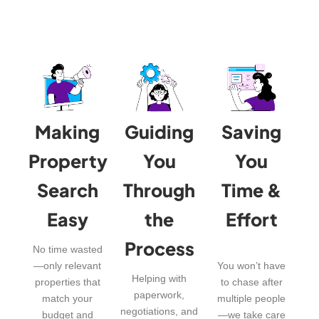
Making
Guiding
Saving
Property
You
You
Search
Through
Time &
Easy
the
Effort
Process
No time wasted
—only relevant
You won’t have
Helping with
properties that
to chase after
paperwork,
match your
multiple people
negotiations, and
budget and
—we take care