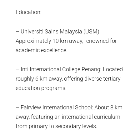
Education:
– Universiti Sains Malaysia (USM):
Approximately 10 km away, renowned for
academic excellence.
– Inti International College Penang: Located
roughly 6 km away, offering diverse tertiary
education programs.
– Fairview International School: About 8 km
away, featuring an international curriculum
from primary to secondary levels.