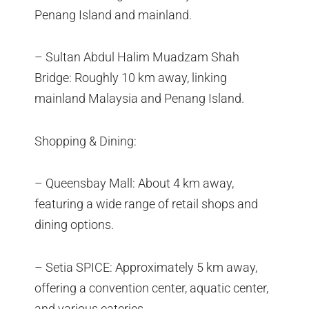
Penang Island and mainland.
– Sultan Abdul Halim Muadzam Shah
Bridge: Roughly 10 km away, linking
mainland Malaysia and Penang Island.
Shopping & Dining:
– Queensbay Mall: About 4 km away,
featuring a wide range of retail shops and
dining options.
– Setia SPICE: Approximately 5 km away,
offering a convention center, aquatic center,
and various eateries.