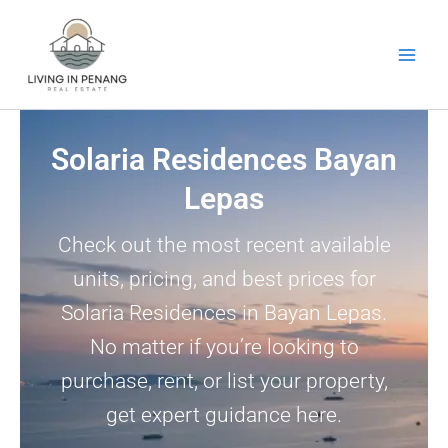
Skip
to
content
Solaria Residences Bayan
Lepas
Check out the most recent available
units, pricing, and best prices for
Solaria Residences in Bayan Lepas.
No matter if you’re looking to
purchase, rent, or list your property,
get expert guidance here.