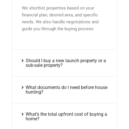
We shortlist properties based on your
financial plan, desired area, and specific
needs. We also handle negotiations and
guide you through the buying process
Should I buy a new launch property or a
sub-sale property?
What documents do I need before house
hunting?
What’s the total upfront cost of buying a
home?