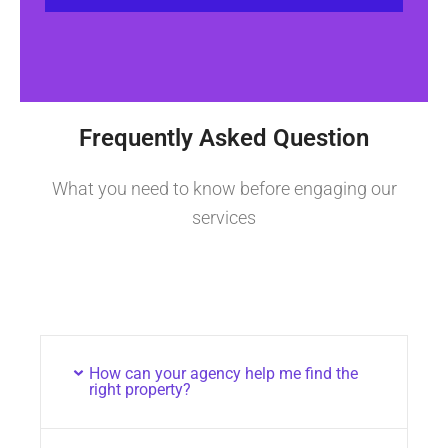
Frequently Asked Question
What you need to know before engaging our
services
How can your agency help me find the
right property?