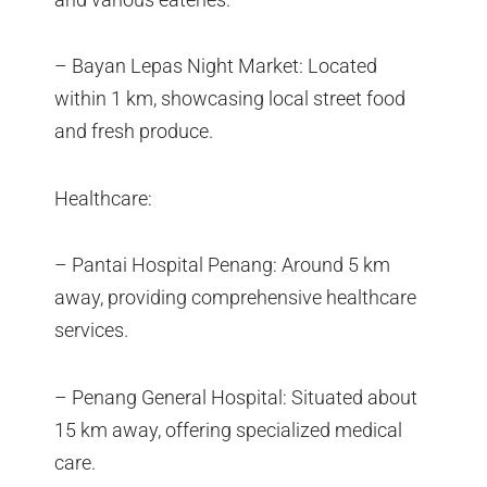
– Bayan Lepas Night Market: Located
within 1 km, showcasing local street food
and fresh produce.
Healthcare:
– Pantai Hospital Penang: Around 5 km
away, providing comprehensive healthcare
services.
– Penang General Hospital: Situated about
15 km away, offering specialized medical
care.