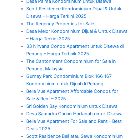
Desa Palma Kondominium untuk Disewa
Scott Residence Kondominium Dijual & Untuk
Disewa – Harga Terkini 2025
The Regency Properties for Sale
Desa Melor Kondominium Dijual & Untuk Disewa
– Harga Terkini 2025
33 Nirvana Condo Apartment untuk Disewa di
Penang – Harga Terbaik 2025
The Cantonment Condominium for Sale in
Penang, Malaysia
Gurney Park Condominium Blok 166 167
Kondominium untuk Dijual di Penang
Belle Vue Apartment Affordable Condos for
Sale & Rent – 2025
Sri Golden Bay Kondominium untuk Disewa
Desa Samudra Carian Hartanah untuk Disewa
Belle Vue Apartment For Sale and Rent – Best
Deals 2025
Scott Residence Beli atau Sewa Kondominium