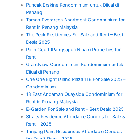
Puncak Erskine Kondominium untuk Dijual di
Penang
Taman Evergreen Apartment Condominium for
Rent in Penang Malaysia
The Peak Residences For Sale and Rent – Best
Deals 2025
Palm Court (Pangsapuri Nipah) Properties for
Rent
Grandview Condominium Kondominium untuk
Dijual di Penang
One One Eight Island Plaza 118 For Sale 2025 –
Condominium
18 East Andaman Quayside Condominium for
Rent in Penang Malaysia
E-Garden For Sale and Rent – Best Deals 2025
Straits Residence Affordable Condos for Sale &
Rent – 2025
Tanjung Point Residences Affordable Condos
for Sale & Rent – 2025