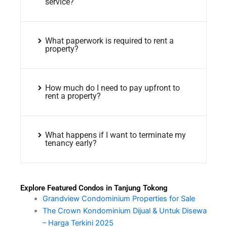
service?
What paperwork is required to rent a
property?
How much do I need to pay upfront to
rent a property?
What happens if I want to terminate my
tenancy early?
Explore Featured Condos in Tanjung Tokong
Grandview Condominium Properties for Sale
The Crown Kondominium Dijual & Untuk Disewa
– Harga Terkini 2025