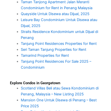
Taman Tanjong Apartment Jalan Meranti
Condominium for Rent in Penang Malaysia
Quayside Untuk Disewa atau Dijual, 2025
Leisure Bay Condominium Untuk Disewa atau
Dijual, 2025
Straits Residence Kondominium untuk Dijual di
Penang
Tanjung Point Residences Properties for Rent
Seri Taman Tanjung Properties for Rent
Tamarind Properties for Rent
Tanjung Point Residences For Sale 2025 –
Condominium
Explore Condos in Georgetown
Scotland Villas Beli atau Sewa Kondominium di
Penang, Malaysia – New Listing 2025
Mansion One Untuk Disewa di Penang – Best
Price 2025