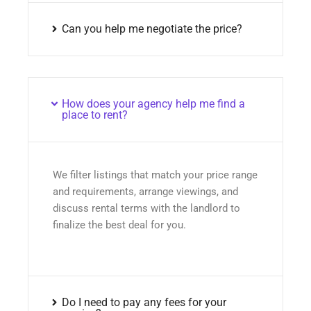
Can you help me negotiate the price?
How does your agency help me find a
place to rent?
We filter listings that match your price range
and requirements, arrange viewings, and
discuss rental terms with the landlord to
finalize the best deal for you.
Do I need to pay any fees for your