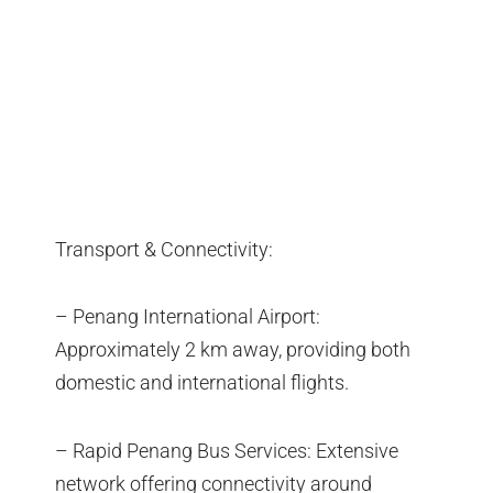
Transport & Connectivity:
– Penang International Airport:
Approximately 2 km away, providing both
domestic and international flights.
– Rapid Penang Bus Services: Extensive
network offering connectivity around