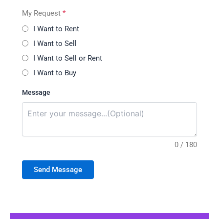
My Request
*
I Want to Rent
I Want to Sell
I Want to Sell or Rent
I Want to Buy
Message
0 / 180
Send Message