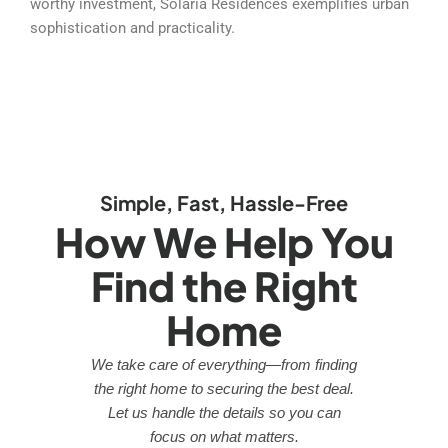
worthy investment, Solaria Residences exemplifies urban
sophistication and practicality.
Simple, Fast, Hassle-Free
How We Help You
Find the Right
Home
We take care of everything—from finding
the right home to securing the best deal.
Let us handle the details so you can
focus on what matters.