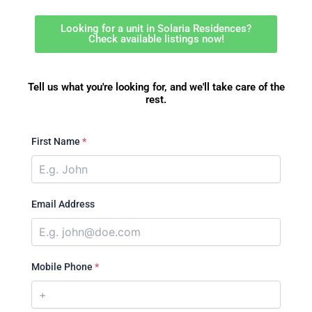
Looking for a unit in Solaria Residences?
Check available listings now!
Tell us what you're looking for, and we'll take care of the
rest.
First Name
*
Email Address
Mobile Phone
*