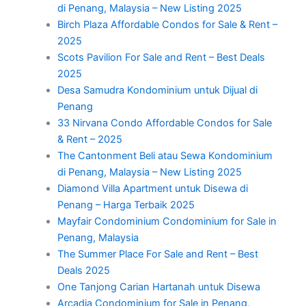
di Penang, Malaysia – New Listing 2025
Birch Plaza Affordable Condos for Sale & Rent –
2025
Scots Pavilion For Sale and Rent – Best Deals
2025
Desa Samudra Kondominium untuk Dijual di
Penang
33 Nirvana Condo Affordable Condos for Sale
& Rent – 2025
The Cantonment Beli atau Sewa Kondominium
di Penang, Malaysia – New Listing 2025
Diamond Villa Apartment untuk Disewa di
Penang – Harga Terbaik 2025
Mayfair Condominium Condominium for Sale in
Penang, Malaysia
The Summer Place For Sale and Rent – Best
Deals 2025
One Tanjong Carian Hartanah untuk Disewa
Arcadia Condominium for Sale in Penang,