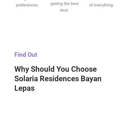
getting the best
preferences.
of everything.
deal.
Find Out
Why Should You Choose
Solaria Residences Bayan
Lepas