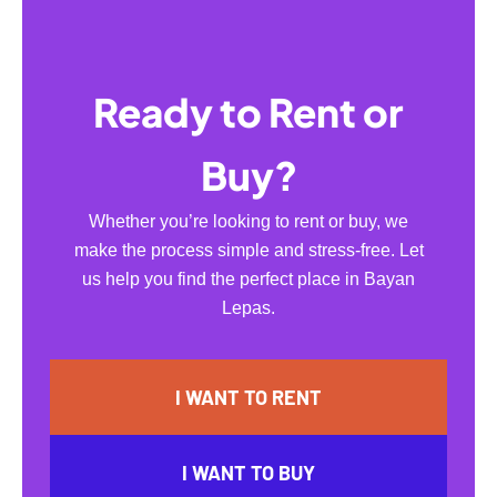
Ready to Rent or
Buy?
Whether you’re looking to rent or buy, we
make the process simple and stress-free. Let
us help you find the perfect place in Bayan
Lepas.
I WANT TO RENT
I WANT TO BUY