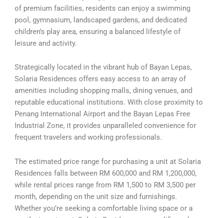
of premium facilities, residents can enjoy a swimming
pool, gymnasium, landscaped gardens, and dedicated
children’s play area, ensuring a balanced lifestyle of
leisure and activity.
Strategically located in the vibrant hub of Bayan Lepas,
Solaria Residences offers easy access to an array of
amenities including shopping malls, dining venues, and
reputable educational institutions. With close proximity to
Penang International Airport and the Bayan Lepas Free
Industrial Zone, it provides unparalleled convenience for
frequent travelers and working professionals.
The estimated price range for purchasing a unit at Solaria
Residences falls between RM 600,000 and RM 1,200,000,
while rental prices range from RM 1,500 to RM 3,500 per
month, depending on the unit size and furnishings.
Whether you’re seeking a comfortable living space or a