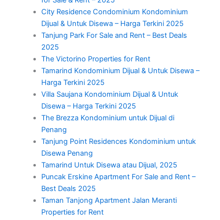
City Residence Condominium Kondominium
Dijual & Untuk Disewa – Harga Terkini 2025
Tanjung Park For Sale and Rent – Best Deals
2025
The Victorino Properties for Rent
Tamarind Kondominium Dijual & Untuk Disewa –
Harga Terkini 2025
Villa Saujana Kondominium Dijual & Untuk
Disewa – Harga Terkini 2025
The Brezza Kondominium untuk Dijual di
Penang
Tanjung Point Residences Kondominium untuk
Disewa Penang
Tamarind Untuk Disewa atau Dijual, 2025
Puncak Erskine Apartment For Sale and Rent –
Best Deals 2025
Taman Tanjong Apartment Jalan Meranti
Properties for Rent