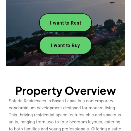
I want to Rent
I want to Buy
Property Overview
Solaria Residences in Bayan Lepas is a contemporary
condominium development designed for modern living.
This thriving residential space features chic and spacious
units, ranging from two to four-bedroom layouts, catering
to both families and young professionals. Offering a suite