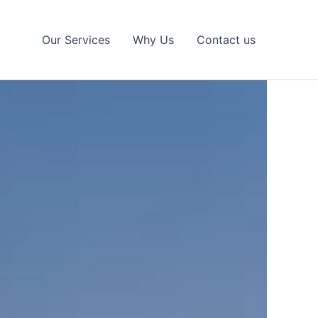
Our Services
Why Us
Contact us