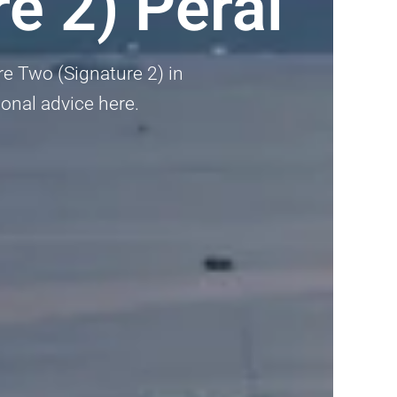
e 2) Perai
ure Two (Signature 2) in
ional advice here.