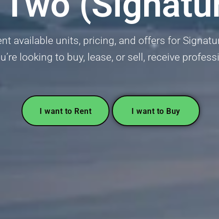
 Two (Signatur
t available units, pricing, and offers for Signat
’re looking to buy, lease, or sell, receive profess
I want to Rent
I want to Buy