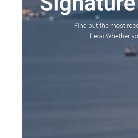
Signature
Find out the most recen
Perai.Whether you