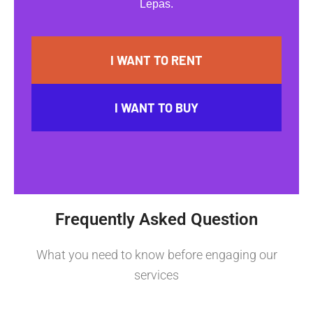
Lepas.
I WANT TO RENT
I WANT TO BUY
Frequently Asked Question
What you need to know before engaging our
services