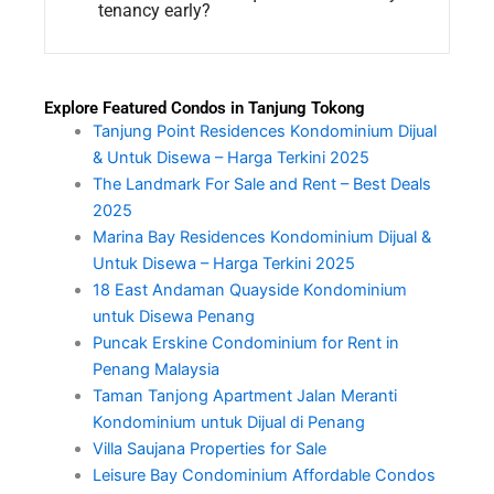
tenancy early?
Explore Featured Condos in Tanjung Tokong
Tanjung Point Residences Kondominium Dijual
& Untuk Disewa – Harga Terkini 2025
The Landmark For Sale and Rent – Best Deals
2025
Marina Bay Residences Kondominium Dijual &
Untuk Disewa – Harga Terkini 2025
18 East Andaman Quayside Kondominium
untuk Disewa Penang
Puncak Erskine Condominium for Rent in
Penang Malaysia
Taman Tanjong Apartment Jalan Meranti
Kondominium untuk Dijual di Penang
Villa Saujana Properties for Sale
Leisure Bay Condominium Affordable Condos