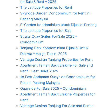
for Sale & Rent – 2025
The Latitude Properties for Rent
Skyridge Garden Condominium for Rent in
Penang Malaysia
E-Garden Kondominium untuk Dijual di Penang
The Latitude Properties for Sale
Straits Quay Suites For Sale 2025 –
Condominium
Tanjung Park Kondominium Dijual & Untuk
Disewa – Harga Terkini 2025
Vantage Desiran Tanjung Properties for Rent
Apartment Taman Bukit Erskine For Sale and
Rent – Best Deals 2025
18 East Andaman Quayside Condominium for
Rent in Penang Malaysia
Quayside For Sale 2025 – Condominium
Apartment Taman Bukit Erskine Properties for
Rent
Vantage Desiran Tanjung For Sale and Rent –