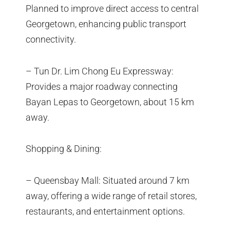
Planned to improve direct access to central
Georgetown, enhancing public transport
connectivity.
– Tun Dr. Lim Chong Eu Expressway:
Provides a major roadway connecting
Bayan Lepas to Georgetown, about 15 km
away.
Shopping & Dining:
– Queensbay Mall: Situated around 7 km
away, offering a wide range of retail stores,
restaurants, and entertainment options.