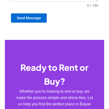
0 / 180
Send Message
Ready to Rent or
Buy?
Whether you’re looking to rent or buy, we
make the process simple and stress-free. Let
us help you find the perfect place in Bayan