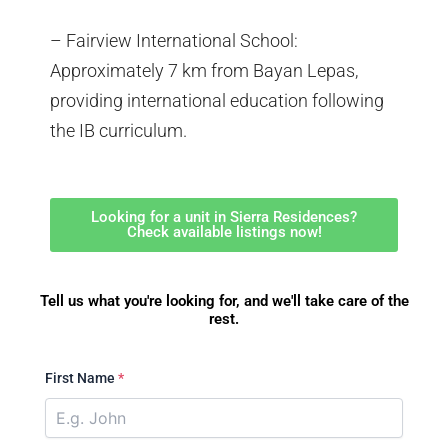
– Fairview International School:
Approximately 7 km from Bayan Lepas,
providing international education following
the IB curriculum.
Looking for a unit in Sierra Residences?
Check available listings now!
Tell us what you're looking for, and we'll take care of the
rest.
First Name
*