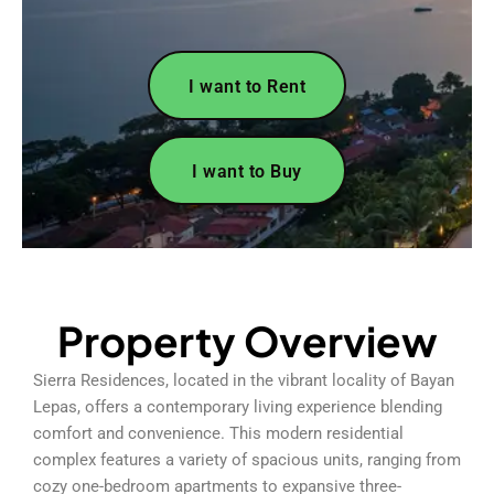
I want to Rent
I want to Buy
Property Overview
Sierra Residences, located in the vibrant locality of Bayan
Lepas, offers a contemporary living experience blending
comfort and convenience. This modern residential
complex features a variety of spacious units, ranging from
cozy one-bedroom apartments to expansive three-