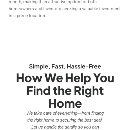
month, making it an attractive option for both
homeowners and investors seeking a valuable investment
in a prime location.
Simple, Fast, Hassle-Free
How We Help You
Find the Right
Home
We take care of everything—from finding
the right home to securing the best deal.
Let us handle the details so you can