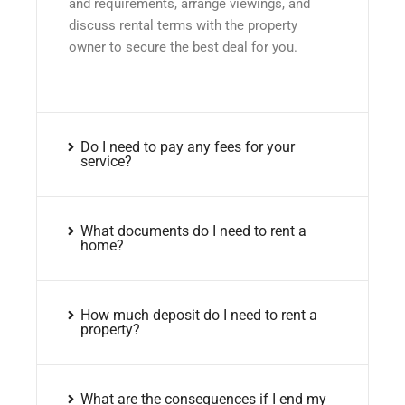
and requirements, arrange viewings, and
discuss rental terms with the property
owner to secure the best deal for you.
Do I need to pay any fees for your
service?
What documents do I need to rent a
home?
How much deposit do I need to rent a
property?
What are the consequences if I end my