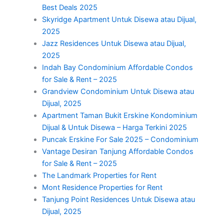
Best Deals 2025
Skyridge Apartment Untuk Disewa atau Dijual,
2025
Jazz Residences Untuk Disewa atau Dijual,
2025
Indah Bay Condominium Affordable Condos
for Sale & Rent – 2025
Grandview Condominium Untuk Disewa atau
Dijual, 2025
Apartment Taman Bukit Erskine Kondominium
Dijual & Untuk Disewa – Harga Terkini 2025
Puncak Erskine For Sale 2025 – Condominium
Vantage Desiran Tanjung Affordable Condos
for Sale & Rent – 2025
The Landmark Properties for Rent
Mont Residence Properties for Rent
Tanjung Point Residences Untuk Disewa atau
Dijual, 2025