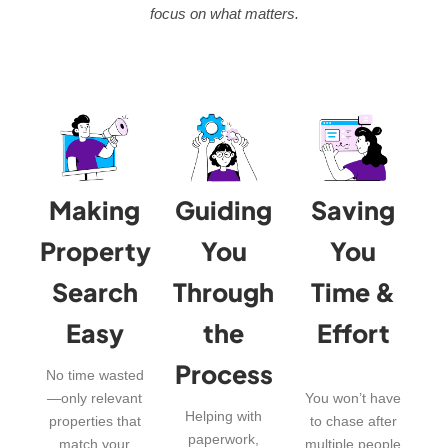
focus on what matters.
Making
Guiding
Saving
Property
You
You
Search
Through
Time &
Easy
the
Effort
Process
No time wasted
—only relevant
You won’t have
Helping with
properties that
to chase after
paperwork,
match your
multiple people