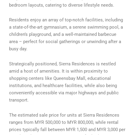
bedroom layouts, catering to diverse lifestyle needs.
Residents enjoy an array of top-notch facilities, including
a state-of-the-art gymnasium, a serene swimming pool, a
children’s playground, and a well-maintained barbecue
area – perfect for social gatherings or unwinding after a
busy day.
Strategically positioned, Sierra Residences is nestled
amid a host of amenities. It is within proximity to
shopping centers like Queensbay Mall, educational
institutions, and healthcare facilities, while also being
conveniently accessible via major highways and public
transport.
The estimated sale price for units at Sierra Residences
ranges from MYR 500,000 to MYR 800,000, while rental
prices typically fall between MYR 1,500 and MYR 3,000 per