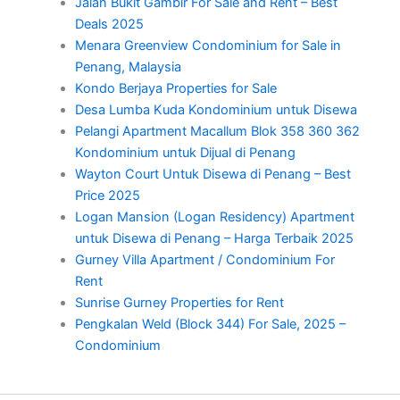
Jalan Bukit Gambir For Sale and Rent – Best
Deals 2025
Menara Greenview Condominium for Sale in
Penang, Malaysia
Kondo Berjaya Properties for Sale
Desa Lumba Kuda Kondominium untuk Disewa
Pelangi Apartment Macallum Blok 358 360 362
Kondominium untuk Dijual di Penang
Wayton Court Untuk Disewa di Penang – Best
Price 2025
Logan Mansion (Logan Residency) Apartment
untuk Disewa di Penang – Harga Terbaik 2025
Gurney Villa Apartment / Condominium For
Rent
Sunrise Gurney Properties for Rent
Pengkalan Weld (Block 344) For Sale, 2025 –
Condominium