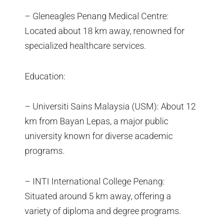
– Gleneagles Penang Medical Centre:
Located about 18 km away, renowned for
specialized healthcare services.
Education:
– Universiti Sains Malaysia (USM): About 12
km from Bayan Lepas, a major public
university known for diverse academic
programs.
– INTI International College Penang:
Situated around 5 km away, offering a
variety of diploma and degree programs.