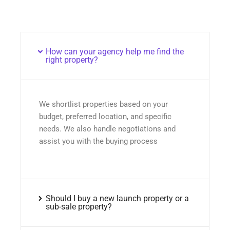
How can your agency help me find the
right property?
We shortlist properties based on your
budget, preferred location, and specific
needs. We also handle negotiations and
assist you with the buying process
Should I buy a new launch property or a
sub-sale property?