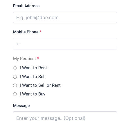
Email Address
Mobile Phone
*
My Request
*
I Want to Rent
I Want to Sell
I Want to Sell or Rent
I Want to Buy
Message