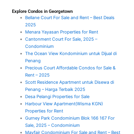
Explore Condos in Georgetown
Bellane Court For Sale and Rent – Best Deals
2025
Menara Yayasan Properties for Rent
Cantonment Court For Sale, 2025 –
Condominium
The Ocean View Kondominium untuk Dijual di
Penang
Precious Court Affordable Condos for Sale &
Rent – 2025
Scott Residence Apartment untuk Disewa di
Penang – Harga Terbaik 2025
Desa Pelangi Properties for Sale
Harbour View Apartment(Wisma KGN)
Properties for Rent
Gurney Park Condominium Blok 166 167 For
Sale, 2025 – Condominium
Mayfair Condominium For Sale and Rent – Best