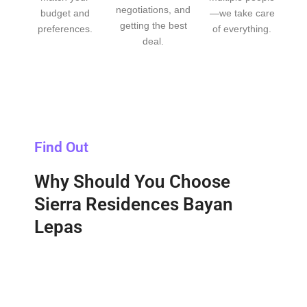
negotiations, and
budget and
—we take care
getting the best
preferences.
of everything.
deal.
Find Out
Why Should You Choose
Sierra Residences Bayan
Lepas