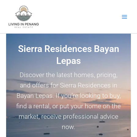
Skip
to
content
Sierra Residences Bayan
Lepas
Discover the latest homes, pricing,
and offers for Sierra Residences in
Bayan Lepas. If you’re looking to buy,
find a rental, or put your home on the
market, receive professional advice
now.