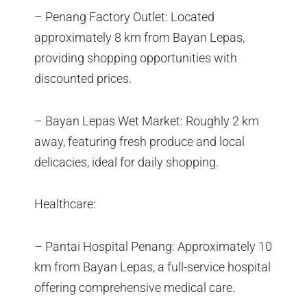
– Penang Factory Outlet: Located
approximately 8 km from Bayan Lepas,
providing shopping opportunities with
discounted prices.
– Bayan Lepas Wet Market: Roughly 2 km
away, featuring fresh produce and local
delicacies, ideal for daily shopping.
Healthcare:
– Pantai Hospital Penang: Approximately 10
km from Bayan Lepas, a full-service hospital
offering comprehensive medical care.