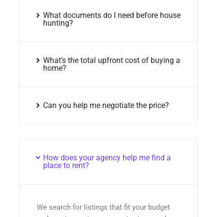
What documents do I need before house
hunting?
What’s the total upfront cost of buying a
home?
Can you help me negotiate the price?
How does your agency help me find a
place to rent?
We search for listings that fit your budget