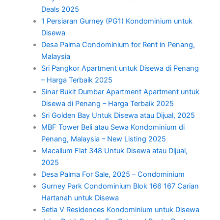
Deals 2025
1 Persiaran Gurney (PG1) Kondominium untuk
Disewa
Desa Palma Condominium for Rent in Penang,
Malaysia
Sri Pangkor Apartment untuk Disewa di Penang
– Harga Terbaik 2025
Sinar Bukit Dumbar Apartment Apartment untuk
Disewa di Penang – Harga Terbaik 2025
Sri Golden Bay Untuk Disewa atau Dijual, 2025
MBF Tower Beli atau Sewa Kondominium di
Penang, Malaysia – New Listing 2025
Macallum Flat 348 Untuk Disewa atau Dijual,
2025
Desa Palma For Sale, 2025 – Condominium
Gurney Park Condominium Blok 166 167 Carian
Hartanah untuk Disewa
Setia V Residences Kondominium untuk Disewa