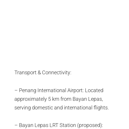
Transport & Connectivity:
– Penang International Airport: Located
approximately 5 km from Bayan Lepas,
serving domestic and international flights.
– Bayan Lepas LRT Station (proposed):