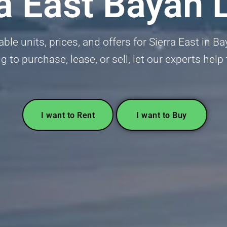
ra East Bayan 
ble units, prices, and offers for Sierra East in 
g to purchase, lease, or sell, let our experts help
I want to Rent
I want to Buy