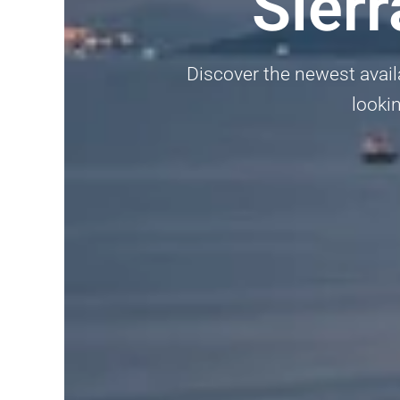
Sier
Discover the newest availa
lookin