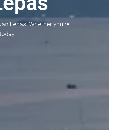
Lepas
Bayan Lepas. Whether you’re
 today.