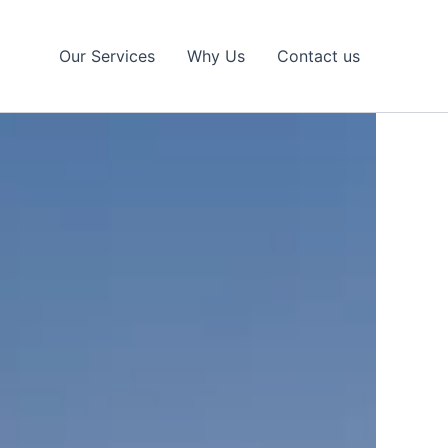
Our Services
Why Us
Contact us