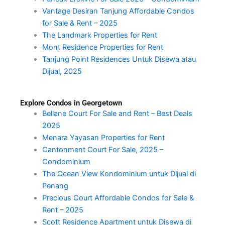
Vantage Desiran Tanjung Affordable Condos
for Sale & Rent – 2025
The Landmark Properties for Rent
Mont Residence Properties for Rent
Tanjung Point Residences Untuk Disewa atau
Dijual, 2025
Explore Condos in Georgetown
Bellane Court For Sale and Rent – Best Deals
2025
Menara Yayasan Properties for Rent
Cantonment Court For Sale, 2025 –
Condominium
The Ocean View Kondominium untuk Dijual di
Penang
Precious Court Affordable Condos for Sale &
Rent – 2025
Scott Residence Apartment untuk Disewa di