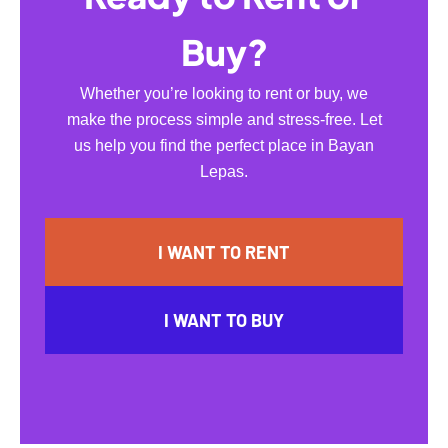
Buy?
Whether you’re looking to rent or buy, we
make the process simple and stress-free. Let
us help you find the perfect place in Bayan
Lepas.
I WANT TO RENT
I WANT TO BUY