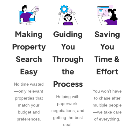
Making
Guiding
Saving
Property
You
You
Search
Through
Time &
Easy
the
Effort
Process
No time wasted
—only relevant
You won’t have
Helping with
properties that
to chase after
paperwork,
match your
multiple people
negotiations, and
budget and
—we take care
getting the best
preferences.
of everything.
deal.