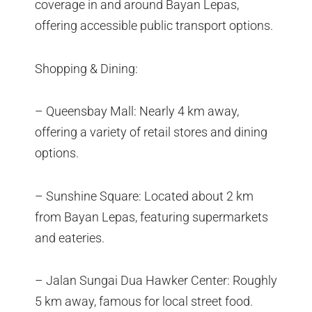
coverage in and around Bayan Lepas,
offering accessible public transport options.
Shopping & Dining:
– Queensbay Mall: Nearly 4 km away,
offering a variety of retail stores and dining
options.
– Sunshine Square: Located about 2 km
from Bayan Lepas, featuring supermarkets
and eateries.
– Jalan Sungai Dua Hawker Center: Roughly
5 km away, famous for local street food.