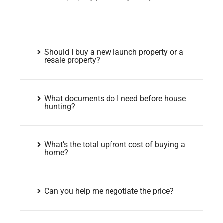
Should I buy a new launch property or a
resale property?
What documents do I need before house
hunting?
What’s the total upfront cost of buying a
home?
Can you help me negotiate the price?