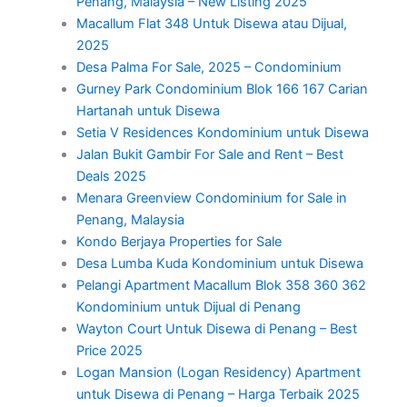
Penang, Malaysia – New Listing 2025
Macallum Flat 348 Untuk Disewa atau Dijual,
2025
Desa Palma For Sale, 2025 – Condominium
Gurney Park Condominium Blok 166 167 Carian
Hartanah untuk Disewa
Setia V Residences Kondominium untuk Disewa
Jalan Bukit Gambir For Sale and Rent – Best
Deals 2025
Menara Greenview Condominium for Sale in
Penang, Malaysia
Kondo Berjaya Properties for Sale
Desa Lumba Kuda Kondominium untuk Disewa
Pelangi Apartment Macallum Blok 358 360 362
Kondominium untuk Dijual di Penang
Wayton Court Untuk Disewa di Penang – Best
Price 2025
Logan Mansion (Logan Residency) Apartment
untuk Disewa di Penang – Harga Terbaik 2025