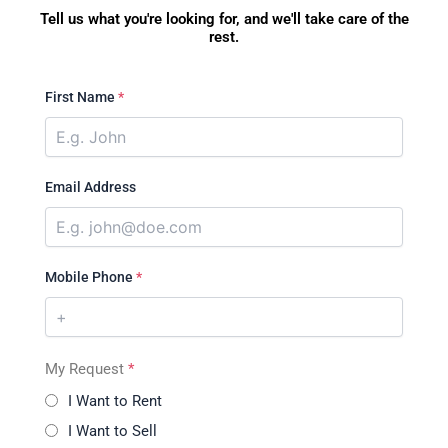
Tell us what you're looking for, and we'll take care of the
rest.
First Name
*
Email Address
Mobile Phone
*
My Request
*
I Want to Rent
I Want to Sell