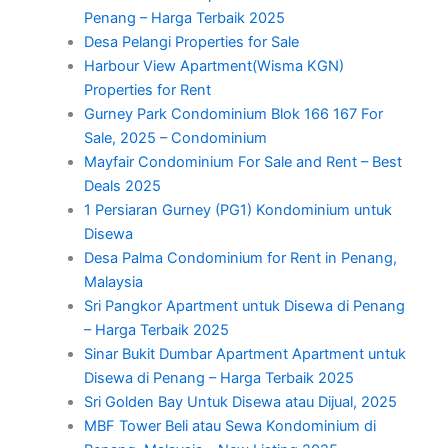
Penang – Harga Terbaik 2025
Desa Pelangi Properties for Sale
Harbour View Apartment(Wisma KGN)
Properties for Rent
Gurney Park Condominium Blok 166 167 For
Sale, 2025 – Condominium
Mayfair Condominium For Sale and Rent – Best
Deals 2025
1 Persiaran Gurney (PG1) Kondominium untuk
Disewa
Desa Palma Condominium for Rent in Penang,
Malaysia
Sri Pangkor Apartment untuk Disewa di Penang
– Harga Terbaik 2025
Sinar Bukit Dumbar Apartment Apartment untuk
Disewa di Penang – Harga Terbaik 2025
Sri Golden Bay Untuk Disewa atau Dijual, 2025
MBF Tower Beli atau Sewa Kondominium di