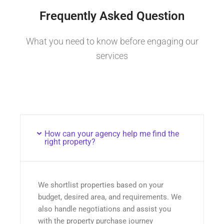
Frequently Asked Question
What you need to know before engaging our
services
How can your agency help me find the
right property?
We shortlist properties based on your
budget, desired area, and requirements. We
also handle negotiations and assist you
with the property purchase journey