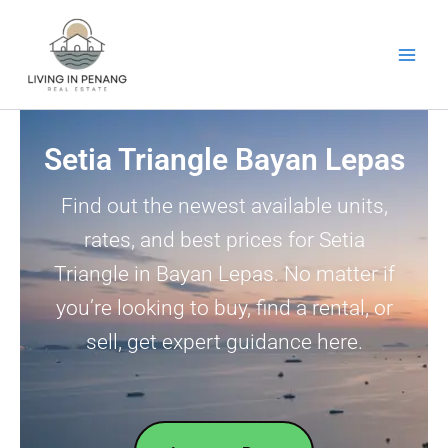
Skip
to
content
Setia Triangle Bayan Lepas
Find out the newest available units,
rates, and best prices for Setia
Triangle in Bayan Lepas. No matter if
you’re looking to buy, find a rental, or
sell, get expert guidance here.