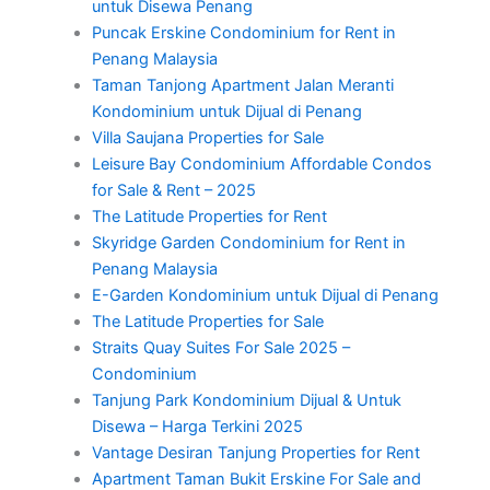
untuk Disewa Penang
Puncak Erskine Condominium for Rent in
Penang Malaysia
Taman Tanjong Apartment Jalan Meranti
Kondominium untuk Dijual di Penang
Villa Saujana Properties for Sale
Leisure Bay Condominium Affordable Condos
for Sale & Rent – 2025
The Latitude Properties for Rent
Skyridge Garden Condominium for Rent in
Penang Malaysia
E-Garden Kondominium untuk Dijual di Penang
The Latitude Properties for Sale
Straits Quay Suites For Sale 2025 –
Condominium
Tanjung Park Kondominium Dijual & Untuk
Disewa – Harga Terkini 2025
Vantage Desiran Tanjung Properties for Rent
Apartment Taman Bukit Erskine For Sale and