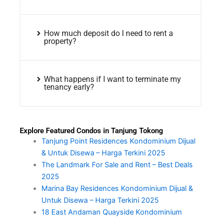
How much deposit do I need to rent a
property?
What happens if I want to terminate my
tenancy early?
Explore Featured Condos in Tanjung Tokong
Tanjung Point Residences Kondominium Dijual
& Untuk Disewa – Harga Terkini 2025
The Landmark For Sale and Rent – Best Deals
2025
Marina Bay Residences Kondominium Dijual &
Untuk Disewa – Harga Terkini 2025
18 East Andaman Quayside Kondominium