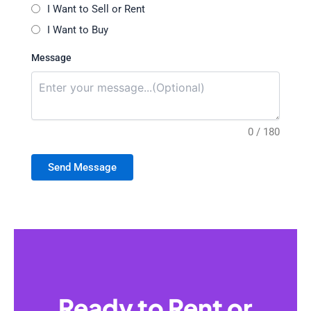
I Want to Sell or Rent
I Want to Buy
Message
0 / 180
Send Message
Ready to Rent or