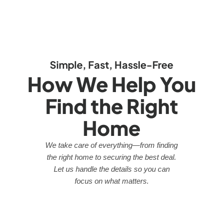
Simple, Fast, Hassle-Free
How We Help You
Find the Right
Home
We take care of everything—from finding
the right home to securing the best deal.
Let us handle the details so you can
focus on what matters.