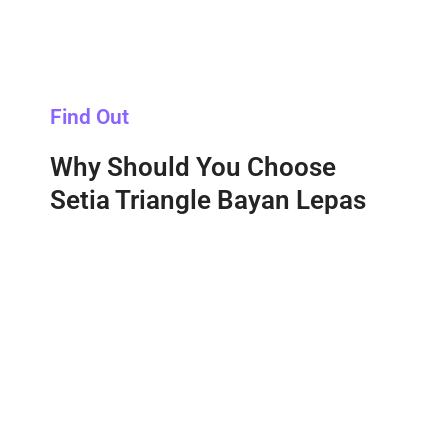
Find Out
Why Should You Choose
Setia Triangle Bayan Lepas