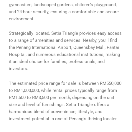
gymnasium, landscaped gardens, children’s playground,
and 24-hour security, ensuring a comfortable and secure
environment.
Strategically located, Setia Triangle provides easy access
to a range of amenities and services. Nearby, you’ll find
the Penang International Airport, Queensbay Mall, Pantai
Hospital, and numerous educational institutions, making
it an ideal choice for families, professionals, and
investors.
The estimated price range for sale is between RM550,000
to RM1,000,000, while rental prices typically range from
RM1,500 to RM3,500 per month, depending on the unit
size and level of furnishings. Setia Triangle offers a
harmonious blend of convenience, lifestyle, and
investment potential in one of Penang’s thriving locales.