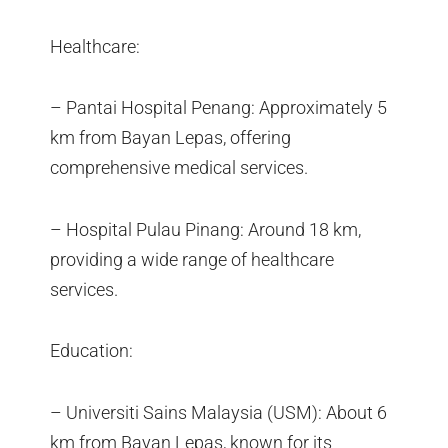
Healthcare:
– Pantai Hospital Penang: Approximately 5
km from Bayan Lepas, offering
comprehensive medical services.
– Hospital Pulau Pinang: Around 18 km,
providing a wide range of healthcare
services.
Education:
– Universiti Sains Malaysia (USM): About 6
km from Bayan Lepas, known for its