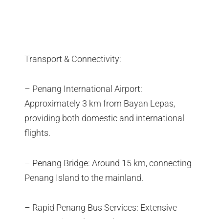
Transport & Connectivity:
– Penang International Airport:
Approximately 3 km from Bayan Lepas,
providing both domestic and international
flights.
– Penang Bridge: Around 15 km, connecting
Penang Island to the mainland.
– Rapid Penang Bus Services: Extensive