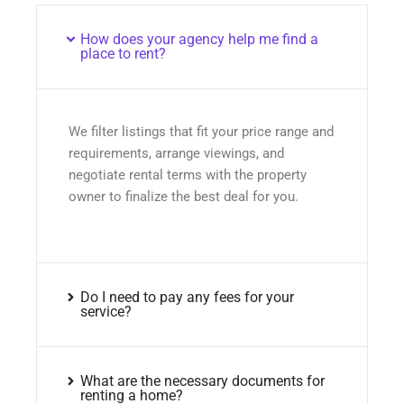
How does your agency help me find a
place to rent?
We filter listings that fit your price range and
requirements, arrange viewings, and
negotiate rental terms with the property
owner to finalize the best deal for you.
Do I need to pay any fees for your
service?
What are the necessary documents for
renting a home?