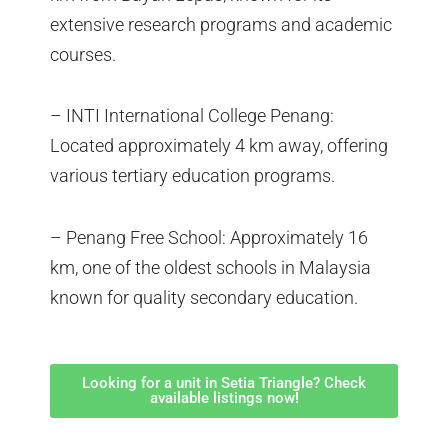
extensive research programs and academic
courses.
– INTI International College Penang:
Located approximately 4 km away, offering
various tertiary education programs.
– Penang Free School: Approximately 16
km, one of the oldest schools in Malaysia
known for quality secondary education.
Looking for a unit in Setia Triangle? Check
available listings now!