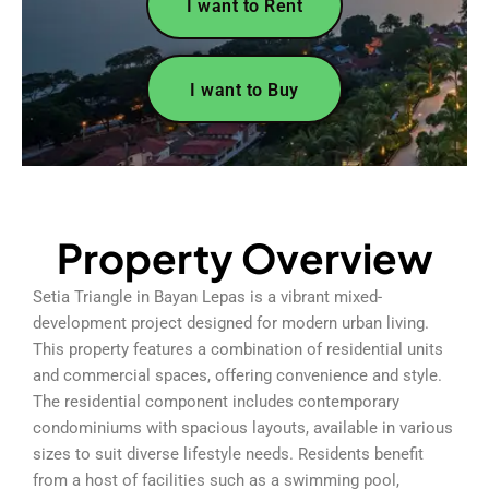
I want to Rent
I want to Buy
Property Overview
Setia Triangle in Bayan Lepas is a vibrant mixed-
development project designed for modern urban living.
This property features a combination of residential units
and commercial spaces, offering convenience and style.
The residential component includes contemporary
condominiums with spacious layouts, available in various
sizes to suit diverse lifestyle needs. Residents benefit
from a host of facilities such as a swimming pool,