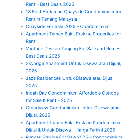
Rent – Best Deals 2025
18 East Andaman Quayside Condominium for
Rent in Penang Malaysia
Quayside For Sale 2025 – Condominium
Apartment Taman Bukit Erskine Properties for
Rent
Vantage Desiran Tanjung For Sale and Rent –
Best Deals 2025
Skyridge Apartment Untuk Disewa atau Dijual,
2025
Jazz Residences Untuk Disewa atau Dijual,
2025
Indah Bay Condominium Affordable Condos
for Sale & Rent – 2025
Grandview Condominium Untuk Disewa atau
Dijual, 2025
Apartment Taman Bukit Erskine Kondominium
Dijual & Untuk Disewa – Harga Terkini 2025
Puncak Erskine For Sale 2025 – Condominium