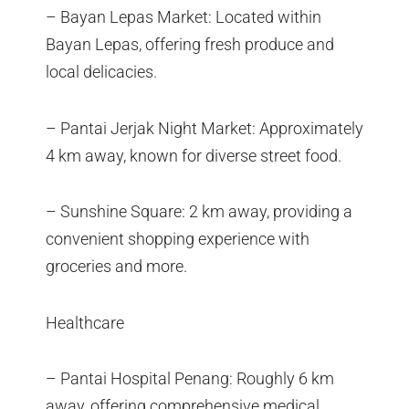
– Bayan Lepas Market: Located within
Bayan Lepas, offering fresh produce and
local delicacies.
– Pantai Jerjak Night Market: Approximately
4 km away, known for diverse street food.
– Sunshine Square: 2 km away, providing a
convenient shopping experience with
groceries and more.
Healthcare
– Pantai Hospital Penang: Roughly 6 km
away, offering comprehensive medical