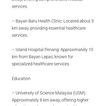
services.
– Bayan Baru Health Clinic: Located about 3
km away, providing essential healthcare
services.
– Island Hospital Penang: Approximately 10
km from Bayan Lepas, known for
specialized healthcare services.
Education
– University of Science Malaysia (USM):
Approximately 8 km away, offering higher