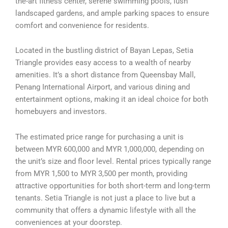
the-art fitness center, serene swimming pools, lush
landscaped gardens, and ample parking spaces to ensure
comfort and convenience for residents.
Located in the bustling district of Bayan Lepas, Setia
Triangle provides easy access to a wealth of nearby
amenities. It’s a short distance from Queensbay Mall,
Penang International Airport, and various dining and
entertainment options, making it an ideal choice for both
homebuyers and investors.
The estimated price range for purchasing a unit is
between MYR 600,000 and MYR 1,000,000, depending on
the unit’s size and floor level. Rental prices typically range
from MYR 1,500 to MYR 3,500 per month, providing
attractive opportunities for both short-term and long-term
tenants. Setia Triangle is not just a place to live but a
community that offers a dynamic lifestyle with all the
conveniences at your doorstep.