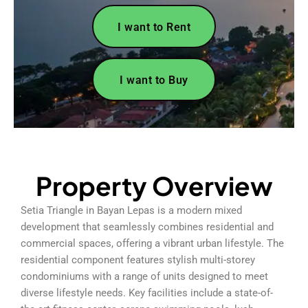
I want to Rent
I want to Buy
Property Overview
Setia Triangle in Bayan Lepas is a modern mixed
development that seamlessly combines residential and
commercial spaces, offering a vibrant urban lifestyle. The
residential component features stylish multi-storey
condominiums with a range of units designed to meet
diverse lifestyle needs. Key facilities include a state-of-