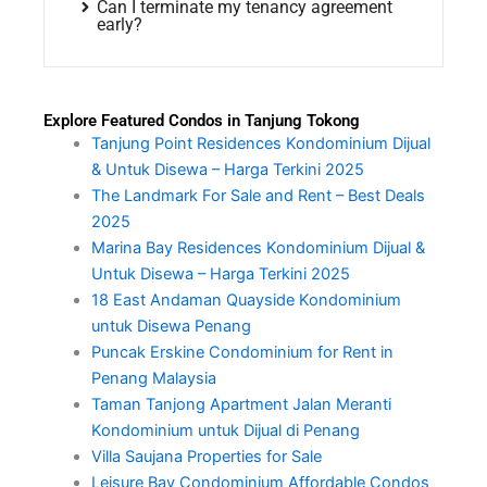
Can I terminate my tenancy agreement
early?
Explore Featured Condos in Tanjung Tokong
Tanjung Point Residences Kondominium Dijual
& Untuk Disewa – Harga Terkini 2025
The Landmark For Sale and Rent – Best Deals
2025
Marina Bay Residences Kondominium Dijual &
Untuk Disewa – Harga Terkini 2025
18 East Andaman Quayside Kondominium
untuk Disewa Penang
Puncak Erskine Condominium for Rent in
Penang Malaysia
Taman Tanjong Apartment Jalan Meranti
Kondominium untuk Dijual di Penang
Villa Saujana Properties for Sale
Leisure Bay Condominium Affordable Condos