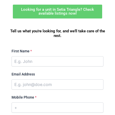
Looking for a unit in Setia Triangle? Check
available listings now!
Tell us what you're looking for, and we'll take care of the
rest.
First Name
*
Email Address
Mobile Phone
*