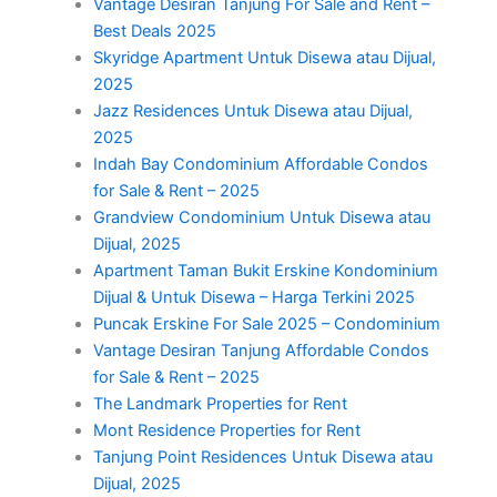
Vantage Desiran Tanjung For Sale and Rent –
Best Deals 2025
Skyridge Apartment Untuk Disewa atau Dijual,
2025
Jazz Residences Untuk Disewa atau Dijual,
2025
Indah Bay Condominium Affordable Condos
for Sale & Rent – 2025
Grandview Condominium Untuk Disewa atau
Dijual, 2025
Apartment Taman Bukit Erskine Kondominium
Dijual & Untuk Disewa – Harga Terkini 2025
Puncak Erskine For Sale 2025 – Condominium
Vantage Desiran Tanjung Affordable Condos
for Sale & Rent – 2025
The Landmark Properties for Rent
Mont Residence Properties for Rent
Tanjung Point Residences Untuk Disewa atau
Dijual, 2025