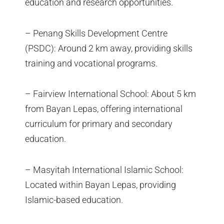
education and research opportunities.
– Penang Skills Development Centre
(PSDC): Around 2 km away, providing skills
training and vocational programs.
– Fairview International School: About 5 km
from Bayan Lepas, offering international
curriculum for primary and secondary
education.
– Masyitah International Islamic School:
Located within Bayan Lepas, providing
Islamic-based education.