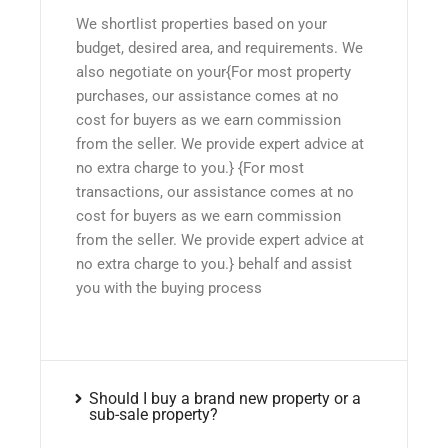
We shortlist properties based on your
budget, desired area, and requirements. We
also negotiate on your{For most property
purchases, our assistance comes at no
cost for buyers as we earn commission
from the seller. We provide expert advice at
no extra charge to you.} {For most
transactions, our assistance comes at no
cost for buyers as we earn commission
from the seller. We provide expert advice at
no extra charge to you.} behalf and assist
you with the buying process
Should I buy a brand new property or a
sub-sale property?