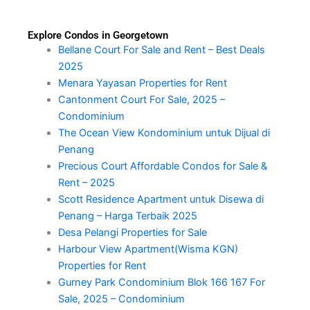
Explore Condos in Georgetown
Bellane Court For Sale and Rent – Best Deals
2025
Menara Yayasan Properties for Rent
Cantonment Court For Sale, 2025 –
Condominium
The Ocean View Kondominium untuk Dijual di
Penang
Precious Court Affordable Condos for Sale &
Rent – 2025
Scott Residence Apartment untuk Disewa di
Penang – Harga Terbaik 2025
Desa Pelangi Properties for Sale
Harbour View Apartment(Wisma KGN)
Properties for Rent
Gurney Park Condominium Blok 166 167 For
Sale, 2025 – Condominium