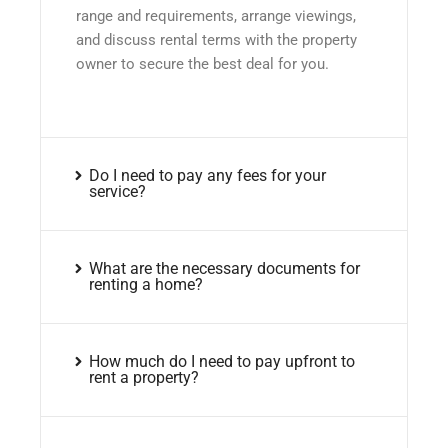
range and requirements, arrange viewings,
and discuss rental terms with the property
owner to secure the best deal for you.
Do I need to pay any fees for your
service?
What are the necessary documents for
renting a home?
How much do I need to pay upfront to
rent a property?