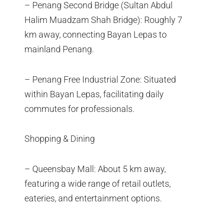
– Penang Second Bridge (Sultan Abdul
Halim Muadzam Shah Bridge): Roughly 7
km away, connecting Bayan Lepas to
mainland Penang.
– Penang Free Industrial Zone: Situated
within Bayan Lepas, facilitating daily
commutes for professionals.
Shopping & Dining
– Queensbay Mall: About 5 km away,
featuring a wide range of retail outlets,
eateries, and entertainment options.