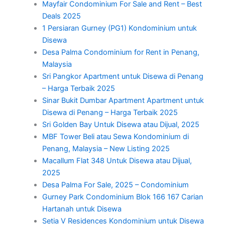
Mayfair Condominium For Sale and Rent – Best
Deals 2025
1 Persiaran Gurney (PG1) Kondominium untuk
Disewa
Desa Palma Condominium for Rent in Penang,
Malaysia
Sri Pangkor Apartment untuk Disewa di Penang
– Harga Terbaik 2025
Sinar Bukit Dumbar Apartment Apartment untuk
Disewa di Penang – Harga Terbaik 2025
Sri Golden Bay Untuk Disewa atau Dijual, 2025
MBF Tower Beli atau Sewa Kondominium di
Penang, Malaysia – New Listing 2025
Macallum Flat 348 Untuk Disewa atau Dijual,
2025
Desa Palma For Sale, 2025 – Condominium
Gurney Park Condominium Blok 166 167 Carian
Hartanah untuk Disewa
Setia V Residences Kondominium untuk Disewa