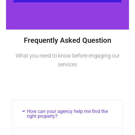
Frequently Asked Question
What you need to know before engaging our
services
How can your agency help me find the
right property?