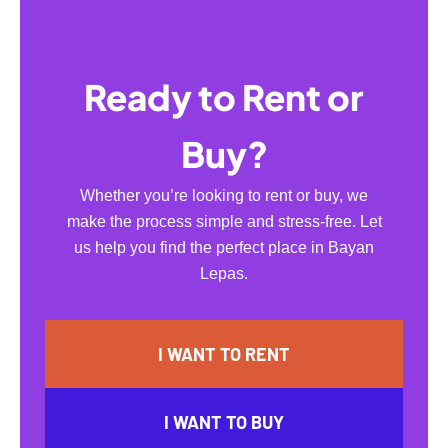
Ready to Rent or
Buy?
Whether you’re looking to rent or buy, we
make the process simple and stress-free. Let
us help you find the perfect place in Bayan
Lepas.
I WANT TO RENT
I WANT TO BUY