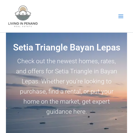
Skip
to
content
Setia Triangle Bayan Lepas
Check out the newest homes, rates,
and offers for Setia Triangle in Bayan
Lepas. Whether you’re looking to
purchase, find a rental, or put your
home on the market, get expert
guidance here.