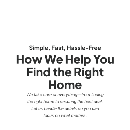
Simple, Fast, Hassle-Free
How We Help You
Find the Right
Home
We take care of everything—from finding
the right home to securing the best deal.
Let us handle the details so you can
focus on what matters.