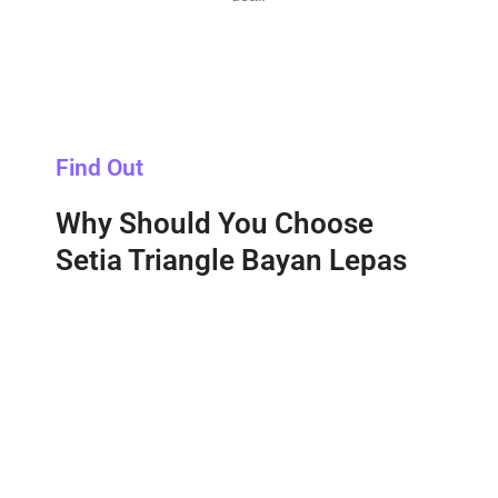
Find Out
Why Should You Choose
Setia Triangle Bayan Lepas