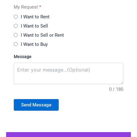
My Request
*
I Want to Rent
I Want to Sell
I Want to Sell or Rent
I Want to Buy
Message
0 / 180
Send Message