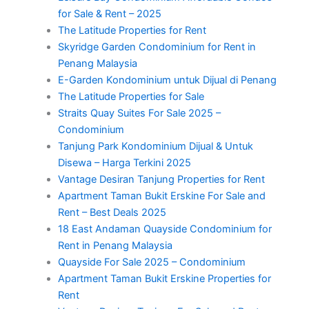
for Sale & Rent – 2025
The Latitude Properties for Rent
Skyridge Garden Condominium for Rent in
Penang Malaysia
E-Garden Kondominium untuk Dijual di Penang
The Latitude Properties for Sale
Straits Quay Suites For Sale 2025 –
Condominium
Tanjung Park Kondominium Dijual & Untuk
Disewa – Harga Terkini 2025
Vantage Desiran Tanjung Properties for Rent
Apartment Taman Bukit Erskine For Sale and
Rent – Best Deals 2025
18 East Andaman Quayside Condominium for
Rent in Penang Malaysia
Quayside For Sale 2025 – Condominium
Apartment Taman Bukit Erskine Properties for
Rent