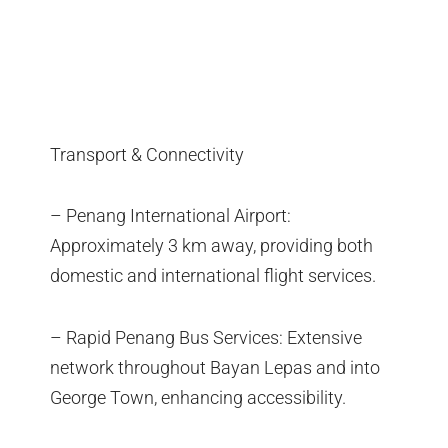
Transport & Connectivity
– Penang International Airport:
Approximately 3 km away, providing both
domestic and international flight services.
– Rapid Penang Bus Services: Extensive
network throughout Bayan Lepas and into
George Town, enhancing accessibility.