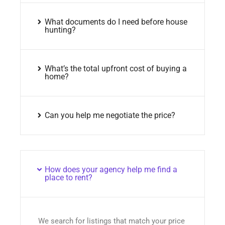
What documents do I need before house
hunting?
What’s the total upfront cost of buying a
home?
Can you help me negotiate the price?
How does your agency help me find a
place to rent?
We search for listings that match your price