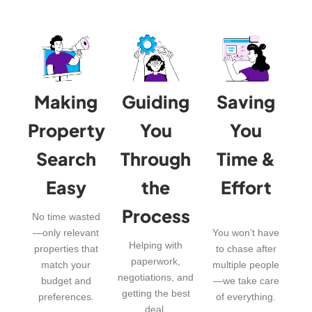
Making
Guiding
Saving
Property
You
You
Search
Through
Time &
Easy
the
Effort
Process
No time wasted
—only relevant
You won’t have
Helping with
properties that
to chase after
paperwork,
match your
multiple people
negotiations, and
budget and
—we take care
getting the best
preferences.
of everything.
deal.