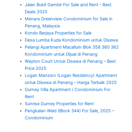
Jalan Bukit Gambir For Sale and Rent – Best
Deals 2025
Menara Greenview Condominium for Sale in
Penang, Malaysia
Kondo Berjaya Properties for Sale
Desa Lumba Kuda Kondominium untuk Disewa
Pelangi Apartment Macallum Blok 358 360 362
Kondominium untuk Dijual di Penang
Wayton Court Untuk Disewa di Penang – Best
Price 2025
Logan Mansion (Logan Residency) Apartment
untuk Disewa di Penang – Harga Terbaik 2025
Gurney Villa Apartment / Condominium For
Rent
Sunrise Gurney Properties for Rent
Pengkalan Weld (Block 344) For Sale, 2025 –
Condominium