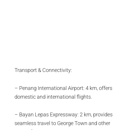
Transport & Connectivity:
– Penang International Airport: 4 km, offers
domestic and international flights.
– Bayan Lepas Expressway: 2 km, provides
seamless travel to George Town and other