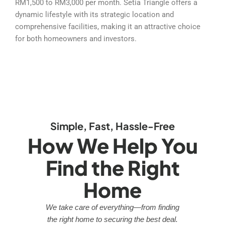
RM1,500 to RM3,000 per month. Setia Triangle offers a
dynamic lifestyle with its strategic location and
comprehensive facilities, making it an attractive choice
for both homeowners and investors.
Simple, Fast, Hassle-Free
How We Help You
Find the Right
Home
We take care of everything—from finding
the right home to securing the best deal.