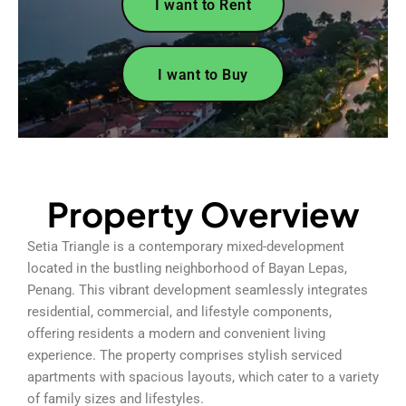
I want to Rent
I want to Buy
Property Overview
Setia Triangle is a contemporary mixed-development
located in the bustling neighborhood of Bayan Lepas,
Penang. This vibrant development seamlessly integrates
residential, commercial, and lifestyle components,
offering residents a modern and convenient living
experience. The property comprises stylish serviced
apartments with spacious layouts, which cater to a variety
of family sizes and lifestyles.