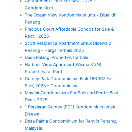
Cantonment Court For Sale, 2025 –
Condominium
The Ocean View Kondominium untuk Dijual di
Penang
Precious Court Affordable Condos for Sale &
Rent – 2025
Scott Residence Apartment untuk Disewa di
Penang – Harga Terbaik 2025
Desa Pelangi Properties for Sale
Harbour View Apartment(Wisma KGN)
Properties for Rent
Gurney Park Condominium Blok 166 167 For
Sale, 2025 – Condominium
Mayfair Condominium For Sale and Rent – Best
Deals 2025
1 Persiaran Gurney (PG1) Kondominium untuk
Disewa
Desa Palma Condominium for Rent in Penang,
Malaysia