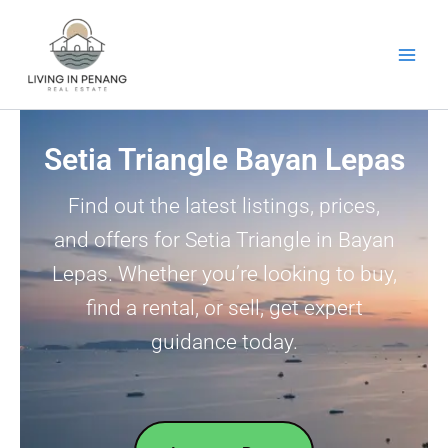
Skip
to
content
Setia Triangle Bayan Lepas
Find out the latest listings, prices,
and offers for Setia Triangle in Bayan
Lepas. Whether you’re looking to buy,
find a rental, or sell, get expert
guidance today.