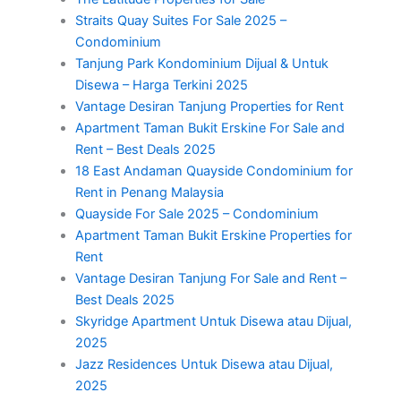
Straits Quay Suites For Sale 2025 –
Condominium
Tanjung Park Kondominium Dijual & Untuk
Disewa – Harga Terkini 2025
Vantage Desiran Tanjung Properties for Rent
Apartment Taman Bukit Erskine For Sale and
Rent – Best Deals 2025
18 East Andaman Quayside Condominium for
Rent in Penang Malaysia
Quayside For Sale 2025 – Condominium
Apartment Taman Bukit Erskine Properties for
Rent
Vantage Desiran Tanjung For Sale and Rent –
Best Deals 2025
Skyridge Apartment Untuk Disewa atau Dijual,
2025
Jazz Residences Untuk Disewa atau Dijual,
2025