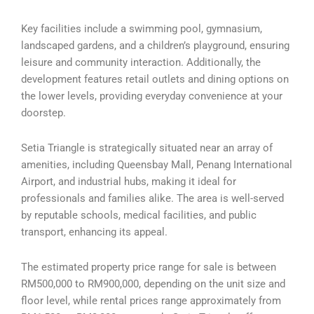
Key facilities include a swimming pool, gymnasium,
landscaped gardens, and a children’s playground, ensuring
leisure and community interaction. Additionally, the
development features retail outlets and dining options on
the lower levels, providing everyday convenience at your
doorstep.
Setia Triangle is strategically situated near an array of
amenities, including Queensbay Mall, Penang International
Airport, and industrial hubs, making it ideal for
professionals and families alike. The area is well-served
by reputable schools, medical facilities, and public
transport, enhancing its appeal.
The estimated property price range for sale is between
RM500,000 to RM900,000, depending on the unit size and
floor level, while rental prices range approximately from