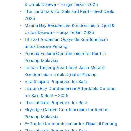
& Untuk Disewa – Harga Terkini 2025
The Landmark For Sale and Rent – Best Deals
2025
Marina Bay Residences Kondominium Dijual &
Untuk Disewa – Harga Terkini 2025
18 East Andaman Quayside Kondominium
untuk Disewa Penang
Puncak Erskine Condominium for Rent in
Penang Malaysia
Taman Tanjong Apartment Jalan Meranti
Kondominium untuk Dijual di Penang
Villa Saujana Properties for Sale
Leisure Bay Condominium Affordable Condos
for Sale & Rent – 2025
The Latitude Properties for Rent
Skyridge Garden Condominium for Rent in
Penang Malaysia
E-Garden Kondominium untuk Dijual di Penang
The Latitude Properties for Sale