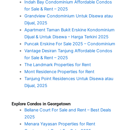
Indah Bay Condominium Affordable Condos
for Sale & Rent – 2025
Grandview Condominium Untuk Disewa atau
Dijual, 2025
Apartment Taman Bukit Erskine Kondominium
Dijual & Untuk Disewa – Harga Terkini 2025
Puncak Erskine For Sale 2025 – Condominium
Vantage Desiran Tanjung Affordable Condos
for Sale & Rent – 2025
The Landmark Properties for Rent
Mont Residence Properties for Rent
Tanjung Point Residences Untuk Disewa atau
Dijual, 2025
Explore Condos in Georgetown
Bellane Court For Sale and Rent – Best Deals
2025
Menara Yayasan Properties for Rent