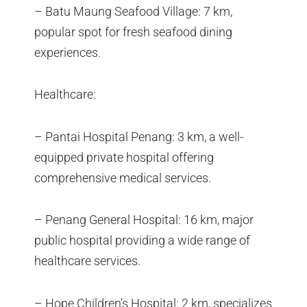
– Batu Maung Seafood Village: 7 km,
popular spot for fresh seafood dining
experiences.
Healthcare:
– Pantai Hospital Penang: 3 km, a well-
equipped private hospital offering
comprehensive medical services.
– Penang General Hospital: 16 km, major
public hospital providing a wide range of
healthcare services.
– Hope Children’s Hospital: 2 km, specializes