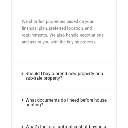
We shortlist properties based on your
financial plan, preferred location, and
requirements. We also handle negotiations
and assist you with the buying process
Should I buy a brand new property or a
sub-sale property?
What documents do I need before house
hunting?
What’s the total upfront cost of buying a