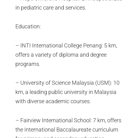
in pediatric care and services.
Education:
– INTI International College Penang: 5 km,
offers a variety of diploma and degree
programs.
– University of Science Malaysia (USM): 10
km, a leading public university in Malaysia
with diverse academic courses.
– Fairview International School: 7 km, offers
the International Baccalaureate curriculum