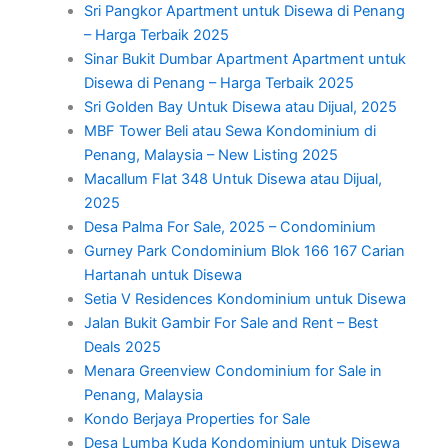
Sri Pangkor Apartment untuk Disewa di Penang
– Harga Terbaik 2025
Sinar Bukit Dumbar Apartment Apartment untuk
Disewa di Penang – Harga Terbaik 2025
Sri Golden Bay Untuk Disewa atau Dijual, 2025
MBF Tower Beli atau Sewa Kondominium di
Penang, Malaysia – New Listing 2025
Macallum Flat 348 Untuk Disewa atau Dijual,
2025
Desa Palma For Sale, 2025 – Condominium
Gurney Park Condominium Blok 166 167 Carian
Hartanah untuk Disewa
Setia V Residences Kondominium untuk Disewa
Jalan Bukit Gambir For Sale and Rent – Best
Deals 2025
Menara Greenview Condominium for Sale in
Penang, Malaysia
Kondo Berjaya Properties for Sale
Desa Lumba Kuda Kondominium untuk Disewa