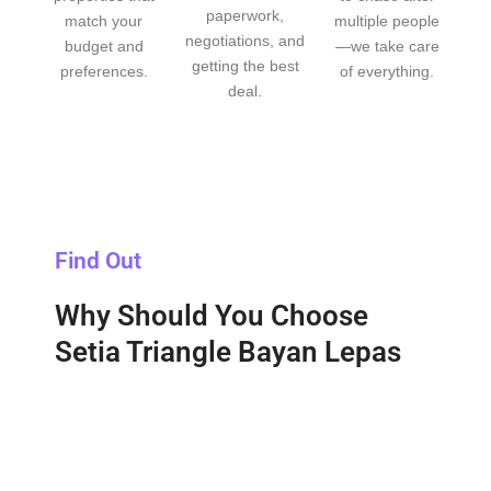
paperwork,
match your
multiple people
negotiations, and
budget and
—we take care
getting the best
preferences.
of everything.
deal.
Find Out
Why Should You Choose
Setia Triangle Bayan Lepas