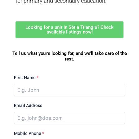
for primary and secondary education.
Looking for a unit in Setia Triangle? Check
available listings now!
Tell us what you're looking for, and we'll take care of the
rest.
First Name
*
Email Address
Mobile Phone
*