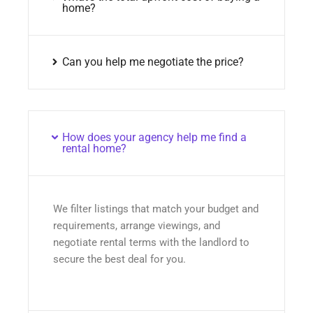
home?
Can you help me negotiate the price?
How does your agency help me find a
rental home?
We filter listings that match your budget and
requirements, arrange viewings, and
negotiate rental terms with the landlord to
secure the best deal for you.