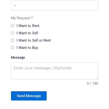
My Request
*
I Want to Rent
I Want to Sell
I Want to Sell or Rent
I Want to Buy
Message
0 / 180
Send Message