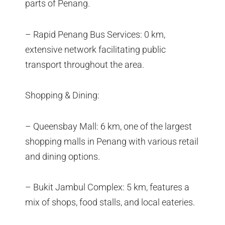
parts of Penang.
– Rapid Penang Bus Services: 0 km,
extensive network facilitating public
transport throughout the area.
Shopping & Dining:
– Queensbay Mall: 6 km, one of the largest
shopping malls in Penang with various retail
and dining options.
– Bukit Jambul Complex: 5 km, features a
mix of shops, food stalls, and local eateries.