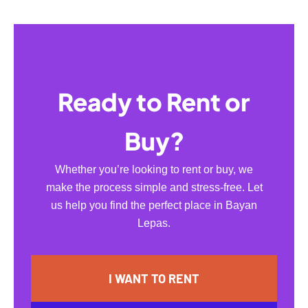
Ready to Rent or
Buy?
Whether you’re looking to rent or buy, we
make the process simple and stress-free. Let
us help you find the perfect place in Bayan
Lepas.
I WANT TO RENT