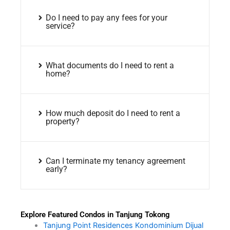
Do I need to pay any fees for your
service?
What documents do I need to rent a
home?
How much deposit do I need to rent a
property?
Can I terminate my tenancy agreement
early?
Explore Featured Condos in Tanjung Tokong
Tanjung Point Residences Kondominium Dijual