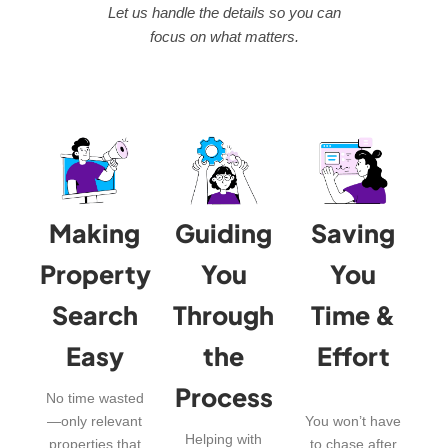
Let us handle the details so you can
focus on what matters.
Making
Guiding
Saving
Property
You
You
Search
Through
Time &
Easy
the
Effort
Process
No time wasted
—only relevant
You won’t have
Helping with
properties that
to chase after