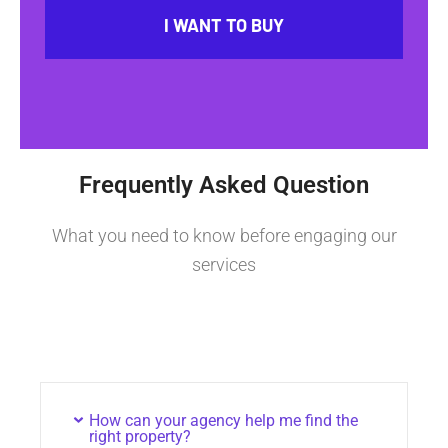
I WANT TO BUY
Frequently Asked Question
What you need to know before engaging our
services
How can your agency help me find the
right property?