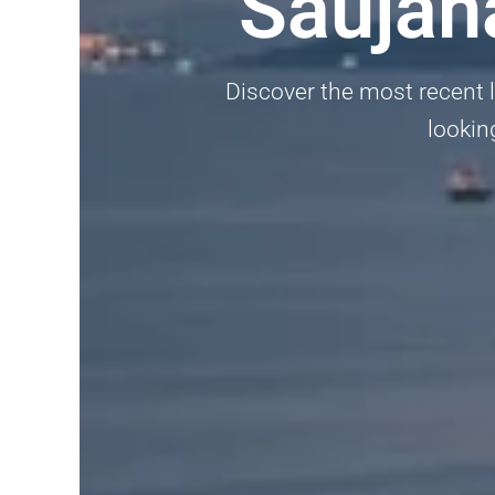
Saujan
Discover the most recent l
lookin