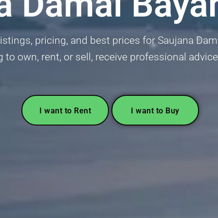
a Damai Baya
istings, pricing, and best prices for Saujana Dama
g to own, rent, or sell, receive professional advice
I want to Rent
I want to Buy