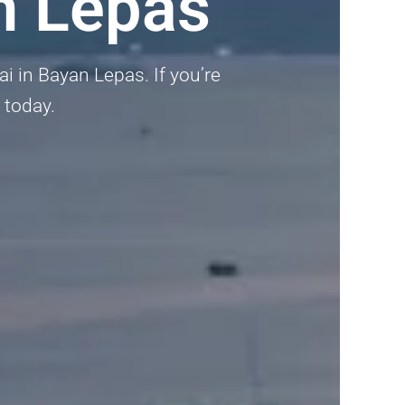
n Lepas
i in Bayan Lepas. If you’re
 today.