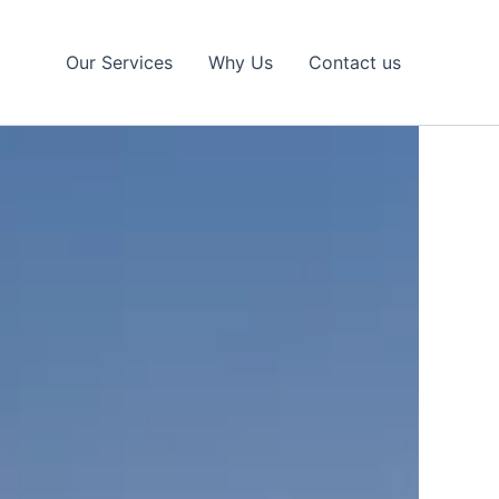
Our Services
Why Us
Contact us