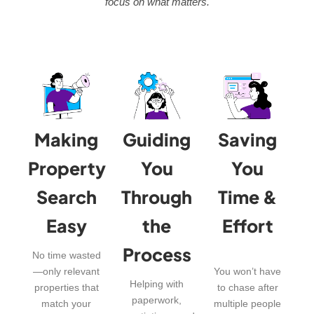
focus on what matters.
Making
Guiding
Saving
Property
You
You
Search
Through
Time &
Easy
the
Effort
Process
No time wasted
—only relevant
You won’t have
Helping with
properties that
to chase after
paperwork,
match your
multiple people