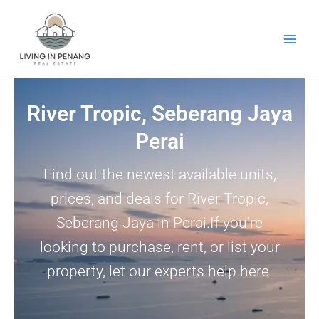
Skip
to
content
River Tropic, Seberang Jaya
Perai
Find out the newest available units,
prices, and deals for River Tropic,
Seberang Jaya in Perai.If you’re
looking to purchase, rent, or list your
property, let our experts help here.