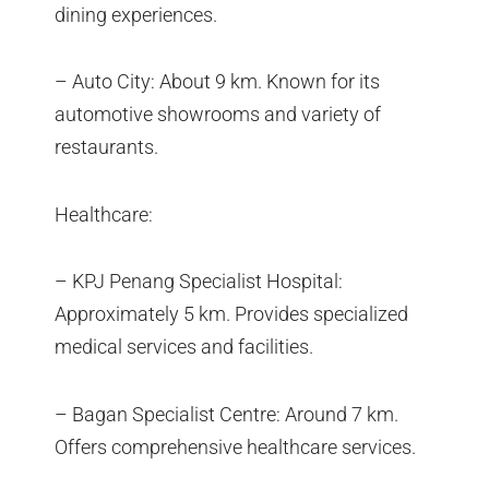
dining experiences.
– Auto City: About 9 km. Known for its
automotive showrooms and variety of
restaurants.
Healthcare:
– KPJ Penang Specialist Hospital:
Approximately 5 km. Provides specialized
medical services and facilities.
– Bagan Specialist Centre: Around 7 km.
Offers comprehensive healthcare services.