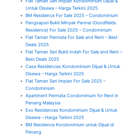
Flat Taman Seri Impian Kondominium Dijual &
Untuk Disewa – Harga Terkini 2025
BM Residence For Sale 2025 – Condominium
Pangsapuri Bukit Minyak Permai (Goodfields
Residence) For Sale 2025 – Condominium
Flat Taman Permata For Sale and Rent – Best
Deals 2025
Flat Taman Seri Bukit Indah For Sale and Rent –
Best Deals 2025
Casa Residences Kondominium Dijual & Untuk
Disewa – Harga Terkini 2025
Flat Taman Seri Impian For Sale 2025 –
Condominium
Apartment Permata Condominium for Rent in
Penang Malaysia
Exo Residences Kondominium Dijual & Untuk
Disewa – Harga Terkini 2025
BM Residence Kondominium untuk Dijual di
Penang