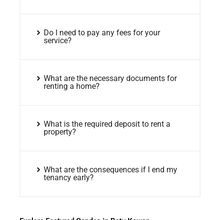
Do I need to pay any fees for your
service?
What are the necessary documents for
renting a home?
What is the required deposit to rent a
property?
What are the consequences if I end my
tenancy early?