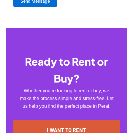
Send Message
Ready to Rent or
Buy?
Whether you’re looking to rent or buy, we
make the process simple and stress-free. Let
us help you find the perfect place in Perai.
I WANT TO RENT