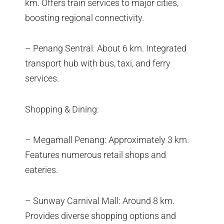
km. Offers train services to major cities,
boosting regional connectivity.
– Penang Sentral: About 6 km. Integrated
transport hub with bus, taxi, and ferry
services.
Shopping & Dining:
– Megamall Penang: Approximately 3 km.
Features numerous retail shops and
eateries.
– Sunway Carnival Mall: Around 8 km.
Provides diverse shopping options and