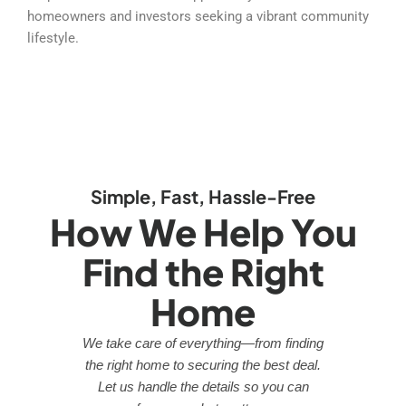
homeowners and investors seeking a vibrant community
lifestyle.
Simple, Fast, Hassle-Free
How We Help You
Find the Right
Home
We take care of everything—from finding
the right home to securing the best deal.
Let us handle the details so you can