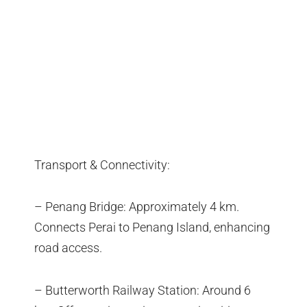
Transport & Connectivity:
– Penang Bridge: Approximately 4 km.
Connects Perai to Penang Island, enhancing
road access.
– Butterworth Railway Station: Around 6