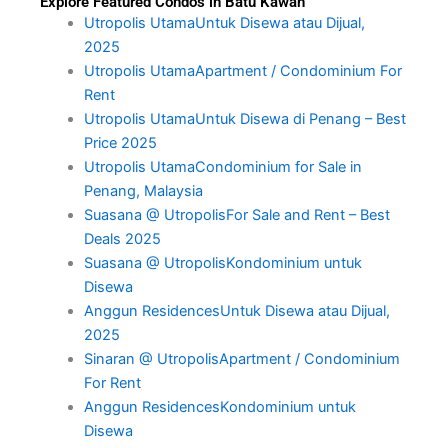
Explore Featured Condos in Batu Kawan
Utropolis UtamaUntuk Disewa atau Dijual,
2025
Utropolis UtamaApartment / Condominium For
Rent
Utropolis UtamaUntuk Disewa di Penang – Best
Price 2025
Utropolis UtamaCondominium for Sale in
Penang, Malaysia
Suasana @ UtropolisFor Sale and Rent – Best
Deals 2025
Suasana @ UtropolisKondominium untuk
Disewa
Anggun ResidencesUntuk Disewa atau Dijual,
2025
Sinaran @ UtropolisApartment / Condominium
For Rent
Anggun ResidencesKondominium untuk
Disewa