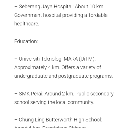
– Seberang Jaya Hospital: About 10 km.
Government hospital providing affordable
healthcare.
Education:
– Universiti Teknologi MARA (UiTM):
Approximately 4 km. Offers a variety of
undergraduate and postgraduate programs.
– SMK Perai: Around 2 km. Public secondary
school serving the local community.
– Chung Ling Butterworth High School: