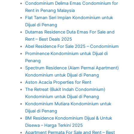
Condominium Delima Emas Condominium for
Rent in Penang Malaysia
Flat Taman Seri Impian Kondominium untuk
Dijual di Penang
Dutamas Residence Duta Emas For Sale and
Rent – Best Deals 2025
Abel Residence For Sale 2025 – Condominium
Prominence Kondominium untuk Dijual di
Penang
Spectrum Residence (Alam Permai Apartment)
Kondominium untuk Dijual di Penang
Aston Acacia Properties for Rent
The Retreat (Bukit Indah Condominium)
Kondominium untuk Dijual di Penang
Kondominium Mutiara Kondominium untuk
Dijual di Penang
BM Residence Kondominium Dijual & Untuk
Disewa – Harga Terkini 2025
Apartment Permata For Sale and Rent – Best