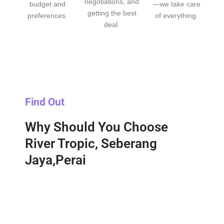
negotiations, and
budget and
—we take care
getting the best
preferences.
of everything.
deal.
Find Out
Why Should You Choose
River Tropic, Seberang
Jaya,Perai