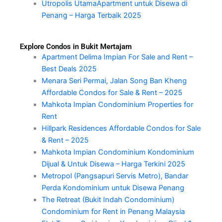
Utropolis UtamaApartment untuk Disewa di
Penang – Harga Terbaik 2025
Explore Condos in Bukit Mertajam
Apartment Delima Impian For Sale and Rent –
Best Deals 2025
Menara Seri Permai, Jalan Song Ban Kheng
Affordable Condos for Sale & Rent – 2025
Mahkota Impian Condominium Properties for
Rent
Hillpark Residences Affordable Condos for Sale
& Rent – 2025
Mahkota Impian Condominium Kondominium
Dijual & Untuk Disewa – Harga Terkini 2025
Metropol (Pangsapuri Servis Metro), Bandar
Perda Kondominium untuk Disewa Penang
The Retreat (Bukit Indah Condominium)
Condominium for Rent in Penang Malaysia