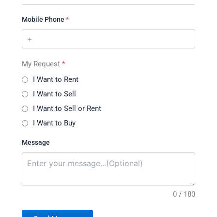
Mobile Phone
*
My Request
*
I Want to Rent
I Want to Sell
I Want to Sell or Rent
I Want to Buy
Message
0 / 180