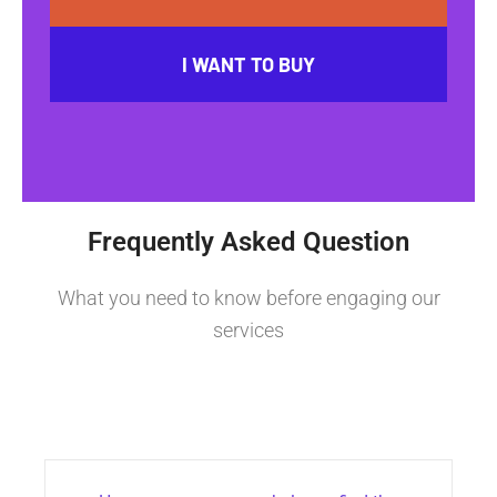
I WANT TO BUY
Frequently Asked Question
What you need to know before engaging our
services