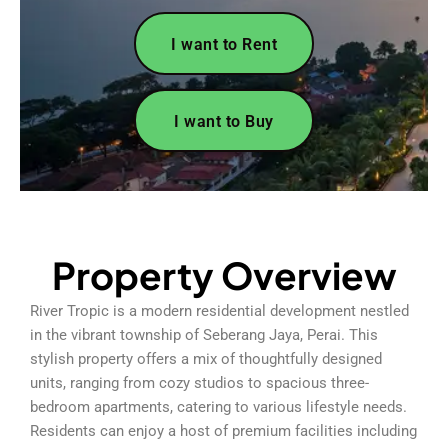
I want to Rent
I want to Buy
Property Overview
River Tropic is a modern residential development nestled
in the vibrant township of Seberang Jaya, Perai. This
stylish property offers a mix of thoughtfully designed
units, ranging from cozy studios to spacious three-
bedroom apartments, catering to various lifestyle needs.
Residents can enjoy a host of premium facilities including