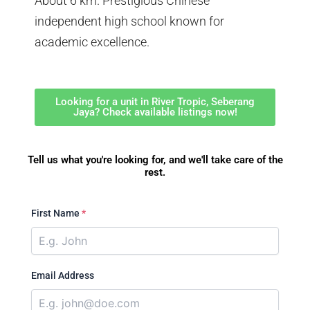
About 6 km. Prestigious Chinese
independent high school known for
academic excellence.
Looking for a unit in River Tropic, Seberang
Jaya? Check available listings now!
Tell us what you're looking for, and we'll take care of the
rest.
First Name
*
Email Address