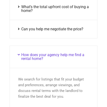
What’s the total upfront cost of buying a
home?
Can you help me negotiate the price?
How does your agency help me find a
rental home?
We search for listings that fit your budget
and preferences, arrange viewings, and
discuss rental terms with the landlord to
finalize the best deal for you.