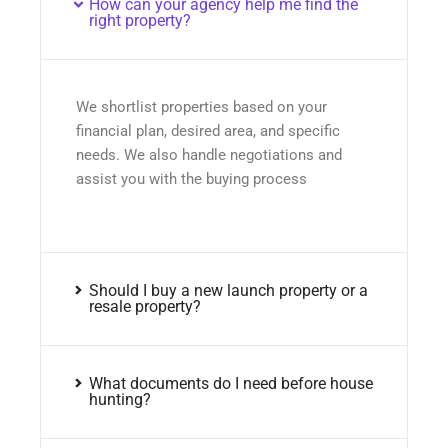
How can your agency help me find the
right property?
We shortlist properties based on your
financial plan, desired area, and specific
needs. We also handle negotiations and
assist you with the buying process
Should I buy a new launch property or a
resale property?
What documents do I need before house
hunting?