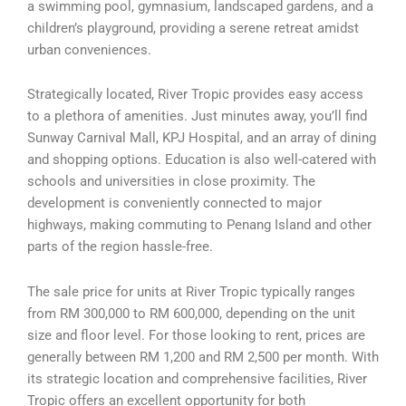
a swimming pool, gymnasium, landscaped gardens, and a
children’s playground, providing a serene retreat amidst
urban conveniences.
Strategically located, River Tropic provides easy access
to a plethora of amenities. Just minutes away, you’ll find
Sunway Carnival Mall, KPJ Hospital, and an array of dining
and shopping options. Education is also well-catered with
schools and universities in close proximity. The
development is conveniently connected to major
highways, making commuting to Penang Island and other
parts of the region hassle-free.
The sale price for units at River Tropic typically ranges
from RM 300,000 to RM 600,000, depending on the unit
size and floor level. For those looking to rent, prices are
generally between RM 1,200 and RM 2,500 per month. With
its strategic location and comprehensive facilities, River
Tropic offers an excellent opportunity for both