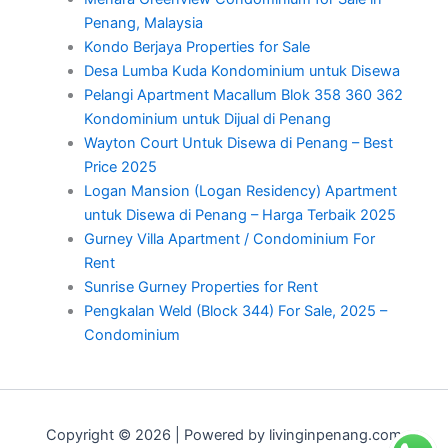
Penang, Malaysia
Kondo Berjaya Properties for Sale
Desa Lumba Kuda Kondominium untuk Disewa
Pelangi Apartment Macallum Blok 358 360 362
Kondominium untuk Dijual di Penang
Wayton Court Untuk Disewa di Penang – Best
Price 2025
Logan Mansion (Logan Residency) Apartment
untuk Disewa di Penang – Harga Terbaik 2025
Gurney Villa Apartment / Condominium For
Rent
Sunrise Gurney Properties for Rent
Pengkalan Weld (Block 344) For Sale, 2025 –
Condominium
Copyright © 2026 | Powered by livinginpenang.com