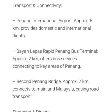
Transport & Connectivity:
– Penang International Airport: Approx. 5
km; provides domestic and international
flights.
– Bayan Lepas Rapid Penang Bus Terminal:
Approx. 2 km; offers bus services
connecting to key areas of Penang.
– Second Penang Bridge: Approx. 7 km;
connects to mainland Malaysia, easing road
transport.
Shopping & Dining: