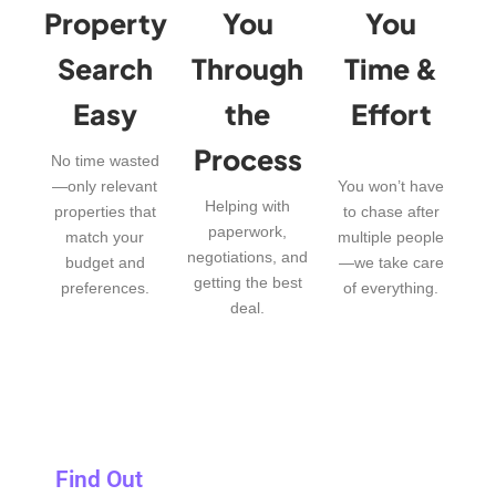
Property
You
You
Search
Through
Time &
Easy
the
Effort
Process
No time wasted
—only relevant
You won’t have
Helping with
properties that
to chase after
paperwork,
match your
multiple people
negotiations, and
budget and
—we take care
getting the best
preferences.
of everything.
deal.
Find Out