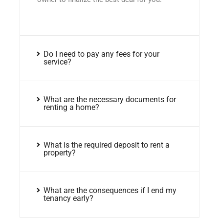
Do I need to pay any fees for your
service?
What are the necessary documents for
renting a home?
What is the required deposit to rent a
property?
What are the consequences if I end my
tenancy early?