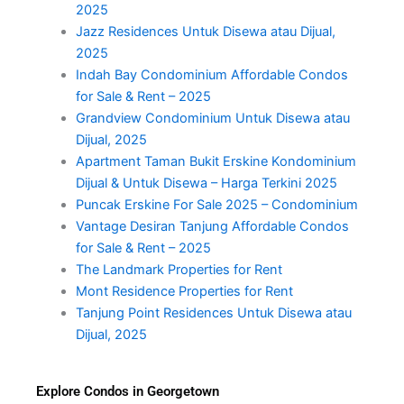
2025
Jazz Residences Untuk Disewa atau Dijual,
2025
Indah Bay Condominium Affordable Condos
for Sale & Rent – 2025
Grandview Condominium Untuk Disewa atau
Dijual, 2025
Apartment Taman Bukit Erskine Kondominium
Dijual & Untuk Disewa – Harga Terkini 2025
Puncak Erskine For Sale 2025 – Condominium
Vantage Desiran Tanjung Affordable Condos
for Sale & Rent – 2025
The Landmark Properties for Rent
Mont Residence Properties for Rent
Tanjung Point Residences Untuk Disewa atau
Dijual, 2025
Explore Condos in Georgetown