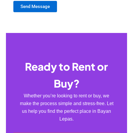
Send Message
Ready to Rent or
Buy?
Whether you’re looking to rent or buy, we
make the process simple and stress-free. Let
us help you find the perfect place in Bayan
Lepas.