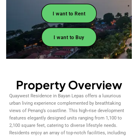
I want to Rent
I want to Buy
Property Overview
Quaywest Residence in Bayan Lepas offers a luxurious
urban living experience complemented by breathtaking
views of Penang’s coastline. This high-rise development
features elegantly designed units ranging from 1,100 to
2,100 square feet, catering to diverse lifestyle needs.
Residents enjoy an array of top-notch facilities, including