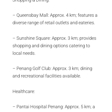
– Queensbay Mall: Approx. 4 km; features a
diverse range of retail outlets and eateries.
– Sunshine Square: Approx. 3 km; provides
shopping and dining options catering to
local needs.
– Penang Golf Club: Approx. 3 km; dining
and recreational facilities available.
Healthcare:
– Pantai Hospital Penang: Approx. 5 km; a