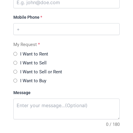
Mobile Phone
*
My Request
*
I Want to Rent
I Want to Sell
I Want to Sell or Rent
I Want to Buy
Message
0 / 180