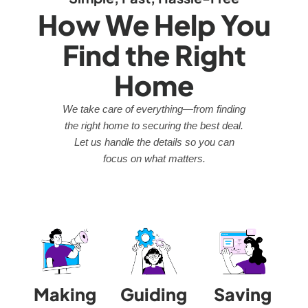
How We Help You
Find the Right
Home
We take care of everything—from finding
the right home to securing the best deal.
Let us handle the details so you can
focus on what matters.
Making
Guiding
Saving