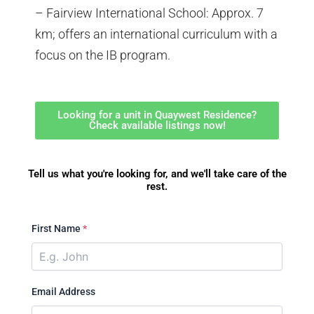
– Fairview International School: Approx. 7
km; offers an international curriculum with a
focus on the IB program.
Looking for a unit in Quaywest Residence?
Check available listings now!
Tell us what you're looking for, and we'll take care of the
rest.
First Name
*
Email Address