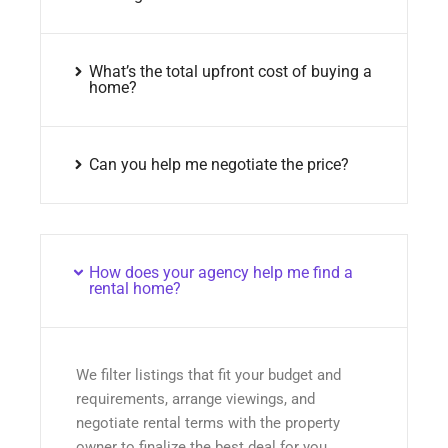
What’s the total upfront cost of buying a
home?
Can you help me negotiate the price?
How does your agency help me find a
rental home?
We filter listings that fit your budget and
requirements, arrange viewings, and
negotiate rental terms with the property
owner to finalize the best deal for you.