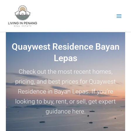
Skip
to
content
Quaywest Residence Bayan
Lepas
Check out the most recent homes,
pricing, and best prices for Quaywest
Residence in Bayan Lepas. If you’re
looking to buy, rent, or sell, get expert
guidance here.