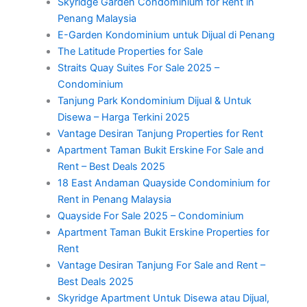
Skyridge Garden Condominium for Rent in
Penang Malaysia
E-Garden Kondominium untuk Dijual di Penang
The Latitude Properties for Sale
Straits Quay Suites For Sale 2025 –
Condominium
Tanjung Park Kondominium Dijual & Untuk
Disewa – Harga Terkini 2025
Vantage Desiran Tanjung Properties for Rent
Apartment Taman Bukit Erskine For Sale and
Rent – Best Deals 2025
18 East Andaman Quayside Condominium for
Rent in Penang Malaysia
Quayside For Sale 2025 – Condominium
Apartment Taman Bukit Erskine Properties for
Rent
Vantage Desiran Tanjung For Sale and Rent –
Best Deals 2025
Skyridge Apartment Untuk Disewa atau Dijual,