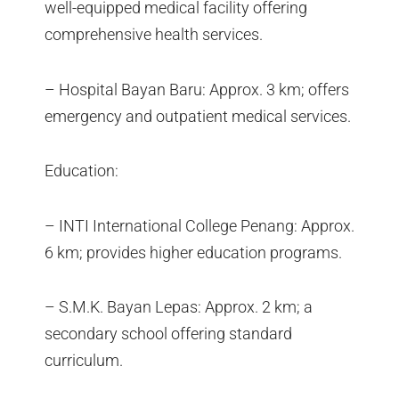
well-equipped medical facility offering
comprehensive health services.
– Hospital Bayan Baru: Approx. 3 km; offers
emergency and outpatient medical services.
Education:
– INTI International College Penang: Approx.
6 km; provides higher education programs.
– S.M.K. Bayan Lepas: Approx. 2 km; a
secondary school offering standard
curriculum.