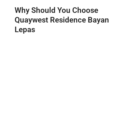
Why Should You Choose
Quaywest Residence Bayan
Lepas