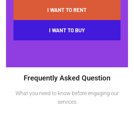
I WANT TO RENT
I WANT TO BUY
Frequently Asked Question
What you need to know before engaging our
services