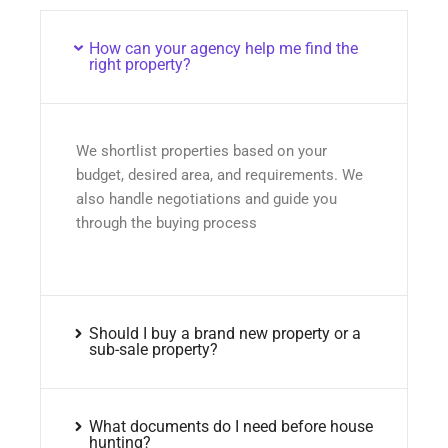
How can your agency help me find the
right property?
We shortlist properties based on your
budget, desired area, and requirements. We
also handle negotiations and guide you
through the buying process
Should I buy a brand new property or a
sub-sale property?
What documents do I need before house
hunting?