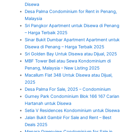
Disewa
Desa Palma Condominium for Rent in Penang,
Malaysia
Sri Pangkor Apartment untuk Disewa di Penang
– Harga Terbaik 2025
Sinar Bukit Dumbar Apartment Apartment untuk
Disewa di Penang – Harga Terbaik 2025
Sri Golden Bay Untuk Disewa atau Dijual, 2025
MBF Tower Beli atau Sewa Kondominium di
Penang, Malaysia – New Listing 2025
Macallum Flat 348 Untuk Disewa atau Dijual,
2025
Desa Palma For Sale, 2025 – Condominium
Gurney Park Condominium Blok 166 167 Carian
Hartanah untuk Disewa
Setia V Residences Kondominium untuk Disewa
Jalan Bukit Gambir For Sale and Rent – Best
Deals 2025
Menara Greenview Condominium for Sale in