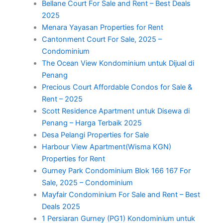
Bellane Court For Sale and Rent – Best Deals
2025
Menara Yayasan Properties for Rent
Cantonment Court For Sale, 2025 –
Condominium
The Ocean View Kondominium untuk Dijual di
Penang
Precious Court Affordable Condos for Sale &
Rent – 2025
Scott Residence Apartment untuk Disewa di
Penang – Harga Terbaik 2025
Desa Pelangi Properties for Sale
Harbour View Apartment(Wisma KGN)
Properties for Rent
Gurney Park Condominium Blok 166 167 For
Sale, 2025 – Condominium
Mayfair Condominium For Sale and Rent – Best
Deals 2025
1 Persiaran Gurney (PG1) Kondominium untuk