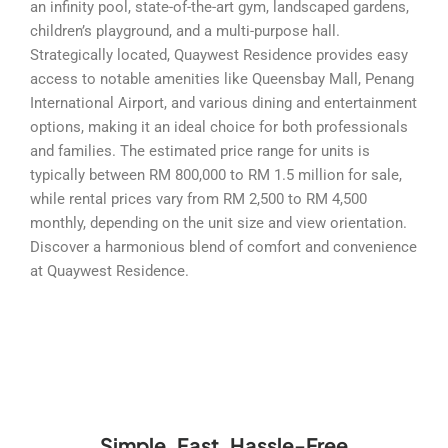
an infinity pool, state-of-the-art gym, landscaped gardens,
children’s playground, and a multi-purpose hall.
Strategically located, Quaywest Residence provides easy
access to notable amenities like Queensbay Mall, Penang
International Airport, and various dining and entertainment
options, making it an ideal choice for both professionals
and families. The estimated price range for units is
typically between RM 800,000 to RM 1.5 million for sale,
while rental prices vary from RM 2,500 to RM 4,500
monthly, depending on the unit size and view orientation.
Discover a harmonious blend of comfort and convenience
at Quaywest Residence.
Simple, Fast, Hassle-Free