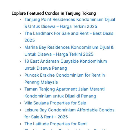
Explore Featured Condos in Tanjung Tokong
Tanjung Point Residences Kondominium Dijual
& Untuk Disewa – Harga Terkini 2025
The Landmark For Sale and Rent – Best Deals
2025
Marina Bay Residences Kondominium Dijual &
Untuk Disewa – Harga Terkini 2025
18 East Andaman Quayside Kondominium
untuk Disewa Penang
Puncak Erskine Condominium for Rent in
Penang Malaysia
Taman Tanjong Apartment Jalan Meranti
Kondominium untuk Dijual di Penang
Villa Saujana Properties for Sale
Leisure Bay Condominium Affordable Condos
for Sale & Rent – 2025
The Latitude Properties for Rent