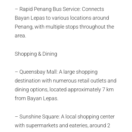
– Rapid Penang Bus Service: Connects
Bayan Lepas to various locations around
Penang, with multiple stops throughout the
area.
Shopping & Dining
– Queensbay Mall: A large shopping
destination with numerous retail outlets and
dining options, located approximately 7 km
from Bayan Lepas.
– Sunshine Square: A local shopping center
with supermarkets and eateries, around 2