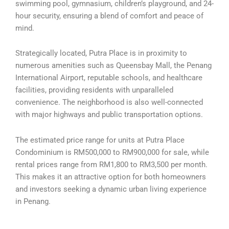
swimming pool, gymnasium, children’s playground, and 24-
hour security, ensuring a blend of comfort and peace of
mind.
Strategically located, Putra Place is in proximity to
numerous amenities such as Queensbay Mall, the Penang
International Airport, reputable schools, and healthcare
facilities, providing residents with unparalleled
convenience. The neighborhood is also well-connected
with major highways and public transportation options.
The estimated price range for units at Putra Place
Condominium is RM500,000 to RM900,000 for sale, while
rental prices range from RM1,800 to RM3,500 per month.
This makes it an attractive option for both homeowners
and investors seeking a dynamic urban living experience
in Penang.