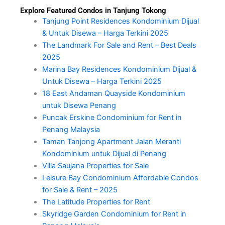
Explore Featured Condos in Tanjung Tokong
Tanjung Point Residences Kondominium Dijual
& Untuk Disewa – Harga Terkini 2025
The Landmark For Sale and Rent – Best Deals
2025
Marina Bay Residences Kondominium Dijual &
Untuk Disewa – Harga Terkini 2025
18 East Andaman Quayside Kondominium
untuk Disewa Penang
Puncak Erskine Condominium for Rent in
Penang Malaysia
Taman Tanjong Apartment Jalan Meranti
Kondominium untuk Dijual di Penang
Villa Saujana Properties for Sale
Leisure Bay Condominium Affordable Condos
for Sale & Rent – 2025
The Latitude Properties for Rent
Skyridge Garden Condominium for Rent in