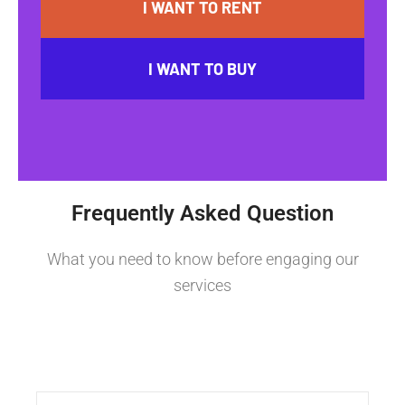
I WANT TO RENT
I WANT TO BUY
Frequently Asked Question
What you need to know before engaging our
services