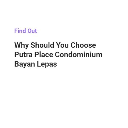
Find Out
Why Should You Choose
Putra Place Condominium
Bayan Lepas