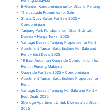
Penang Malaysia
E-Garden Kondominium untuk Dijual di Penang
The Latitude Properties for Sale
Straits Quay Suites For Sale 2025 –
Condominium
Tanjung Park Kondominium Dijual & Untuk
Disewa – Harga Terkini 2025
Vantage Desiran Tanjung Properties for Rent
Apartment Taman Bukit Erskine For Sale and
Rent – Best Deals 2025
18 East Andaman Quayside Condominium for
Rent in Penang Malaysia
Quayside For Sale 2025 – Condominium
Apartment Taman Bukit Erskine Properties for
Rent
Vantage Desiran Tanjung For Sale and Rent –
Best Deals 2025
Skyridge Apartment Untuk Disewa atau Dijual,
2025