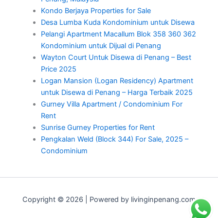
Kondo Berjaya Properties for Sale
Desa Lumba Kuda Kondominium untuk Disewa
Pelangi Apartment Macallum Blok 358 360 362
Kondominium untuk Dijual di Penang
Wayton Court Untuk Disewa di Penang – Best
Price 2025
Logan Mansion (Logan Residency) Apartment
untuk Disewa di Penang – Harga Terbaik 2025
Gurney Villa Apartment / Condominium For
Rent
Sunrise Gurney Properties for Rent
Pengkalan Weld (Block 344) For Sale, 2025 –
Condominium
Copyright © 2026 | Powered by livinginpenang.com