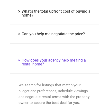
What’s the total upfront cost of buying a
home?
Can you help me negotiate the price?
How does your agency help me find a
rental home?
We search for listings that match your
budget and preferences, schedule viewings,
and negotiate rental terms with the property
owner to secure the best deal for you.