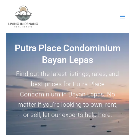
Skip
to
content
Putra Place Condominium
Bayan Lepas
Find out the latest listings, rates, and
best prices for Putra Place
Condominium in Bayan Lepas. No
matter if you’re looking to own, rent,
or sell, let our experts help here.