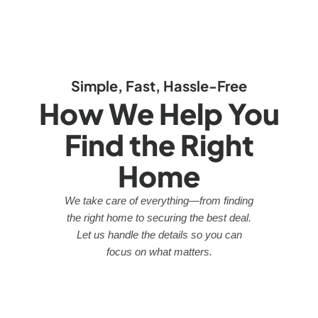
Simple, Fast, Hassle-Free
How We Help You
Find the Right
Home
We take care of everything—from finding
the right home to securing the best deal.
Let us handle the details so you can
focus on what matters.