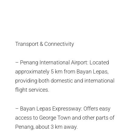
Transport & Connectivity
– Penang International Airport: Located
approximately 5 km from Bayan Lepas,
providing both domestic and international
flight services.
– Bayan Lepas Expressway: Offers easy
access to George Town and other parts of
Penang, about 3 km away.