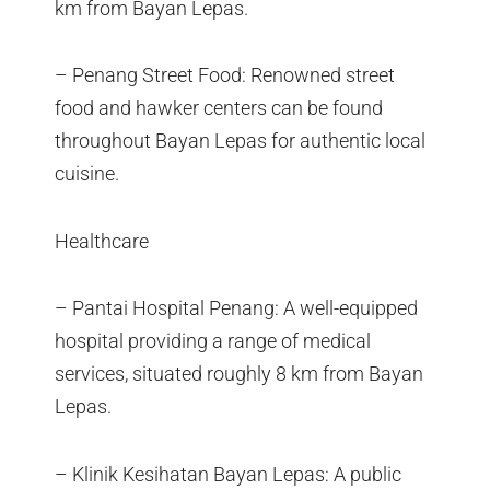
km from Bayan Lepas.
– Penang Street Food: Renowned street
food and hawker centers can be found
throughout Bayan Lepas for authentic local
cuisine.
Healthcare
– Pantai Hospital Penang: A well-equipped
hospital providing a range of medical
services, situated roughly 8 km from Bayan
Lepas.
– Klinik Kesihatan Bayan Lepas: A public