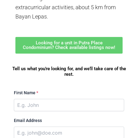
extracurricular activities, about 5 km from
Bayan Lepas.
Looking for a unit in Putra Place
Condominium? Check available listings now!
Tell us what you're looking for, and we'll take care of the
rest.
First Name
*
Email Address