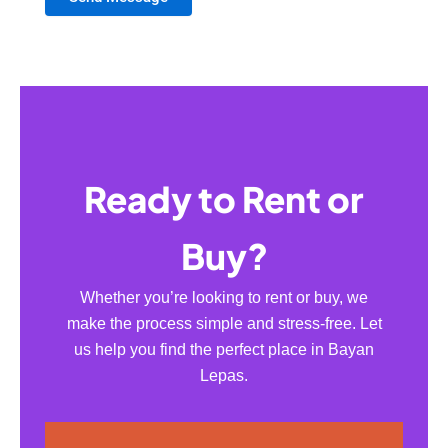
Ready to Rent or
Buy?
Whether you’re looking to rent or buy, we
make the process simple and stress-free. Let
us help you find the perfect place in Bayan
Lepas.