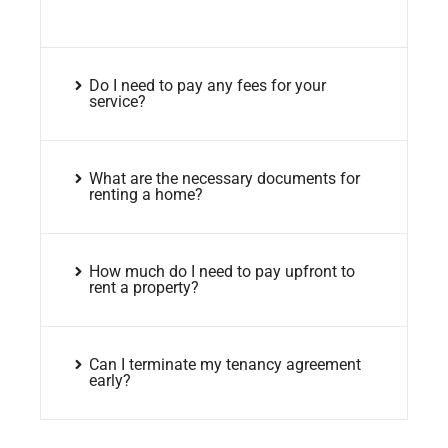
Do I need to pay any fees for your
service?
What are the necessary documents for
renting a home?
How much do I need to pay upfront to
rent a property?
Can I terminate my tenancy agreement
early?