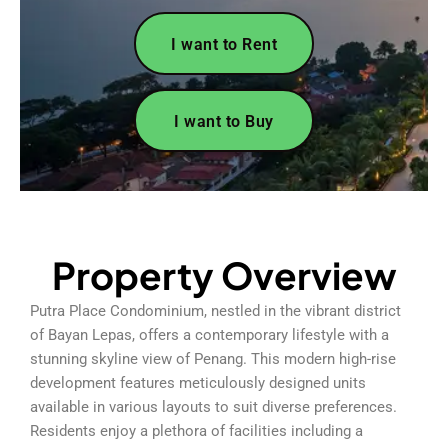
I want to Rent
I want to Buy
Property Overview
Putra Place Condominium, nestled in the vibrant district
of Bayan Lepas, offers a contemporary lifestyle with a
stunning skyline view of Penang. This modern high-rise
development features meticulously designed units
available in various layouts to suit diverse preferences.
Residents enjoy a plethora of facilities including a