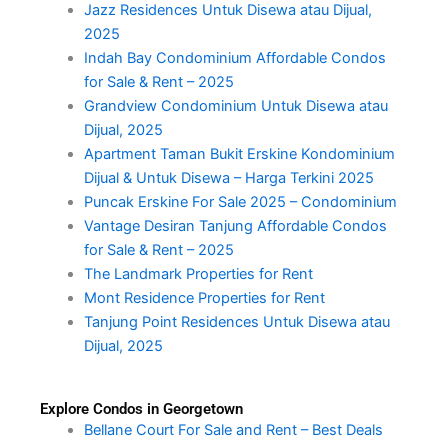
Jazz Residences Untuk Disewa atau Dijual,
2025
Indah Bay Condominium Affordable Condos
for Sale & Rent – 2025
Grandview Condominium Untuk Disewa atau
Dijual, 2025
Apartment Taman Bukit Erskine Kondominium
Dijual & Untuk Disewa – Harga Terkini 2025
Puncak Erskine For Sale 2025 – Condominium
Vantage Desiran Tanjung Affordable Condos
for Sale & Rent – 2025
The Landmark Properties for Rent
Mont Residence Properties for Rent
Tanjung Point Residences Untuk Disewa atau
Dijual, 2025
Explore Condos in Georgetown
Bellane Court For Sale and Rent – Best Deals