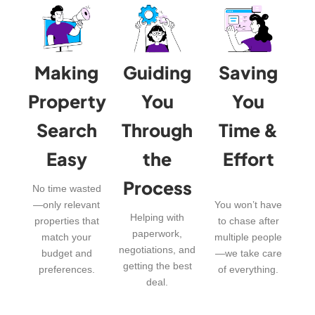
Making
Guiding
Saving
Property
You
You
Search
Through
Time &
Easy
the
Effort
Process
No time wasted
—only relevant
You won’t have
Helping with
properties that
to chase after
paperwork,
match your
multiple people
negotiations, and
budget and
—we take care
getting the best
preferences.
of everything.
deal.