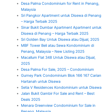
Desa Palma Condominium for Rent in Penang,
Malaysia
Sri Pangkor Apartment untuk Disewa di Penang
– Harga Terbaik 2025
Sinar Bukit Dumbar Apartment Apartment untuk
Disewa di Penang – Harga Terbaik 2025
Sri Golden Bay Untuk Disewa atau Dijual, 2025
MBF Tower Beli atau Sewa Kondominium di
Penang, Malaysia – New Listing 2025
Macallum Flat 348 Untuk Disewa atau Dijual,
2025
Desa Palma For Sale, 2025 – Condominium
Gurney Park Condominium Blok 166 167 Carian
Hartanah untuk Disewa
Setia V Residences Kondominium untuk Disewa
Jalan Bukit Gambir For Sale and Rent – Best
Deals 2025
Menara Greenview Condominium for Sale in
Penang, Malaysia