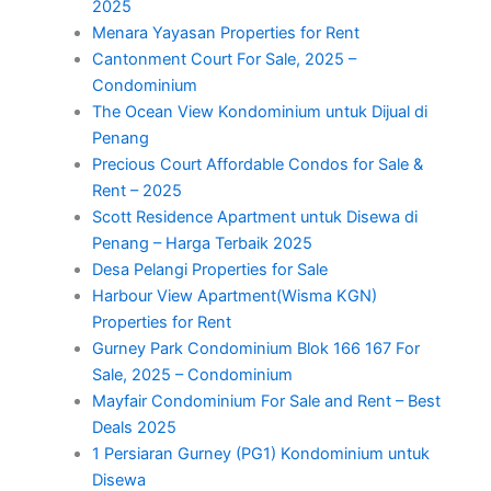
2025
Menara Yayasan Properties for Rent
Cantonment Court For Sale, 2025 –
Condominium
The Ocean View Kondominium untuk Dijual di
Penang
Precious Court Affordable Condos for Sale &
Rent – 2025
Scott Residence Apartment untuk Disewa di
Penang – Harga Terbaik 2025
Desa Pelangi Properties for Sale
Harbour View Apartment(Wisma KGN)
Properties for Rent
Gurney Park Condominium Blok 166 167 For
Sale, 2025 – Condominium
Mayfair Condominium For Sale and Rent – Best
Deals 2025
1 Persiaran Gurney (PG1) Kondominium untuk
Disewa