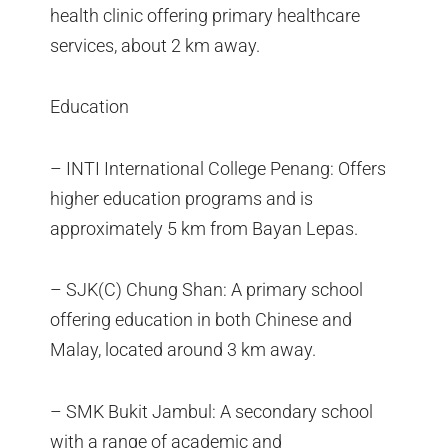
health clinic offering primary healthcare
services, about 2 km away.
Education
– INTI International College Penang: Offers
higher education programs and is
approximately 5 km from Bayan Lepas.
– SJK(C) Chung Shan: A primary school
offering education in both Chinese and
Malay, located around 3 km away.
– SMK Bukit Jambul: A secondary school
with a range of academic and