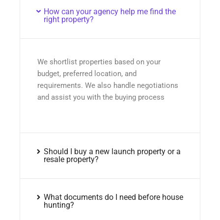
How can your agency help me find the
right property?
We shortlist properties based on your
budget, preferred location, and
requirements. We also handle negotiations
and assist you with the buying process
Should I buy a new launch property or a
resale property?
What documents do I need before house
hunting?