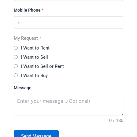
Mobile Phone
*
My Request
*
I Want to Rent
I Want to Sell
I Want to Sell or Rent
I Want to Buy
Message
0 / 180
Send Message