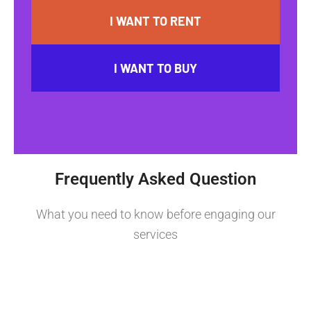
I WANT TO RENT
I WANT TO BUY
Frequently Asked Question
What you need to know before engaging our
services