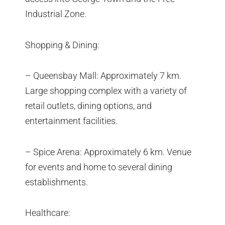
Industrial Zone.
Shopping & Dining:
– Queensbay Mall: Approximately 7 km.
Large shopping complex with a variety of
retail outlets, dining options, and
entertainment facilities.
– Spice Arena: Approximately 6 km. Venue
for events and home to several dining
establishments.
Healthcare: