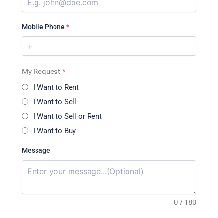
Mobile Phone
*
My Request
*
I Want to Rent
I Want to Sell
I Want to Sell or Rent
I Want to Buy
Message
0 / 180