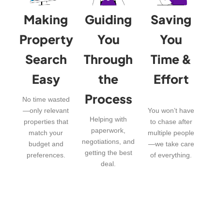
Making
Guiding
Saving
Property
You
You
Search
Through
Time &
Easy
the
Effort
Process
No time wasted
—only relevant
You won’t have
Helping with
properties that
to chase after
paperwork,
match your
multiple people
negotiations, and
budget and
—we take care
getting the best
preferences.
of everything.
deal.