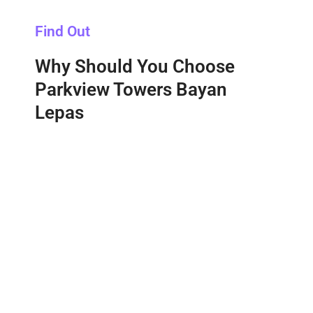
Find Out
Why Should You Choose
Parkview Towers Bayan
Lepas