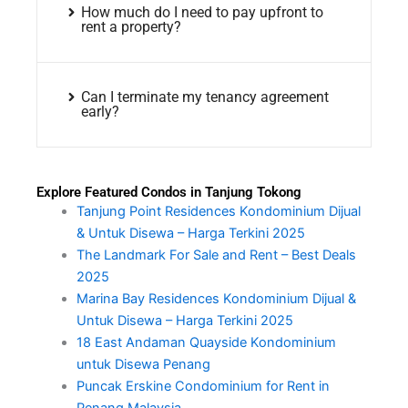
How much do I need to pay upfront to
rent a property?
Can I terminate my tenancy agreement
early?
Explore Featured Condos in Tanjung Tokong
Tanjung Point Residences Kondominium Dijual
& Untuk Disewa – Harga Terkini 2025
The Landmark For Sale and Rent – Best Deals
2025
Marina Bay Residences Kondominium Dijual &
Untuk Disewa – Harga Terkini 2025
18 East Andaman Quayside Kondominium
untuk Disewa Penang
Puncak Erskine Condominium for Rent in
Penang Malaysia