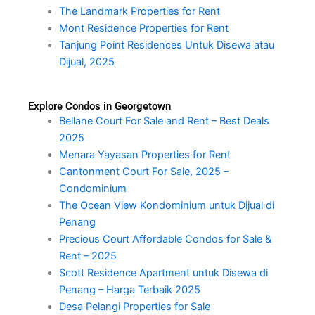
The Landmark Properties for Rent
Mont Residence Properties for Rent
Tanjung Point Residences Untuk Disewa atau
Dijual, 2025
Explore Condos in Georgetown
Bellane Court For Sale and Rent – Best Deals
2025
Menara Yayasan Properties for Rent
Cantonment Court For Sale, 2025 –
Condominium
The Ocean View Kondominium untuk Dijual di
Penang
Precious Court Affordable Condos for Sale &
Rent – 2025
Scott Residence Apartment untuk Disewa di
Penang – Harga Terbaik 2025
Desa Pelangi Properties for Sale