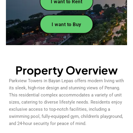
I want to Rent
I want to Buy
Property Overview
Parkview Towers in Bayan Lepas offers modern living with
its sleek, high-rise design and stunning views of Penang.
This residential complex accommodates a variety of unit
sizes, catering to diverse lifestyle needs. Residents enjoy
exclusive access to top-notch facilities, including a
swimming pool, fully-equipped gym, children’s playground,
and 24-hour security for peace of mind.