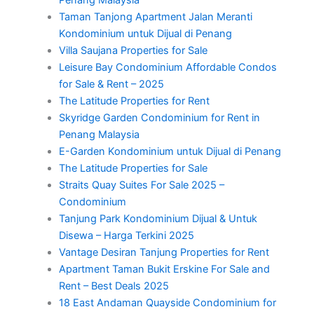
Taman Tanjong Apartment Jalan Meranti
Kondominium untuk Dijual di Penang
Villa Saujana Properties for Sale
Leisure Bay Condominium Affordable Condos
for Sale & Rent – 2025
The Latitude Properties for Rent
Skyridge Garden Condominium for Rent in
Penang Malaysia
E-Garden Kondominium untuk Dijual di Penang
The Latitude Properties for Sale
Straits Quay Suites For Sale 2025 –
Condominium
Tanjung Park Kondominium Dijual & Untuk
Disewa – Harga Terkini 2025
Vantage Desiran Tanjung Properties for Rent
Apartment Taman Bukit Erskine For Sale and
Rent – Best Deals 2025
18 East Andaman Quayside Condominium for