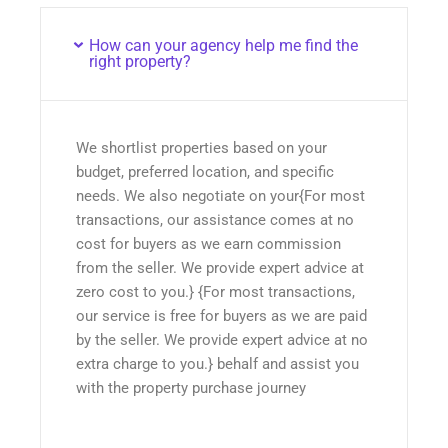
How can your agency help me find the
right property?
We shortlist properties based on your
budget, preferred location, and specific
needs. We also negotiate on your{For most
transactions, our assistance comes at no
cost for buyers as we earn commission
from the seller. We provide expert advice at
zero cost to you.} {For most transactions,
our service is free for buyers as we are paid
by the seller. We provide expert advice at no
extra charge to you.} behalf and assist you
with the property purchase journey