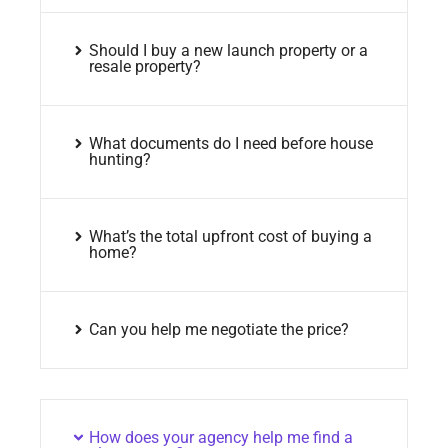
Should I buy a new launch property or a
resale property?
What documents do I need before house
hunting?
What’s the total upfront cost of buying a
home?
Can you help me negotiate the price?
How does your agency help me find a