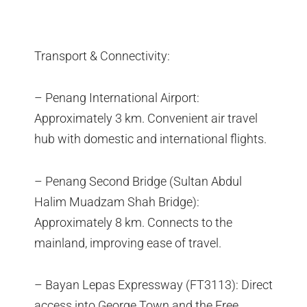
Transport & Connectivity:
– Penang International Airport:
Approximately 3 km. Convenient air travel
hub with domestic and international flights.
– Penang Second Bridge (Sultan Abdul
Halim Muadzam Shah Bridge):
Approximately 8 km. Connects to the
mainland, improving ease of travel.
– Bayan Lepas Expressway (FT3113): Direct
access into George Town and the Free