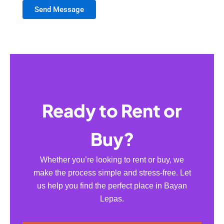
Send Message
Ready to Rent or
Buy?
Whether you’re looking to rent or buy, we
make the process simple and stress-free. Let
us help you find the perfect place in Bayan
Lepas.