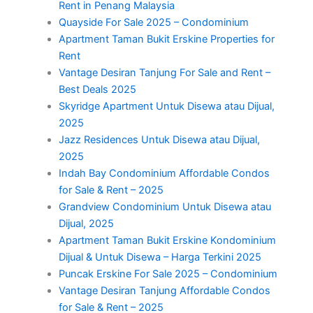
Rent in Penang Malaysia
Quayside For Sale 2025 – Condominium
Apartment Taman Bukit Erskine Properties for
Rent
Vantage Desiran Tanjung For Sale and Rent –
Best Deals 2025
Skyridge Apartment Untuk Disewa atau Dijual,
2025
Jazz Residences Untuk Disewa atau Dijual,
2025
Indah Bay Condominium Affordable Condos
for Sale & Rent – 2025
Grandview Condominium Untuk Disewa atau
Dijual, 2025
Apartment Taman Bukit Erskine Kondominium
Dijual & Untuk Disewa – Harga Terkini 2025
Puncak Erskine For Sale 2025 – Condominium
Vantage Desiran Tanjung Affordable Condos
for Sale & Rent – 2025