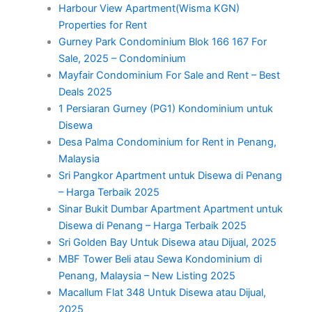
Harbour View Apartment(Wisma KGN)
Properties for Rent
Gurney Park Condominium Blok 166 167 For
Sale, 2025 – Condominium
Mayfair Condominium For Sale and Rent – Best
Deals 2025
1 Persiaran Gurney (PG1) Kondominium untuk
Disewa
Desa Palma Condominium for Rent in Penang,
Malaysia
Sri Pangkor Apartment untuk Disewa di Penang
– Harga Terbaik 2025
Sinar Bukit Dumbar Apartment Apartment untuk
Disewa di Penang – Harga Terbaik 2025
Sri Golden Bay Untuk Disewa atau Dijual, 2025
MBF Tower Beli atau Sewa Kondominium di
Penang, Malaysia – New Listing 2025
Macallum Flat 348 Untuk Disewa atau Dijual,
2025