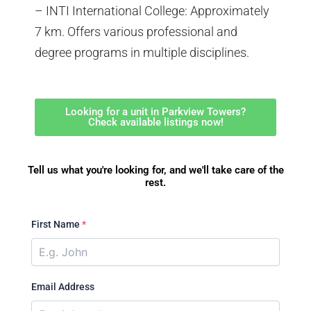
– INTI International College: Approximately
7 km. Offers various professional and
degree programs in multiple disciplines.
Looking for a unit in Parkview Towers?
Check available listings now!
Tell us what you're looking for, and we'll take care of the
rest.
First Name
*
Email Address