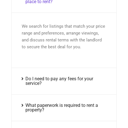
place to rent?
We search for listings that match your price
range and preferences, arrange viewings,
and discuss rental terms with the landlord
to secure the best deal for you.
Do I need to pay any fees for your
service?
What paperwork is required to rent a
property?