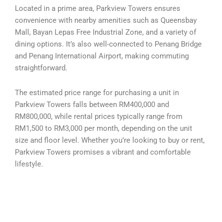
Located in a prime area, Parkview Towers ensures
convenience with nearby amenities such as Queensbay
Mall, Bayan Lepas Free Industrial Zone, and a variety of
dining options. It’s also well-connected to Penang Bridge
and Penang International Airport, making commuting
straightforward.
The estimated price range for purchasing a unit in
Parkview Towers falls between RM400,000 and
RM800,000, while rental prices typically range from
RM1,500 to RM3,000 per month, depending on the unit
size and floor level. Whether you’re looking to buy or rent,
Parkview Towers promises a vibrant and comfortable
lifestyle.