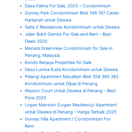
Desa Palma For Sale, 2025 – Condominium
Gurney Park Condominium Blok 166 167 Carian
Hartanah untuk Disewa
Setia V Residences Kondominium untuk Disewa
Jalan Bukit Gambir For Sale and Rent – Best
Deals 2025
Menara Greenview Condominium for Sale in
Penang, Malaysia
Kondo Berjaya Properties for Sale
Desa Lumba Kuda Kondominium untuk Disewa
Pelangi Apartment Macallum Blok 358 360 362
Kondominium untuk Dijual di Penang
Wayton Court Untuk Disewa di Penang – Best
Price 2025
Logan Mansion (Logan Residency) Apartment
untuk Disewa di Penang – Harga Terbaik 2025
Gurney Villa Apartment / Condominium For
Rent