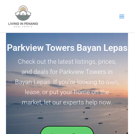
Skip
to
content
Parkview Towers Bayan Lepas
Check out the latest listings, prices,
and deals for Parkview Towers in
Bayan Lepas. If you’re looking to own,
lease, or put your home on the
market, let our experts help now.