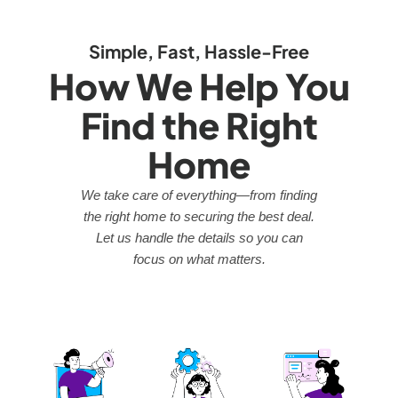
Simple, Fast, Hassle-Free
How We Help You
Find the Right
Home
We take care of everything—from finding
the right home to securing the best deal.
Let us handle the details so you can
focus on what matters.