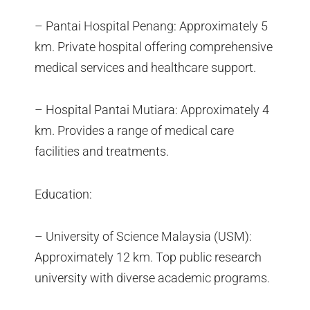
– Pantai Hospital Penang: Approximately 5
km. Private hospital offering comprehensive
medical services and healthcare support.
– Hospital Pantai Mutiara: Approximately 4
km. Provides a range of medical care
facilities and treatments.
Education:
– University of Science Malaysia (USM):
Approximately 12 km. Top public research
university with diverse academic programs.