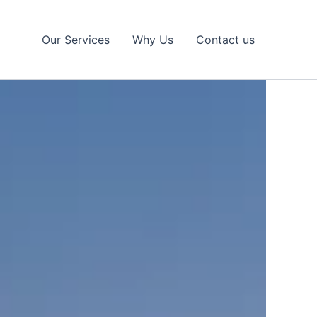
Our Services
Why Us
Contact us