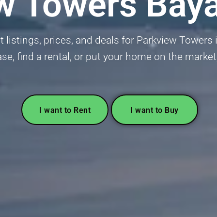
w Towers Bay
 listings, prices, and deals for Parkview Towers
ase, find a rental, or put your home on the market
I want to Rent
I want to Buy