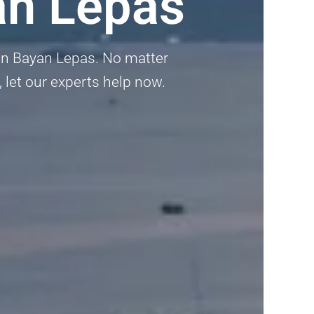
an Lepas
 in Bayan Lepas. No matter
, let our experts help now.