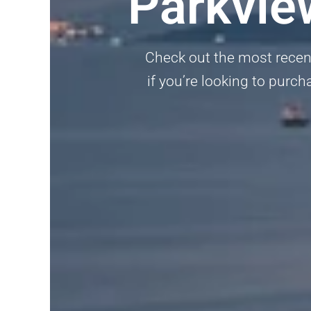
Parkvie
Check out the most recent
if you’re looking to purch