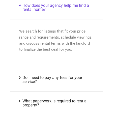
How does your agency help me find a
rental home?
We search for listings that fit your price
range and requirements, schedule viewings,
and discuss rental terms with the landlord
to finalize the best deal for you.
Do I need to pay any fees for your
service?
What paperwork is required to rent a
property?