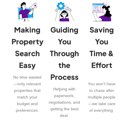
Making
Guiding
Saving
Property
You
You
Search
Through
Time &
Easy
the
Effort
Process
No time wasted
—only relevant
You won’t have
Helping with
properties that
to chase after
paperwork,
match your
multiple people
negotiations, and
budget and
—we take care
getting the best
preferences.
of everything.
deal.