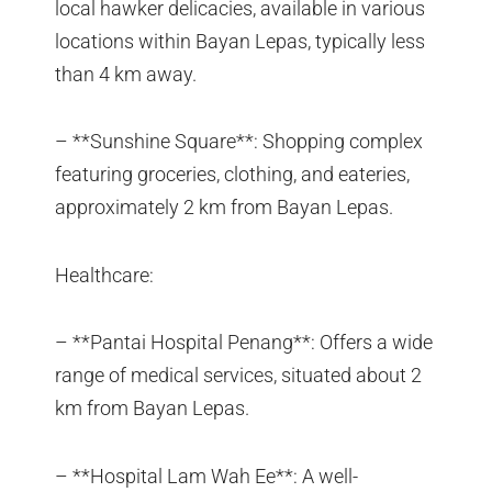
local hawker delicacies, available in various
locations within Bayan Lepas, typically less
than 4 km away.
– **Sunshine Square**: Shopping complex
featuring groceries, clothing, and eateries,
approximately 2 km from Bayan Lepas.
Healthcare:
– **Pantai Hospital Penang**: Offers a wide
range of medical services, situated about 2
km from Bayan Lepas.
– **Hospital Lam Wah Ee**: A well-