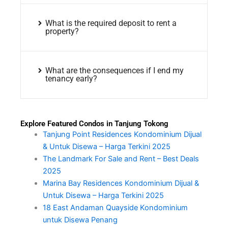
What is the required deposit to rent a
property?
What are the consequences if I end my
tenancy early?
Explore Featured Condos in Tanjung Tokong
Tanjung Point Residences Kondominium Dijual
& Untuk Disewa – Harga Terkini 2025
The Landmark For Sale and Rent – Best Deals
2025
Marina Bay Residences Kondominium Dijual &
Untuk Disewa – Harga Terkini 2025
18 East Andaman Quayside Kondominium
untuk Disewa Penang