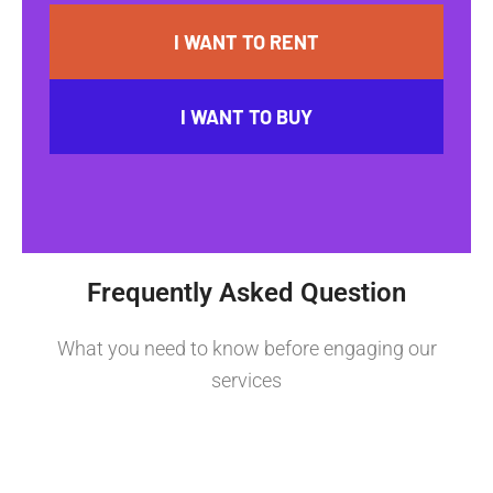
I WANT TO RENT
I WANT TO BUY
Frequently Asked Question
What you need to know before engaging our
services