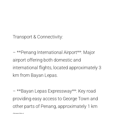
Transport & Connectivity:
– **Penang International Airport**: Major
airport offering both domestic and
international flights, located approximately 3
km from Bayan Lepas.
– **Bayan Lepas Expressway**: Key road
providing easy access to George Town and
other parts of Penang, approximately 1 km
away.