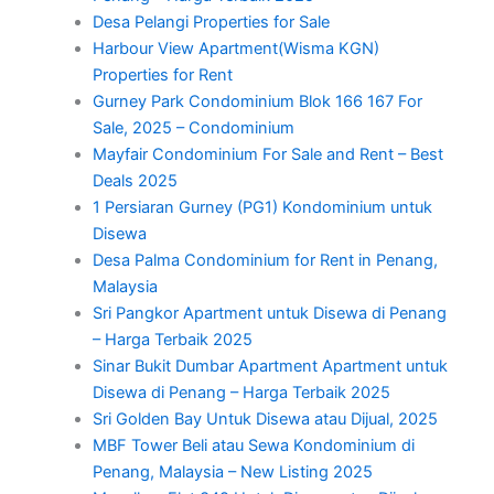
Desa Pelangi Properties for Sale
Harbour View Apartment(Wisma KGN)
Properties for Rent
Gurney Park Condominium Blok 166 167 For
Sale, 2025 – Condominium
Mayfair Condominium For Sale and Rent – Best
Deals 2025
1 Persiaran Gurney (PG1) Kondominium untuk
Disewa
Desa Palma Condominium for Rent in Penang,
Malaysia
Sri Pangkor Apartment untuk Disewa di Penang
– Harga Terbaik 2025
Sinar Bukit Dumbar Apartment Apartment untuk
Disewa di Penang – Harga Terbaik 2025
Sri Golden Bay Untuk Disewa atau Dijual, 2025
MBF Tower Beli atau Sewa Kondominium di
Penang, Malaysia – New Listing 2025