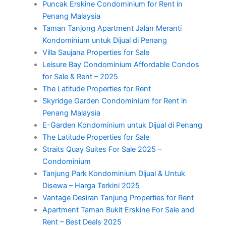
Puncak Erskine Condominium for Rent in
Penang Malaysia
Taman Tanjong Apartment Jalan Meranti
Kondominium untuk Dijual di Penang
Villa Saujana Properties for Sale
Leisure Bay Condominium Affordable Condos
for Sale & Rent – 2025
The Latitude Properties for Rent
Skyridge Garden Condominium for Rent in
Penang Malaysia
E-Garden Kondominium untuk Dijual di Penang
The Latitude Properties for Sale
Straits Quay Suites For Sale 2025 –
Condominium
Tanjung Park Kondominium Dijual & Untuk
Disewa – Harga Terkini 2025
Vantage Desiran Tanjung Properties for Rent
Apartment Taman Bukit Erskine For Sale and
Rent – Best Deals 2025