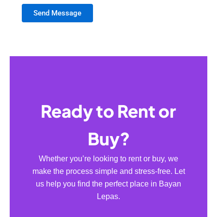
Send Message
Ready to Rent or
Buy?
Whether you’re looking to rent or buy, we
make the process simple and stress-free. Let
us help you find the perfect place in Bayan
Lepas.