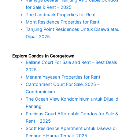
for Sale & Rent – 2025
The Landmark Properties for Rent
Mont Residence Properties for Rent
Tanjung Point Residences Untuk Disewa atau
Dijual, 2025
Explore Condos in Georgetown
Bellane Court For Sale and Rent – Best Deals
2025
Menara Yayasan Properties for Rent
Cantonment Court For Sale, 2025 –
Condominium
The Ocean View Kondominium untuk Dijual di
Penang
Precious Court Affordable Condos for Sale &
Rent – 2025
Scott Residence Apartment untuk Disewa di
Penang – Harga Terbaik 2025