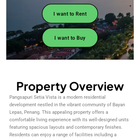
I want to Rent
I want to Buy
Property Overview
Pangsapuri Setia Vista is a modern residential
development nestled in the vibrant community of Bayan
Lepas, Penang. This appealing property offers a
comfortable living experience with its well-designed units
featuring spacious layouts and contemporary finishes.
Residents can enjoy a range of facilities including a