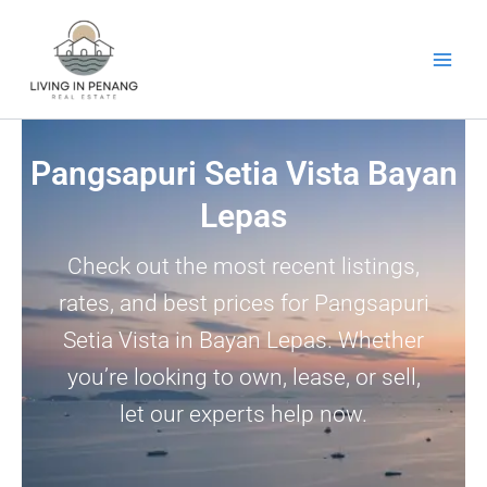
Skip
to
content
Pangsapuri Setia Vista Bayan
Lepas
Check out the most recent listings,
rates, and best prices for Pangsapuri
Setia Vista in Bayan Lepas. Whether
you’re looking to own, lease, or sell,
let our experts help now.