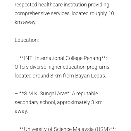
respected healthcare institution providing
comprehensive services, located roughly 10
km away.
Education:
– **INTI International College Penang**:
Offers diverse higher education programs,
located around 8 km from Bayan Lepas.
– **S.M.K. Sungai Ara**: A reputable
secondary school, approximately 3 km
away.
– **University of Science Malaysia (USM)**: