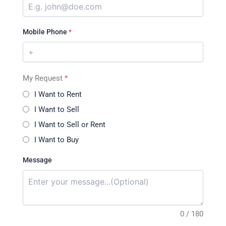
Mobile Phone
*
My Request
*
I Want to Rent
I Want to Sell
I Want to Sell or Rent
I Want to Buy
Message
0 / 180