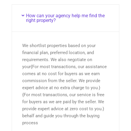
How can your agency help me find the
right property?
We shortlist properties based on your
financial plan, preferred location, and
requirements. We also negotiate on
your{For most transactions, our assistance
comes at no cost for buyers as we earn
commission from the seller. We provide
expert advice at no extra charge to you.}
{For most transactions, our service is free
for buyers as we are paid by the seller. We
provide expert advice at zero cost to you.}
behalf and guide you through the buying
process