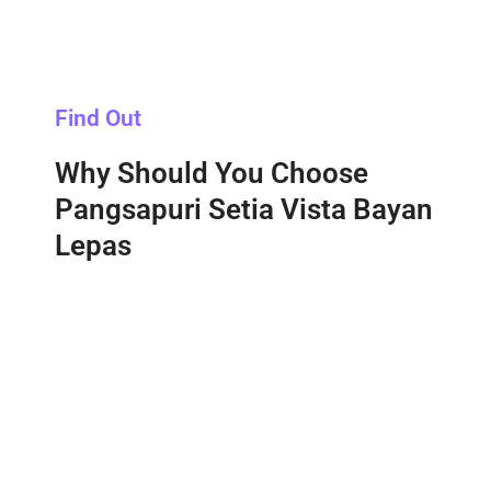
Find Out
Why Should You Choose
Pangsapuri Setia Vista Bayan
Lepas