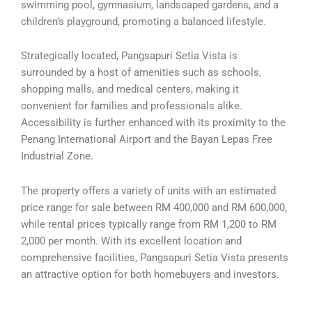
swimming pool, gymnasium, landscaped gardens, and a
children’s playground, promoting a balanced lifestyle.
Strategically located, Pangsapuri Setia Vista is
surrounded by a host of amenities such as schools,
shopping malls, and medical centers, making it
convenient for families and professionals alike.
Accessibility is further enhanced with its proximity to the
Penang International Airport and the Bayan Lepas Free
Industrial Zone.
The property offers a variety of units with an estimated
price range for sale between RM 400,000 and RM 600,000,
while rental prices typically range from RM 1,200 to RM
2,000 per month. With its excellent location and
comprehensive facilities, Pangsapuri Setia Vista presents
an attractive option for both homebuyers and investors.