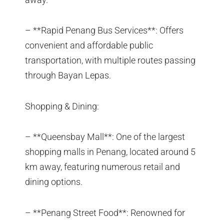
– **Rapid Penang Bus Services**: Offers
convenient and affordable public
transportation, with multiple routes passing
through Bayan Lepas.
Shopping & Dining:
– **Queensbay Mall**: One of the largest
shopping malls in Penang, located around 5
km away, featuring numerous retail and
dining options.
– **Penang Street Food**: Renowned for