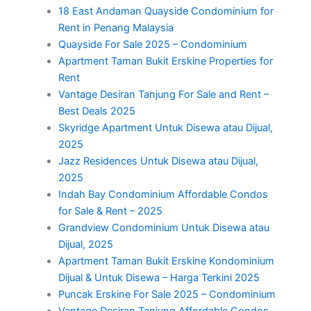
18 East Andaman Quayside Condominium for
Rent in Penang Malaysia
Quayside For Sale 2025 – Condominium
Apartment Taman Bukit Erskine Properties for
Rent
Vantage Desiran Tanjung For Sale and Rent –
Best Deals 2025
Skyridge Apartment Untuk Disewa atau Dijual,
2025
Jazz Residences Untuk Disewa atau Dijual,
2025
Indah Bay Condominium Affordable Condos
for Sale & Rent – 2025
Grandview Condominium Untuk Disewa atau
Dijual, 2025
Apartment Taman Bukit Erskine Kondominium
Dijual & Untuk Disewa – Harga Terkini 2025
Puncak Erskine For Sale 2025 – Condominium
Vantage Desiran Tanjung Affordable Condos