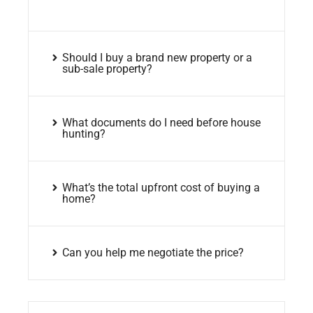
Should I buy a brand new property or a
sub-sale property?
What documents do I need before house
hunting?
What’s the total upfront cost of buying a
home?
Can you help me negotiate the price?