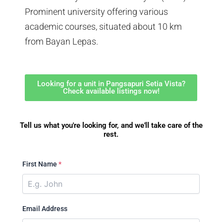
Prominent university offering various
academic courses, situated about 10 km
from Bayan Lepas.
Looking for a unit in Pangsapuri Setia Vista?
Check available listings now!
Tell us what you're looking for, and we'll take care of the
rest.
First Name
*
Email Address