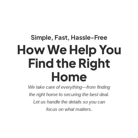
Simple, Fast, Hassle-Free
How We Help You
Find the Right
Home
We take care of everything—from finding
the right home to securing the best deal.
Let us handle the details so you can
focus on what matters.