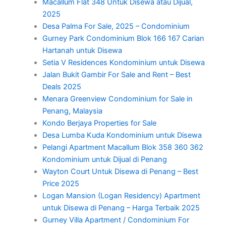
Macallum Flat 348 Untuk Disewa atau Dijual,
2025
Desa Palma For Sale, 2025 – Condominium
Gurney Park Condominium Blok 166 167 Carian
Hartanah untuk Disewa
Setia V Residences Kondominium untuk Disewa
Jalan Bukit Gambir For Sale and Rent – Best
Deals 2025
Menara Greenview Condominium for Sale in
Penang, Malaysia
Kondo Berjaya Properties for Sale
Desa Lumba Kuda Kondominium untuk Disewa
Pelangi Apartment Macallum Blok 358 360 362
Kondominium untuk Dijual di Penang
Wayton Court Untuk Disewa di Penang – Best
Price 2025
Logan Mansion (Logan Residency) Apartment
untuk Disewa di Penang – Harga Terbaik 2025
Gurney Villa Apartment / Condominium For