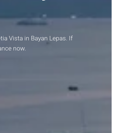
ia Vista in Bayan Lepas. If
idance now.