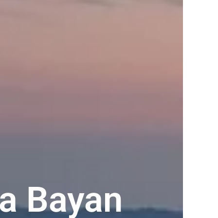
ta Bayan