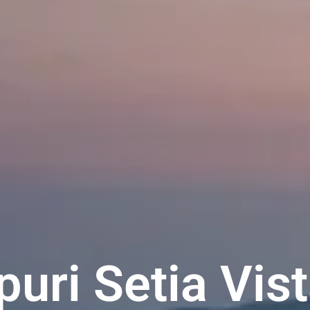
uri Setia Vis