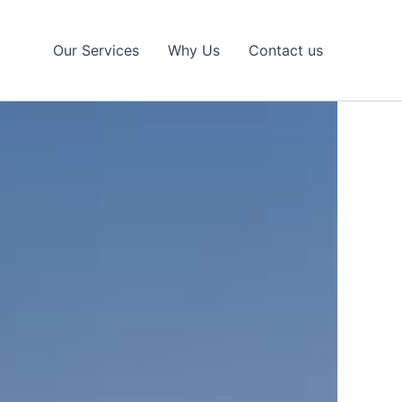
Our Services
Why Us
Contact us