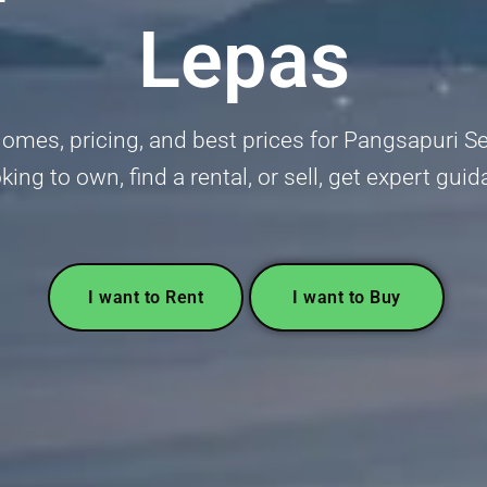
Lepas
omes, pricing, and best prices for Pangsapuri Set
king to own, find a rental, or sell, get expert gu
I want to Rent
I want to Buy