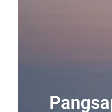
Pangsap