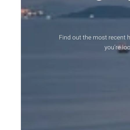
Find out the most recent h
you’re loo