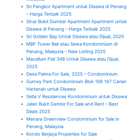
Sri Pangkor Apartment untuk Disewa di Penang
– Harga Terbaik 2025
Sinar Bukit Dumbar Apartment Apartment untuk
Disewa di Penang – Harga Terbaik 2025
Sri Golden Bay Untuk Disewa atau Dijual, 2025
MBF Tower Beli atau Sewa Kondominium di
Penang, Malaysia – New Listing 2025
Macallum Flat 348 Untuk Disewa atau Dijual,
2025
Desa Palma For Sale, 2025 – Condominium
Gurney Park Condominium Blok 166 167 Carian
Hartanah untuk Disewa
Setia V Residences Kondominium untuk Disewa
Jalan Bukit Gambir For Sale and Rent – Best
Deals 2025
Menara Greenview Condominium for Sale in
Penang, Malaysia
Kondo Berjaya Properties for Sale