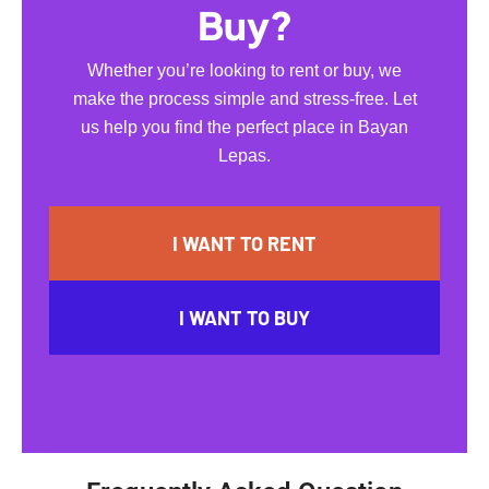
Buy?
Whether you’re looking to rent or buy, we
make the process simple and stress-free. Let
us help you find the perfect place in Bayan
Lepas.
I WANT TO RENT
I WANT TO BUY