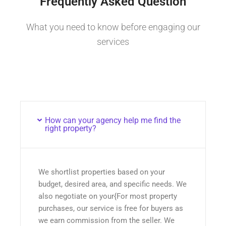
Frequently Asked Question
What you need to know before engaging our
services
How can your agency help me find the
right property?
We shortlist properties based on your
budget, desired area, and specific needs. We
also negotiate on your{For most property
purchases, our service is free for buyers as
we earn commission from the seller. We