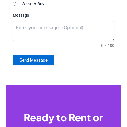
I Want to Buy
Message
0 / 180
Send Message
Ready to Rent or