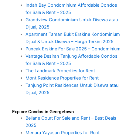
Indah Bay Condominium Affordable Condos
for Sale & Rent – 2025
Grandview Condominium Untuk Disewa atau
Dijual, 2025
Apartment Taman Bukit Erskine Kondominium
Dijual & Untuk Disewa – Harga Terkini 2025
Puncak Erskine For Sale 2025 – Condominium
Vantage Desiran Tanjung Affordable Condos
for Sale & Rent – 2025
The Landmark Properties for Rent
Mont Residence Properties for Rent
Tanjung Point Residences Untuk Disewa atau
Dijual, 2025
Explore Condos in Georgetown
Bellane Court For Sale and Rent – Best Deals
2025
Menara Yayasan Properties for Rent