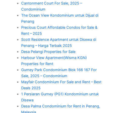
Cantonment Court For Sale, 2025 –
Condominium
The Ocean View Kondominium untuk Dijual di
Penang
Precious Court Affordable Condos for Sale &
Rent – 2025
Scott Residence Apartment untuk Disewa di
Penang – Harga Terbaik 2025
Desa Pelangi Properties for Sale
Harbour View Apartment(Wisma KGN)
Properties for Rent
Gurney Park Condominium Blok 166 167 For
Sale, 2025 – Condominium
Mayfair Condominium For Sale and Rent – Best
Deals 2025
1 Persiaran Gurney (PG1) Kondominium untuk
Disewa
Desa Palma Condominium for Rent in Penang,
Malaysia