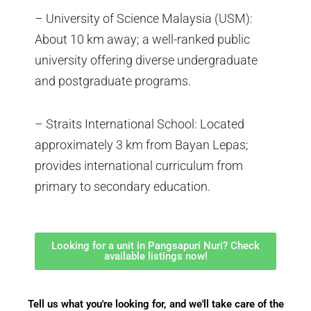
– University of Science Malaysia (USM):
About 10 km away; a well-ranked public
university offering diverse undergraduate
and postgraduate programs.
– Straits International School: Located
approximately 3 km from Bayan Lepas;
provides international curriculum from
primary to secondary education.
Looking for a unit in Pangsapuri Nuri? Check
available listings now!
Tell us what you're looking for, and we'll take care of the