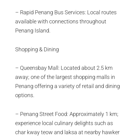
– Rapid Penang Bus Services: Local routes
available with connections throughout
Penang Island.
Shopping & Dining
– Queensbay Mall: Located about 2.5 km
away; one of the largest shopping malls in
Penang offering a variety of retail and dining
options.
– Penang Street Food: Approximately 1 km;
experience local culinary delights such as
char kway teow and laksa at nearby hawker