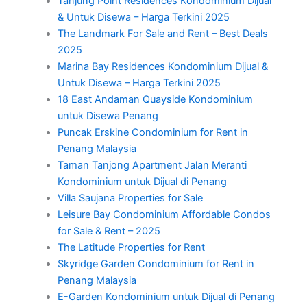
Tanjung Point Residences Kondominium Dijual
& Untuk Disewa – Harga Terkini 2025
The Landmark For Sale and Rent – Best Deals
2025
Marina Bay Residences Kondominium Dijual &
Untuk Disewa – Harga Terkini 2025
18 East Andaman Quayside Kondominium
untuk Disewa Penang
Puncak Erskine Condominium for Rent in
Penang Malaysia
Taman Tanjong Apartment Jalan Meranti
Kondominium untuk Dijual di Penang
Villa Saujana Properties for Sale
Leisure Bay Condominium Affordable Condos
for Sale & Rent – 2025
The Latitude Properties for Rent
Skyridge Garden Condominium for Rent in
Penang Malaysia
E-Garden Kondominium untuk Dijual di Penang