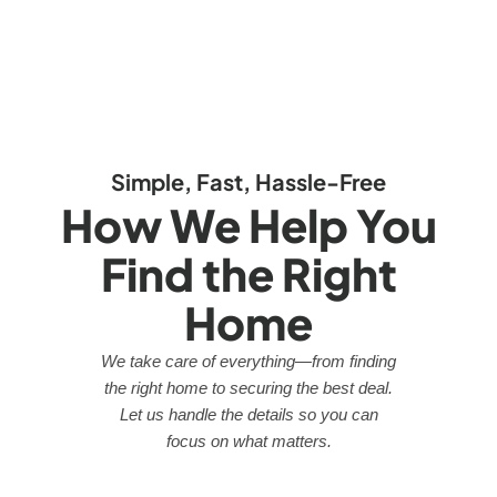
Simple, Fast, Hassle-Free
How We Help You
Find the Right
Home
We take care of everything—from finding
the right home to securing the best deal.
Let us handle the details so you can
focus on what matters.