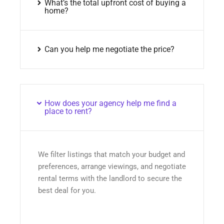
What’s the total upfront cost of buying a
home?
Can you help me negotiate the price?
How does your agency help me find a
place to rent?
We filter listings that match your budget and
preferences, arrange viewings, and negotiate
rental terms with the landlord to secure the
best deal for you.