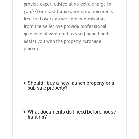
provide expert advice at no extra charge to
you.} {For most transactions, our service is
free for buyers as we earn commission
from the seller. We provide professional
guidance at zero cost to you.} behalf and
assist you with the property purchase
journey
Should I buy a new launch property or a
sub-sale property?
What documents do I need before house
hunting?