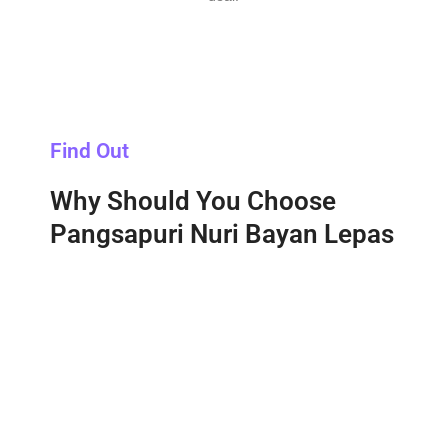
Find Out
Why Should You Choose
Pangsapuri Nuri Bayan Lepas