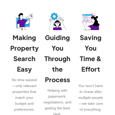
Making
Guiding
Saving
Property
You
You
Search
Through
Time &
Easy
the
Effort
Process
No time wasted
—only relevant
You won’t have
Helping with
properties that
to chase after
paperwork,
match your
multiple people
negotiations, and
budget and
—we take care
getting the best
preferences.
of everything.
deal.