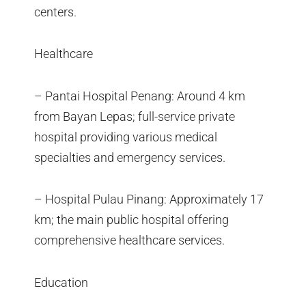
centers.
Healthcare
– Pantai Hospital Penang: Around 4 km
from Bayan Lepas; full-service private
hospital providing various medical
specialties and emergency services.
– Hospital Pulau Pinang: Approximately 17
km; the main public hospital offering
comprehensive healthcare services.
Education