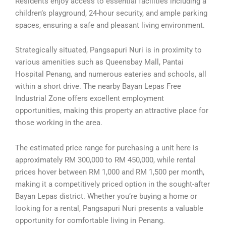
Residents enjoy access to essential facilities including a
children’s playground, 24-hour security, and ample parking
spaces, ensuring a safe and pleasant living environment.
Strategically situated, Pangsapuri Nuri is in proximity to
various amenities such as Queensbay Mall, Pantai
Hospital Penang, and numerous eateries and schools, all
within a short drive. The nearby Bayan Lepas Free
Industrial Zone offers excellent employment
opportunities, making this property an attractive place for
those working in the area.
The estimated price range for purchasing a unit here is
approximately RM 300,000 to RM 450,000, while rental
prices hover between RM 1,000 and RM 1,500 per month,
making it a competitively priced option in the sought-after
Bayan Lepas district. Whether you’re buying a home or
looking for a rental, Pangsapuri Nuri presents a valuable
opportunity for comfortable living in Penang.