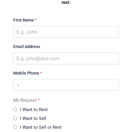
rest.
First Name
*
Email Address
Mobile Phone
*
My Request
*
I Want to Rent
I Want to Sell
I Want to Sell or Rent