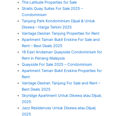
The Latitude Properties for Sale
Straits Quay Suites For Sale 2025 –
Condominium
Tanjung Park Kondominium Dijual & Untuk
Disewa – Harga Terkini 2025
Vantage Desiran Tanjung Properties for Rent
Apartment Taman Bukit Erskine For Sale and
Rent – Best Deals 2025
18 East Andaman Quayside Condominium for
Rent in Penang Malaysia
Quayside For Sale 2025 – Condominium
Apartment Taman Bukit Erskine Properties for
Rent
Vantage Desiran Tanjung For Sale and Rent –
Best Deals 2025
Skyridge Apartment Untuk Disewa atau Dijual,
2025
Jazz Residences Untuk Disewa atau Dijual,
2025