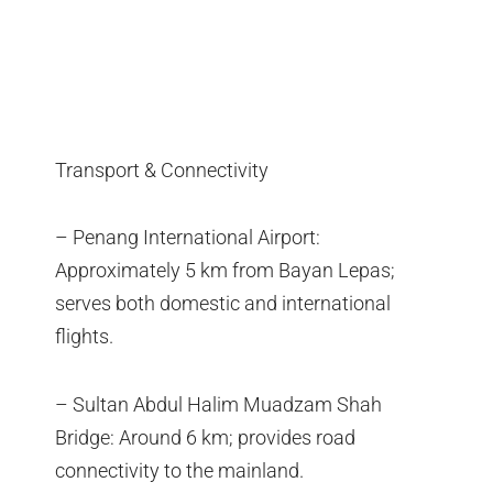
Transport & Connectivity
– Penang International Airport:
Approximately 5 km from Bayan Lepas;
serves both domestic and international
flights.
– Sultan Abdul Halim Muadzam Shah
Bridge: Around 6 km; provides road
connectivity to the mainland.