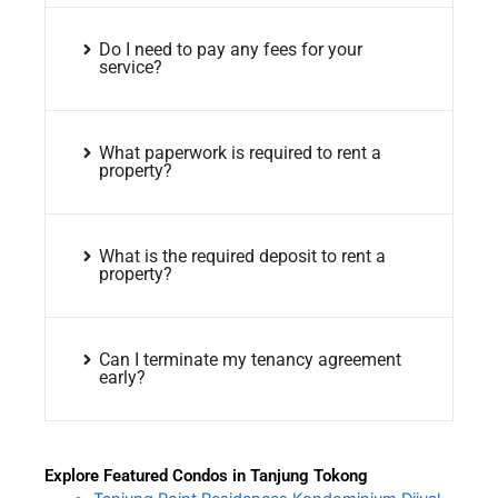
Do I need to pay any fees for your
service?
What paperwork is required to rent a
property?
What is the required deposit to rent a
property?
Can I terminate my tenancy agreement
early?
Explore Featured Condos in Tanjung Tokong