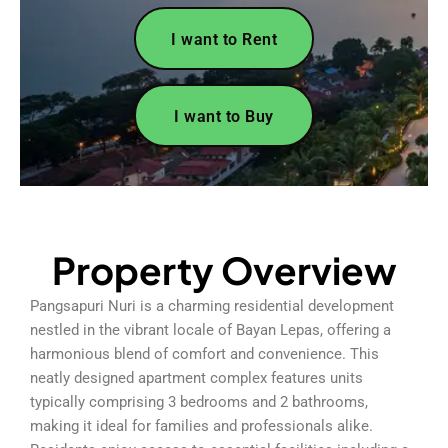
I want to Rent
I want to Buy
Property Overview
Pangsapuri Nuri is a charming residential development
nestled in the vibrant locale of Bayan Lepas, offering a
harmonious blend of comfort and convenience. This
neatly designed apartment complex features units
typically comprising 3 bedrooms and 2 bathrooms,
making it ideal for families and professionals alike.