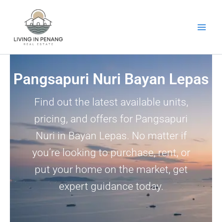
Skip
to
content
Pangsapuri Nuri Bayan Lepas
Find out the latest available units,
pricing, and offers for Pangsapuri
Nuri in Bayan Lepas. No matter if
you’re looking to purchase, rent, or
put your home on the market, get
expert guidance today.