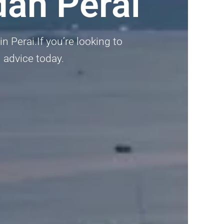
dah Perai
 Perai.If you’re looking to
 advice today.