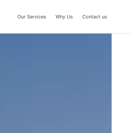
Our Services
Why Us
Contact us