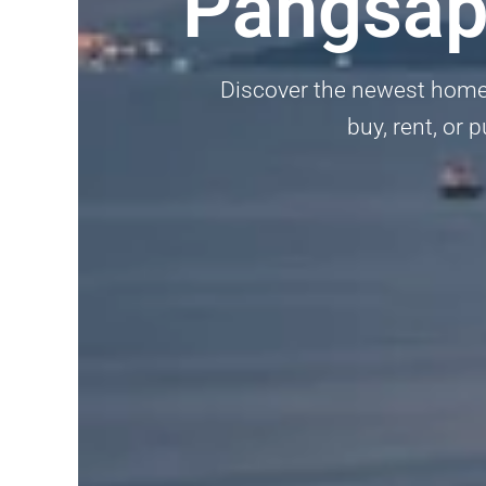
Pangsapu
Discover the newest homes,
buy, rent, or 