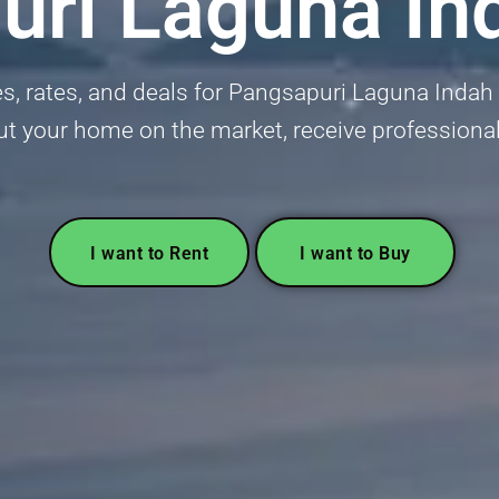
ri Laguna In
 rates, and deals for Pangsapuri Laguna Indah in
put your home on the market, receive professional
I want to Rent
I want to Buy