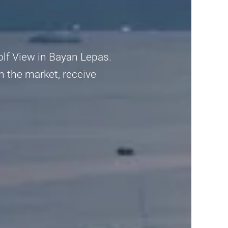
olf View in Bayan Lepas.
n the market, receive