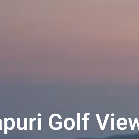
puri Golf Vie