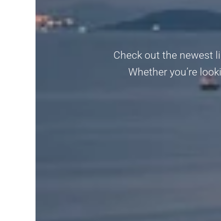
Check out the newest li
Whether you’re looki