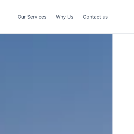
Our Services
Why Us
Contact us