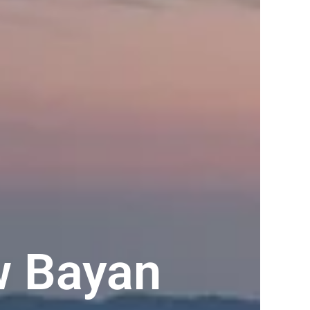
w Bayan