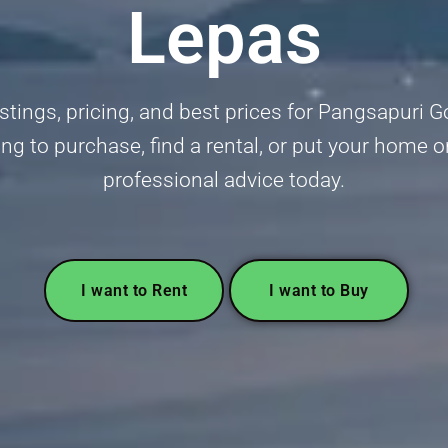
Lepas
stings, pricing, and best prices for Pangsapuri G
ng to purchase, find a rental, or put your home o
professional advice today.
I want to Rent
I want to Buy