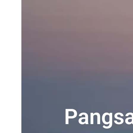
Pangsa