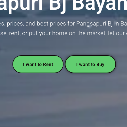
puri Bj Baya
, prices, and best prices for Pangsapuri Bj in B
se, rent, or put your home on the market, let our
I want to Rent
I want to Buy