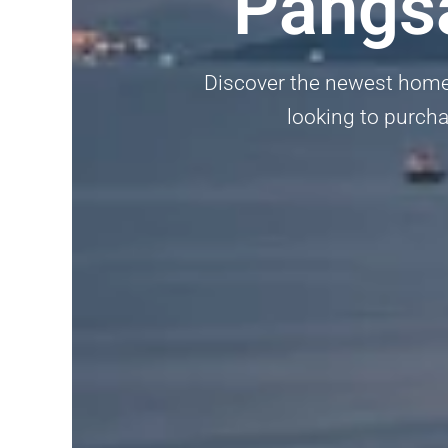
Pangsa
Discover the newest homes
looking to purcha