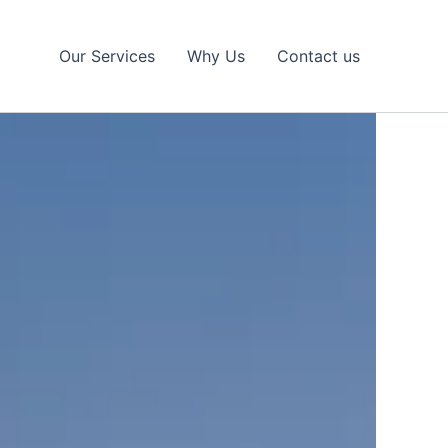
Our Services
Why Us
Contact us