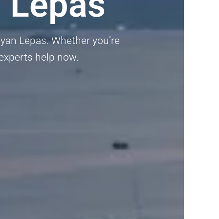
n Lepas
ayan Lepas. Whether you’re
 experts help now.