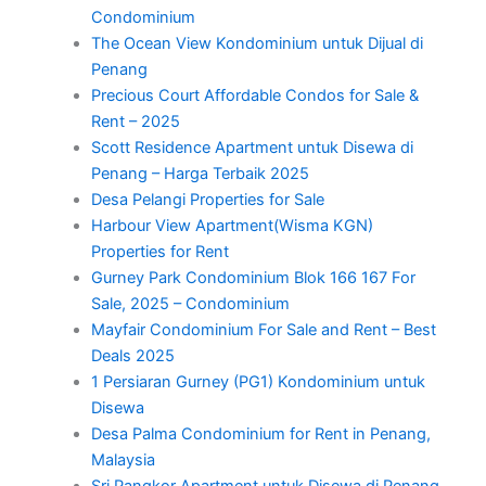
Condominium
The Ocean View Kondominium untuk Dijual di
Penang
Precious Court Affordable Condos for Sale &
Rent – 2025
Scott Residence Apartment untuk Disewa di
Penang – Harga Terbaik 2025
Desa Pelangi Properties for Sale
Harbour View Apartment(Wisma KGN)
Properties for Rent
Gurney Park Condominium Blok 166 167 For
Sale, 2025 – Condominium
Mayfair Condominium For Sale and Rent – Best
Deals 2025
1 Persiaran Gurney (PG1) Kondominium untuk
Disewa
Desa Palma Condominium for Rent in Penang,
Malaysia
Sri Pangkor Apartment untuk Disewa di Penang