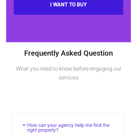
I WANT TO BUY
Frequently Asked Question
What you need to know before engaging our
services
How can your agency help me find the
right property?