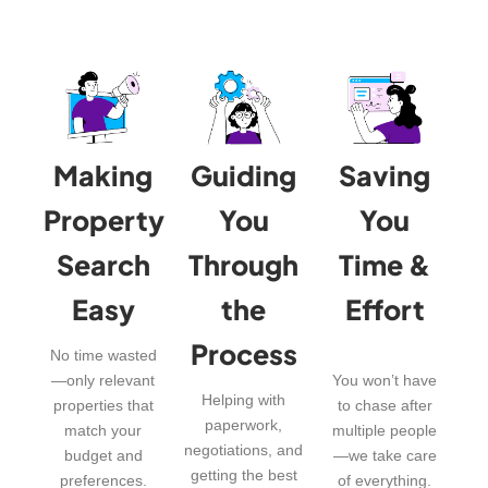
Making
Guiding
Saving
Property
You
You
Search
Through
Time &
Easy
the
Effort
Process
No time wasted
—only relevant
You won’t have
Helping with
properties that
to chase after
paperwork,
match your
multiple people
negotiations, and
budget and
—we take care
getting the best
preferences.
of everything.