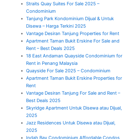
Straits Quay Suites For Sale 2025 –
Condominium
Tanjung Park Kondominium Dijual & Untuk
Disewa – Harga Terkini 2025
Vantage Desiran Tanjung Properties for Rent
Apartment Taman Bukit Erskine For Sale and
Rent – Best Deals 2025
18 East Andaman Quayside Condominium for
Rent in Penang Malaysia
Quayside For Sale 2025 – Condominium
Apartment Taman Bukit Erskine Properties for
Rent
Vantage Desiran Tanjung For Sale and Rent –
Best Deals 2025
Skyridge Apartment Untuk Disewa atau Dijual,
2025
Jazz Residences Untuk Disewa atau Dijual,
2025
Indah Bay Condominium Affordable Condos