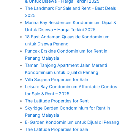
& Untuk Disewa – Harga Terkini 2025
The Landmark For Sale and Rent – Best Deals
2025
Marina Bay Residences Kondominium Dijual &
Untuk Disewa – Harga Terkini 2025
18 East Andaman Quayside Kondominium
untuk Disewa Penang
Puncak Erskine Condominium for Rent in
Penang Malaysia
Taman Tanjong Apartment Jalan Meranti
Kondominium untuk Dijual di Penang
Villa Saujana Properties for Sale
Leisure Bay Condominium Affordable Condos
for Sale & Rent – 2025
The Latitude Properties for Rent
Skyridge Garden Condominium for Rent in
Penang Malaysia
E-Garden Kondominium untuk Dijual di Penang
The Latitude Properties for Sale