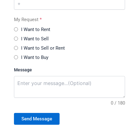
My Request
*
I Want to Rent
I Want to Sell
I Want to Sell or Rent
I Want to Buy
Message
0 / 180
Send Message