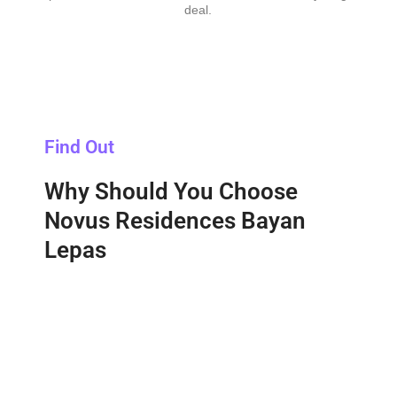
deal.
Find Out
Why Should You Choose
Novus Residences Bayan
Lepas