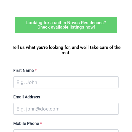
Looking for a unit in Novus Residences?
Check available listings now!
Tell us what you're looking for, and we'll take care of the
rest.
First Name
*
Email Address
Mobile Phone
*