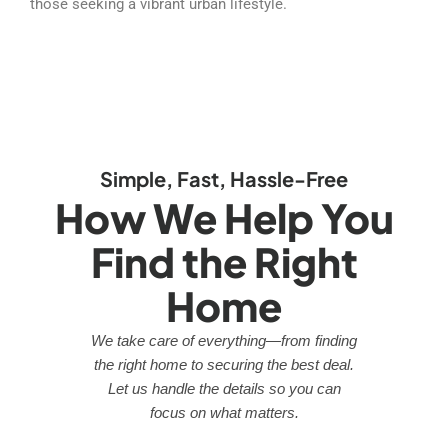
those seeking a vibrant urban lifestyle.
Simple, Fast, Hassle-Free
How We Help You
Find the Right
Home
We take care of everything—from finding
the right home to securing the best deal.
Let us handle the details so you can
focus on what matters.