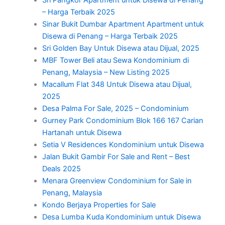
– Harga Terbaik 2025
Sinar Bukit Dumbar Apartment Apartment untuk
Disewa di Penang – Harga Terbaik 2025
Sri Golden Bay Untuk Disewa atau Dijual, 2025
MBF Tower Beli atau Sewa Kondominium di
Penang, Malaysia – New Listing 2025
Macallum Flat 348 Untuk Disewa atau Dijual,
2025
Desa Palma For Sale, 2025 – Condominium
Gurney Park Condominium Blok 166 167 Carian
Hartanah untuk Disewa
Setia V Residences Kondominium untuk Disewa
Jalan Bukit Gambir For Sale and Rent – Best
Deals 2025
Menara Greenview Condominium for Sale in
Penang, Malaysia
Kondo Berjaya Properties for Sale
Desa Lumba Kuda Kondominium untuk Disewa