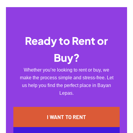
Ready to Rent or
Buy?
Whether you’re looking to rent or buy, we
make the process simple and stress-free. Let
us help you find the perfect place in Bayan
Lepas.
I WANT TO RENT