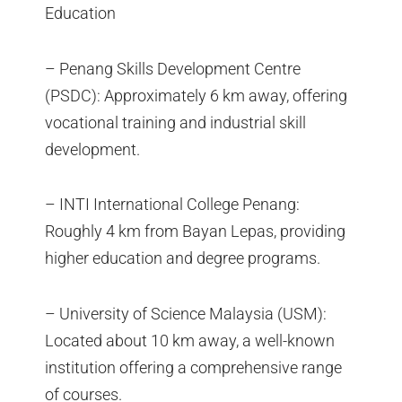
Education
– Penang Skills Development Centre
(PSDC): Approximately 6 km away, offering
vocational training and industrial skill
development.
– INTI International College Penang:
Roughly 4 km from Bayan Lepas, providing
higher education and degree programs.
– University of Science Malaysia (USM):
Located about 10 km away, a well-known
institution offering a comprehensive range
of courses.