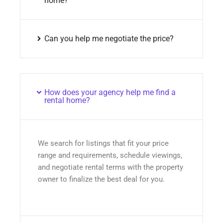
home?
Can you help me negotiate the price?
How does your agency help me find a
rental home?
We search for listings that fit your price
range and requirements, schedule viewings,
and negotiate rental terms with the property
owner to finalize the best deal for you.