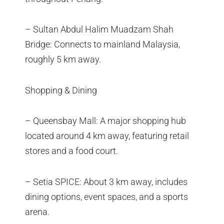
– Sultan Abdul Halim Muadzam Shah
Bridge: Connects to mainland Malaysia,
roughly 5 km away.
Shopping & Dining
– Queensbay Mall: A major shopping hub
located around 4 km away, featuring retail
stores and a food court.
– Setia SPICE: About 3 km away, includes
dining options, event spaces, and a sports
arena.