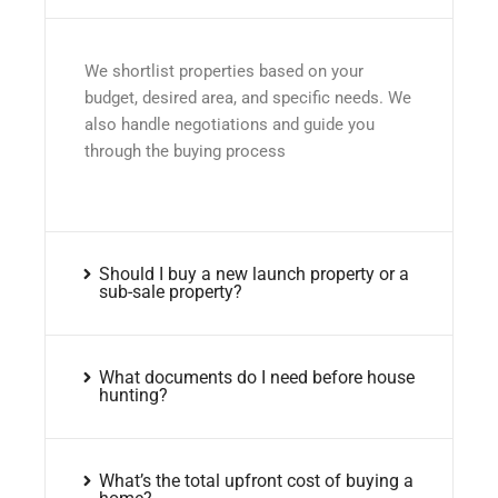
We shortlist properties based on your
budget, desired area, and specific needs. We
also handle negotiations and guide you
through the buying process
Should I buy a new launch property or a
sub-sale property?
What documents do I need before house
hunting?
What’s the total upfront cost of buying a