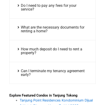
Do I need to pay any fees for your
service?
What are the necessary documents for
renting a home?
How much deposit do I need to rent a
property?
Can I terminate my tenancy agreement
early?
Explore Featured Condos in Tanjung Tokong
Tanjung Point Residences Kondominium Dijual