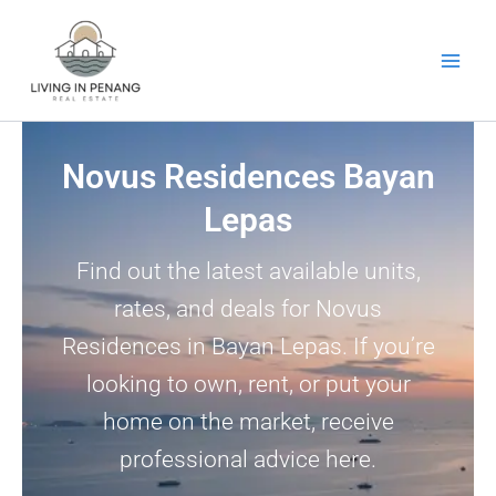
Skip
to
content
Novus Residences Bayan
Lepas
Find out the latest available units,
rates, and deals for Novus
Residences in Bayan Lepas. If you’re
looking to own, rent, or put your
home on the market, receive
professional advice here.