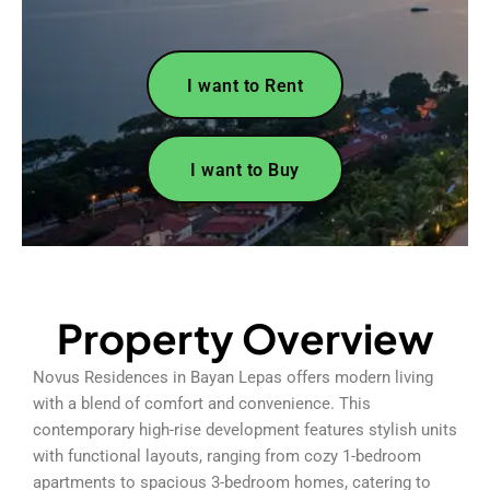
I want to Rent
I want to Buy
Property Overview
Novus Residences in Bayan Lepas offers modern living
with a blend of comfort and convenience. This
contemporary high-rise development features stylish units
with functional layouts, ranging from cozy 1-bedroom
apartments to spacious 3-bedroom homes, catering to