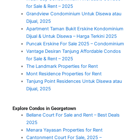
for Sale & Rent – 2025
Grandview Condominium Untuk Disewa atau
Dijual, 2025
Apartment Taman Bukit Erskine Kondominium
Dijual & Untuk Disewa – Harga Terkini 2025
Puncak Erskine For Sale 2025 – Condominium
Vantage Desiran Tanjung Affordable Condos
for Sale & Rent – 2025
The Landmark Properties for Rent
Mont Residence Properties for Rent
Tanjung Point Residences Untuk Disewa atau
Dijual, 2025
Explore Condos in Georgetown
Bellane Court For Sale and Rent – Best Deals
2025
Menara Yayasan Properties for Rent
Cantonment Court For Sale, 2025 –