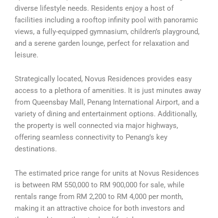
diverse lifestyle needs. Residents enjoy a host of
facilities including a rooftop infinity pool with panoramic
views, a fully-equipped gymnasium, children’s playground,
and a serene garden lounge, perfect for relaxation and
leisure.
Strategically located, Novus Residences provides easy
access to a plethora of amenities. It is just minutes away
from Queensbay Mall, Penang International Airport, and a
variety of dining and entertainment options. Additionally,
the property is well connected via major highways,
offering seamless connectivity to Penang’s key
destinations.
The estimated price range for units at Novus Residences
is between RM 550,000 to RM 900,000 for sale, while
rentals range from RM 2,200 to RM 4,000 per month,
making it an attractive choice for both investors and