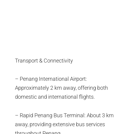
Transport & Connectivity
– Penang International Airport:
Approximately 2 km away, offering both
domestic and international flights.
– Rapid Penang Bus Terminal: About 3 km
away, providing extensive bus services
throughout Penang.