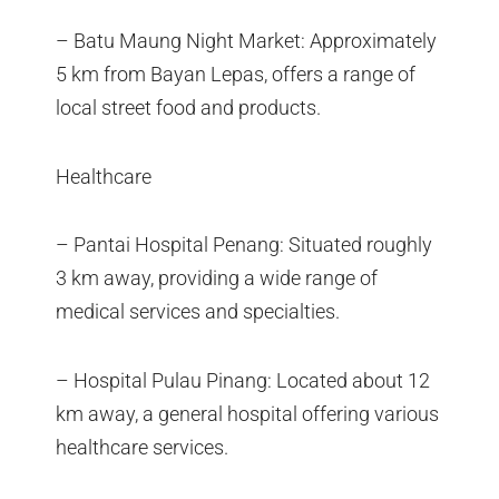
– Batu Maung Night Market: Approximately
5 km from Bayan Lepas, offers a range of
local street food and products.
Healthcare
– Pantai Hospital Penang: Situated roughly
3 km away, providing a wide range of
medical services and specialties.
– Hospital Pulau Pinang: Located about 12
km away, a general hospital offering various
healthcare services.