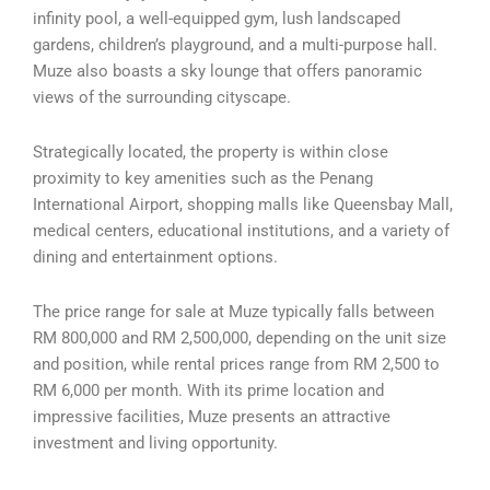
infinity pool, a well-equipped gym, lush landscaped
gardens, children’s playground, and a multi-purpose hall.
Muze also boasts a sky lounge that offers panoramic
views of the surrounding cityscape.
Strategically located, the property is within close
proximity to key amenities such as the Penang
International Airport, shopping malls like Queensbay Mall,
medical centers, educational institutions, and a variety of
dining and entertainment options.
The price range for sale at Muze typically falls between
RM 800,000 and RM 2,500,000, depending on the unit size
and position, while rental prices range from RM 2,500 to
RM 6,000 per month. With its prime location and
impressive facilities, Muze presents an attractive
investment and living opportunity.