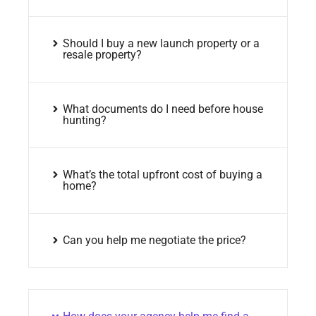
Should I buy a new launch property or a
resale property?
What documents do I need before house
hunting?
What’s the total upfront cost of buying a
home?
Can you help me negotiate the price?