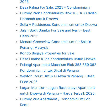
2025
Desa Palma For Sale, 2025 – Condominium
Gurney Park Condominium Blok 166 167 Carian
Hartanah untuk Disewa
Setia V Residences Kondominium untuk Disewa
Jalan Bukit Gambir For Sale and Rent – Best
Deals 2025
Menara Greenview Condominium for Sale in
Penang, Malaysia
Kondo Berjaya Properties for Sale
Desa Lumba Kuda Kondominium untuk Disewa
Pelangi Apartment Macallum Blok 358 360 362
Kondominium untuk Dijual di Penang
Wayton Court Untuk Disewa di Penang – Best
Price 2025
Logan Mansion (Logan Residency) Apartment
untuk Disewa di Penang – Harga Terbaik 2025
Gurney Villa Apartment / Condominium For
Rent