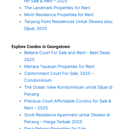
for Sale & Rent – 2025
The Landmark Properties for Rent
Mont Residence Properties for Rent
Tanjung Point Residences Untuk Disewa atau
Dijual, 2025
Explore Condos in Georgetown
Bellane Court For Sale and Rent – Best Deals
2025
Menara Yayasan Properties for Rent
Cantonment Court For Sale, 2025 –
Condominium
The Ocean View Kondominium untuk Dijual di
Penang
Precious Court Affordable Condos for Sale &
Rent – 2025
Scott Residence Apartment untuk Disewa di
Penang – Harga Terbaik 2025
Desa Pelangi Properties for Sale