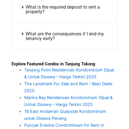
What is the required deposit to rent a
property?
What are the consequences if I end my
tenancy early?
Explore Featured Condos in Tanjung Tokong
Tanjung Point Residences Kondominium Dijual
& Untuk Disewa – Harga Terkini 2025
The Landmark For Sale and Rent – Best Deals
2025
Marina Bay Residences Kondominium Dijual &
Untuk Disewa – Harga Terkini 2025
18 East Andaman Quayside Kondominium
untuk Disewa Penang
Puncak Erskine Condominium for Rent in