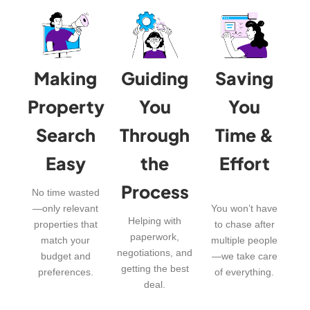
Making
Guiding
Saving
Property
You
You
Search
Through
Time &
Easy
the
Effort
Process
No time wasted
—only relevant
You won’t have
Helping with
properties that
to chase after
paperwork,
match your
multiple people
negotiations, and
budget and
—we take care
getting the best
preferences.
of everything.
deal.