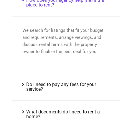
How does your agency help me find a
place to rent?
We search for listings that fit your budget
and requirements, arrange viewings, and
discuss rental terms with the property
owner to finalize the best deal for you.
Do I need to pay any fees for your
service?
What documents do I need to rent a
home?