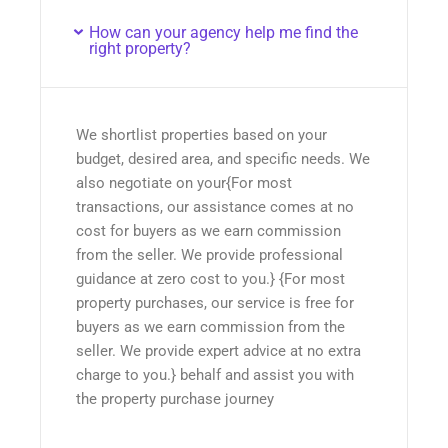
How can your agency help me find the
right property?
We shortlist properties based on your
budget, desired area, and specific needs. We
also negotiate on your{For most
transactions, our assistance comes at no
cost for buyers as we earn commission
from the seller. We provide professional
guidance at zero cost to you.} {For most
property purchases, our service is free for
buyers as we earn commission from the
seller. We provide expert advice at no extra
charge to you.} behalf and assist you with
the property purchase journey