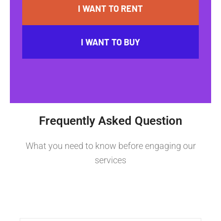
I WANT TO RENT
I WANT TO BUY
Frequently Asked Question
What you need to know before engaging our
services