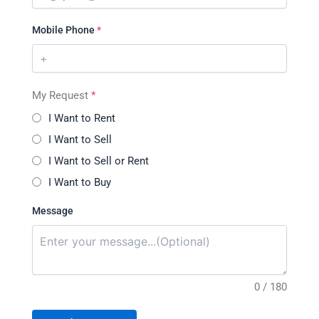
Mobile Phone
*
My Request
*
I Want to Rent
I Want to Sell
I Want to Sell or Rent
I Want to Buy
Message
0 / 180