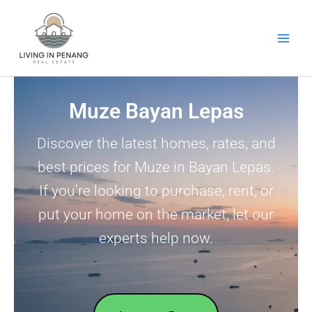
Skip
to
content
Muze Bayan Lepas
Discover the latest homes, rates, and
best prices for Muze in Bayan Lepas.
If you’re looking to purchase, rent, or
put your home on the market, let our
experts help now.