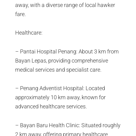
away, with a diverse range of local hawker
fare.
Healthcare:
– Pantai Hospital Penang: About 3 km from
Bayan Lepas, providing comprehensive
medical services and specialist care.
– Penang Adventist Hospital: Located
approximately 10 km away, known for
advanced healthcare services.
– Bayan Baru Health Clinic: Situated roughly
2 km away, offering primary healthcare