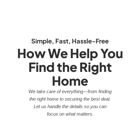
Simple, Fast, Hassle-Free
How We Help You
Find the Right
Home
We take care of everything—from finding
the right home to securing the best deal.
Let us handle the details so you can
focus on what matters.