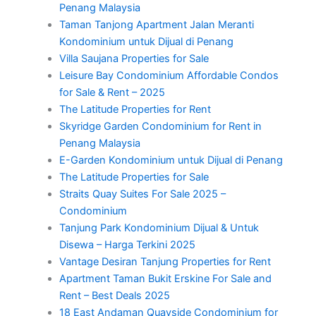
Penang Malaysia
Taman Tanjong Apartment Jalan Meranti
Kondominium untuk Dijual di Penang
Villa Saujana Properties for Sale
Leisure Bay Condominium Affordable Condos
for Sale & Rent – 2025
The Latitude Properties for Rent
Skyridge Garden Condominium for Rent in
Penang Malaysia
E-Garden Kondominium untuk Dijual di Penang
The Latitude Properties for Sale
Straits Quay Suites For Sale 2025 –
Condominium
Tanjung Park Kondominium Dijual & Untuk
Disewa – Harga Terkini 2025
Vantage Desiran Tanjung Properties for Rent
Apartment Taman Bukit Erskine For Sale and
Rent – Best Deals 2025
18 East Andaman Quayside Condominium for