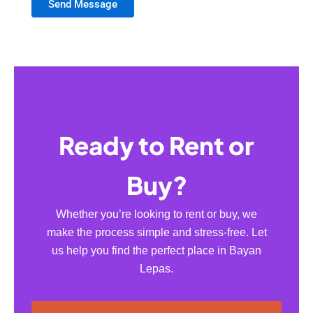
Send Message
Ready to Rent or
Buy?
Whether you’re looking to rent or buy, we
make the process simple and stress-free. Let
us help you find the perfect place in Bayan
Lepas.