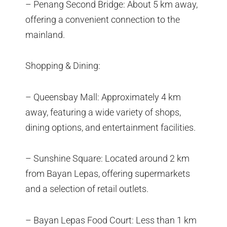
– Penang Second Bridge: About 5 km away,
offering a convenient connection to the
mainland.
Shopping & Dining:
– Queensbay Mall: Approximately 4 km
away, featuring a wide variety of shops,
dining options, and entertainment facilities.
– Sunshine Square: Located around 2 km
from Bayan Lepas, offering supermarkets
and a selection of retail outlets.
– Bayan Lepas Food Court: Less than 1 km