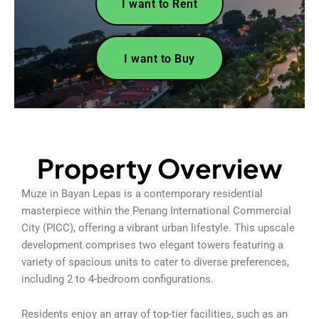
I want to Rent
I want to Buy
Property Overview
Muze in Bayan Lepas is a contemporary residential
masterpiece within the Penang International Commercial
City (PICC), offering a vibrant urban lifestyle. This upscale
development comprises two elegant towers featuring a
variety of spacious units to cater to diverse preferences,
including 2 to 4-bedroom configurations.
Residents enjoy an array of top-tier facilities, such as an