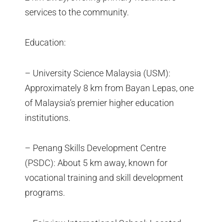
services to the community.
Education:
– University Science Malaysia (USM):
Approximately 8 km from Bayan Lepas, one
of Malaysia’s premier higher education
institutions.
– Penang Skills Development Centre
(PSDC): About 5 km away, known for
vocational training and skill development
programs.