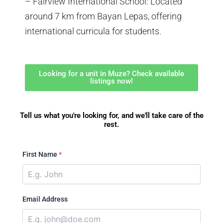
– Fairview International School: Located
around 7 km from Bayan Lepas, offering
international curricula for students.
Looking for a unit in Muze? Check available
listings now!
Tell us what you're looking for, and we'll take care of the
rest.
First Name
*
Email Address