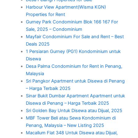
Harbour View Apartment(Wisma KGN)
Properties for Rent
Gurney Park Condominium Blok 166 167 For
Sale, 2025 – Condominium
Mayfair Condominium For Sale and Rent – Best
Deals 2025
1 Persiaran Gurney (PG1) Kondominium untuk
Disewa
Desa Palma Condominium for Rent in Penang,
Malaysia
Sri Pangkor Apartment untuk Disewa di Penang
– Harga Terbaik 2025
Sinar Bukit Dumbar Apartment Apartment untuk
Disewa di Penang – Harga Terbaik 2025
Sri Golden Bay Untuk Disewa atau Dijual, 2025
MBF Tower Beli atau Sewa Kondominium di
Penang, Malaysia – New Listing 2025
Macallum Flat 348 Untuk Disewa atau Dijual,