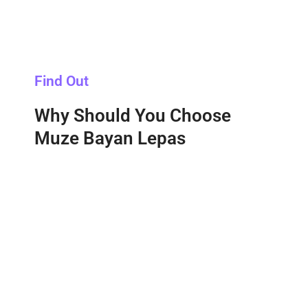
Find Out
Why Should You Choose
Muze Bayan Lepas