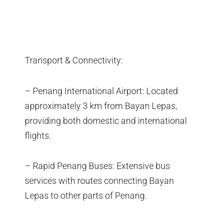
Transport & Connectivity:
– Penang International Airport: Located
approximately 3 km from Bayan Lepas,
providing both domestic and international
flights.
– Rapid Penang Buses: Extensive bus
services with routes connecting Bayan
Lepas to other parts of Penang.