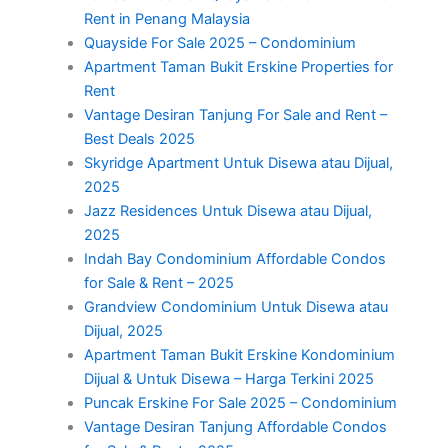
Rent in Penang Malaysia
Quayside For Sale 2025 – Condominium
Apartment Taman Bukit Erskine Properties for
Rent
Vantage Desiran Tanjung For Sale and Rent –
Best Deals 2025
Skyridge Apartment Untuk Disewa atau Dijual,
2025
Jazz Residences Untuk Disewa atau Dijual,
2025
Indah Bay Condominium Affordable Condos
for Sale & Rent – 2025
Grandview Condominium Untuk Disewa atau
Dijual, 2025
Apartment Taman Bukit Erskine Kondominium
Dijual & Untuk Disewa – Harga Terkini 2025
Puncak Erskine For Sale 2025 – Condominium
Vantage Desiran Tanjung Affordable Condos