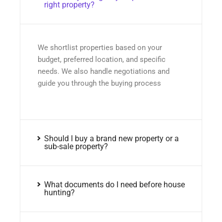
right property?
We shortlist properties based on your
budget, preferred location, and specific
needs. We also handle negotiations and
guide you through the buying process
Should I buy a brand new property or a
sub-sale property?
What documents do I need before house
hunting?