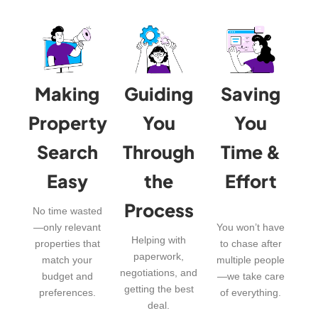
Making
Guiding
Saving
Property
You
You
Search
Through
Time &
Easy
the
Effort
Process
No time wasted
—only relevant
You won’t have
Helping with
properties that
to chase after
paperwork,
match your
multiple people
negotiations, and
budget and
—we take care
getting the best
preferences.
of everything.
deal.