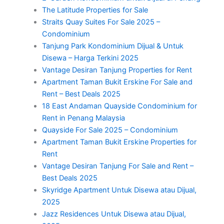
The Latitude Properties for Sale
Straits Quay Suites For Sale 2025 –
Condominium
Tanjung Park Kondominium Dijual & Untuk
Disewa – Harga Terkini 2025
Vantage Desiran Tanjung Properties for Rent
Apartment Taman Bukit Erskine For Sale and
Rent – Best Deals 2025
18 East Andaman Quayside Condominium for
Rent in Penang Malaysia
Quayside For Sale 2025 – Condominium
Apartment Taman Bukit Erskine Properties for
Rent
Vantage Desiran Tanjung For Sale and Rent –
Best Deals 2025
Skyridge Apartment Untuk Disewa atau Dijual,
2025
Jazz Residences Untuk Disewa atau Dijual,