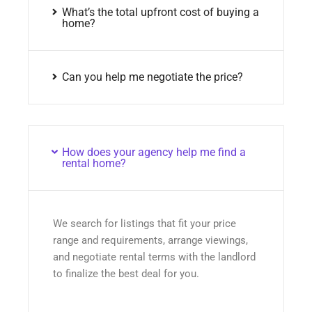
What’s the total upfront cost of buying a
home?
Can you help me negotiate the price?
How does your agency help me find a
rental home?
We search for listings that fit your price
range and requirements, arrange viewings,
and negotiate rental terms with the landlord
to finalize the best deal for you.