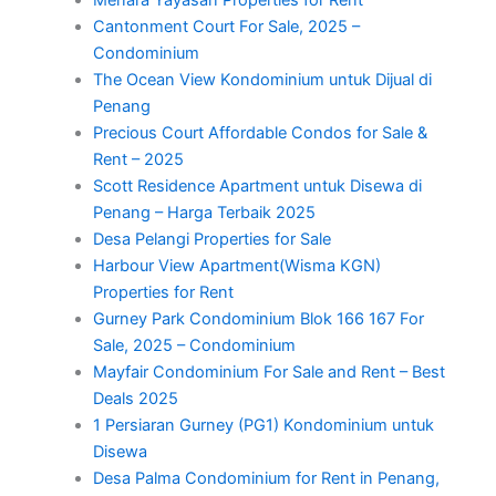
Menara Yayasan Properties for Rent
Cantonment Court For Sale, 2025 –
Condominium
The Ocean View Kondominium untuk Dijual di
Penang
Precious Court Affordable Condos for Sale &
Rent – 2025
Scott Residence Apartment untuk Disewa di
Penang – Harga Terbaik 2025
Desa Pelangi Properties for Sale
Harbour View Apartment(Wisma KGN)
Properties for Rent
Gurney Park Condominium Blok 166 167 For
Sale, 2025 – Condominium
Mayfair Condominium For Sale and Rent – Best
Deals 2025
1 Persiaran Gurney (PG1) Kondominium untuk
Disewa
Desa Palma Condominium for Rent in Penang,