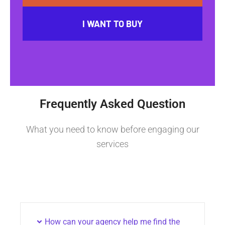
I WANT TO BUY
Frequently Asked Question
What you need to know before engaging our
services
How can your agency help me find the