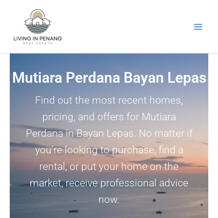
Skip
to
content
Mutiara Perdana Bayan Lepas
Find out the most recent homes,
pricing, and offers for Mutiara
Perdana in Bayan Lepas. No matter if
you’re looking to purchase, find a
rental, or put your home on the
market, receive professional advice
now.