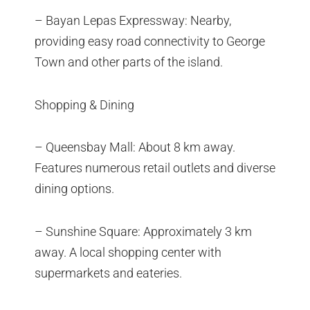
– Bayan Lepas Expressway: Nearby,
providing easy road connectivity to George
Town and other parts of the island.
Shopping & Dining
– Queensbay Mall: About 8 km away.
Features numerous retail outlets and diverse
dining options.
– Sunshine Square: Approximately 3 km
away. A local shopping center with
supermarkets and eateries.