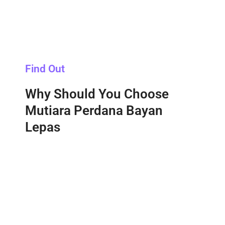
Find Out
Why Should You Choose
Mutiara Perdana Bayan
Lepas