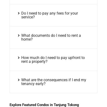
Do I need to pay any fees for your
service?
What documents do I need to rent a
home?
How much do I need to pay upfront to
rent a property?
What are the consequences if I end my
tenancy early?
Explore Featured Condos in Tanjung Tokong