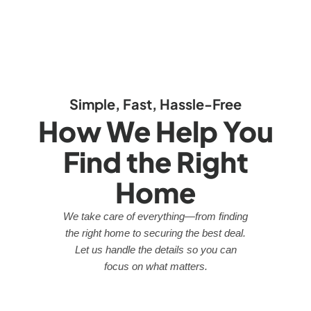
Simple, Fast, Hassle-Free
How We Help You
Find the Right
Home
We take care of everything—from finding
the right home to securing the best deal.
Let us handle the details so you can
focus on what matters.