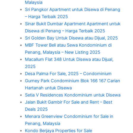
Malaysia
Sri Pangkor Apartment untuk Disewa di Penang
– Harga Terbaik 2025
Sinar Bukit Dumbar Apartment Apartment untuk
Disewa di Penang – Harga Terbaik 2025
Sri Golden Bay Untuk Disewa atau Dijual, 2025
MBF Tower Beli atau Sewa Kondominium di
Penang, Malaysia – New Listing 2025
Macallum Flat 348 Untuk Disewa atau Dijual,
2025
Desa Palma For Sale, 2025 – Condominium
Gurney Park Condominium Blok 166 167 Carian
Hartanah untuk Disewa
Setia V Residences Kondominium untuk Disewa
Jalan Bukit Gambir For Sale and Rent – Best
Deals 2025
Menara Greenview Condominium for Sale in
Penang, Malaysia
Kondo Berjaya Properties for Sale