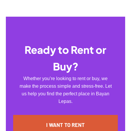
Ready to Rent or
Buy?
Whether you’re looking to rent or buy, we
make the process simple and stress-free. Let
us help you find the perfect place in Bayan
Lepas.
I WANT TO RENT