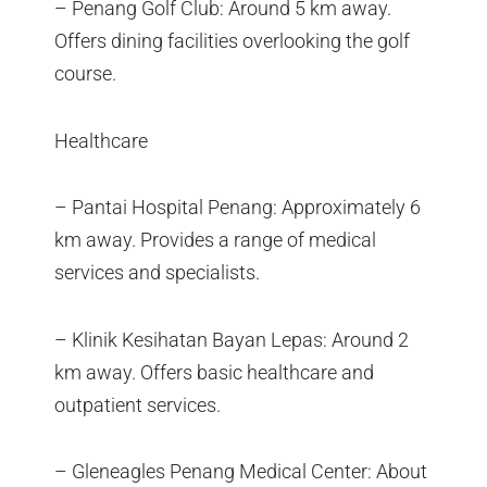
– Penang Golf Club: Around 5 km away.
Offers dining facilities overlooking the golf
course.
Healthcare
– Pantai Hospital Penang: Approximately 6
km away. Provides a range of medical
services and specialists.
– Klinik Kesihatan Bayan Lepas: Around 2
km away. Offers basic healthcare and
outpatient services.
– Gleneagles Penang Medical Center: About