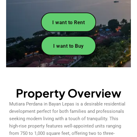
I want to Rent
I want to Buy
Property Overview
Mutiara Perdana in Bayan Lepas is a desirable residential
development perfect for both families and professionals
seeking modern living with a touch of tranquility. This
high-rise property features well-appointed units ranging
from 750 to 1,000 square feet, offering two to three-