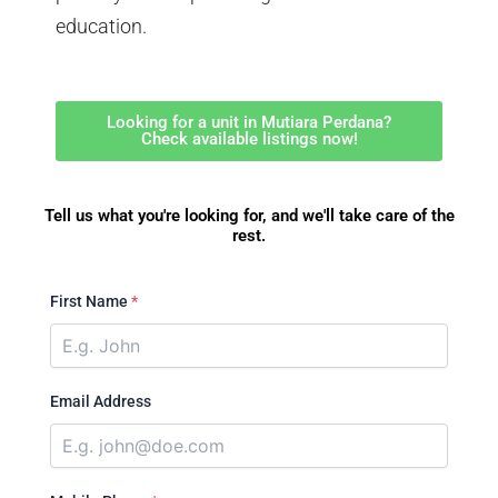
education.
Looking for a unit in Mutiara Perdana?
Check available listings now!
Tell us what you're looking for, and we'll take care of the
rest.
First Name
*
Email Address