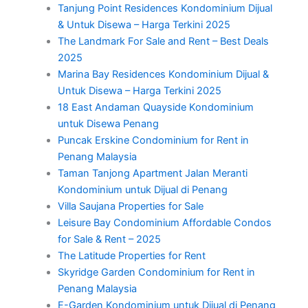
Tanjung Point Residences Kondominium Dijual
& Untuk Disewa – Harga Terkini 2025
The Landmark For Sale and Rent – Best Deals
2025
Marina Bay Residences Kondominium Dijual &
Untuk Disewa – Harga Terkini 2025
18 East Andaman Quayside Kondominium
untuk Disewa Penang
Puncak Erskine Condominium for Rent in
Penang Malaysia
Taman Tanjong Apartment Jalan Meranti
Kondominium untuk Dijual di Penang
Villa Saujana Properties for Sale
Leisure Bay Condominium Affordable Condos
for Sale & Rent – 2025
The Latitude Properties for Rent
Skyridge Garden Condominium for Rent in
Penang Malaysia
E-Garden Kondominium untuk Dijual di Penang