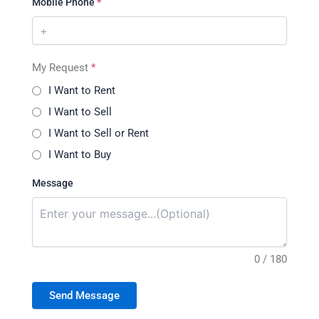
Mobile Phone
*
My Request
*
I Want to Rent
I Want to Sell
I Want to Sell or Rent
I Want to Buy
Message
0 / 180
Send Message