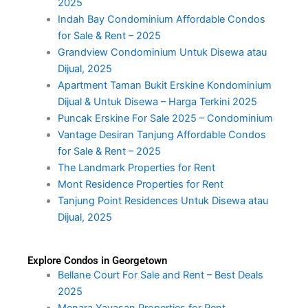
2025
Indah Bay Condominium Affordable Condos
for Sale & Rent – 2025
Grandview Condominium Untuk Disewa atau
Dijual, 2025
Apartment Taman Bukit Erskine Kondominium
Dijual & Untuk Disewa – Harga Terkini 2025
Puncak Erskine For Sale 2025 – Condominium
Vantage Desiran Tanjung Affordable Condos
for Sale & Rent – 2025
The Landmark Properties for Rent
Mont Residence Properties for Rent
Tanjung Point Residences Untuk Disewa atau
Dijual, 2025
Explore Condos in Georgetown
Bellane Court For Sale and Rent – Best Deals
2025