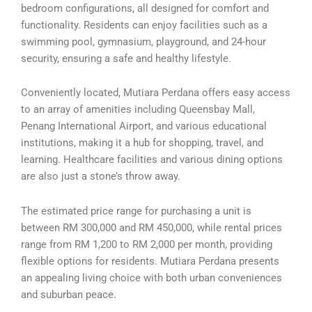
bedroom configurations, all designed for comfort and
functionality. Residents can enjoy facilities such as a
swimming pool, gymnasium, playground, and 24-hour
security, ensuring a safe and healthy lifestyle.
Conveniently located, Mutiara Perdana offers easy access
to an array of amenities including Queensbay Mall,
Penang International Airport, and various educational
institutions, making it a hub for shopping, travel, and
learning. Healthcare facilities and various dining options
are also just a stone’s throw away.
The estimated price range for purchasing a unit is
between RM 300,000 and RM 450,000, while rental prices
range from RM 1,200 to RM 2,000 per month, providing
flexible options for residents. Mutiara Perdana presents
an appealing living choice with both urban conveniences
and suburban peace.