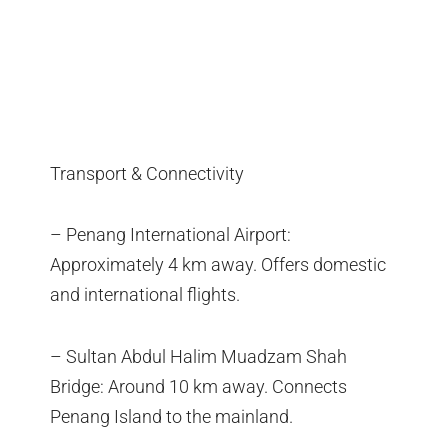
Transport & Connectivity
– Penang International Airport:
Approximately 4 km away. Offers domestic
and international flights.
– Sultan Abdul Halim Muadzam Shah
Bridge: Around 10 km away. Connects
Penang Island to the mainland.