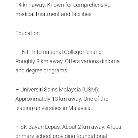
14 km away. Known for comprehensive
medical treatment and facilities.
Education
– INTI International College Penang:
Roughly 8 km away. Offers various diploma
and degree programs.
– Universiti Sains Malaysia (USM):
Approximately 13 km away. One of the
leading universities in Malaysia.
– SK Bayan Lepas: About 2 km away. A local
primary school providing foundational