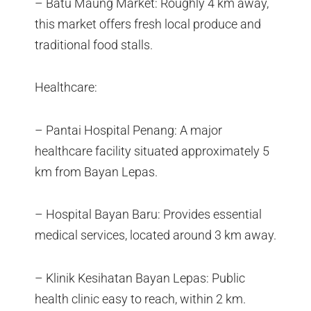
– Batu Maung Market: Roughly 4 km away,
this market offers fresh local produce and
traditional food stalls.
Healthcare:
– Pantai Hospital Penang: A major
healthcare facility situated approximately 5
km from Bayan Lepas.
– Hospital Bayan Baru: Provides essential
medical services, located around 3 km away.
– Klinik Kesihatan Bayan Lepas: Public
health clinic easy to reach, within 2 km.