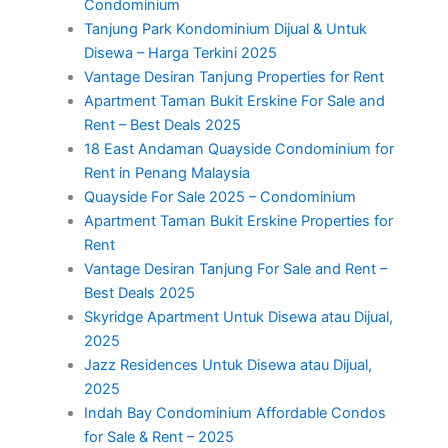
Condominium
Tanjung Park Kondominium Dijual & Untuk
Disewa – Harga Terkini 2025
Vantage Desiran Tanjung Properties for Rent
Apartment Taman Bukit Erskine For Sale and
Rent – Best Deals 2025
18 East Andaman Quayside Condominium for
Rent in Penang Malaysia
Quayside For Sale 2025 – Condominium
Apartment Taman Bukit Erskine Properties for
Rent
Vantage Desiran Tanjung For Sale and Rent –
Best Deals 2025
Skyridge Apartment Untuk Disewa atau Dijual,
2025
Jazz Residences Untuk Disewa atau Dijual,
2025
Indah Bay Condominium Affordable Condos
for Sale & Rent – 2025