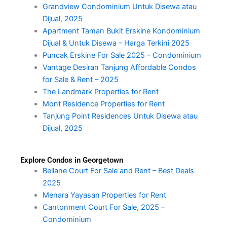
Grandview Condominium Untuk Disewa atau
Dijual, 2025
Apartment Taman Bukit Erskine Kondominium
Dijual & Untuk Disewa – Harga Terkini 2025
Puncak Erskine For Sale 2025 – Condominium
Vantage Desiran Tanjung Affordable Condos
for Sale & Rent – 2025
The Landmark Properties for Rent
Mont Residence Properties for Rent
Tanjung Point Residences Untuk Disewa atau
Dijual, 2025
Explore Condos in Georgetown
Bellane Court For Sale and Rent – Best Deals
2025
Menara Yayasan Properties for Rent
Cantonment Court For Sale, 2025 –
Condominium