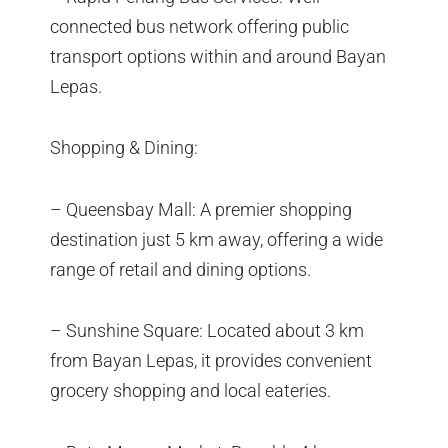
connected bus network offering public
transport options within and around Bayan
Lepas.
Shopping & Dining:
– Queensbay Mall: A premier shopping
destination just 5 km away, offering a wide
range of retail and dining options.
– Sunshine Square: Located about 3 km
from Bayan Lepas, it provides convenient
grocery shopping and local eateries.