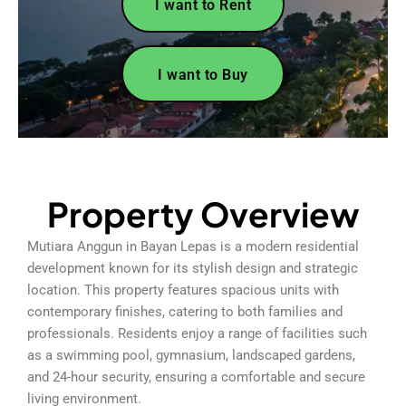
I want to Rent
I want to Buy
Property Overview
Mutiara Anggun in Bayan Lepas is a modern residential
development known for its stylish design and strategic
location. This property features spacious units with
contemporary finishes, catering to both families and
professionals. Residents enjoy a range of facilities such
as a swimming pool, gymnasium, landscaped gardens,
and 24-hour security, ensuring a comfortable and secure
living environment.