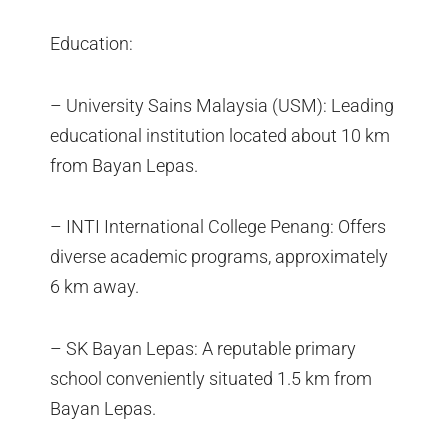
Education:
– University Sains Malaysia (USM): Leading
educational institution located about 10 km
from Bayan Lepas.
– INTI International College Penang: Offers
diverse academic programs, approximately
6 km away.
– SK Bayan Lepas: A reputable primary
school conveniently situated 1.5 km from
Bayan Lepas.