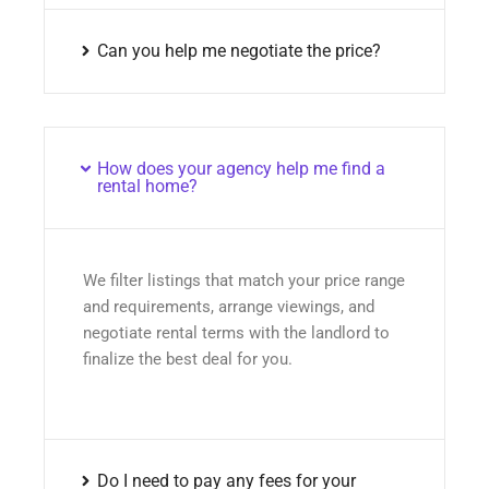
Can you help me negotiate the price?
How does your agency help me find a
rental home?
We filter listings that match your price range
and requirements, arrange viewings, and
negotiate rental terms with the landlord to
finalize the best deal for you.
Do I need to pay any fees for your