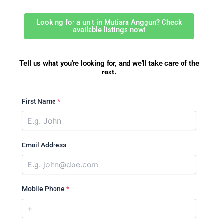
Looking for a unit in Mutiara Anggun? Check
available listings now!
Tell us what you're looking for, and we'll take care of the
rest.
First Name
*
Email Address
Mobile Phone
*