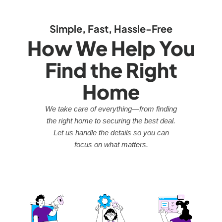
Simple, Fast, Hassle-Free
How We Help You
Find the Right
Home
We take care of everything—from finding
the right home to securing the best deal.
Let us handle the details so you can
focus on what matters.