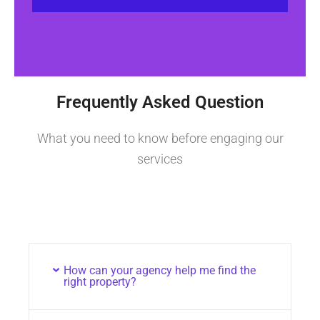
Frequently Asked Question
What you need to know before engaging our
services
How can your agency help me find the
right property?