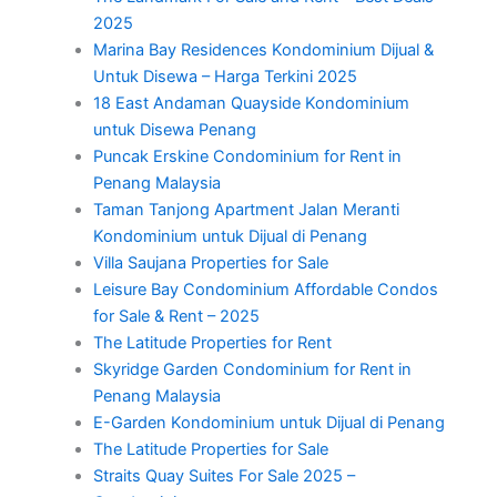
2025
Marina Bay Residences Kondominium Dijual &
Untuk Disewa – Harga Terkini 2025
18 East Andaman Quayside Kondominium
untuk Disewa Penang
Puncak Erskine Condominium for Rent in
Penang Malaysia
Taman Tanjong Apartment Jalan Meranti
Kondominium untuk Dijual di Penang
Villa Saujana Properties for Sale
Leisure Bay Condominium Affordable Condos
for Sale & Rent – 2025
The Latitude Properties for Rent
Skyridge Garden Condominium for Rent in
Penang Malaysia
E-Garden Kondominium untuk Dijual di Penang
The Latitude Properties for Sale
Straits Quay Suites For Sale 2025 –