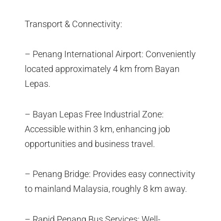
Transport & Connectivity:
– Penang International Airport: Conveniently
located approximately 4 km from Bayan
Lepas.
– Bayan Lepas Free Industrial Zone:
Accessible within 3 km, enhancing job
opportunities and business travel.
– Penang Bridge: Provides easy connectivity
to mainland Malaysia, roughly 8 km away.
– Rapid Penang Bus Services: Well-