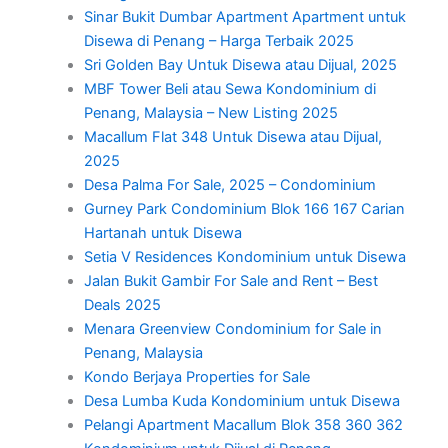
Sinar Bukit Dumbar Apartment Apartment untuk
Disewa di Penang – Harga Terbaik 2025
Sri Golden Bay Untuk Disewa atau Dijual, 2025
MBF Tower Beli atau Sewa Kondominium di
Penang, Malaysia – New Listing 2025
Macallum Flat 348 Untuk Disewa atau Dijual,
2025
Desa Palma For Sale, 2025 – Condominium
Gurney Park Condominium Blok 166 167 Carian
Hartanah untuk Disewa
Setia V Residences Kondominium untuk Disewa
Jalan Bukit Gambir For Sale and Rent – Best
Deals 2025
Menara Greenview Condominium for Sale in
Penang, Malaysia
Kondo Berjaya Properties for Sale
Desa Lumba Kuda Kondominium untuk Disewa
Pelangi Apartment Macallum Blok 358 360 362