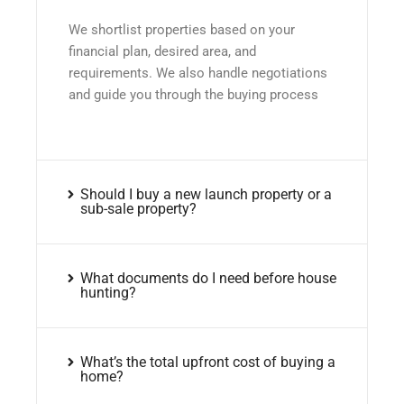
We shortlist properties based on your
financial plan, desired area, and
requirements. We also handle negotiations
and guide you through the buying process
Should I buy a new launch property or a
sub-sale property?
What documents do I need before house
hunting?
What’s the total upfront cost of buying a
home?