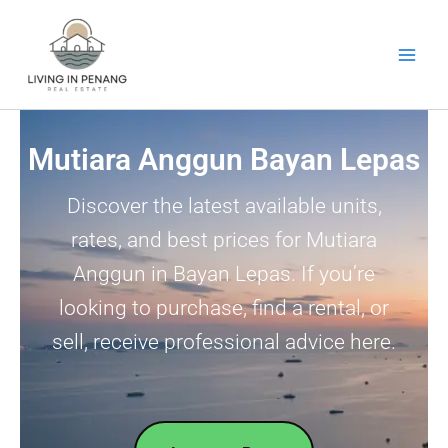
Skip
to
content
Mutiara Anggun Bayan Lepas
Discover the latest available units,
rates, and best prices for Mutiara
Anggun in Bayan Lepas. If you’re
looking to purchase, find a rental, or
sell, receive professional advice here.