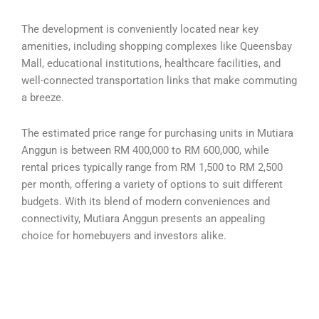
The development is conveniently located near key
amenities, including shopping complexes like Queensbay
Mall, educational institutions, healthcare facilities, and
well-connected transportation links that make commuting
a breeze.
The estimated price range for purchasing units in Mutiara
Anggun is between RM 400,000 to RM 600,000, while
rental prices typically range from RM 1,500 to RM 2,500
per month, offering a variety of options to suit different
budgets. With its blend of modern conveniences and
connectivity, Mutiara Anggun presents an appealing
choice for homebuyers and investors alike.