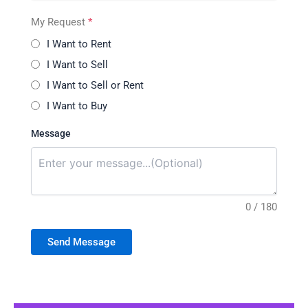
My Request
*
I Want to Rent
I Want to Sell
I Want to Sell or Rent
I Want to Buy
Message
0 / 180
Send Message