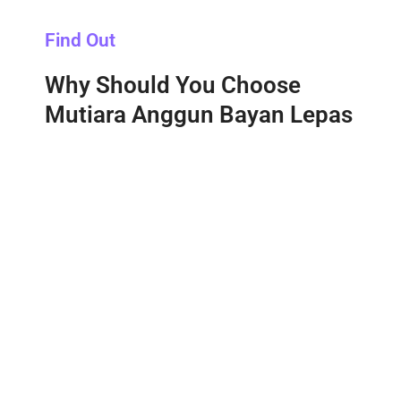
Find Out
Why Should You Choose
Mutiara Anggun Bayan Lepas