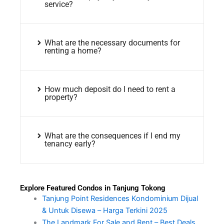
service?
What are the necessary documents for
renting a home?
How much deposit do I need to rent a
property?
What are the consequences if I end my
tenancy early?
Explore Featured Condos in Tanjung Tokong
Tanjung Point Residences Kondominium Dijual
& Untuk Disewa – Harga Terkini 2025
The Landmark For Sale and Rent – Best Deals