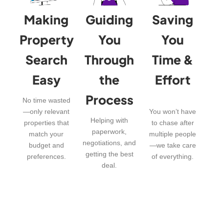
Making
Guiding
Saving
Property
You
You
Search
Through
Time &
Easy
the
Effort
Process
No time wasted
—only relevant
You won’t have
Helping with
properties that
to chase after
paperwork,
match your
multiple people
negotiations, and
budget and
—we take care
getting the best
preferences.
of everything.
deal.