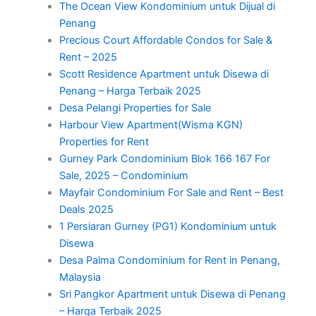
The Ocean View Kondominium untuk Dijual di
Penang
Precious Court Affordable Condos for Sale &
Rent – 2025
Scott Residence Apartment untuk Disewa di
Penang – Harga Terbaik 2025
Desa Pelangi Properties for Sale
Harbour View Apartment(Wisma KGN)
Properties for Rent
Gurney Park Condominium Blok 166 167 For
Sale, 2025 – Condominium
Mayfair Condominium For Sale and Rent – Best
Deals 2025
1 Persiaran Gurney (PG1) Kondominium untuk
Disewa
Desa Palma Condominium for Rent in Penang,
Malaysia
Sri Pangkor Apartment untuk Disewa di Penang
– Harga Terbaik 2025