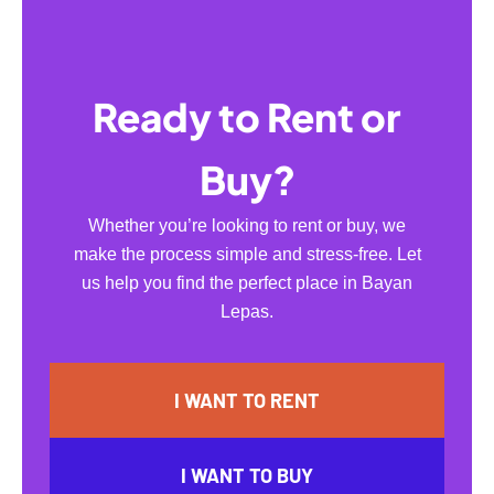
Ready to Rent or
Buy?
Whether you’re looking to rent or buy, we
make the process simple and stress-free. Let
us help you find the perfect place in Bayan
Lepas.
I WANT TO RENT
I WANT TO BUY