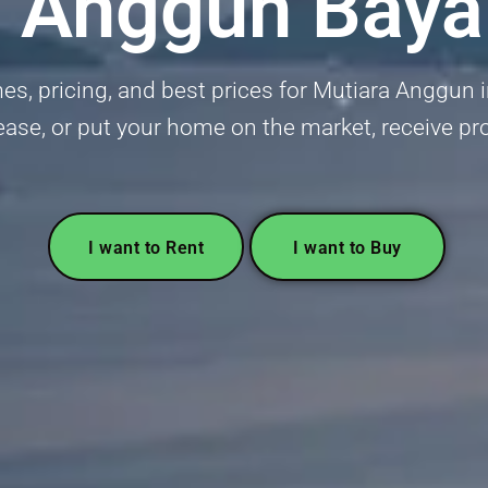
a Anggun Baya
es, pricing, and best prices for Mutiara Anggun i
ease, or put your home on the market, receive pr
I want to Rent
I want to Buy