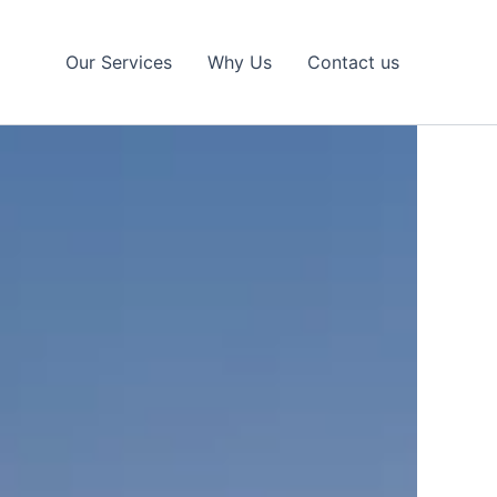
Our Services
Why Us
Contact us