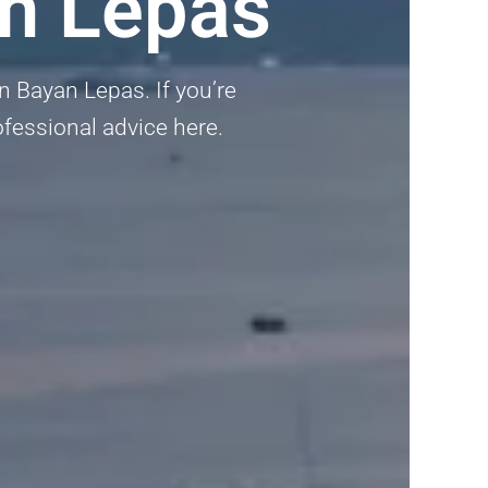
n Lepas
n Bayan Lepas. If you’re
ofessional advice here.