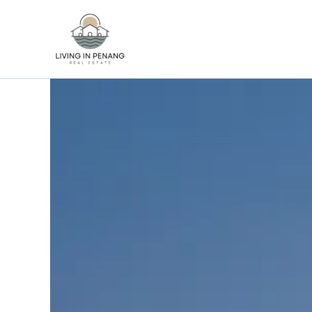
Skip
to
content