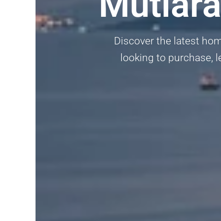
Mutiar
Discover the latest hom
looking to purchase, l