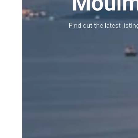
Moulme
Find out the latest listi