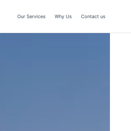
Our Services
Why Us
Contact us