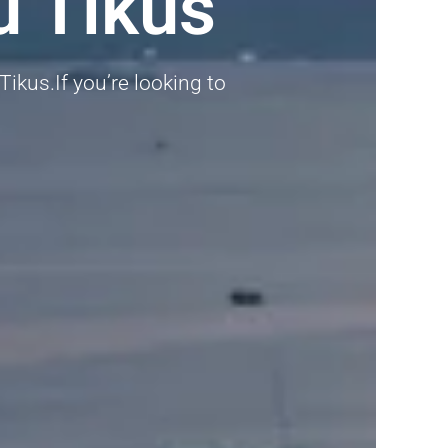
u Tikus
Tikus.If you’re looking to