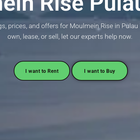
in Rise Pula
ngs, prices, and offers for Moulmein Rise in Pulau 
own, lease, or sell, let our experts help now.
I want to Rent
I want to Buy