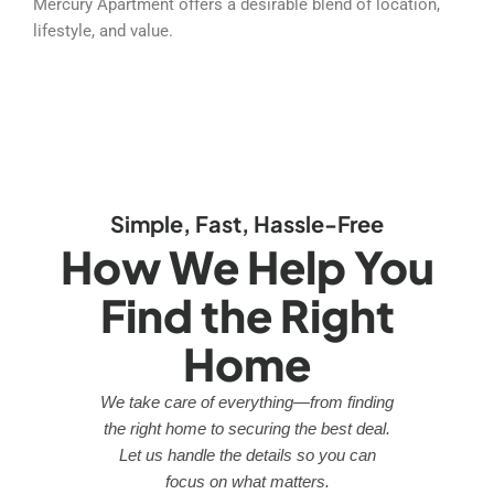
Mercury Apartment offers a desirable blend of location,
lifestyle, and value.
Simple, Fast, Hassle-Free
How We Help You
Find the Right
Home
We take care of everything—from finding
the right home to securing the best deal.
Let us handle the details so you can
focus on what matters.