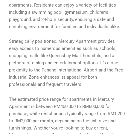
apartments. Residents can enjoy a variety of facilities
including a swimming pool, gymnasium, children’s
playground, and 24-hour security, ensuring a safe and
enriching environment for families and individuals alike.
Strategically positioned, Mercury Apartment provides
easy access to numerous amenities such as schools,
shopping malls like Queensbay Mall, hospitals, and a
plethora of dining and entertainment options. It’s close
proximity to the Penang International Airport and the Free
Industrial Zone enhances its appeal for both
professionals and frequent travelers.
The estimated price range for apartments in Mercury
Apartment is between RM400,000 to RM600,000 for
purchase, while rental prices typically range from RM1,200
to RM2,000 per month, depending on the unit size and
furnishings. Whether you’re looking to buy or rent,