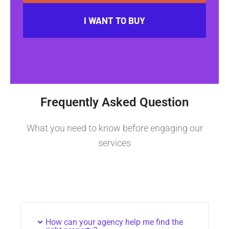
I WANT TO BUY
Frequently Asked Question
What you need to know before engaging our
services
How can your agency help me find the