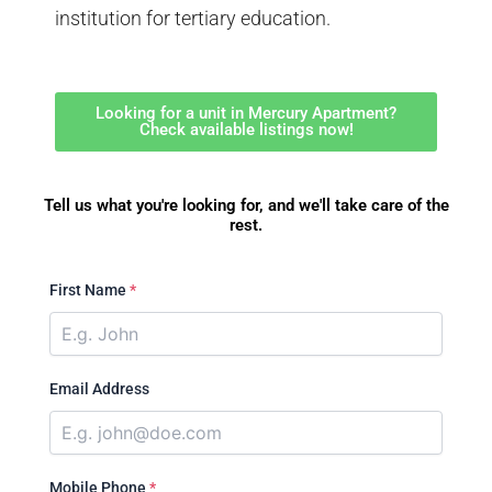
institution for tertiary education.
Looking for a unit in Mercury Apartment?
Check available listings now!
Tell us what you're looking for, and we'll take care of the
rest.
First Name
*
Email Address
Mobile Phone
*