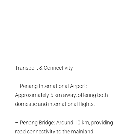
Transport & Connectivity
– Penang International Airport:
Approximately 5 km away, offering both
domestic and international flights.
– Penang Bridge: Around 10 km, providing
road connectivity to the mainland.