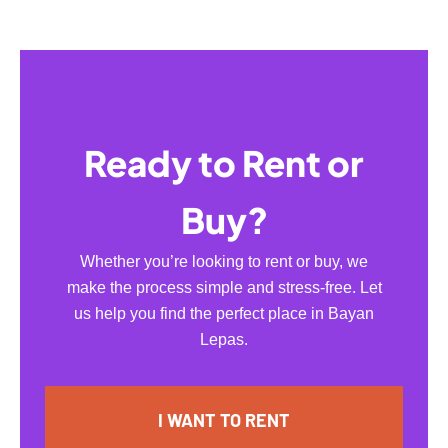
Ready to Rent or
Buy?
Whether you’re looking to rent or buy, we
make the process simple and stress-free. Let
us help you find the perfect place in Bayan
Lepas.
I WANT TO RENT