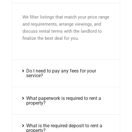
We filter listings that match your price range
and requirements, arrange viewings, and
discuss rental terms with the landlord to
finalize the best deal for you.
Do I need to pay any fees for your
service?
What paperwork is required to rent a
property?
What is the required deposit to rent a
property?