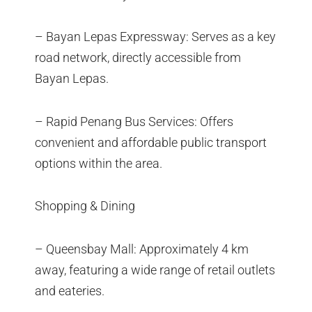
– Bayan Lepas Expressway: Serves as a key
road network, directly accessible from
Bayan Lepas.
– Rapid Penang Bus Services: Offers
convenient and affordable public transport
options within the area.
Shopping & Dining
– Queensbay Mall: Approximately 4 km
away, featuring a wide range of retail outlets
and eateries.