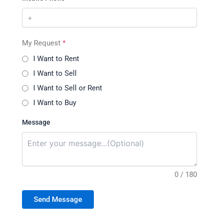
My Request
*
I Want to Rent
I Want to Sell
I Want to Sell or Rent
I Want to Buy
Message
0 / 180
Send Message