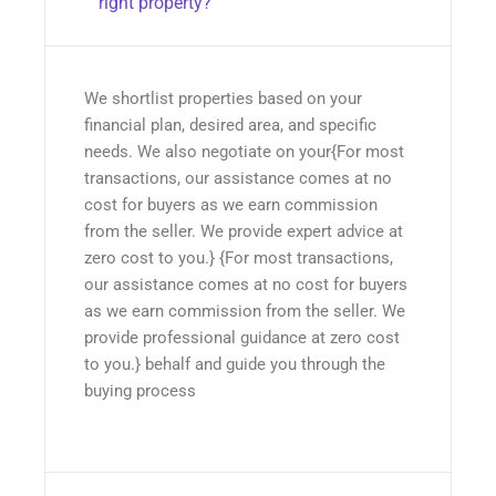
right property?
We shortlist properties based on your
financial plan, desired area, and specific
needs. We also negotiate on your{For most
transactions, our assistance comes at no
cost for buyers as we earn commission
from the seller. We provide expert advice at
zero cost to you.} {For most transactions,
our assistance comes at no cost for buyers
as we earn commission from the seller. We
provide professional guidance at zero cost
to you.} behalf and guide you through the
buying process