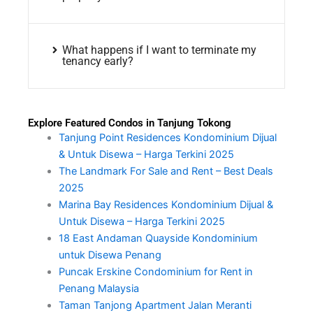
What happens if I want to terminate my
tenancy early?
Explore Featured Condos in Tanjung Tokong
Tanjung Point Residences Kondominium Dijual
& Untuk Disewa – Harga Terkini 2025
The Landmark For Sale and Rent – Best Deals
2025
Marina Bay Residences Kondominium Dijual &
Untuk Disewa – Harga Terkini 2025
18 East Andaman Quayside Kondominium
untuk Disewa Penang
Puncak Erskine Condominium for Rent in
Penang Malaysia
Taman Tanjong Apartment Jalan Meranti