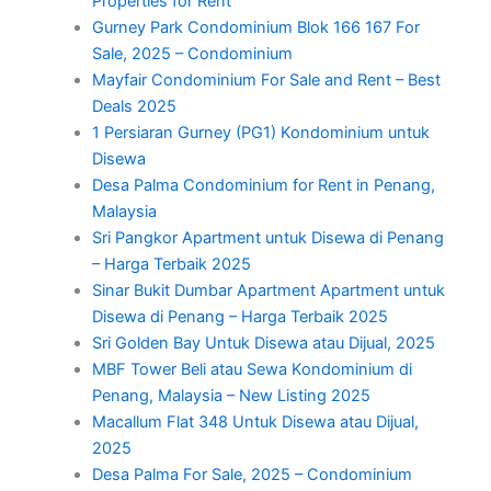
Properties for Rent
Gurney Park Condominium Blok 166 167 For
Sale, 2025 – Condominium
Mayfair Condominium For Sale and Rent – Best
Deals 2025
1 Persiaran Gurney (PG1) Kondominium untuk
Disewa
Desa Palma Condominium for Rent in Penang,
Malaysia
Sri Pangkor Apartment untuk Disewa di Penang
– Harga Terbaik 2025
Sinar Bukit Dumbar Apartment Apartment untuk
Disewa di Penang – Harga Terbaik 2025
Sri Golden Bay Untuk Disewa atau Dijual, 2025
MBF Tower Beli atau Sewa Kondominium di
Penang, Malaysia – New Listing 2025
Macallum Flat 348 Untuk Disewa atau Dijual,
2025
Desa Palma For Sale, 2025 – Condominium