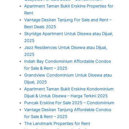
Apartment Taman Bukit Erskine Properties for
Rent
Vantage Desiran Tanjung For Sale and Rent –
Best Deals 2025
Skyridge Apartment Untuk Disewa atau Dijual,
2025
Jazz Residences Untuk Disewa atau Dijual,
2025
Indah Bay Condominium Affordable Condos
for Sale & Rent – 2025
Grandview Condominium Untuk Disewa atau
Dijual, 2025
Apartment Taman Bukit Erskine Kondominium
Dijual & Untuk Disewa – Harga Terkini 2025
Puncak Erskine For Sale 2025 – Condominium
Vantage Desiran Tanjung Affordable Condos
for Sale & Rent – 2025
The Landmark Properties for Rent