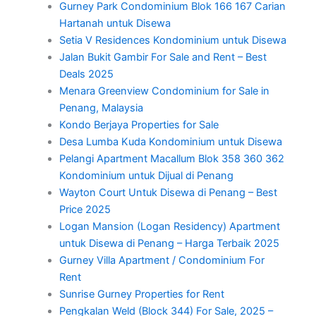
Gurney Park Condominium Blok 166 167 Carian
Hartanah untuk Disewa
Setia V Residences Kondominium untuk Disewa
Jalan Bukit Gambir For Sale and Rent – Best
Deals 2025
Menara Greenview Condominium for Sale in
Penang, Malaysia
Kondo Berjaya Properties for Sale
Desa Lumba Kuda Kondominium untuk Disewa
Pelangi Apartment Macallum Blok 358 360 362
Kondominium untuk Dijual di Penang
Wayton Court Untuk Disewa di Penang – Best
Price 2025
Logan Mansion (Logan Residency) Apartment
untuk Disewa di Penang – Harga Terbaik 2025
Gurney Villa Apartment / Condominium For
Rent
Sunrise Gurney Properties for Rent
Pengkalan Weld (Block 344) For Sale, 2025 –