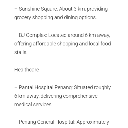
– Sunshine Square: About 3 km, providing
grocery shopping and dining options.
– BJ Complex: Located around 6 km away,
offering affordable shopping and local food
stalls.
Healthcare
– Pantai Hospital Penang: Situated roughly
6 km away, delivering comprehensive
medical services.
– Penang General Hospital: Approximately