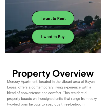
I want to Rent
I want to Buy
Property Overview
Mercury Apartment, located in the vibrant area of Bayan
Lepas, offers a contemporary living experience with a
blend of convenience and comfort. This residential
property boasts well-designed units that range from cozy
two-bedroom layouts to spacious three-bedroom