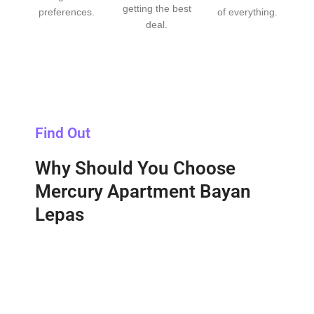
getting the best
preferences.
of everything.
deal.
Find Out
Why Should You Choose
Mercury Apartment Bayan
Lepas