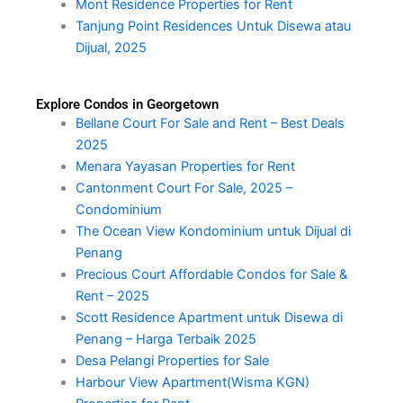
Mont Residence Properties for Rent
Tanjung Point Residences Untuk Disewa atau
Dijual, 2025
Explore Condos in Georgetown
Bellane Court For Sale and Rent – Best Deals
2025
Menara Yayasan Properties for Rent
Cantonment Court For Sale, 2025 –
Condominium
The Ocean View Kondominium untuk Dijual di
Penang
Precious Court Affordable Condos for Sale &
Rent – 2025
Scott Residence Apartment untuk Disewa di
Penang – Harga Terbaik 2025
Desa Pelangi Properties for Sale
Harbour View Apartment(Wisma KGN)