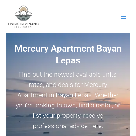
Skip
to
content
Mercury Apartment Bayan
Lepas
Find out the newest available units,
rates, and deals for Mercury
Apartment in Bayan Lepas. Whether
you’re looking to own, find a rental, or
list your property, receive
professional advice here.