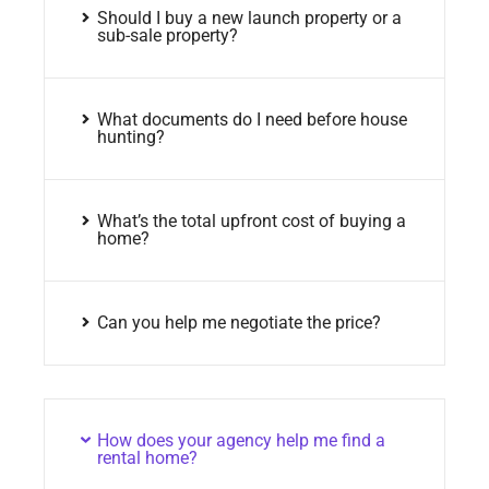
Should I buy a new launch property or a
sub-sale property?
What documents do I need before house
hunting?
What’s the total upfront cost of buying a
home?
Can you help me negotiate the price?
How does your agency help me find a
rental home?