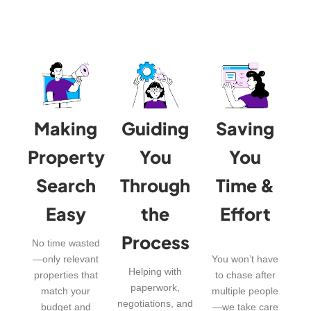
Making
Guiding
Saving
Property
You
You
Search
Through
Time &
Easy
the
Effort
Process
No time wasted
—only relevant
You won’t have
Helping with
properties that
to chase after
paperwork,
match your
multiple people
negotiations, and
budget and
—we take care