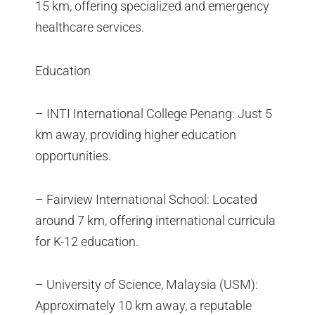
15 km, offering specialized and emergency
healthcare services.
Education
– INTI International College Penang: Just 5
km away, providing higher education
opportunities.
– Fairview International School: Located
around 7 km, offering international curricula
for K-12 education.
– University of Science, Malaysia (USM):
Approximately 10 km away, a reputable