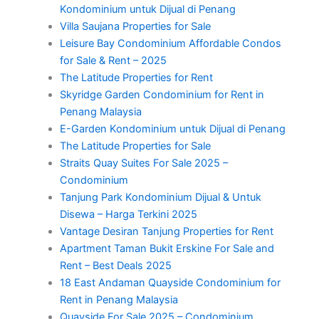
Kondominium untuk Dijual di Penang
Villa Saujana Properties for Sale
Leisure Bay Condominium Affordable Condos
for Sale & Rent – 2025
The Latitude Properties for Rent
Skyridge Garden Condominium for Rent in
Penang Malaysia
E-Garden Kondominium untuk Dijual di Penang
The Latitude Properties for Sale
Straits Quay Suites For Sale 2025 –
Condominium
Tanjung Park Kondominium Dijual & Untuk
Disewa – Harga Terkini 2025
Vantage Desiran Tanjung Properties for Rent
Apartment Taman Bukit Erskine For Sale and
Rent – Best Deals 2025
18 East Andaman Quayside Condominium for
Rent in Penang Malaysia
Quayside For Sale 2025 – Condominium