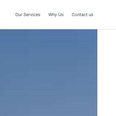
Our Services
Why Us
Contact us