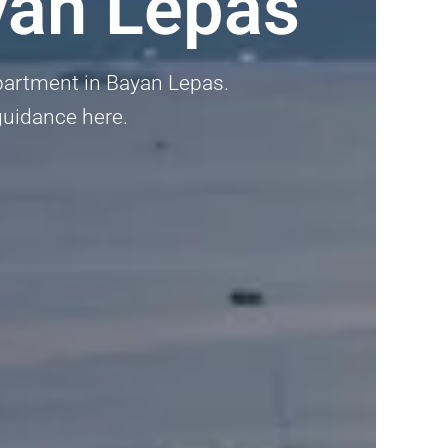
yan Lepas
Apartment in Bayan Lepas.
 guidance here.