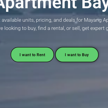
partment Ba
 available units, pricing, and deals for Mayang 
 looking to buy, find a rental, or sell, get expert
I want to Rent
I want to Buy