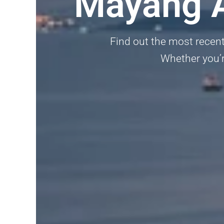
Mayang A
Find out the most recent
Whether you’re