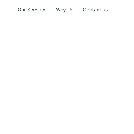
Our Services
Why Us
Contact us