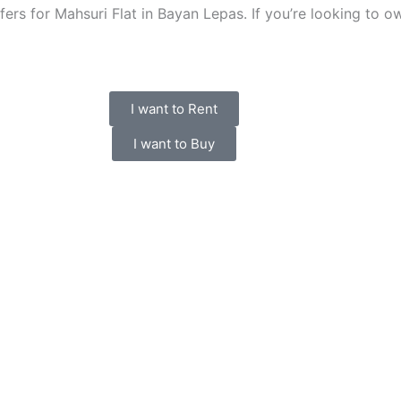
ers for Mahsuri Flat in Bayan Lepas. If you’re looking to own,
I want to Rent
I want to Buy