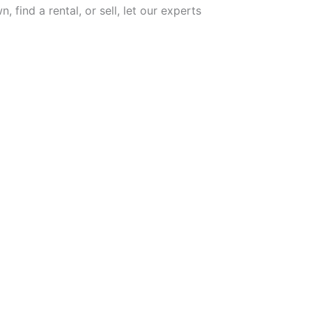
 find a rental, or sell, let our experts