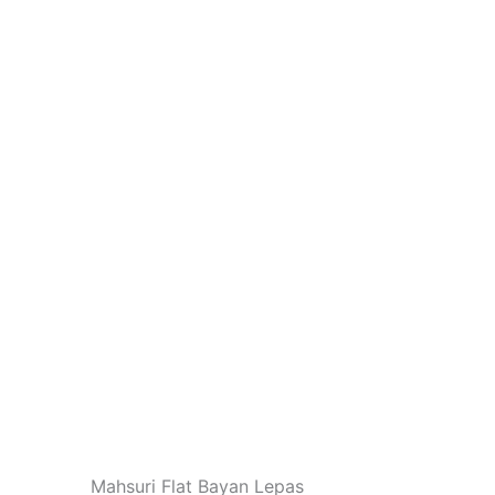
Mahsuri Flat Bayan Lepas