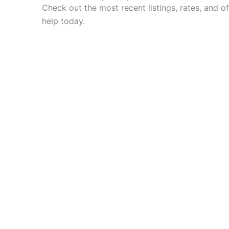
Check out the most recent listings, rates, and off
help today.